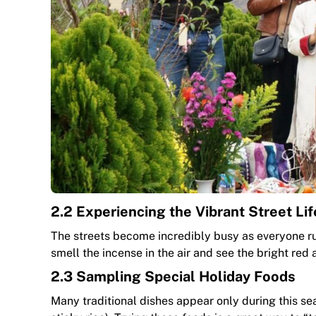
2.2 Experiencing the Vibrant Street Lif
The streets become incredibly busy as everyone rus
smell the incense in the air and see the bright re
2.3 Sampling Special Holiday Foods
Many traditional dishes appear only during this s