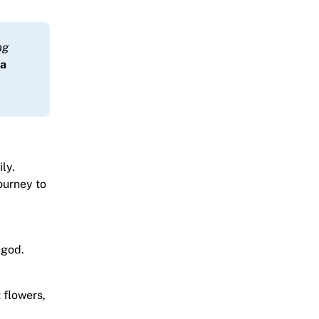
ng
ma
ly.
ourney to
 god.
t flowers,