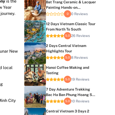
ony
is the
Bat Trang Ceramic & Lacquer
ew Year
Painting Hands-on
Experience
 journey.
0 Reviews
0
12 Days Vietnam Classic Tour
From North To South
26 Reviews
5.0
2 Days Central Vietnam
 Lunar New
Highlights Tour
8 Reviews
5.0
d local
Hanoi Coffee Making and
Tasting
19 Reviews
5.0
ng
7 Day Adventure Trekking
Bac Ha Ban Phung Hoang Su
Minh City
Phi
10 Reviews
5.0
Central Vietnam 3 Days 2