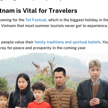
nam is Vital for Travelers
pening for the
Tet Festival
, which is the biggest holiday in th
 of Vietnam that most summer tourists never get to experience.
 people value their
family traditions and spiritual beliefs
. Yo
pray for peace and prosperity in the coming year.