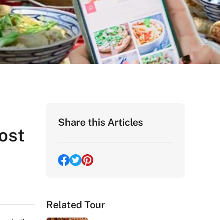
Share this Articles
ost
Related Tour