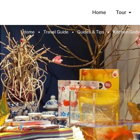
Home
Tour
Home
Travel Guide
Guides & Tips
Kitchen Gods 