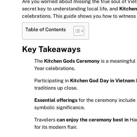
Are you worried about missing the true soul of Viet
secret key to understanding local life, and
Kitchen
celebrations. This guide shows you how to witness t
Table of Contents
Key Takeaways
The
Kitchen Gods Ceremony
is a meaningful
Year celebrations.
Participating in
Kitchen God Day in Vietnam
l
traditions up close.
Essential offerings
for the ceremony include g
symbolic significance.
Travelers
can enjoy the ceremony best in
Han
for its modern flair.