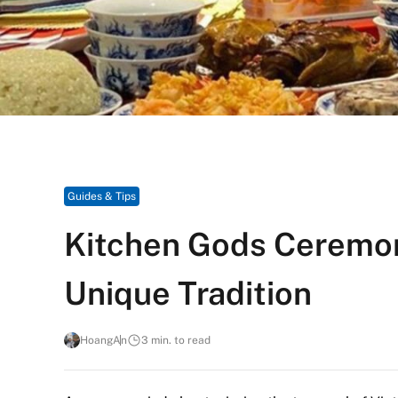
Guides & Tips
Kitchen Gods Ceremon
Unique Tradition
HoangAn
3 min. to read