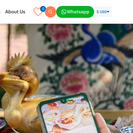
0
About Us
Whatsapp
$ USD