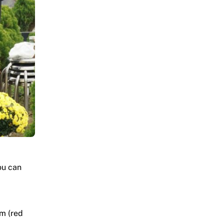
ou can
am (red