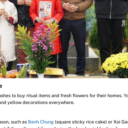
e
hes to buy ritual items and fresh flowers for their homes. Y
d and yellow decorations everywhere.
eason, such as
Banh Chung
(square sticky rice cake) or Xoi G