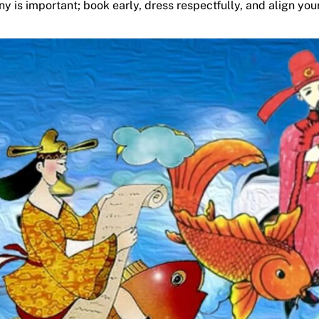
is important; book early, dress respectfully, and align your