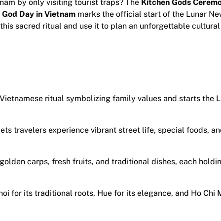
nam by only visiting tourist traps? The
Kitchen Gods Cerem
 God Day in Vietnam
marks the official start of the Lunar N
his sacred ritual and use it to plan an unforgettable cultural
 Vietnamese ritual symbolizing family values and starts the
ets travelers experience vibrant street life, special foods, an
olden carps, fresh fruits, and traditional dishes, each holdi
oi for its traditional roots, Hue for its elegance, and Ho Chi 