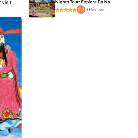
 visit
Nights Tour: Explore Da Nang
and Hoi An
9 Reviews
5.0