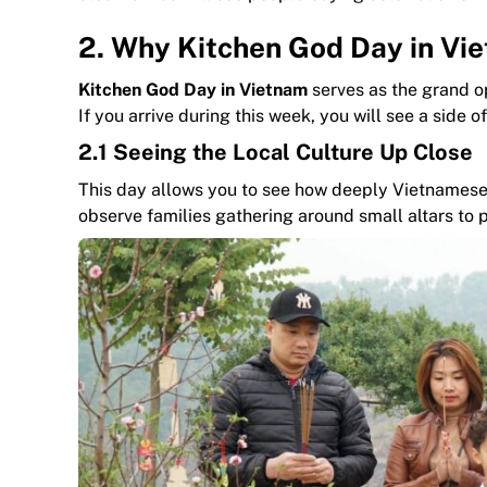
2. Why Kitchen God Day in Viet
Kitchen God Day in Vietnam
serves as the grand o
If you arrive during this week, you will see a side
2.1 Seeing the Local Culture Up Close
This day allows you to see how deeply Vietnamese
observe families gathering around small altars to 