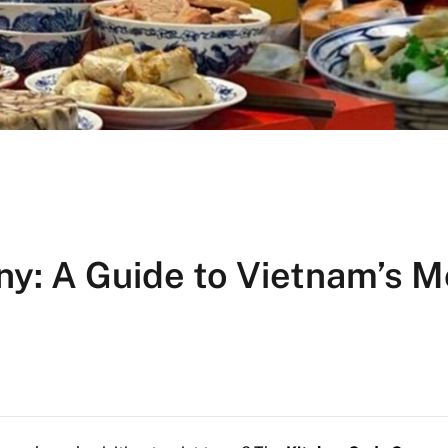
y: A Guide to Vietnam’s M