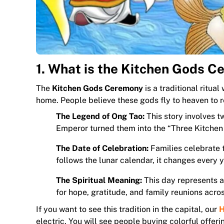
1. What is the Kitchen Gods 
The
Kitchen Gods Ceremony
is a traditional ritua
home. People believe these gods fly to heaven to r
The Legend of Ong Tao:
This story involves 
Emperor turned them into the “Three Kitchen
The Date of Celebration:
Families celebrate t
follows the lunar calendar, it changes every y
The Spiritual Meaning:
This day represents a 
for hope, gratitude, and family reunions acros
If you want to see this tradition in the capital, our
H
electric. You will see people buying colorful offe