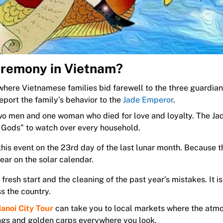
Ceremony in Vietnam?
l where Vietnamese families bid farewell to the three guardian
eport the family’s behavior to the
Jade Emperor
.
two men and one woman who died for love and loyalty. The Ja
 Gods” to watch over every household.
his event on the 23rd day of the last lunar month. Because t
ear on the solar calendar.
fresh start and the cleaning of the past year’s mistakes. It is
s the country.
anoi City Tour
can take you to local markets where the atmo
rings and golden carps everywhere you look.