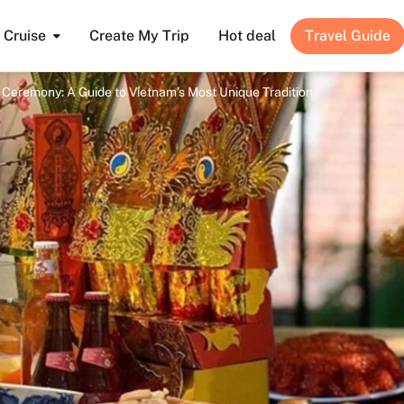
Cruise
Create My Trip
Hot deal
Travel Guide
Ceremony: A Guide to Vietnam’s Most Unique Tradition