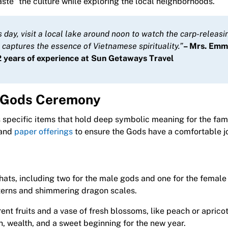
taste” the culture while exploring the local neighborhoods.
is day, visit a local lake around noon to watch the carp-releasi
t captures the essence of Vietnamese spirituality.”
– Mrs. Em
 years of experience at Sun Getaways Travel
en Gods Ceremony
 specific items that hold deep symbolic meaning for the fami
 and
paper offerings
to ensure the Gods have a comfortable j
ats, including two for the male gods and one for the female
tterns and shimmering dragon scales.
erent fruits and a vase of fresh blossoms, like peach or aprico
 wealth, and a sweet beginning for the new year.