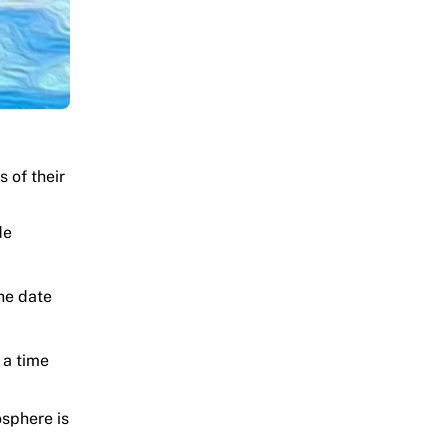
s of their
de
he date
 a time
sphere is