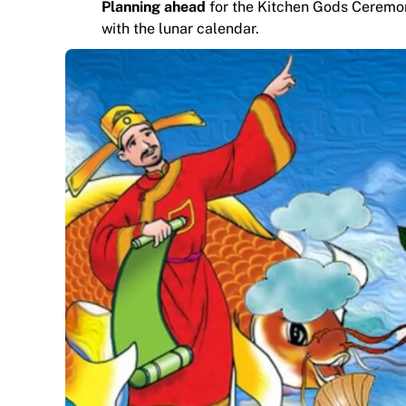
Planning ahead
for the Kitchen Gods Ceremony 
with the lunar calendar.