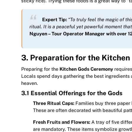
sticky rice). Trying these foods is a great way to “
Expert Tip:
“To truly feel the magic of th
ritual. It is a peaceful yet powerful moment tha
Nguyen – Tour Operator Manager with over 12
3. Preparation for the Kitch
Preparing for the
Kitchen Gods Ceremony
requires
Locals spend days gathering the best ingredients
heaven.
3.1 Essential Offerings for the Gods
Three Ritual Caps:
Families buy three paper h
These are often decorated with beautiful pa
Fresh Fruits and Flowers:
A tray of five diff
are mandatory. These items symbolize growth,