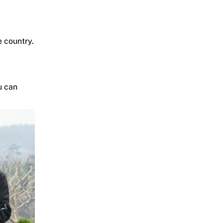
e country.
u can