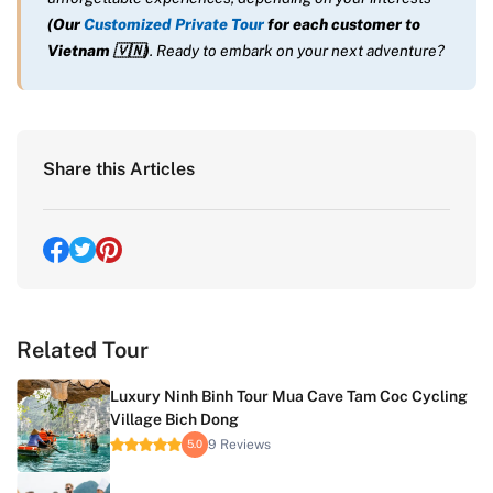
(Our
Customized Private Tour
for each customer to
Vietnam
🇻🇳
)
. Ready to embark on your next adventure?
Share this Articles
Related Tour
Luxury Ninh Binh Tour Mua Cave Tam Coc Cycling
Village Bich Dong
9 Reviews
5.0