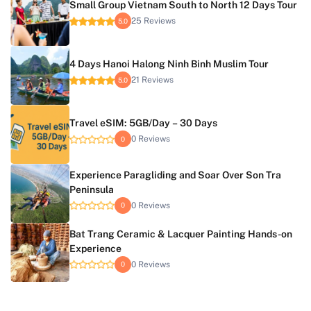
Small Group Vietnam South to North 12 Days Tour
25 Reviews
5.0
4 Days Hanoi Halong Ninh Binh Muslim Tour
21 Reviews
5.0
Travel eSIM: 5GB/Day – 30 Days
0 Reviews
0
Experience Paragliding and Soar Over Son Tra
Peninsula
0 Reviews
0
Bat Trang Ceramic & Lacquer Painting Hands-on
Experience
0 Reviews
0