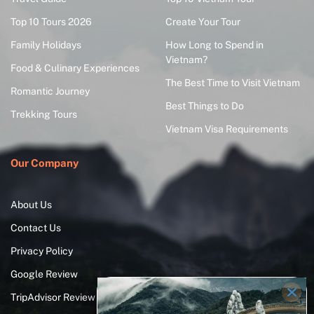
Top 10 Tours 2026
Create Your Tour
Family Holidays
How Long to Spend in
Vietnam?
Food & Culinary Experiences
The Best Time to Visit Vietnam
Romantic Journey
Best Things to Do
Trekking Tours
Vietnam Visa Requirements
Our Company
About Us
Contact Us
Privacy Policy
Google Review
TripAdvisor Review