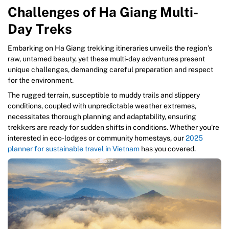
Challenges of Ha Giang Multi-
Day Treks
Embarking on Ha Giang trekking itineraries unveils the region’s
raw, untamed beauty, yet these multi-day adventures present
unique challenges, demanding careful preparation and respect
for the environment.
The rugged terrain, susceptible to muddy trails and slippery
conditions, coupled with unpredictable weather extremes,
necessitates thorough planning and adaptability, ensuring
trekkers are ready for sudden shifts in conditions. Whether you’re
interested in eco-lodges or community homestays, our
2025
planner for sustainable travel in Vietnam
has you covered.