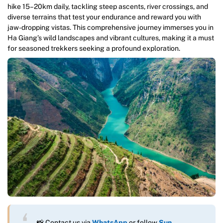
hike 15–20km daily, tackling steep ascents, river crossings, and
diverse terrains that test your endurance and reward you with
jaw-dropping vistas. This comprehensive journey immerses you in
Ha Giang’s wild landscapes and vibrant cultures, making it a must
for seasoned trekkers seeking a profound exploration.
📸 Contact us via
WhatsApp
or follow
Sun