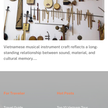
Vietnamese musical instrument craft reflects a long-
standing relationship between sound, material, and
cultural memory.…
For Traveler
Hot Posts
Travel Guide
Top 10 Vietnam Tour