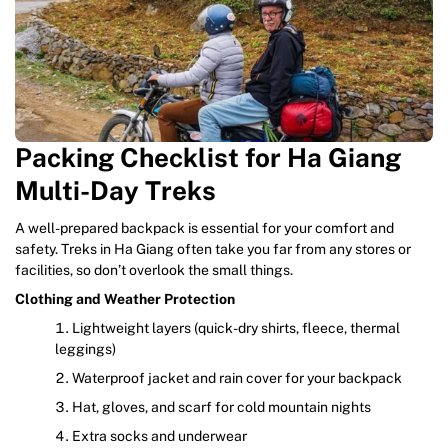
Packing Checklist for Ha Giang
Multi-Day Treks
A well-prepared backpack is essential for your comfort and
safety. Treks in Ha Giang often take you far from any stores or
facilities, so don’t overlook the small things.
Clothing and Weather Protection
Lightweight layers (quick-dry shirts, fleece, thermal
leggings)
Waterproof jacket and rain cover for your backpack
Hat, gloves, and scarf for cold mountain nights
Extra socks and underwear