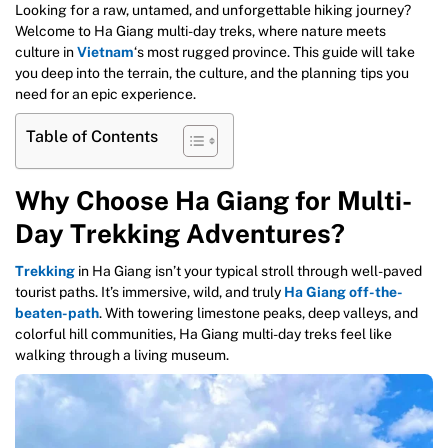
Looking for a raw, untamed, and unforgettable hiking journey?
Welcome to Ha Giang multi-day treks, where nature meets
culture in
Vietnam
‘s most rugged province. This guide will take
you deep into the terrain, the culture, and the planning tips you
need for an epic experience.
Table of Contents
Why Choose Ha Giang for Multi-
Day Trekking Adventures?
Trekking
in Ha Giang isn’t your typical stroll through well-paved
tourist paths. It’s immersive, wild, and truly
Ha Giang off-the-
beaten-path
. With towering limestone peaks, deep valleys, and
colorful hill communities, Ha Giang multi-day treks feel like
walking through a living museum.