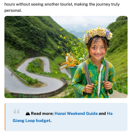
hours without seeing another tourist, making the journey truly
personal.
🏔️ Read more:
Hanoi Weekend Guide
and
Ha
Giang Loop budget
.