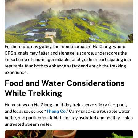
Furthermore, navigating the remote areas of Ha Giang, where
GPS signals may falter and signage is scarce, underscores the
importance of securing a reliable local guide or participating in a
reputable tour, both to enhance safety and enrich the trekking
experience.
Food and Water Considerations
While Trekking
Homestays on Ha Giang multi-day treks serve sticky rice, pork,
and local soups like “
Thang Co
.” Carry snacks, a reusable water
bottle, and purification tablets to stay hydrated and healthy—skip
untreated stream water.