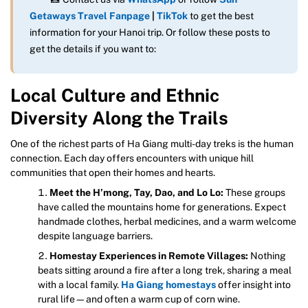
Getaways Travel Fanpage
|
TikTok
to get the best
information for your Hanoi trip. Or follow these posts to
get the details if you want to:
Local Culture and Ethnic
Diversity Along the Trails
One of the richest parts of Ha Giang multi-day treks is the human
connection. Each day offers encounters with unique hill
communities that open their homes and hearts.
Meet the H’mong, Tay, Dao, and Lo Lo:
These groups
have called the mountains home for generations. Expect
handmade clothes, herbal medicines, and a warm welcome
despite language barriers.
Homestay Experiences in Remote Villages:
Nothing
beats sitting around a fire after a long trek, sharing a meal
with a local family.
Ha Giang homestays
offer insight into
rural life—and often a warm cup of corn wine.