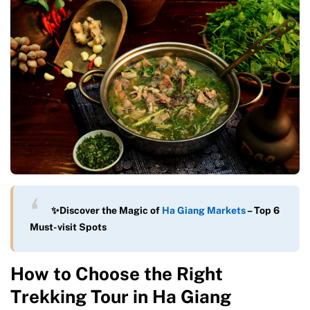
✨Discover the Magic of
Ha Giang Markets
– Top 6
Must-visit Spots
How to Choose the Right
Trekking Tour in Ha Giang