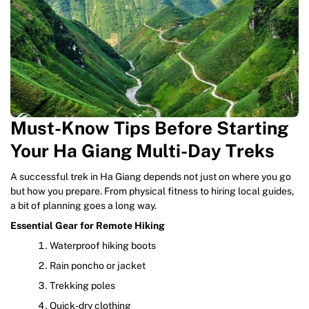
Must-Know Tips Before Starting
Your Ha Giang Multi-Day Treks
A successful trek in Ha Giang depends not just on where you go
but how you prepare. From physical fitness to hiring local guides,
a bit of planning goes a long way.
Essential Gear for Remote Hiking
Waterproof hiking boots
Rain poncho or jacket
Trekking poles
Quick-dry clothing