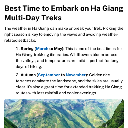
Best Time to Embark on Ha Giang
Multi-Day Treks
The weather in Ha Giang can make or break your trek. Picking the
right season is key to enjoying the views and avoiding weather-
related setbacks.
Spring (
March
to May):
This is one of the best times for
Ha Giang trekking itineraries. Wildflowers bloom across
the valleys, and temperatures are mild—perfect for long
days of hiking.
Autumn (
September
to
November
):
Golden rice
terraces dominate the landscape, and the skies are usually
clear. It’s also a great time for extended trekking Ha Giang
routes with less rainfall and cooler evenings.