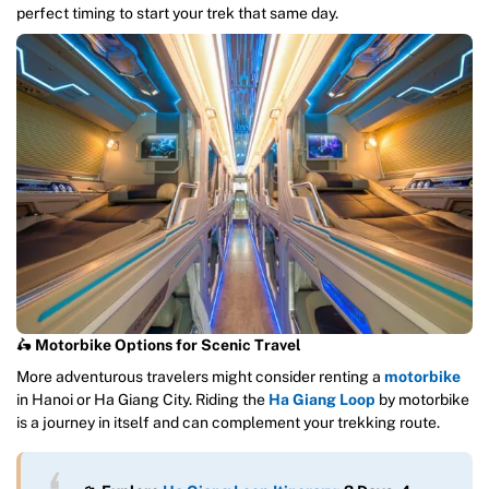
perfect timing to start your trek that same day.
🛵
Motorbike Options for Scenic Travel
More adventurous travelers might consider renting a
motorbike
in Hanoi or Ha Giang City. Riding the
Ha Giang Loop
by motorbike
is a journey in itself and can complement your trekking route.