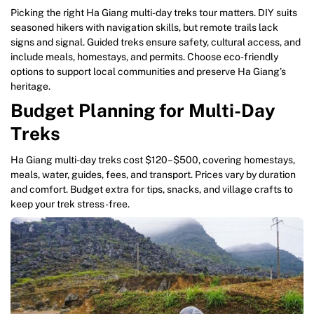
Picking the right Ha Giang multi-day treks tour matters. DIY suits
seasoned hikers with navigation skills, but remote trails lack
signs and signal. Guided treks ensure safety, cultural access, and
include meals, homestays, and permits. Choose eco-friendly
options to support local communities and preserve Ha Giang’s
heritage.
Budget Planning for Multi-Day
Treks
Ha Giang multi-day treks cost $120–$500, covering homestays,
meals, water, guides, fees, and transport. Prices vary by duration
and comfort. Budget extra for tips, snacks, and village crafts to
keep your trek stress-free.