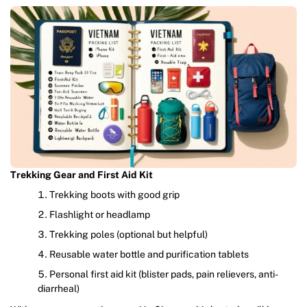
Trekking Gear and First Aid Kit
Trekking boots with good grip
Flashlight or headlamp
Trekking poles (optional but helpful)
Reusable water bottle and purification tablets
Personal first aid kit (blister pads, pain relievers, anti-
diarrheal)