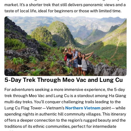
market. It’s a shorter trek that still delivers panoramic views and a
taste of local life, ideal for beginners or those with limited time.
5-Day Trek Through Meo Vac and Lung Cu
For adventurers seeking a more immersive experience, the 5-day
trek through Meo Vac and Lung Cu is a standout among Ha Giang
multi-day treks. You’ll conquer challenging trails leading to the
Lung Cu Flag Tower—Vietnam’s
Northern Vietnam
point—while
spending nights in authentic hill commnuity villages. This itinerary
offers a deeper connection to the region’s rugged beauty and the
traditions of its ethnic communities, perfect for intermediate