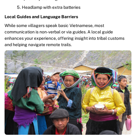
Headlamp with extra batteries
Local Guides and Language Barriers
While some villagers speak basic Vietnamese, most
communication is non-verbal or via guides. A local guide
enhances your experience, offering insight into tribal customs
and helping navigate remote trails.