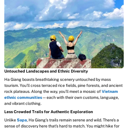
Untouched Landscapes and Ethnic Diversity
Ha Giang boasts breathtaking scenery untouched by mass
tourism. You’ll cross terraced rice fields, pine forests, and ancient
rock plateaus. Along the way, you’ll meet a mosaic of
Vietnam
ethnic communities
—each with their own customs, language,
and vibrant clothing.
Less Crowded Trails for Authentic Exploration
Unlike
Sapa
, Ha Giang’s trails remain serene and wild. There’s a
sense of discovery here that’s hard to match. You might hike for