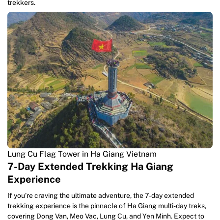
trekkers.
Lung Cu Flag Tower in Ha Giang Vietnam
7-Day Extended Trekking Ha Giang
Experience
If you’re craving the ultimate adventure, the 7-day extended
trekking experience is the pinnacle of Ha Giang multi-day treks,
covering Dong Van, Meo Vac, Lung Cu, and Yen Minh. Expect to