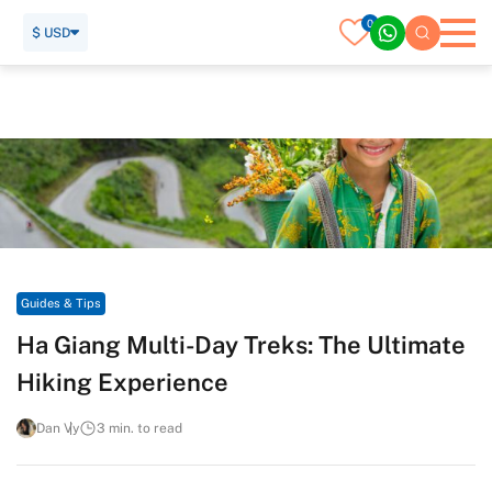
0
$ USD
Home
Travel Guide
Guides & Tips
Ha Giang Multi-Day Treks: The Ultimate Hiking Experience
Guides & Tips
Ha Giang Multi-Day Treks: The Ultimate
Hiking Experience
Dan Vy
3 min. to read