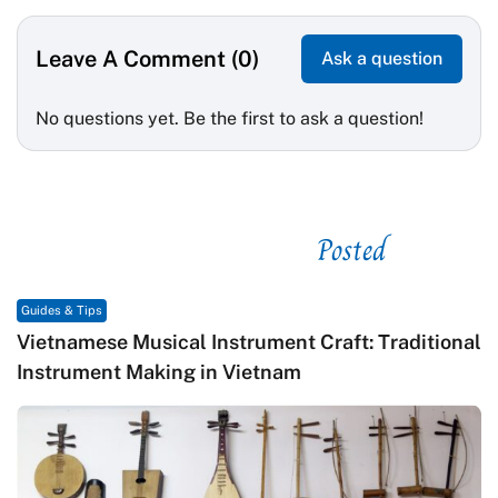
Leave A Comment (0)
Ask a question
No questions yet. Be the first to ask a question!
Posted
See related
Guides & Tips
Vietnamese Musical Instrument Craft: Traditional
Instrument Making in Vietnam