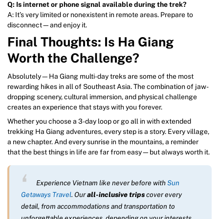
Q: Is internet or phone signal available during the trek?
A: It’s very limited or nonexistent in remote areas. Prepare to
disconnect—and enjoy it.
Final Thoughts: Is Ha Giang
Worth the Challenge?
Absolutely—Ha Giang multi-day treks are some of the most
rewarding hikes in all of Southeast Asia. The combination of jaw-
dropping scenery, cultural immersion, and physical challenge
creates an experience that stays with you forever.
Whether you choose a 3-day loop or go all in with extended
trekking Ha Giang adventures, every step is a story. Every village,
a new chapter. And every sunrise in the mountains, a reminder
that the best things in life are far from easy—but always worth it.
Experience Vietnam like never before with
Sun
Getaways Travel
. Our
all-inclusive trips
cover every
detail, from accommodations and transportation to
unforgettable experiences, depending on your interests