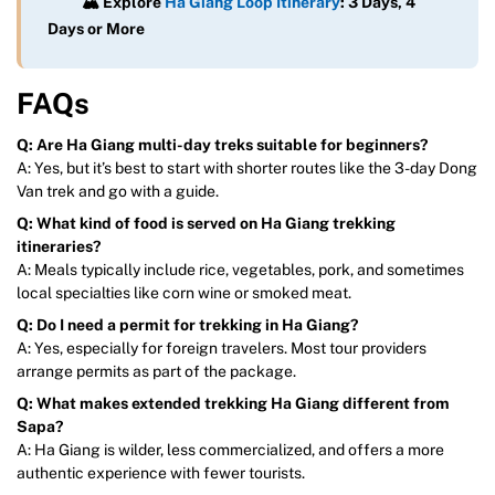
🏔️ Explore
Ha Giang Loop Itinerary
: 3 Days, 4
Days or More
FAQs
Q: Are Ha Giang multi-day treks suitable for beginners?
A: Yes, but it’s best to start with shorter routes like the 3-day Dong
Van trek and go with a guide.
Q: What kind of food is served on Ha Giang trekking
itineraries?
A: Meals typically include rice, vegetables, pork, and sometimes
local specialties like corn wine or smoked meat.
Q: Do I need a permit for trekking in Ha Giang?
A: Yes, especially for foreign travelers. Most tour providers
arrange permits as part of the package.
Q: What makes extended trekking Ha Giang different from
Sapa?
A: Ha Giang is wilder, less commercialized, and offers a more
authentic experience with fewer tourists.