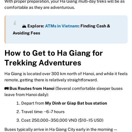
With proper preparation, your Ha Giang multi-day treks will be as
comfortable as they are adventurous.
🏔️
Explore:
ATMs in Vietnam
: Finding Cash &
Avoiding Fees
How to Get to Ha Giang for
Trekking Adventures
Ha Giang is located over 300 km north of Hanoi, and while it feels
remote, getting there is relatively straightforward.
🚌 Bus Routes from Hanoi
(Several comfortable sleeper buses
leave from Hanoi daily):
Depart from
My Dinh or Giap Bat bus station
Travel time: ~6–7 hours
Cost: 250,000–350,000 VND ($10–15 USD)
Buses typically arrive in Ha Giang City early in the morning—