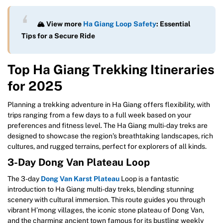
🏔️ View more
Ha Giang Loop Safety
: Essential
Tips for a Secure Ride
Top Ha Giang Trekking Itineraries
for 2025
Planning a trekking adventure in Ha Giang offers flexibility, with
trips ranging from a few days to a full week based on your
preferences and fitness level. The Ha Giang multi-day treks are
designed to showcase the region’s breathtaking landscapes, rich
cultures, and rugged terrains, perfect for explorers of all kinds.
3-Day Dong Van Plateau Loop
The 3-day
Dong Van Karst Plateau
Loop is a fantastic
introduction to Ha Giang multi-day treks, blending stunning
scenery with cultural immersion. This route guides you through
vibrant H’mong villages, the iconic stone plateau of Dong Van,
and the charming ancient town famous for its bustling weekly