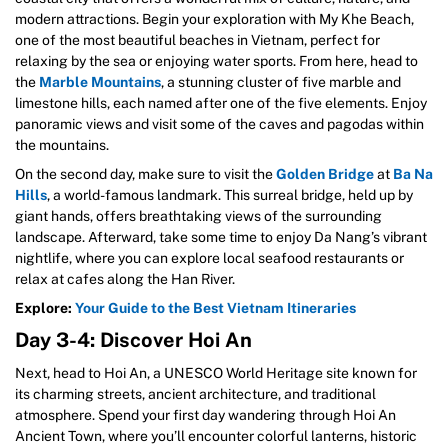
modern attractions. Begin your exploration with My Khe Beach,
one of the most beautiful beaches in Vietnam, perfect for
relaxing by the sea or enjoying water sports. From here, head to
the
Marble Mountains
, a stunning cluster of five marble and
limestone hills, each named after one of the five elements. Enjoy
panoramic views and visit some of the caves and pagodas within
the mountains.
On the second day, make sure to visit the
Golden Bridge
at
Ba Na
Hills
, a world-famous landmark. This surreal bridge, held up by
giant hands, offers breathtaking views of the surrounding
landscape. Afterward, take some time to enjoy Da Nang’s vibrant
nightlife, where you can explore local seafood restaurants or
relax at cafes along the Han River.
Explore:
Your Guide to the Best Vietnam Itineraries
Day 3-4: Discover Hoi An
Next, head to Hoi An, a UNESCO World Heritage site known for
its charming streets, ancient architecture, and traditional
atmosphere. Spend your first day wandering through Hoi An
Ancient Town, where you’ll encounter colorful lanterns, historic