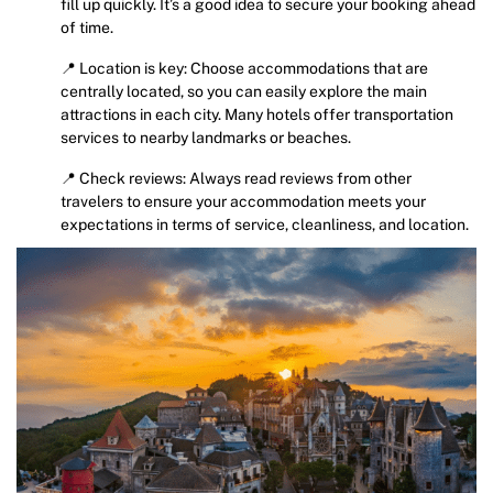
fill up quickly. It’s a good idea to secure your booking ahead
of time.
📍 Location is key: Choose accommodations that are
centrally located, so you can easily explore the main
attractions in each city. Many hotels offer transportation
services to nearby landmarks or beaches.
📍 Check reviews: Always read reviews from other
travelers to ensure your accommodation meets your
expectations in terms of service, cleanliness, and location.