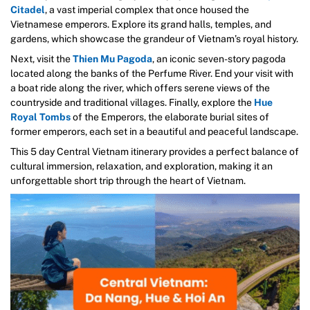
Citadel
, a vast imperial complex that once housed the
Vietnamese emperors. Explore its grand halls, temples, and
gardens, which showcase the grandeur of Vietnam’s royal history.
Next, visit the
Thien Mu Pagoda
, an iconic seven-story pagoda
located along the banks of the Perfume River. End your visit with
a boat ride along the river, which offers serene views of the
countryside and traditional villages. Finally, explore the
Hue
Royal Tombs
of the Emperors, the elaborate burial sites of
former emperors, each set in a beautiful and peaceful landscape.
This 5 day Central Vietnam itinerary provides a perfect balance of
cultural immersion, relaxation, and exploration, making it an
unforgettable short trip through the heart of Vietnam.