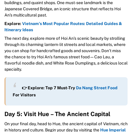
buildings, and quaint shops. One must-see landmark is the
Japanese Covered Bridge, an iconic structure that reflects Hoi
An’s multicultural past.
Explore:
Vietnam’s Most Popular Routes: Detailed Guides &
Itinerary Ideas
The next day, explore more of Hoi An’s scenic beauty by strolling
through its charming lantern-lit streets and local markets, where
you can shop for handcrafted goods and souvenirs. Don’t miss
the chance to try Hoi An’s famous street food—Cao Lau, a
flavorful noodle dish, and White Rose Dumplings, a delicious local
specialty.
👉 Explore: Top 7 Must-Try
Da Nang Street Food
For Visitors
Day 5: Visit Hue – The Ancient Capital
On your final day, head to Hue, the ancient capital of Vietnam, rich
in history and culture. Begin your day by visiting the
Hue Imperial