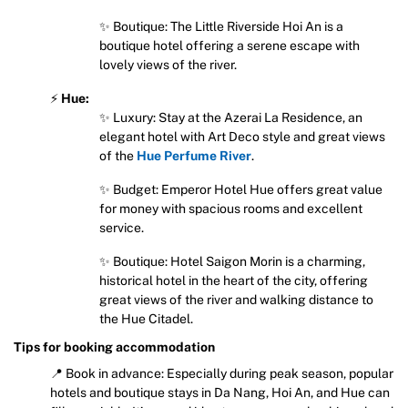
✨ Boutique: The Little Riverside Hoi An is a
boutique hotel offering a serene escape with
lovely views of the river.
⚡
Hue:
✨ Luxury: Stay at the Azerai La Residence, an
elegant hotel with Art Deco style and great views
of the
Hue Perfume River
.
✨ Budget: Emperor Hotel Hue offers great value
for money with spacious rooms and excellent
service.
✨ Boutique: Hotel Saigon Morin is a charming,
historical hotel in the heart of the city, offering
great views of the river and walking distance to
the Hue Citadel.
Tips for booking accommodation
📍 Book in advance: Especially during peak season, popular
hotels and boutique stays in Da Nang, Hoi An, and Hue can