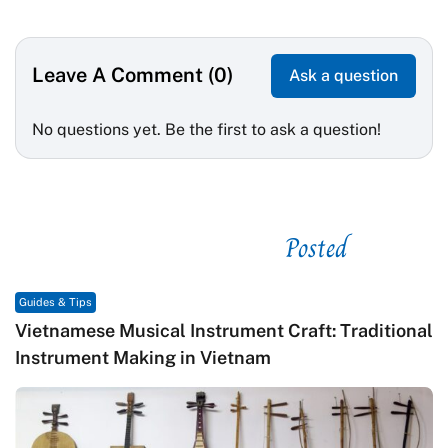
Leave A Comment (0)
Ask a question
No questions yet. Be the first to ask a question!
Posted
See related
Guides & Tips
Vietnamese Musical Instrument Craft: Traditional
Instrument Making in Vietnam