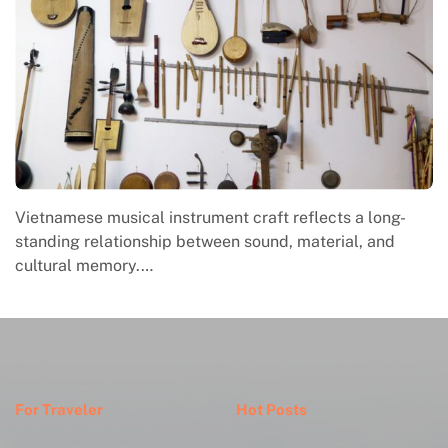
Vietnamese musical instrument craft reflects a long-
standing relationship between sound, material, and
cultural memory.…
For Traveler
Hot Posts