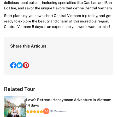
delicious local cuisine, including specialties like Cao Lau and Bun
Bo Hue, and savor the unique flavors that define Central Vietnam.
Start planning your own short Central Vietnam trip today, and get
ready to explore the beauty and charm of this incredible region.
Central Vietnam 5 days is an experience you won’t want to miss!
Share this Articles
Related Tour
Love’s Retreat: Honeymoon Adventure in Vietnam
14 days
20 Reviews
5.0