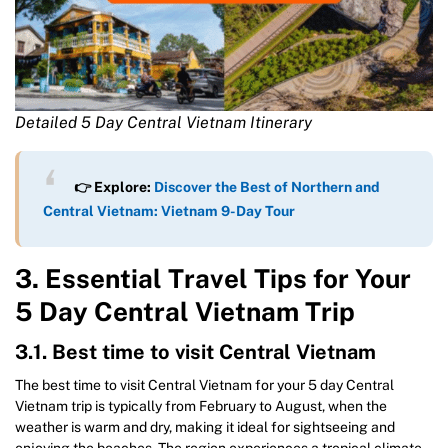
Detailed 5 Day Central Vietnam Itinerary
👉 Explore:
Discover the Best of Northern and
Central Vietnam: Vietnam 9-Day Tour
3. Essential Travel Tips for Your
5 Day Central Vietnam Trip
3.1. Best time to visit Central Vietnam
The best time to visit Central Vietnam for your 5 day Central
Vietnam trip is typically from February to August, when the
weather is warm and dry, making it ideal for sightseeing and
enjoying the beaches. The region experiences a tropical climate