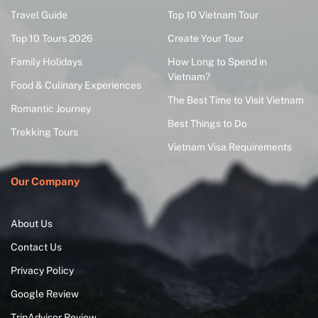
Travel Guide
Top 10 Vietnam Tour
Top 10 Tours 2026
Create Your Tour
Family Holidays
How Long to Spend in
Vietnam?
Food & Culinary Experiences
The Best Time to Visit Vietnam
Romantic Journey
Best Things to Do
Trekking Tours
Vietnam Visa Requirements
Our Company
About Us
Contact Us
Privacy Policy
Google Review
TripAdvisor Review