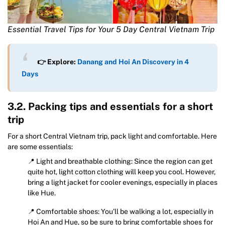
Essential Travel Tips for Your 5 Day Central Vietnam Trip
👉 Explore:
Danang and Hoi An Discovery in 4
Days
3.2. Packing tips and essentials for a short
trip
For a short Central Vietnam trip, pack light and comfortable. Here
are some essentials:
📍 Light and breathable clothing: Since the region can get
quite hot, light cotton clothing will keep you cool. However,
bring a light jacket for cooler evenings, especially in places
like Hue.
📍 Comfortable shoes: You’ll be walking a lot, especially in
Hoi An and Hue, so be sure to bring comfortable shoes for