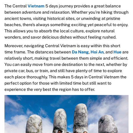
The Central
Vietnam
5 days journey provides a great balance
between adventure and relaxation. Whether you’re hiking through
ancient towns, visiting historical sites, or unwinding at pristine
beaches, there’s always something exciting yet peaceful to enjoy.
This allows you to absorb the local culture, explore natural
wonders, and savor delicious dishes without feeling rushed.
Moreover, navigating Central Vietnam is easy within this short
time frame. The distances between
Da Nang
,
Hoi An
, and
Hue
are
relatively short, making travel between them simple and efficient.
You can easily move from one destination to the next, whether by
private car, bus, or train, and still have plenty of time to explore
each place thoroughly. This makes 5 days in Central Vietnam the
perfect option for those with limited time but still want to
experience the very best the region has to offer.