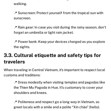
walking.
📍 Sunscreen: Protect yourself from the tropical sun with
sunscreen.
📍 Rain gear: In case you visit during the rainy season, don’t
forget an umbrella or light rain jacket.
📍 Power bank: Keep your devices charged as you explore
the sights.
3.3. Cultural etiquette and safety tips for
travelers
When traveling in Central Vietnam, it’s important to respect local
customs and traditions:
📍 Dress modestly when visiting temples and pagodas like
the Thien Mu Pagoda in Hue. It’s customary to cover your
shoulders and knees.
📍 Politeness and respect go a long way in Vietnam, so
greet locals with a smile and a polite “Xin chào” (hello).