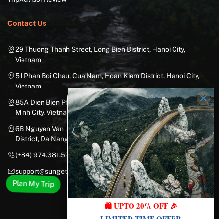
Contact Us
29 Thuong Thanh Street, Long Bien District, Hanoi City,
Vietnam
51 Phan Boi Chau, Cua Nam, Hoan Kiem District, Hanoi City,
Vietnam
85A Dien Bien Phu Street, Ward 25, Binh Thanh District, Ho Chi
Minh City, Vietnam
6B Nguyen Van Linh Street, Nam Duong Ward, Hai Chau
District, Da Nang City, Vietnam
(+84) 974.381.597
support@sungetawaystravel.com
Plan My Trip
🛍️ UPTO 20% OFF 🎉
LIMITED-TIME OFFER