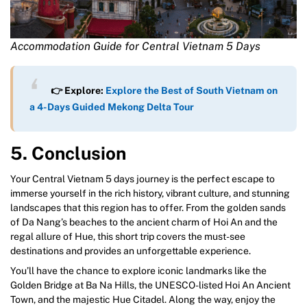
Accommodation Guide for Central Vietnam 5 Days
👉 Explore:
Explore the Best of South Vietnam on
a 4-Days Guided Mekong Delta Tour
5. Conclusion
Your Central Vietnam 5 days journey is the perfect escape to
immerse yourself in the rich history, vibrant culture, and stunning
landscapes that this region has to offer. From the golden sands
of Da Nang’s beaches to the ancient charm of Hoi An and the
regal allure of Hue, this short trip covers the must-see
destinations and provides an unforgettable experience.
You’ll have the chance to explore iconic landmarks like the
Golden Bridge at Ba Na Hills, the UNESCO-listed Hoi An Ancient
Town, and the majestic Hue Citadel. Along the way, enjoy the