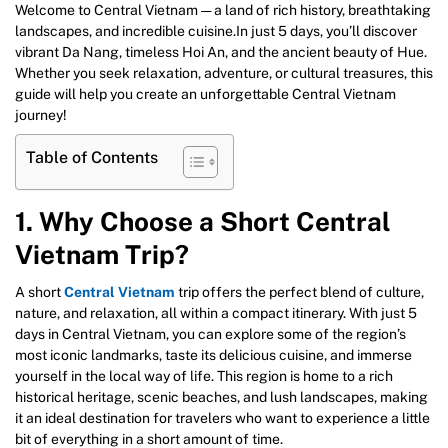
Welcome to Central Vietnam — a land of rich history, breathtaking
landscapes, and incredible cuisine.In just 5 days, you’ll discover
vibrant Da Nang, timeless Hoi An, and the ancient beauty of Hue.
Whether you seek relaxation, adventure, or cultural treasures, this
guide will help you create an unforgettable Central Vietnam
journey!
Table of Contents
1. Why Choose a Short Central
Vietnam Trip?
A short
Central Vietnam
trip offers the perfect blend of culture,
nature, and relaxation, all within a compact itinerary. With just 5
days in Central Vietnam, you can explore some of the region’s
most iconic landmarks, taste its delicious cuisine, and immerse
yourself in the local way of life. This region is home to a rich
historical heritage, scenic beaches, and lush landscapes, making
it an ideal destination for travelers who want to experience a little
bit of everything in a short amount of time.