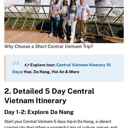
Why Choose a Short Central Vietnam Trip?
👉 Explore tour:
Central Vietnam Itinerary 10
Days
: Hue, Da Nang, Hoi An & More
2. Detailed 5 Day Central
Vietnam Itinerary
Day 1-2: Explore Da Nang
Start your Central Vietnam 5 days trip in Da Nang, a vibrant
coastal city that offers a wonderful mix of culture, nature, and