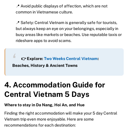
📍 Avoid public displays of affection, which are not
common in Vietnamese culture.
📍 Safety: Central Vietnam is generally safe for tourists,
but always keep an eye on your belongings, especially in
busy areas like markets or beaches. Use reputable taxis or
rideshare apps to avoid scams.
👉 Explore:
Two Weeks Central Vietnam
:
Beaches, History & Ancient Towns
4. Accommodation Guide for
Central Vietnam 5 Days
Where to stay in Da Nang, Hoi An, and Hue
Finding the right accommodation will make your 5 day Central
Vietnam trip even more enjoyable. Here are some
recommendations for each destination: