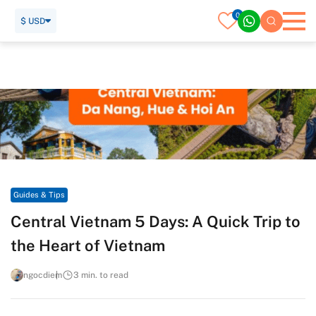
0
$ USD
Home
Travel Guide
Guides & Tips
Central Vietnam 5 Days: A Quick Trip to the Heart of Vietnam
Guides & Tips
Central Vietnam 5 Days: A Quick Trip to
the Heart of Vietnam
ngocdiem
3 min. to read