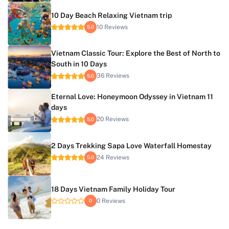
10 Day Beach Relaxing Vietnam trip
10 Reviews
5.0
Vietnam Classic Tour: Explore the Best of North to
South in 10 Days
36 Reviews
5.0
Eternal Love: Honeymoon Odyssey in Vietnam 11
days
20 Reviews
5.0
2 Days Trekking Sapa Love Waterfall Homestay
24 Reviews
5.0
18 Days Vietnam Family Holiday Tour
0 Reviews
0