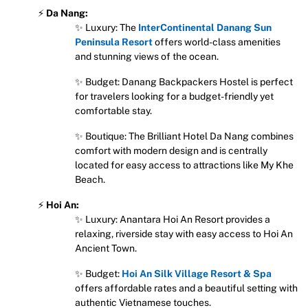
⚡
Da Nang:
✨ Luxury: The
InterContinental Danang Sun
Peninsula Resort
offers world-class amenities
and stunning views of the ocean.
✨ Budget: Danang Backpackers Hostel is perfect
for travelers looking for a budget-friendly yet
comfortable stay.
✨ Boutique: The Brilliant Hotel Da Nang combines
comfort with modern design and is centrally
located for easy access to attractions like My Khe
Beach.
⚡
Hoi An:
✨ Luxury: Anantara Hoi An Resort provides a
relaxing, riverside stay with easy access to Hoi An
Ancient Town.
✨ Budget:
Hoi An Silk Village Resort & Spa
offers affordable rates and a beautiful setting with
authentic Vietnamese touches.