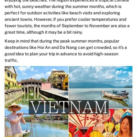
with hot, sunny weather during the summer months, which is
perfect for outdoor activities like beach visits and exploring
ancient towns. However, if you prefer cooler temperatures and
fewer tourists, the months of September to November are also a
great time, although it may be a bit rainy.
Keep in mind that during the peak summer months, popular
destinations like Hoi An and Da Nang can get crowded, so it’s a
good idea to plan your trip in advance to avoid high-season
traffic.