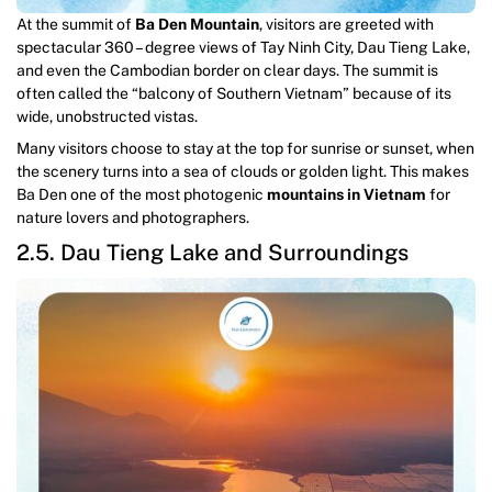
At the summit of
Ba Den Mountain
, visitors are greeted with
spectacular 360 – degree views of Tay Ninh City, Dau Tieng Lake,
and even the Cambodian border on clear days. The summit is
often called the “balcony of Southern Vietnam” because of its
wide, unobstructed vistas.
Many visitors choose to stay at the top for sunrise or sunset, when
the scenery turns into a sea of clouds or golden light. This makes
Ba Den one of the most photogenic
mountains in Vietnam
for
nature lovers and photographers.
2.5. Dau Tieng Lake and Surroundings