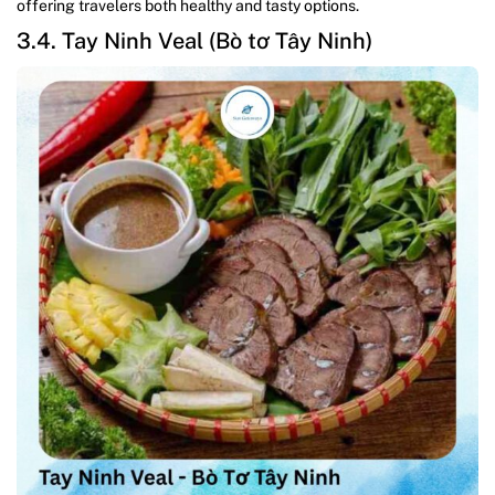
offering travelers both healthy and tasty options.
3.4. Tay Ninh Veal (Bò tơ Tây Ninh)