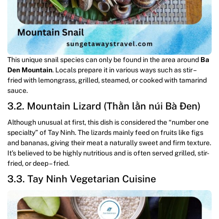
This unique snail species can only be found in the area around
Ba
Den Mountain
. Locals prepare it in various ways such as stir –
fried with lemongrass, grilled, steamed, or cooked with tamarind
sauce.
3.2. Mountain Lizard (Thằn lằn núi Bà Đen)
Although unusual at first, this dish is considered the “number one
specialty” of Tay Ninh. The lizards mainly feed on fruits like figs
and bananas, giving their meat a naturally sweet and firm texture.
It’s believed to be highly nutritious and is often served grilled, stir-
fried, or deep – fried.
3.3. Tay Ninh Vegetarian Cuisine