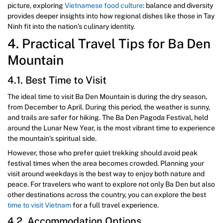
picture, exploring
Vietnamese food culture
: balance and diversity
provides deeper insights into how regional dishes like those in Tay
Ninh fit into the nation’s culinary identity.
4. Practical Travel Tips for Ba Den
Mountain
4.1. Best Time to Visit
The ideal time to visit Ba Den Mountain is during the dry season,
from December to April. During this period, the weather is sunny,
and trails are safer for hiking. The Ba Den Pagoda Festival, held
around the Lunar New Year, is the most vibrant time to experience
the mountain’s spiritual side.
However, those who prefer quiet trekking should avoid peak
festival times when the area becomes crowded. Planning your
visit around weekdays is the best way to enjoy both nature and
peace. For travelers who want to explore not only Ba Den but also
other destinations across the country, you can explore the best
time to visit Vietnam
for a full travel experience.
4.2. Accommodation Options