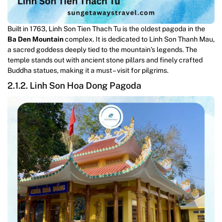
Built in 1763, Linh Son Tien Thach Tu is the oldest pagoda in the
Ba Den Mountain
complex. It is dedicated to Linh Son Thanh Mau,
a sacred goddess deeply tied to the mountain’s legends. The
temple stands out with ancient stone pillars and finely crafted
Buddha statues, making it a must – visit for pilgrims.
2.1.2. Linh Son Hoa Dong Pagoda