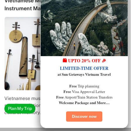
al
Traditional Vietnamese Kite Art: History,
Craftsmanship, and Cultural Meaning
🛍️ UPTO 20% OFF 🎉
LIMITED-TIME OFFER
at Sun Getaways Vietnam Travel
Free
Trip planning
Free
Visa Approval Letter
Free
Airport/Train Station Transfers
Traditional Vietnamese kite art is a living expression of
Welcome Package and More…
folk creativity, community values, and…
Plan My Trip
Discover now