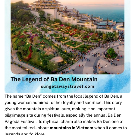
The name “Ba Den” comes from the local legend of Ba Den, a
young woman admired for her loyalty and sacrifice. This story
gives the mountain a spiritual aura, making it an important
pilgrimage site during festivals, especially the annual Ba Den
Pagoda Festival. Its mythical charm also makes Ba Den one of
the most talked – about
mountains in Vietnam
when it comes to
legends and folklore.