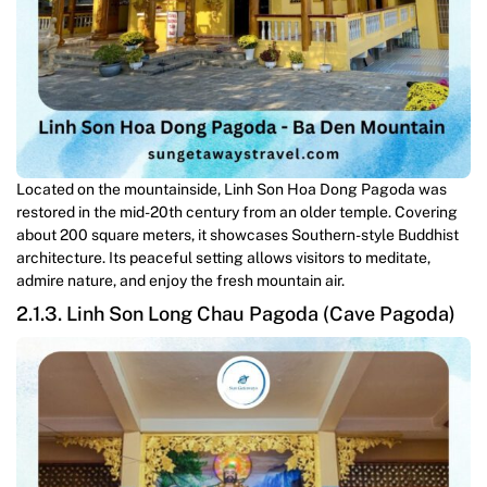
Located on the mountainside, Linh Son Hoa Dong Pagoda was
restored in the mid-20th century from an older temple. Covering
about 200 square meters, it showcases Southern-style Buddhist
architecture. Its peaceful setting allows visitors to meditate,
admire nature, and enjoy the fresh mountain air.
2.1.3. Linh Son Long Chau Pagoda (Cave Pagoda)