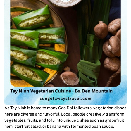
As Tay Ninh is home to many Cao Dai followers, vegetarian dishes
here are diverse and flavorful. Local people creatively transform
vegetables, fruits, and tofu into unique dishes such as grapefruit
nem, starfruit salad, or banana with fermented bean sauce,