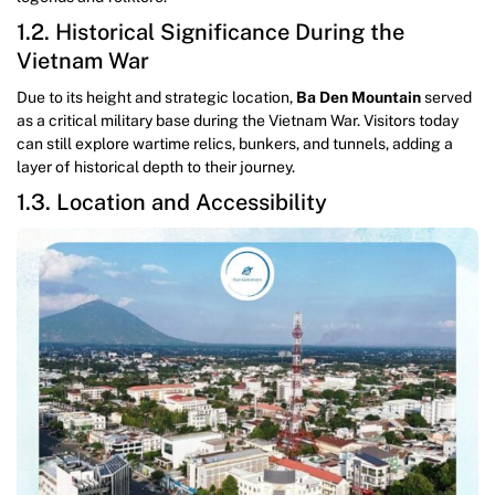
1.2. Historical Significance During the
Vietnam War
Due to its height and strategic location,
Ba Den Mountain
served
as a critical military base during the Vietnam War. Visitors today
can still explore wartime relics, bunkers, and tunnels, adding a
layer of historical depth to their journey.
1.3. Location and Accessibility