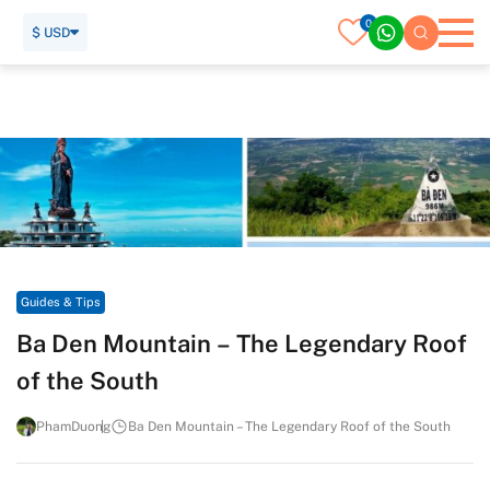
0
$ USD
Home
Travel Guide
Guides & Tips
Ba Den Mountain – The Legendary Roof of the South
Guides & Tips
Ba Den Mountain – The Legendary Roof
of the South
PhamDuong
Ba Den Mountain – The Legendary Roof of the South