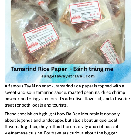
A famous Tay Ninh snack, tamarind rice paper is topped with a
sweet-and-sour tamarind sauce, roasted peanuts, dried shrimp
powder, and crispy shallots. It’s addictive, flavorful, and a favorite
treat for both locals and tourists.
These specialties highlight how Ba Den Mountain is not only
about legends and landscapes but also about unique local
flavors. Together, they reflect the creativity and richness of
Vietnamese cuisine. For travelers curious about the bigger