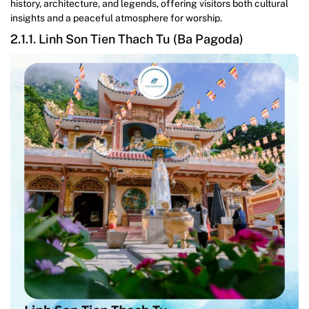
history, architecture, and legends, offering visitors both cultural
insights and a peaceful atmosphere for worship.
2.1.1. Linh Son Tien Thach Tu (Ba Pagoda)