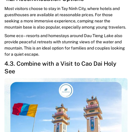
Most visitors choose to stay in Tay Ninh City, where hotels and
guesthouses are available at reasonable prices. For those
seeking a more immersive experience, camping near the
mountain base is also popular, especially among young travelers.
Some eco – resorts and homestays around Dau Tieng Lake also
provide peaceful retreats with stunning views of the water and
mountain. This is an ideal option for families and couples looking
for a quiet escape.
4.3. Combine with a Visit to Cao Dai Holy
See