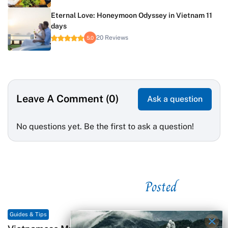
Eternal Love: Honeymoon Odyssey in Vietnam 11
days
20 Reviews
5.0
Leave A Comment (0)
Ask a question
No questions yet. Be the first to ask a question!
Posted
See related
Guides & Tips