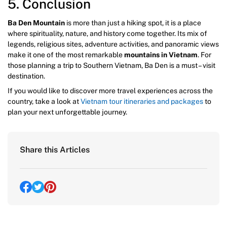
5. Conclusion
Ba Den Mountain
is more than just a hiking spot, it is a place
where spirituality, nature, and history come together. Its mix of
legends, religious sites, adventure activities, and panoramic views
make it one of the most remarkable
mountains in Vietnam
. For
those planning a trip to Southern Vietnam, Ba Den is a must – visit
destination.
If you would like to discover more travel experiences across the
country, take a look at
Vietnam tour itineraries and packages
to
plan your next unforgettable journey.
Share this Articles