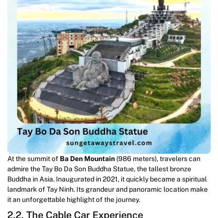
At the summit of
Ba Den Mountain
(986 meters), travelers can
admire the Tay Bo Da Son Buddha Statue, the tallest bronze
Buddha in Asia. Inaugurated in 2021, it quickly became a spiritual
landmark of Tay Ninh. Its grandeur and panoramic location make
it an unforgettable highlight of the journey.
2.2. The Cable Car Experience