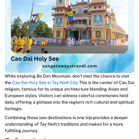
While exploring Ba Den Mountain, don’t miss the chance to visit
the
Cao Dai Holy
S
ee in Tay Ninh City
. This is the center of Cao Dai
religion, famous for its unique architecture blending Asian and
European styles. Visitors can witness colorful ceremonies held
daily, offering a glimpse into the region’s rich cultural and spiritual
heritage.
Combining these two destinations in one trip provides a deeper
understanding of Tay Ninh’s traditions and makes for a more
fulfilling journey.