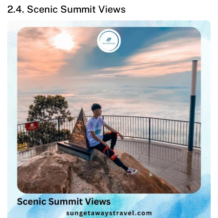
2.4. Scenic Summit Views