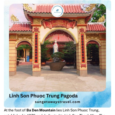
At the foot of
Ba Den Mountain
lies Linh Son Phuoc Trung,