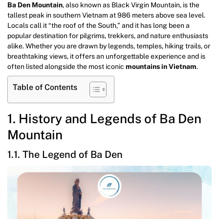
Ba Den Mountain
, also known as Black Virgin Mountain, is the
tallest peak in southern Vietnam at 986 meters above sea level.
Locals call it “the roof of the South,” and it has long been a
popular destination for pilgrims, trekkers, and nature enthusiasts
alike. Whether you are drawn by legends, temples, hiking trails, or
breathtaking views, it offers an unforgettable experience and is
often listed alongside the most iconic
mountains in Vietnam
.
Table of Contents
1. History and Legends of Ba Den
Mountain
1.1. The Legend of Ba Den