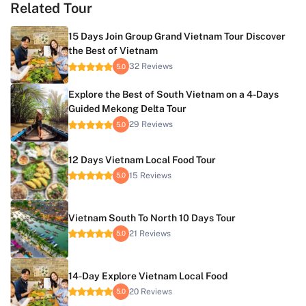
Related Tour
15 Days Join Group Grand Vietnam Tour Discover
the Best of Vietnam
32 Reviews
5.0
Explore the Best of South Vietnam on a 4-Days
Guided Mekong Delta Tour
29 Reviews
5.0
12 Days Vietnam Local Food Tour
15 Reviews
5.0
Vietnam South To North 10 Days Tour
21 Reviews
5.0
14-Day Explore Vietnam Local Food
20 Reviews
5.0