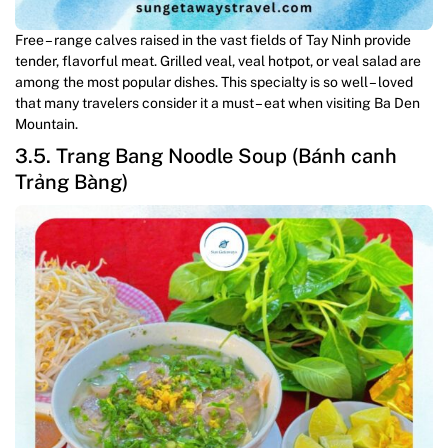
Free – range calves raised in the vast fields of Tay Ninh provide
tender, flavorful meat. Grilled veal, veal hotpot, or veal salad are
among the most popular dishes. This specialty is so well – loved
that many travelers consider it a must – eat when visiting Ba Den
Mountain.
3.5. Trang Bang Noodle Soup (Bánh canh
Trảng Bàng)