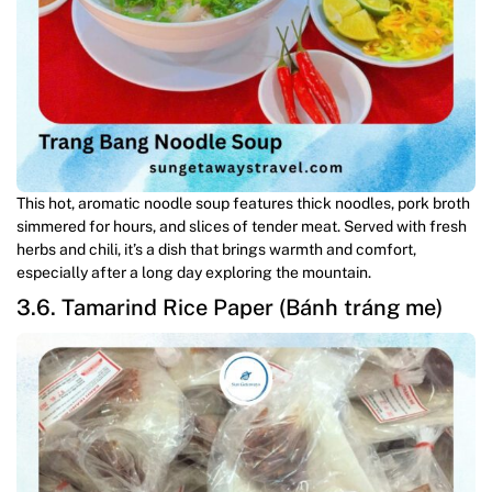
This hot, aromatic noodle soup features thick noodles, pork broth
simmered for hours, and slices of tender meat. Served with fresh
herbs and chili, it’s a dish that brings warmth and comfort,
especially after a long day exploring the mountain.
3.6. Tamarind Rice Paper (Bánh tráng me)