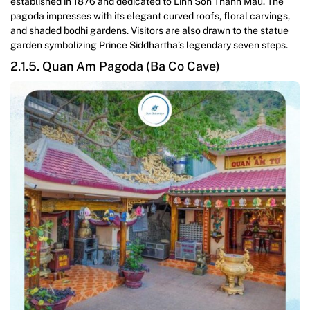
established in 1876 and dedicated to Linh Son Thanh Mau. The
pagoda impresses with its elegant curved roofs, floral carvings,
and shaded bodhi gardens. Visitors are also drawn to the statue
garden symbolizing Prince Siddhartha’s legendary seven steps.
2.1.5. Quan Am Pagoda (Ba Co Cave)