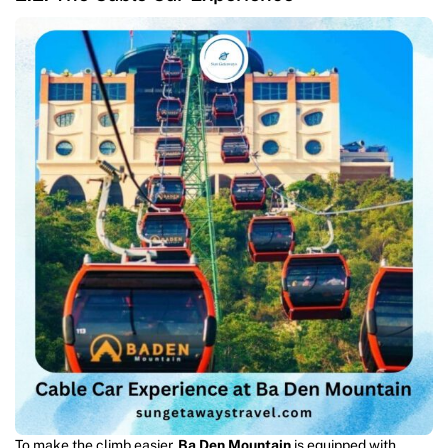
To make the climb easier,
Ba Den Mountain
is equipped with