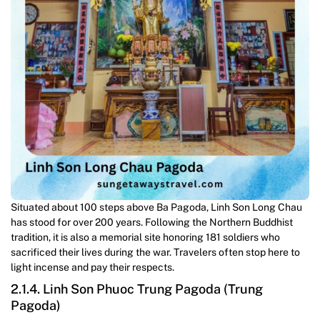
Situated about 100 steps above Ba Pagoda, Linh Son Long Chau
has stood for over 200 years. Following the Northern Buddhist
tradition, it is also a memorial site honoring 181 soldiers who
sacrificed their lives during the war. Travelers often stop here to
light incense and pay their respects.
2.1.4. Linh Son Phuoc Trung Pagoda (Trung
Pagoda)