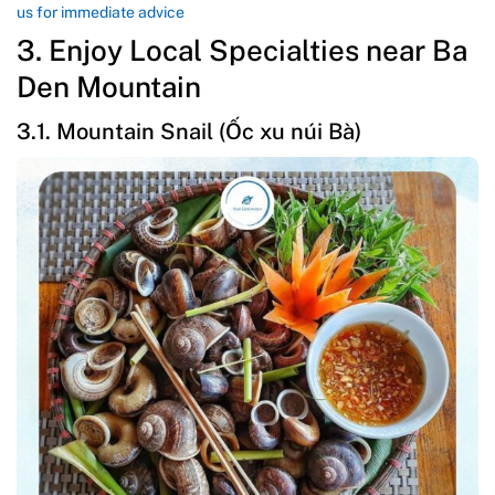
us for immediate advice
3. Enjoy Local Specialties near Ba
Den Mountain
3.1. Mountain Snail (Ốc xu núi Bà)