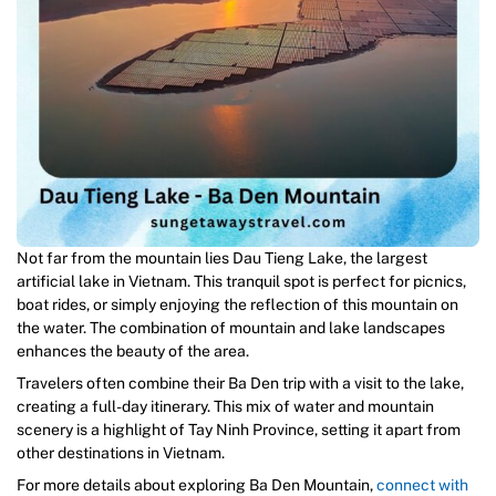
Not far from the mountain lies Dau Tieng Lake, the largest
artificial lake in Vietnam. This tranquil spot is perfect for picnics,
boat rides, or simply enjoying the reflection of this mountain on
the water. The combination of mountain and lake landscapes
enhances the beauty of the area.
Travelers often combine their Ba Den trip with a visit to the lake,
creating a full-day itinerary. This mix of water and mountain
scenery is a highlight of Tay Ninh Province, setting it apart from
other destinations in Vietnam.
For more details about exploring Ba Den Mountain,
connect with