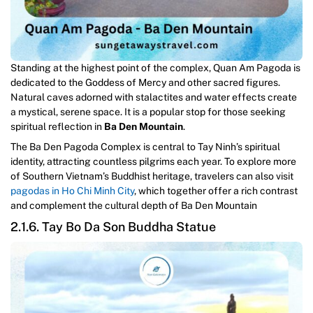
Standing at the highest point of the complex, Quan Am Pagoda is
dedicated to the Goddess of Mercy and other sacred figures.
Natural caves adorned with stalactites and water effects create
a mystical, serene space. It is a popular stop for those seeking
spiritual reflection in
Ba Den Mountain
.
The Ba Den Pagoda Complex is central to Tay Ninh’s spiritual
identity, attracting countless pilgrims each year. To explore more
of Southern Vietnam’s Buddhist heritage, travelers can also visit
pagodas in Ho Chi Minh City
, which together offer a rich contrast
and complement the cultural depth of Ba Den Mountain
2.1.6. Tay Bo Da Son Buddha Statue