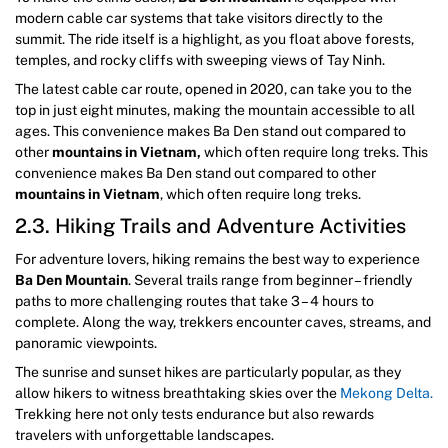
modern cable car systems that take visitors directly to the
summit. The ride itself is a highlight, as you float above forests,
temples, and rocky cliffs with sweeping views of Tay Ninh.
The latest cable car route, opened in 2020, can take you to the
top in just eight minutes, making the mountain accessible to all
ages. This convenience makes Ba Den stand out compared to
other
mountains in Vietnam,
which often require long treks. This
convenience makes Ba Den stand out compared to other
mountains in Vietnam
, which often require long treks.
2.3. Hiking Trails and Adventure Activities
For adventure lovers, hiking remains the best way to experience
Ba Den Mountain
. Several trails range from beginner – friendly
paths to more challenging routes that take 3 – 4 hours to
complete. Along the way, trekkers encounter caves, streams, and
panoramic viewpoints.
The sunrise and sunset hikes are particularly popular, as they
allow hikers to witness breathtaking skies over the
Mekong Delta.
Trekking here not only tests endurance but also rewards
travelers with unforgettable landscapes.