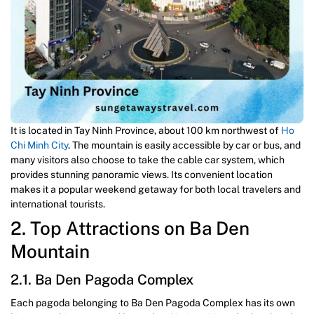
It is located in Tay Ninh Province, about 100 km northwest of
Ho
Chi Minh City
. The mountain is easily accessible by car or bus, and
many visitors also choose to take the cable car system, which
provides stunning panoramic views. Its convenient location
makes it a popular weekend getaway for both local travelers and
international tourists.
2. Top Attractions on Ba Den
Mountain
2.1. Ba Den Pagoda Complex
Each pagoda belonging to Ba Den Pagoda Complex has its own