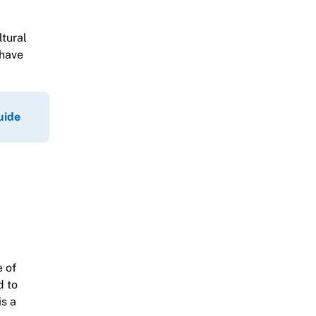
ltural
 have
uide
e of
d to
is a