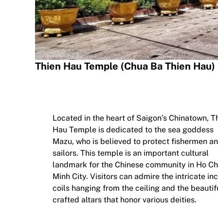
Thien Hau Temple (Chua Ba Thien Hau)
Located in the heart of Saigon’s Chinatown, T
Hau Temple is dedicated to the sea goddess
Mazu, who is believed to protect fishermen a
sailors. This temple is an important cultural
landmark for the Chinese community in Ho Ch
Minh City. Visitors can admire the intricate in
coils hanging from the ceiling and the beautif
crafted altars that honor various deities.