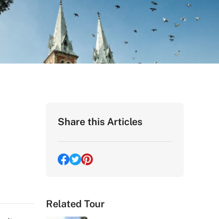
Share this Articles
Related Tour