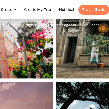
Cruise
Create My Trip
Hot deal
Travel Guide
Chi Minh City’s Religious Sites: Temples, Pagodas, and Churches