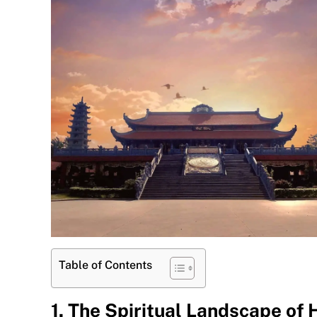
Table of Contents
1. The Spiritual Landscape of 