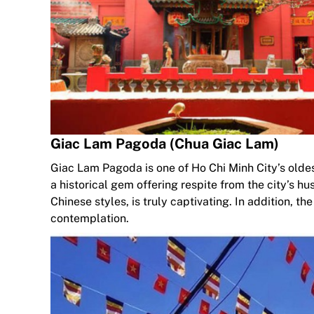
Giac Lam Pagoda (Chua Giac Lam)
Giac Lam Pagoda is one of Ho Chi Minh City’s oldest re
a historical gem offering respite from the city’s h
Chinese styles, is truly captivating. In addition, t
contemplation.