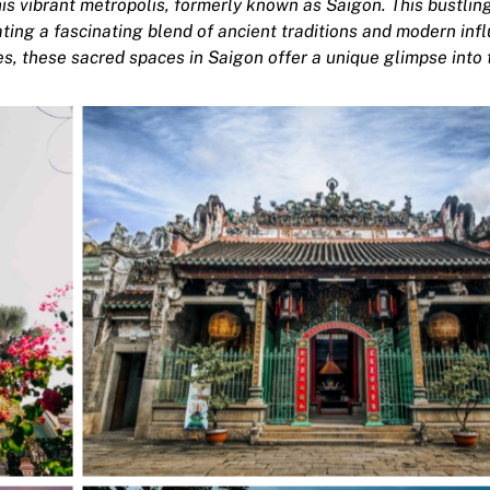
his vibrant metropolis, formerly known as Saigon. This bustling
eating a fascinating blend of ancient traditions and modern inf
 these sacred spaces in Saigon offer a unique glimpse into t