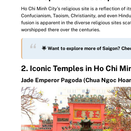
Ho Chi Minh City’s religious site is a reflection o
Confucianism, Taoism, Christianity, and even Hindui
fusion is apparent in the diverse religious sites sc
worshipped there over the centuries.
🌟 Want to explore more of Saigon? Che
2. Iconic Temples in Ho Chi Mi
Jade Emperor Pagoda (Chua Ngoc Hoa