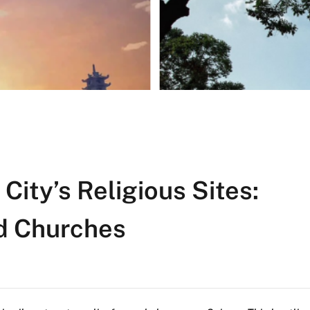
City’s Religious Sites:
d Churches