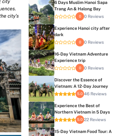
 city
6 Days Muslim Hanoi Sapa
luences.
Trang An & Halong Bay
he city’s
0 Reviews
0
Experience Hanoi city after
dark
0 Reviews
0
16-Day Vietnam Adventure
Experience trip
0 Reviews
0
Discover the Essence of
Vietnam: A 12-Day Journey
46 Reviews
5.0
Experience the Best of
Northern Vietnam in 5 Days
22 Reviews
5.0
15-Day Vietnam Food Tour: A