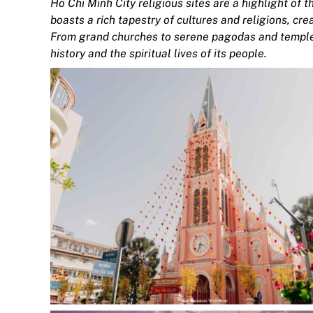
Ho Chi Minh City religious sites are a highlight of t
boasts a rich tapestry of cultures and religions, cr
From grand churches to serene pagodas and temples,
history and the spiritual lives of its people.