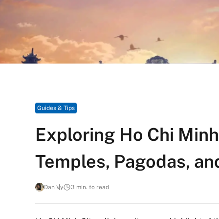
Guides & Tips
Exploring Ho Chi Minh 
Temples, Pagodas, an
Dan Vy
3 min. to read