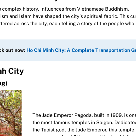
f its complex history. Influences from Vietnamese Buddhism,
sm and Islam have shaped the city’s spiritual fabric. This cu
attered across the city, each telling a story of the people who
ck out now:
Ho Chi Minh City: A Complete Transportation G
nh City
ng)
The Jade Emperor Pagoda, built in 1909, is on
the most famous temples in Saigon. Dedicate
the Taoist god, the Jade Emperor, this temple 