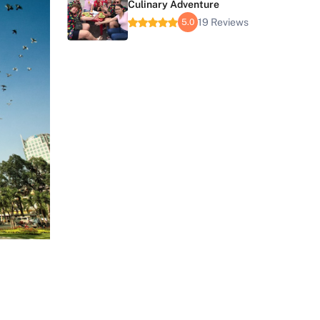
Culinary Adventure
19 Reviews
5.0