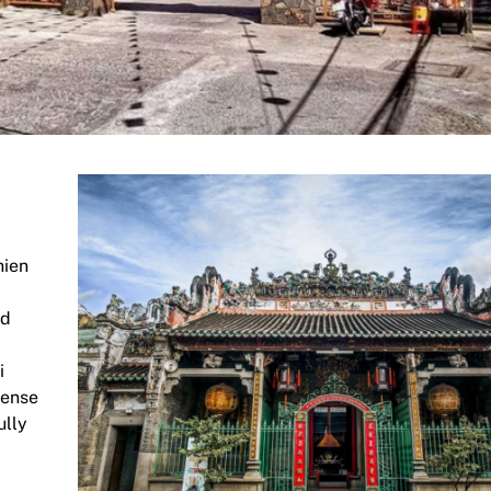
hien
nd
i
cense
ully