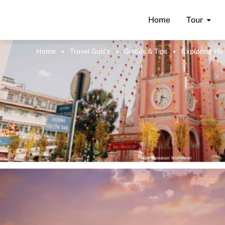
Home
Tour
Home
Travel Guide
Guides & Tips
Exploring Ho 