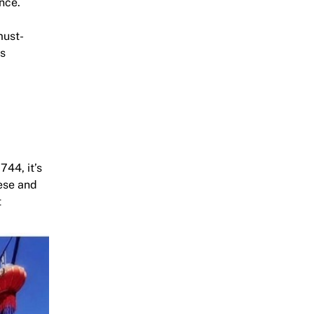
nce.
must-
us
744, it’s
mese and
t