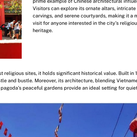
prime example of Chinese architectural influe
Visitors can explore its ornate altars, intricate
carvings, and serene courtyards, making it a 
visit for anyone interested in the city’s religio
heritage.
ligious sites, it holds significant historical value. Built in 1
ustle and bustle. Moreover, its architecture, blending Vietna
he pagoda’s peaceful gardens provide an ideal setting for quie