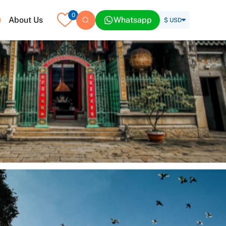
0
About Us
Whatsapp
$ USD