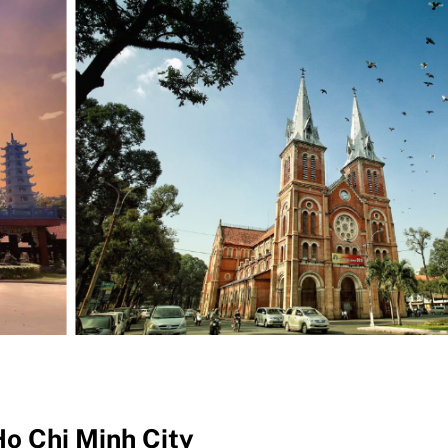
Ho Chi Minh City