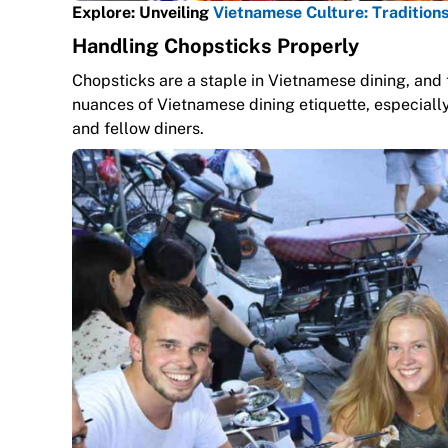
Explore: Unveiling
Vietnamese Culture: Traditions
Handling Chopsticks Properly
Chopsticks are a staple in Vietnamese dining, and 
nuances of Vietnamese dining etiquette, especially
and fellow diners.