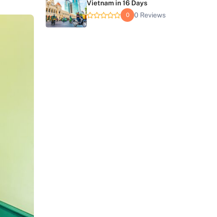
Vietnam in 16 Days
0 Reviews
0