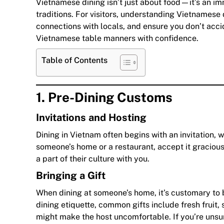
Vietnamese dining isn’t just about food—it’s an im
traditions. For visitors, understanding Vietnamese
connections with locals, and ensure you don’t acc
Vietnamese table manners with confidence.
Table of Contents
1. Pre-Dining Customs
Invitations and Hosting
Dining in Vietnam often begins with an invitation, wh
someone’s home or a restaurant, accept it graciousl
a part of their culture with you.
Bringing a Gift
When dining at someone’s home, it’s customary to br
dining etiquette, common gifts include fresh fruit, 
might make the host uncomfortable. If you’re unsur