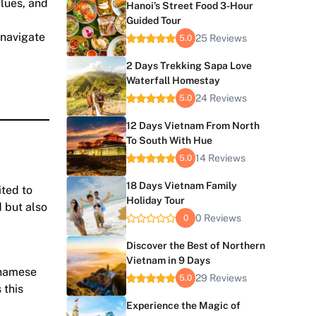
alues, and
Hanoi’s Street Food 3-Hour
Guided Tour
 navigate
25 Reviews
5.0
2 Days Trekking Sapa Love
Waterfall Homestay
24 Reviews
5.0
12 Days Vietnam From North
To South With Hue
14 Reviews
5.0
18 Days Vietnam Family
ited to
Holiday Tour
d but also
0 Reviews
0
Discover the Best of Northern
Vietnam in 9 Days
etnamese
29 Reviews
5.0
 this
Experience the Magic of