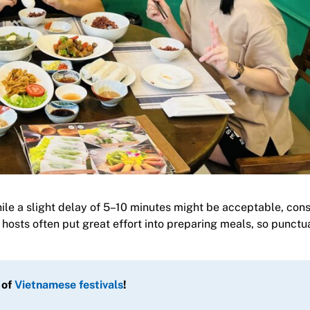
hile a slight delay of 5–10 minutes might be acceptable, cons
hosts often put great effort into preparing meals, so punctua
 of
Vietnamese festivals
!