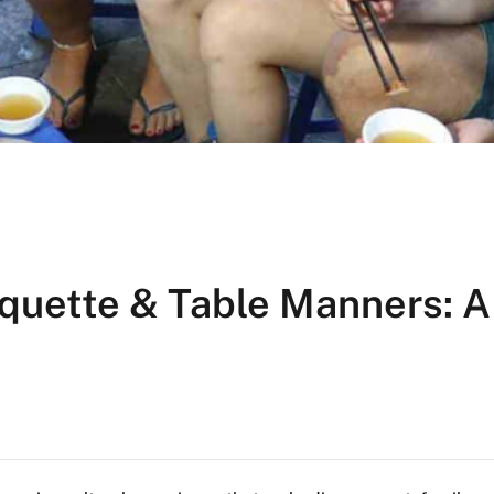
quette & Table Manners: A