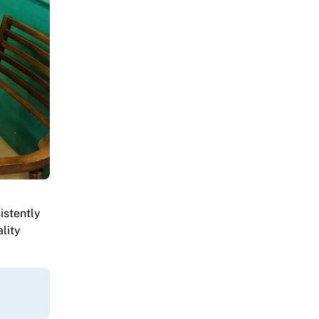
istently
lity