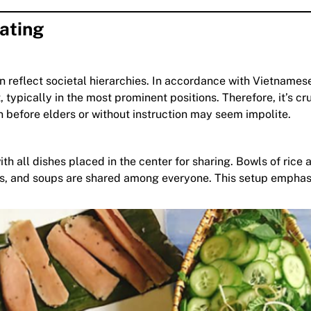
ating
n reflect societal hierarchies. In accordance with Vietnames
 typically in the most prominent positions. Therefore, it’s cru
wn before elders or without instruction may seem impolite.
h all dishes placed in the center for sharing. Bowls of rice 
bles, and soups are shared among everyone. This setup empha