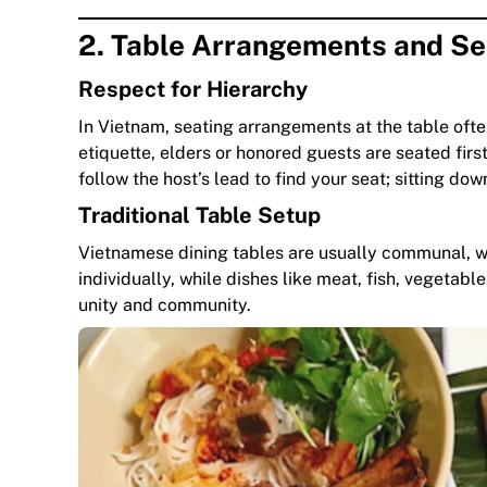
2. Table Arrangements and Se
Respect for Hierarchy
In Vietnam, seating arrangements at the table ofte
etiquette, elders or honored guests are seated first,
follow the host’s lead to find your seat; sitting do
Traditional Table Setup
Vietnamese dining tables are usually communal, wit
individually, while dishes like meat, fish, vegeta
unity and community.