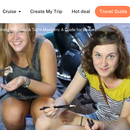
Cruise
Create My Trip
Hot deal
Travel Guide
ning Etiquette & Table Manners: A Guide for Visitors