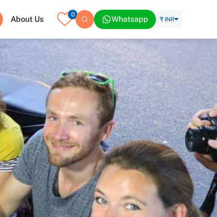
0
About Us
Whatsapp
₹ INR