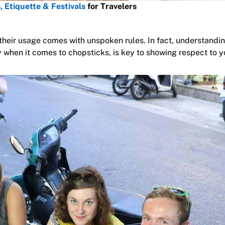
, Etiquette & Festivals
for Travelers
their usage comes with unspoken rules. In fact, understandi
 when it comes to chopsticks, is key to showing respect to y