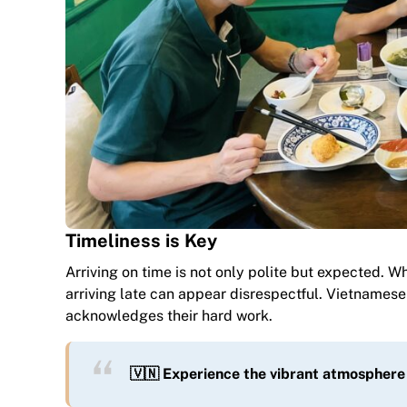
Timeliness is Key
Arriving on time is not only polite but expected. W
arriving late can appear disrespectful. Vietnamese 
acknowledges their hard work.
🇻🇳 Experience the vibrant atmosphere