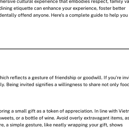
mersive cultural experience that embodies respect, family v
 dining etiquette can enhance your experience, foster better
identally offend anyone. Here’s a complete guide to help you
ich reflects a gesture of friendship or goodwill. If you’re inv
y. Being invited signifies a willingness to share not only foo
ing a small gift as a token of appreciation. In line with Vi
sweets, or a bottle of wine. Avoid overly extravagant items, as
e, a simple gesture, like neatly wrapping your gift, shows