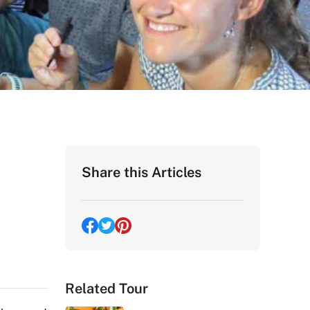
Share this Articles
Related Tour