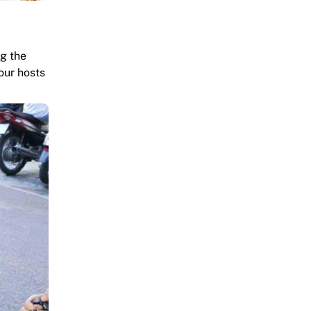
ng the
our hosts