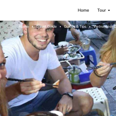
Home
Tour
Home
Travel Guide
Guides & Tips
Vietnamese Di