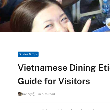
Guides & Tips
Vietnamese Dining Eti
Guide for Visitors
Dan Vy
3 min. to read