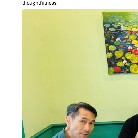
thoughtfulness.