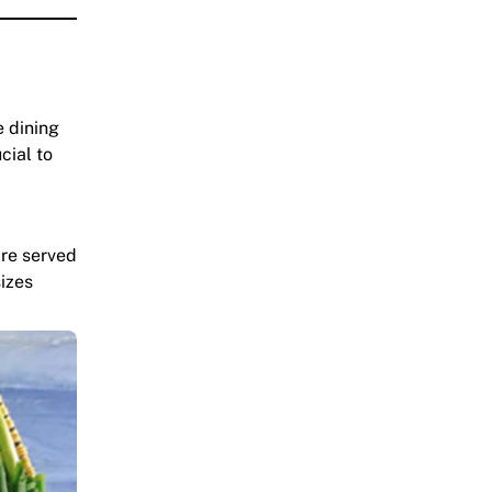
e dining
cial to
are served
sizes