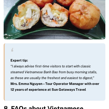
Expert tip:
“I always advise first-time visitors to start with classic
steamed Vietnamese Banh Bao from busy morning stalls,
as these are usually the freshest and easiest to digest,”
Mrs. Emma Nguyen – Tour Operator Manager with over
12 years of experience at Sun Getaways Travel
8. FAQs about Vietnamese