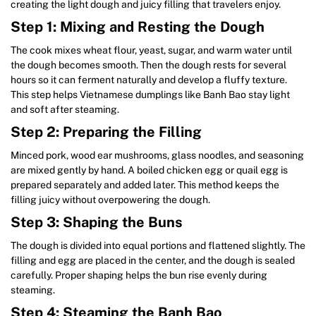
creating the light dough and juicy filling that travelers enjoy.
Step 1: Mixing and Resting the Dough
The cook mixes wheat flour, yeast, sugar, and warm water until
the dough becomes smooth. Then the dough rests for several
hours so it can ferment naturally and develop a fluffy texture.
This step helps Vietnamese dumplings like Banh Bao stay light
and soft after steaming.
Step 2: Preparing the Filling
Minced pork, wood ear mushrooms, glass noodles, and seasoning
are mixed gently by hand. A boiled chicken egg or quail egg is
prepared separately and added later. This method keeps the
filling juicy without overpowering the dough.
Step 3: Shaping the Buns
The dough is divided into equal portions and flattened slightly. The
filling and egg are placed in the center, and the dough is sealed
carefully. Proper shaping helps the bun rise evenly during
steaming.
Step 4: Steaming the Banh Bao