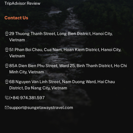
TripAdvisor Review
Contact Us
29 Thuong Thanh Street, Long Bien District, Hanoi City,
Vietnam
51 Phan Boi Chau, Cua Nam, Hoan Kiem District, Hanoi City,
Vietnam
85A Dien Bien Phu Street, Ward 25, Binh Thanh District, Ho Chi
Minh City, Vietnam
6B Nguyen Van Linh Street, Nam Duong Ward, Hai Chau
District, Da Nang City, Vietnam
(+84) 974.381.597
support@sungetawaystravel.com