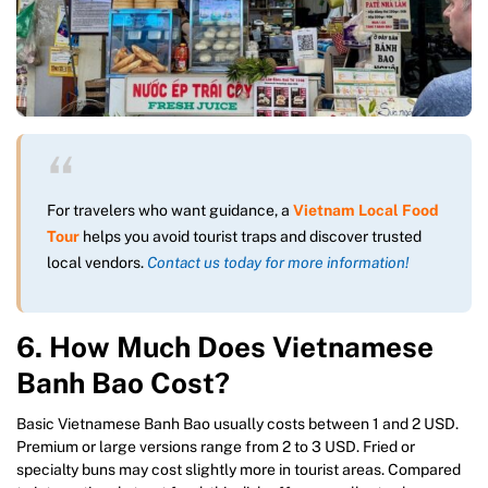
For travelers who want guidance, a
Vietnam Local Food
Tour
helps you avoid tourist traps and discover trusted
local vendors.
Contact us today for more information!
6. How Much Does Vietnamese
Banh Bao Cost?
Basic Vietnamese Banh Bao usually costs between 1 and 2 USD.
Premium or large versions range from 2 to 3 USD. Fried or
specialty buns may cost slightly more in tourist areas. Compared