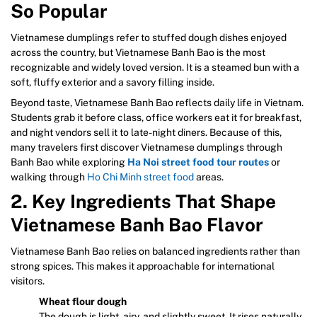
So Popular
Vietnamese dumplings refer to stuffed dough dishes enjoyed
across the country, but Vietnamese Banh Bao is the most
recognizable and widely loved version. It is a steamed bun with a
soft, fluffy exterior and a savory filling inside.
Beyond taste, Vietnamese Banh Bao reflects daily life in Vietnam.
Students grab it before class, office workers eat it for breakfast,
and night vendors sell it to late-night diners. Because of this,
many travelers first discover Vietnamese dumplings through
Banh Bao while exploring
Ha Noi street food tour routes
or
walking through
Ho Chi Minh street food
areas.
2. Key Ingredients That Shape
Vietnamese Banh Bao Flavor
Vietnamese Banh Bao relies on balanced ingredients rather than
strong spices. This makes it approachable for international
visitors.
Wheat flour dough
The dough is light, airy, and slightly sweet. It rises naturally