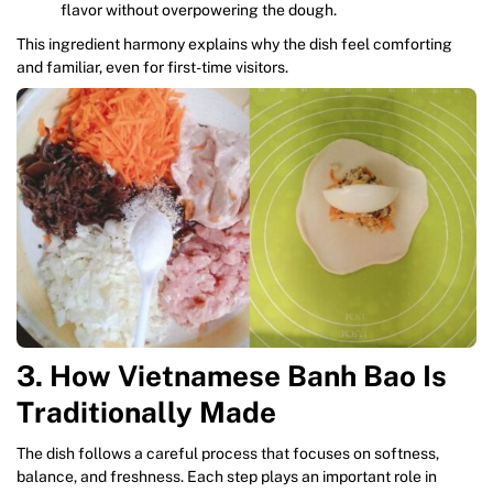
flavor without overpowering the dough.
This ingredient harmony explains why the dish feel comforting
and familiar, even for first-time visitors.
3. How Vietnamese Banh Bao Is
Traditionally Made
The dish follows a careful process that focuses on softness,
balance, and freshness. Each step plays an important role in