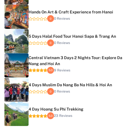
Hands On Art & Craft Experience from Hanoi
0 Reviews
0
5 Days Halal Food Tour Hanoi Sapa & Trang An
0 Reviews
0
Central Vietnam 3 Days 2 Nights Tour: Explore Da
Nang and Hoi An
9 Reviews
5.0
4 Days Muslim Da Nang Ba Na Hills & Hoi An
0 Reviews
0
4 Day Hoang Su Phi Trekking
23 Reviews
5.0