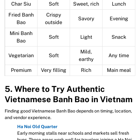
Char Siu
Soft
Sweet, rich
Lunch
Fried Banh
Crispy
Savory
Evening
Bao
outside
Mini Banh
Soft
Light
Snack
Bao
Mild,
Vegetarian
Soft
Any time
earthy
Premium
Very filling
Rich
Main meal
5. Where to Try Authentic
Vietnamese Banh Bao in Vietnam
Finding good Vietnamese Banh Bao depends on timing, location,
and vendor experience.
Ha Noi Old Quarter
Early morning stalls near schools and markets sell fresh
buns. These areas work well for travelers joining a Ha Noi