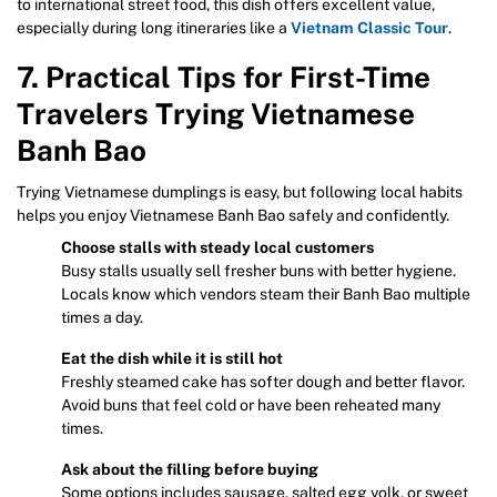
to international street food, this dish offers excellent value,
especially during long itineraries like a
Vietnam Classic Tour
.
7. Practical Tips for First-Time
Travelers Trying Vietnamese
Banh Bao
Trying Vietnamese dumplings is easy, but following local habits
helps you enjoy Vietnamese Banh Bao safely and confidently.
Choose stalls with steady local customers
Busy stalls usually sell fresher buns with better hygiene.
Locals know which vendors steam their Banh Bao multiple
times a day.
Eat the dish while it is still hot
Freshly steamed cake has softer dough and better flavor.
Avoid buns that feel cold or have been reheated many
times.
Ask about the filling before buying
Some options includes sausage, salted egg yolk, or sweet