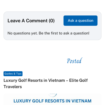
Leave A Comment (0)
Ask a question
No questions yet. Be the first to ask a question!
Posted
See related
Guides & Tips
Macrame in Vietnam: The Revival of Knot Art in
Contemporary Craft Culture