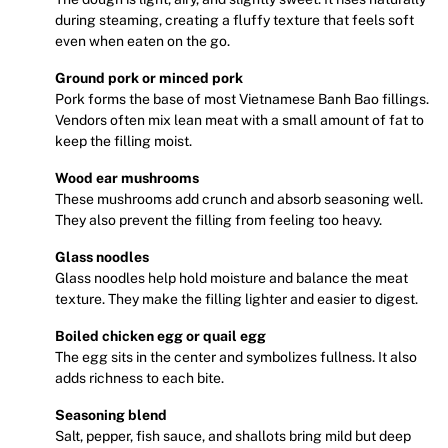
during steaming, creating a fluffy texture that feels soft
even when eaten on the go.
Ground pork or minced pork
Pork forms the base of most Vietnamese Banh Bao fillings.
Vendors often mix lean meat with a small amount of fat to
keep the filling moist.
Wood ear mushrooms
These mushrooms add crunch and absorb seasoning well.
They also prevent the filling from feeling too heavy.
Glass noodles
Glass noodles help hold moisture and balance the meat
texture. They make the filling lighter and easier to digest.
Boiled chicken egg or quail egg
The egg sits in the center and symbolizes fullness. It also
adds richness to each bite.
Seasoning blend
Salt, pepper, fish sauce, and shallots bring mild but deep