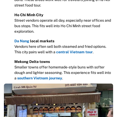
street food tour.
Ho Chi Minh City
Street vendors operate all day, especially near offices and
bus stops. This fits well into Ho Chi Minh street food
exploration.
Da Nang
local markets
Vendors here often sell both steamed and fried options.
This city pairs well with a
central Vietnam tour
.
Mekong Delta towns
Smaller towns offer homemade-style buns with softer
dough and lighter seasoning. This experience fits well into
a
southern Vietnam journey
.