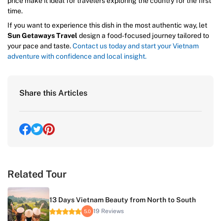
price make it ideal for travelers exploring the country for the first
time.
If you want to experience this dish in the most authentic way, let
Sun Getaways Travel
design a food-focused journey tailored to
your pace and taste.
Contact us today and start your Vietnam
adventure with confidence and local insight.
Share this Articles
Related Tour
13 Days Vietnam Beauty from North to South
19 Reviews
5.0