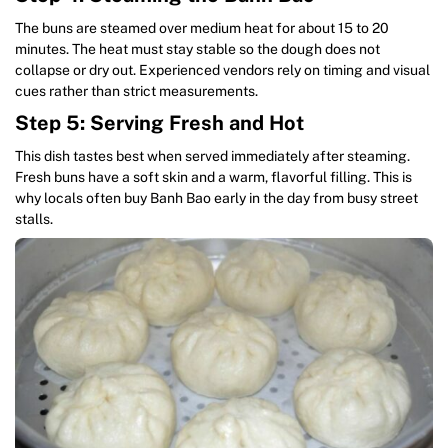
The buns are steamed over medium heat for about 15 to 20
minutes. The heat must stay stable so the dough does not
collapse or dry out. Experienced vendors rely on timing and visual
cues rather than strict measurements.
Step 5: Serving Fresh and Hot
This dish tastes best when served immediately after steaming.
Fresh buns have a soft skin and a warm, flavorful filling. This is
why locals often buy Banh Bao early in the day from busy street
stalls.