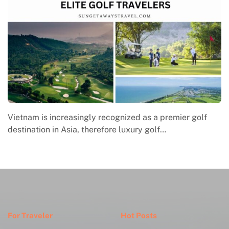
Macrame in Vietnam reflects the country’s growing
engagement with contemporary handmade culture,
where global…
For Traveler
Hot Posts