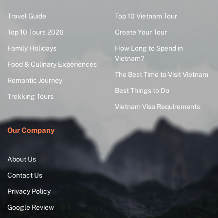
Travel Guide
Top 10 Vietnam Tour
Top 10 Tours 2026
Create Your Tour
Family Holidays
How Long to Spend in
Vietnam?
Food & Culinary Experiences
The Best Time to Visit Vietnam
Romantic Journey
Best Things to Do
Trekking Tours
Vietnam Visa Requirements
Our Company
About Us
Contact Us
Privacy Policy
Google Review