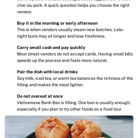
char siu pork. A quick question helps you choose the right
version.
Buy it in the morning or early afternoon
This is when vendors usually steam new batches. Late-
night buns may sit longer and lose freshness.
Carry small cash and pay quickly
Most street vendors do not accept cards. Having small bills
speeds up the process and feels more natural.
Pair the dish with local drinks
Soy milk, iced tea, or warm tea balances the richness of the
filling and makes the meal lighter.
Do not overeat at once
Vietnamese Banh Bao is filling. One bun is usually enough,
especially if you plan to try other foods on a food tour.