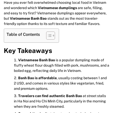
Have you ever felt overwhelmed choosing local food in Vietnam
and wondered which
Vietnamese dumplings
are safe, filling,
and easy to try first? Vietnamese dumplings appear everywhere,
but
Vietnamese Banh Bao
stands out as the most traveler-
friendly option thanks to its soft texture and familiar flavors.
Table of Contents
Key Takeaways
Vietnamese Banh Bao
is a popular dumpling made of
fluffy wheat flour dough filled with pork, mushrooms, and a
boiled egg, reflecting daily life in Vietnam.
Banh Bao is affordable
, usually costing between 1 and
2 USD, and comes in various styles like vegetarian, fried,
and premium options.
Travelers can find authentic Banh Bao
at street stalls
in Ha Noi and Ho Chi Minh City, particularly in the morning
when they are freshly steamed.