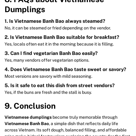
Dumplings
1. Is Vietnamese Banh Bao always steamed?
No, it can be steamed or fried depending on the vendor.
2. Is Vietnamese Banh Bao suitable for breakfast?
Yes, locals often eat it in the morning because it is filling.
3. Can I find vegetarian Banh Bao easily?
Yes, many vendors offer vegetarian options.
4. Does Vietnamese Banh Bao taste sweet or savory?
Most versions are savory with mild seasoning.
5. Is it safe to eat this dish from street vendors?
Yes, if the buns are fresh and the stall is busy.
9. Conclusion
Vietnamese dumplings
become truly memorable through
Vietnamese Banh Bao
, a simple dish that reflects daily life
across Vietnam. Its soft dough, balanced filling, and affordable