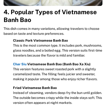
4. Popular Types of Vietnamese
Banh Bao
This dish comes in many variations, allowing travelers to choose
based on taste and texture preferences.
Classic Pork Vietnamese Banh Bao
This is the most common type. It includes pork, mushrooms,
glass noodles, and a boiled egg. This version suits first-time
travelers because the flavor is mild and familiar.
Char Siu
Vietnamese Banh Bao (Banh Bao Xa Xiu)
This version features sweet roasted pork with a slightly
caramelized taste. The filling feels juicier and sweeter,
making it popular among those who enjoy richer flavors.
Fried Vietnamese Banh Bao
Instead of steaming, vendors deep-fry the bun until golden.
The outside becomes crispy while the inside stays soft. This
version often appears at night markets.