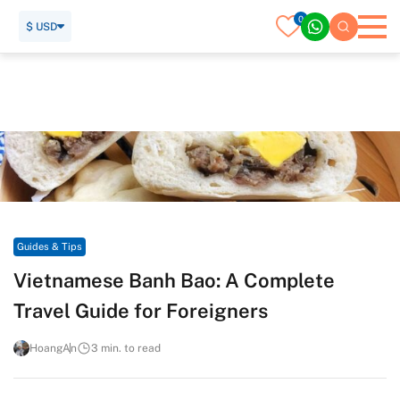
0
$ USD
Home
Travel Guide
Guides & Tips
Vietnamese Banh Bao: A Complete Travel Guide for
Foreigners
Guides & Tips
Vietnamese Banh Bao: A Complete
Travel Guide for Foreigners
HoangAn
3 min. to read