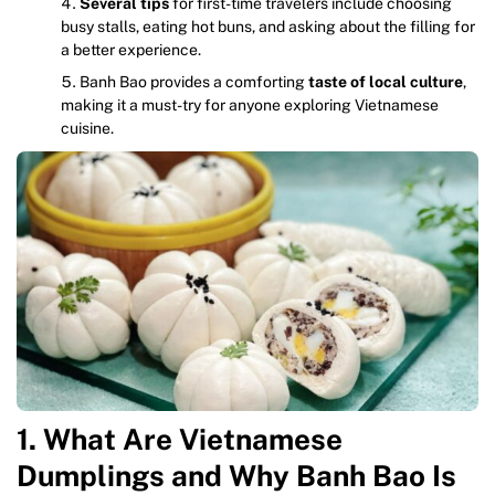
Several tips
for first-time travelers include choosing
busy stalls, eating hot buns, and asking about the filling for
a better experience.
Banh Bao provides a comforting
taste of local culture
,
making it a must-try for anyone exploring Vietnamese
cuisine.
1. What Are Vietnamese
Dumplings and Why Banh Bao Is