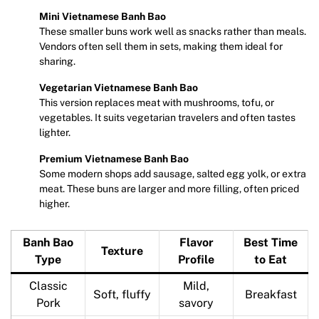
Mini Vietnamese Banh Bao
These smaller buns work well as snacks rather than meals.
Vendors often sell them in sets, making them ideal for
sharing.
Vegetarian Vietnamese Banh Bao
This version replaces meat with mushrooms, tofu, or
vegetables. It suits vegetarian travelers and often tastes
lighter.
Premium Vietnamese Banh Bao
Some modern shops add sausage, salted egg yolk, or extra
meat. These buns are larger and more filling, often priced
higher.
Banh Bao
Flavor
Best Time
Texture
Type
Profile
to Eat
Classic
Mild,
Soft, fluffy
Breakfast
Pork
savory