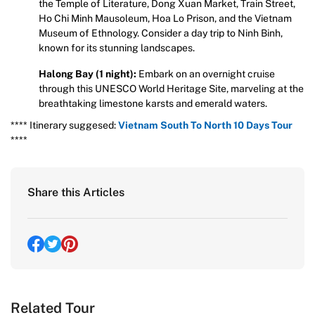
the Temple of Literature, Dong Xuan Market, Train Street,
Ho Chi Minh Mausoleum, Hoa Lo Prison, and the Vietnam
Museum of Ethnology. Consider a day trip to Ninh Binh,
known for its stunning landscapes.
Halong Bay (1 night):
Embark on an overnight cruise
through this UNESCO World Heritage Site, marveling at the
breathtaking limestone karsts and emerald waters.
**** Itinerary suggesed:
Vietnam South To North 10 Days Tour
****
Share this Articles
Related Tour