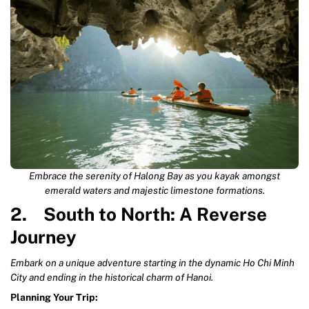
Embrace the serenity of Halong Bay as you kayak amongst
emerald waters and majestic limestone formations.
2. South to North: A Reverse
Journey
Embark on a unique adventure starting in the dynamic Ho Chi Minh
City and ending in the historical charm of Hanoi.
Planning Your Trip: