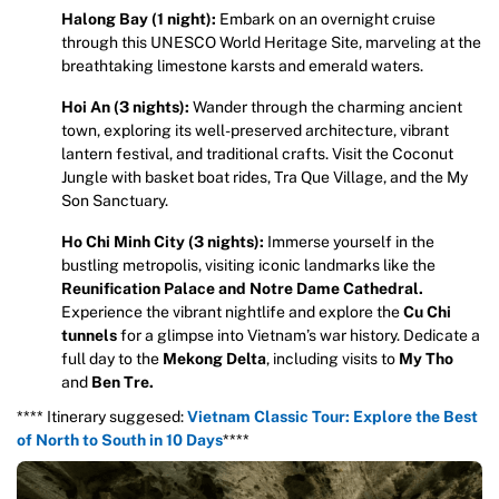
Halong Bay (1 night):
Embark on an overnight cruise
through this UNESCO World Heritage Site, marveling at the
breathtaking limestone karsts and emerald waters.
Hoi An (3 nights):
Wander through the charming ancient
town, exploring its well-preserved architecture, vibrant
lantern festival, and traditional crafts. Visit the Coconut
Jungle with basket boat rides, Tra Que Village, and the My
Son Sanctuary.
Ho Chi Minh City (3 nights):
Immerse yourself in the
bustling metropolis, visiting iconic landmarks like the
Reunification Palace and Notre Dame Cathedral.
Experience the vibrant nightlife and explore the
Cu Chi
tunnels
for a glimpse into Vietnam’s war history. Dedicate a
full day to the
Mekong Delta
, including visits to
My Tho
and
Ben Tre.
**** Itinerary suggesed:
Vietnam Classic Tour: Explore the Best
of North to South in 10 Days
****