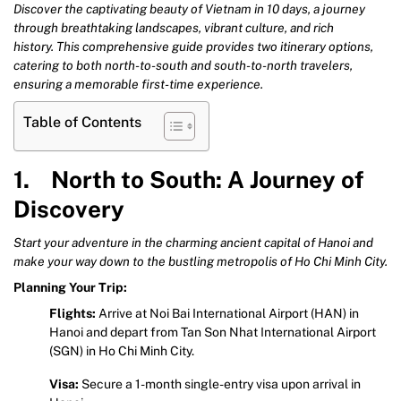
Discover the captivating beauty of Vietnam in 10 days, a journey
through breathtaking landscapes, vibrant culture, and rich
history. This comprehensive guide provides two itinerary options,
catering to both north-to-south and south-to-north travelers,
ensuring a memorable first-time experience.
Table of Contents
1. North to South: A Journey of
Discovery
Start your adventure in the charming ancient capital of Hanoi and
make your way down to the bustling metropolis of Ho Chi Minh City.
Planning Your Trip:
Flights:
Arrive at Noi Bai International Airport (HAN) in
Hanoi and depart from Tan Son Nhat International Airport
(SGN) in Ho Chi Minh City.
Visa:
Secure a 1-month single-entry visa upon arrival in