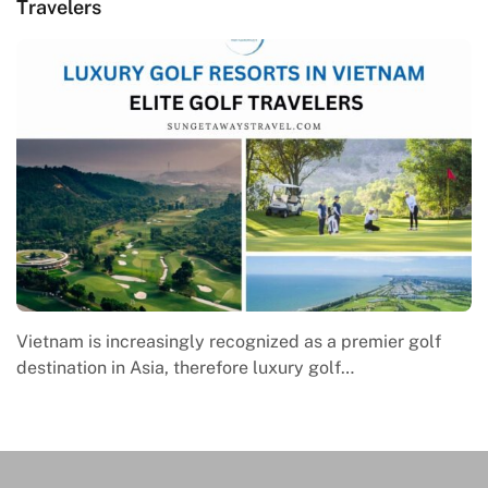
Travelers
Vietnam is increasingly recognized as a premier golf
destination in Asia, therefore luxury golf…