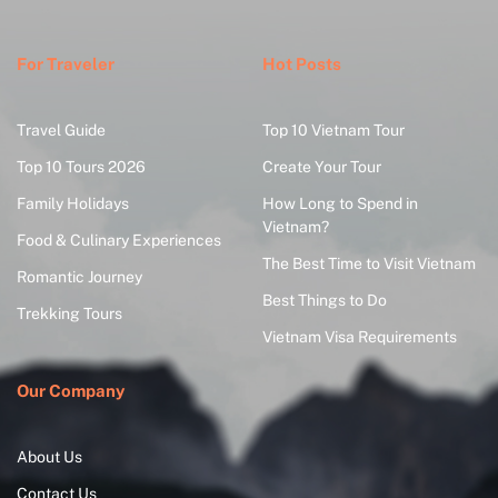
For Traveler
Hot Posts
Travel Guide
Top 10 Vietnam Tour
Top 10 Tours 2026
Create Your Tour
Family Holidays
How Long to Spend in
Vietnam?
Food & Culinary Experiences
The Best Time to Visit Vietnam
Romantic Journey
Best Things to Do
Trekking Tours
Vietnam Visa Requirements
Our Company
About Us
Contact Us