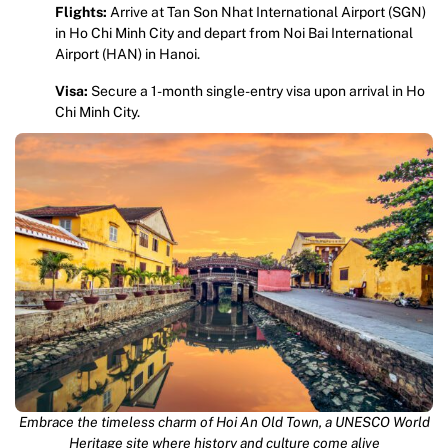
Flights:
Arrive at Tan Son Nhat International Airport (SGN)
in Ho Chi Minh City and depart from Noi Bai International
Airport (HAN) in Hanoi.
Visa:
Secure a 1-month single-entry visa upon arrival in Ho
Chi Minh City.
Embrace the timeless charm of Hoi An Old Town, a UNESCO World
Heritage site where history and culture come alive