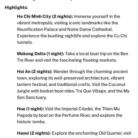
Highlights:
Ho Chi Minh City (2 nights):
Immerse yourself in the
vibrant metropolis, visiting iconic landmarks like the
Reunification Palace and Notre Dame Cathedral.
Experience the bustling nightlife and explore the Cu Chi
tunnels.
Mekong Delta (1 night):
Take a local boat trip on the Ben
Tre River and visit the fascinating floating markets.
Hoi An (2 nights):
Wander through the charming ancient
town, exploring its well-preserved architecture, vibrant
lantern festival, and traditional crafts. Visit the Coconut
Jungle with basket boat rides, Tra Que Village, and the My
Son Sanctuary.
Hue (1 night):
Visit the Imperial Citadel, the Thien Mu
Pagoda by boat on the Perfume River, and explore the
historic tombs.
Hanoi (2 nights):
Explore the enchanting Old Quarter, visit