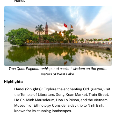
Hanoi.
Tran Quoc Pagoda, a whisper of ancient wisdom on the gentle
waters of West Lake.
Highlights:
Hanoi (2 nights):
Explore the enchanting Old Quarter, visit
the Temple of Literature, Dong Xuan Market, Train Street,
Ho Chi Minh Mausoleum, Hoa Lo Prison, and the Vietnam
Museum of Ethnology. Consider a day trip to Ninh Binh,
known for its stunning landscapes.