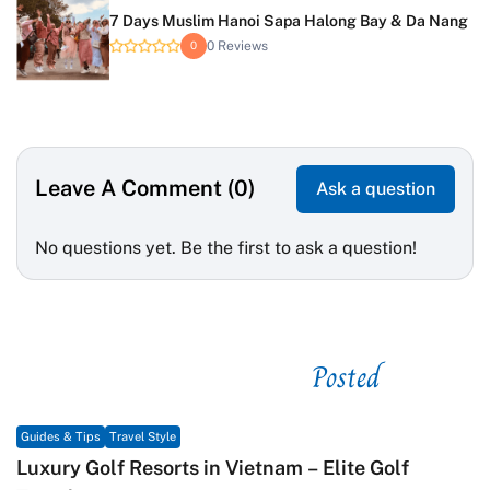
7 Days Muslim Hanoi Sapa Halong Bay & Da Nang
0 Reviews
0
Leave A Comment (0)
Ask a question
No questions yet. Be the first to ask a question!
Posted
See related
Guides & Tips
Travel Style
Luxury Golf Resorts in Vietnam – Elite Golf