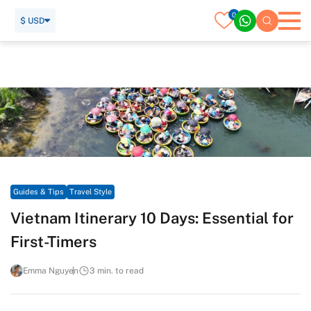
0
$ USD
Home
Travel Guide
Guides & Tips
Travel Style
Vietnam Itinerary 10 Days: Essential for First-Timers
Guides & Tips
Travel Style
Vietnam Itinerary 10 Days: Essential for
First-Timers
Emma Nguyen
3 min. to read