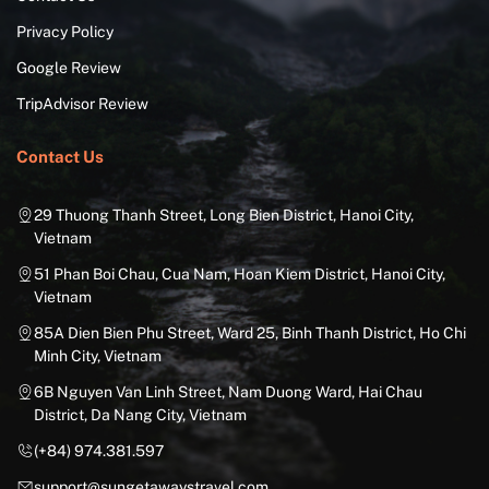
Privacy Policy
Google Review
TripAdvisor Review
Contact Us
29 Thuong Thanh Street, Long Bien District, Hanoi City,
Vietnam
51 Phan Boi Chau, Cua Nam, Hoan Kiem District, Hanoi City,
Vietnam
85A Dien Bien Phu Street, Ward 25, Binh Thanh District, Ho Chi
Minh City, Vietnam
6B Nguyen Van Linh Street, Nam Duong Ward, Hai Chau
District, Da Nang City, Vietnam
(+84) 974.381.597
support@sungetawaystravel.com