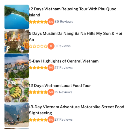
12 Days Vietnam Relaxing Tour With Phu Quoc
Island
39 Reviews
5.0
5 Days Muslim Da Nang Ba Na Hills My Son & Hoi
An
0 Reviews
0
5-Day Highlights of Central Vietnam
27 Reviews
5.0
12 Days Vietnam Local Food Tour
15 Reviews
5.0
13-Day Vietnam Adventure Motorbike Street Food
Sightseeing
27 Reviews
5.0