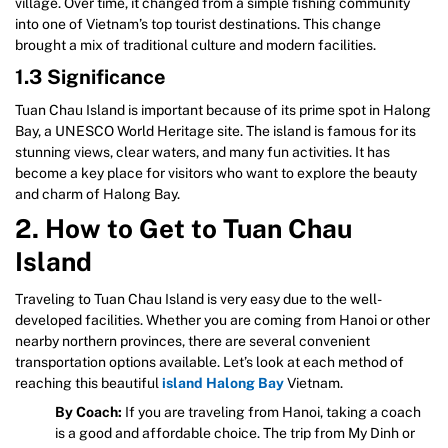
village. Over time, it changed from a simple fishing community
into one of Vietnam’s top tourist destinations. This change
brought a mix of traditional culture and modern facilities.
1.3 Significance
Tuan Chau Island is important because of its prime spot in Halong
Bay, a UNESCO World Heritage site. The island is famous for its
stunning views, clear waters, and many fun activities. It has
become a key place for visitors who want to explore the beauty
and charm of Halong Bay.
2. How to Get to Tuan Chau
Island
Traveling to Tuan Chau Island is very easy due to the well-
developed facilities. Whether you are coming from Hanoi or other
nearby northern provinces, there are several convenient
transportation options available. Let’s look at each method of
reaching this beautiful
island Halong Bay
Vietnam.
By Coach:
If you are traveling from Hanoi, taking a coach
is a good and affordable choice. The trip from My Dinh or