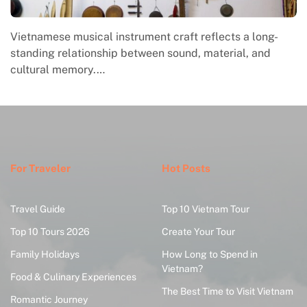
Vietnamese musical instrument craft reflects a long-
standing relationship between sound, material, and
cultural memory.…
For Traveler
Hot Posts
Travel Guide
Top 10 Vietnam Tour
Top 10 Tours 2026
Create Your Tour
Family Holidays
How Long to Spend in
Vietnam?
Food & Culinary Experiences
The Best Time to Visit Vietnam
Romantic Journey