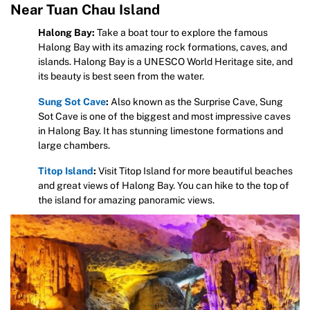
Near Tuan Chau Island
Halong Bay:
Take a boat tour to explore the famous
Halong Bay with its amazing rock formations, caves, and
islands. Halong Bay is a UNESCO World Heritage site, and
its beauty is best seen from the water.
Sung Sot Cave
:
Also known as the Surprise Cave, Sung
Sot Cave is one of the biggest and most impressive caves
in Halong Bay. It has stunning limestone formations and
large chambers.
Titop Island
:
Visit Titop Island for more beautiful beaches
and great views of Halong Bay. You can hike to the top of
the island for amazing panoramic views.