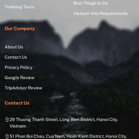
Best Things to Do
Trekking Tours
Vietnam Visa Requirements
Our Company
About Us
Contact Us
Privacy Policy
Google Review
TripAdvisor Review
Contact Us
29 Thuong Thanh Street, Long Bien District, Hanoi City,
Vietnam
51 Phan Boi Chau, Cua Nam, Hoan Kiem District, Hanoi City,