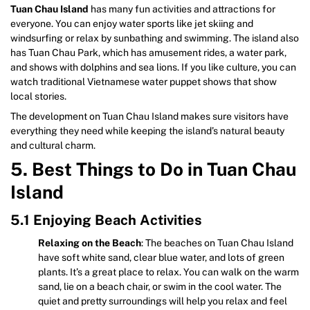
Tuan Chau Island
has many fun activities and attractions for
everyone. You can enjoy water sports like jet skiing and
windsurfing or relax by sunbathing and swimming. The island also
has Tuan Chau Park, which has amusement rides, a water park,
and shows with dolphins and sea lions. If you like culture, you can
watch traditional Vietnamese water puppet shows that show
local stories.
The development on Tuan Chau Island makes sure visitors have
everything they need while keeping the island’s natural beauty
and cultural charm.
5. Best Things to Do in Tuan Chau
Island
5.1 Enjoying Beach Activities
Relaxing on the Beach
: The beaches on Tuan Chau Island
have soft white sand, clear blue water, and lots of green
plants. It’s a great place to relax. You can walk on the warm
sand, lie on a beach chair, or swim in the cool water. The
quiet and pretty surroundings will help you relax and feel