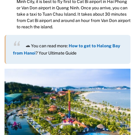
Minh City, it is best to fly first to Cat Bi airport in Hai Phong
or Van Don airport in Quang Ninh. Once you arrive, you can
take a taxi to Tuan Chau Island. It takes about 30 minutes
from Cat Bi airport and around an hour from Van Don airport
to reach the island.
🚗 You can read more:
How to get to Halong Bay
from Hanoi
? Your Ultimate Guide