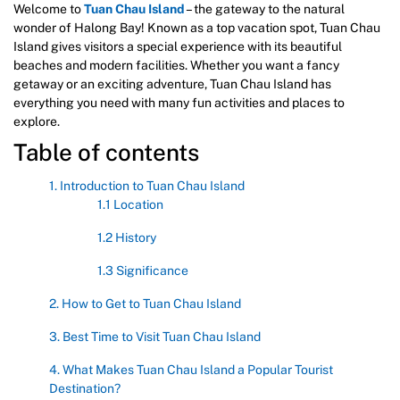
Welcome to
Tuan Chau Island
– the gateway to the natural
wonder of Halong Bay! Known as a top vacation spot, Tuan Chau
Island gives visitors a special experience with its beautiful
beaches and modern facilities. Whether you want a fancy
getaway or an exciting adventure, Tuan Chau Island has
everything you need with many fun activities and places to
explore.
Table of contents
1. Introduction to Tuan Chau Island
1.1 Location
1.2 History
1.3 Significance
2. How to Get to Tuan Chau Island
3. Best Time to Visit Tuan Chau Island
4. What Makes Tuan Chau Island a Popular Tourist
Destination?