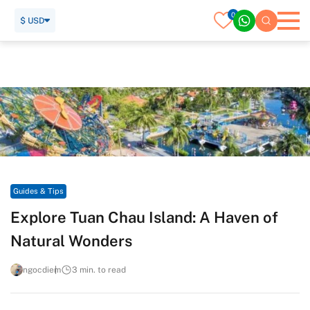
0
$ USD
Home
Travel Guide
Guides & Tips
Explore Tuan Chau Island: A Haven of Natural Wonders
Guides & Tips
Explore Tuan Chau Island: A Haven of
Natural Wonders
ngocdiem
3 min. to read