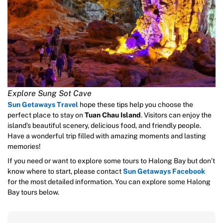
Explore Sung Sot Cave
Sun Getaways Travel
hope these tips help you choose the
perfect place to stay on
Tuan Chau Island
. Visitors can enjoy the
island’s beautiful scenery, delicious food, and friendly people.
Have a wonderful trip filled with amazing moments and lasting
memories!
If you need or want to explore some tours to Halong Bay but don’t
know where to start, please contact
Sun Getaways Facebook
for the most detailed information. You can explore some Halong
Bay tours below.