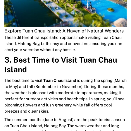
Explore Tuan Chau Island: A Haven of Natural Wonders
These different transportation options make visiting Tuan Chau
Island, Halong Bay, both easy and convenient, ensuring you can
start your vacation without any hassle.
3. Best Time to Visit Tuan Chau
Island
The best time to visit
Tuan Chau Island
is during the spring (March
to May) and fall (September to November). During these months,
the weather is pleasant with moderate temperatures, making it
perfect for outdoor activities and beach trips. In spring, you’ll see
blooming flowers and lush greenery, while fall offers cool
breezes and clear skies.
The summer months (June to August) are the peak tourist season
on Tuan Chau Island, Halong Bay. The warm weather and long