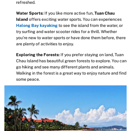
refreshed.
Water Sports:
If you like more active fun,
Tuan Chau
Island
offers exciting water sports. You can experiences
Halong Bay
kayaking
to see the island from the water, or
try surfing and water scooter rides for a thrill. Whether
you’re new to water sports or have done them before, there
are plenty of activities to enjoy.
Exploring the Forests:
If you prefer staying on land, Tuan
Chau Island has beautiful green forests to explore. You can
go hiking and see many different plants and animals.
Walking in the forest is a great way to enjoy nature and find
some peace.