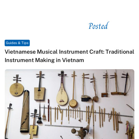
Posted
See related
Guides & Tips
Vietnamese Musical Instrument Craft: Traditional
Instrument Making in Vietnam