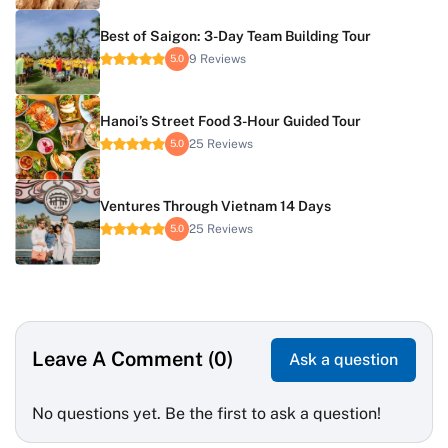
Best of Saigon: 3-Day Team Building Tour
9 Reviews
5.0
Hanoi’s Street Food 3-Hour Guided Tour
25 Reviews
5.0
Ventures Through Vietnam 14 Days
25 Reviews
5.0
Leave A Comment (0)
Ask a question
No questions yet. Be the first to ask a question!