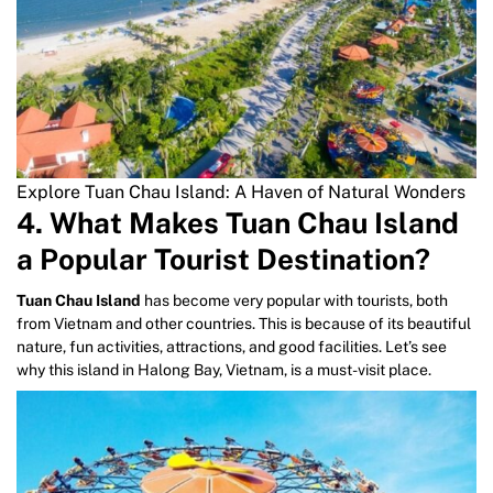
Explore Tuan Chau Island: A Haven of Natural Wonders
4. What Makes Tuan Chau Island
a Popular Tourist Destination?
Tuan Chau Island
has become very popular with tourists, both
from Vietnam and other countries. This is because of its beautiful
nature, fun activities, attractions, and good facilities. Let’s see
why this island in Halong Bay, Vietnam, is a must-visit place.