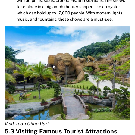
with dolphins, seals, crocodiles, and sea lions. The shows
take place in a big amphitheater shaped like an oyster,
which can hold up to 12,000 people. With modern lights,
music, and fountains, these shows are a must-see.
Visit Tuan Chau Park
5.3 Visiting Famous Tourist Attractions