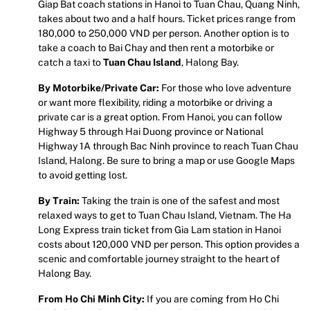
Giap Bat coach stations in Hanoi to Tuan Chau, Quang Ninh,
takes about two and a half hours. Ticket prices range from
180,000 to 250,000 VND per person. Another option is to
take a coach to Bai Chay and then rent a motorbike or
catch a taxi to
Tuan Chau Island
, Halong Bay.
By Motorbike/Private Car:
For those who love adventure
or want more flexibility, riding a motorbike or driving a
private car is a great option. From Hanoi, you can follow
Highway 5 through Hai Duong province or National
Highway 1A through Bac Ninh province to reach Tuan Chau
Island, Halong. Be sure to bring a map or use Google Maps
to avoid getting lost.
By Train:
Taking the train is one of the safest and most
relaxed ways to get to Tuan Chau Island, Vietnam. The Ha
Long Express train ticket from Gia Lam station in Hanoi
costs about 120,000 VND per person. This option provides a
scenic and comfortable journey straight to the heart of
Halong Bay.
From Ho Chi Minh City:
If you are coming from Ho Chi