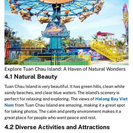
Explore Tuan Chau Island: A Haven of Natural Wonders
4.1 Natural Beauty
Tuan Chau Island is very beautiful. It has green hills, clean white
sandy beaches, and clear blue waters. The island’s scenery is
perfect for relaxing and exploring. The views of
Halong Bay Viet
Nam
from Tuan Chau Island are amazing, making it a great spot
for taking photos. The calm and pretty environment makes it a
great place for people who want peace and rest.
4.2 Diverse Activities and Attractions