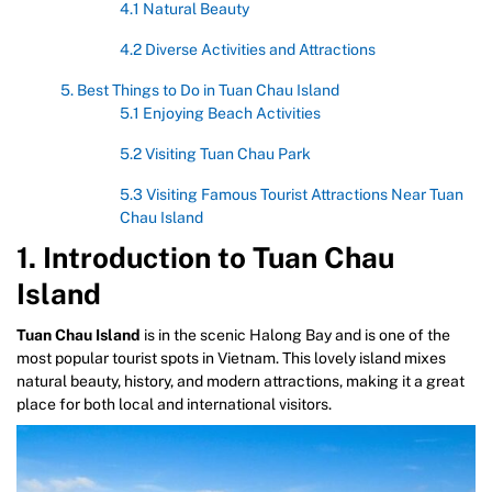
4.1 Natural Beauty
4.2 Diverse Activities and Attractions
5. Best Things to Do in Tuan Chau Island
5.1 Enjoying Beach Activities
5.2 Visiting Tuan Chau Park
5.3 Visiting Famous Tourist Attractions Near Tuan
Chau Island
1. Introduction to Tuan Chau
Island
Tuan Chau Island
is in the scenic Halong Bay and is one of the
most popular tourist spots in Vietnam. This lovely island mixes
natural beauty, history, and modern attractions, making it a great
place for both local and international visitors.