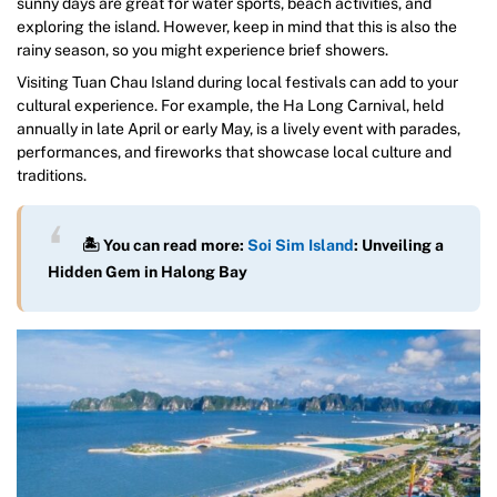
sunny days are great for water sports, beach activities, and
exploring the island. However, keep in mind that this is also the
rainy season, so you might experience brief showers.
Visiting Tuan Chau Island during local festivals can add to your
cultural experience. For example, the Ha Long Carnival, held
annually in late April or early May, is a lively event with parades,
performances, and fireworks that showcase local culture and
traditions.
🏝️ You can read more:
Soi Sim Island
: Unveiling a
Hidden Gem in Halong Bay