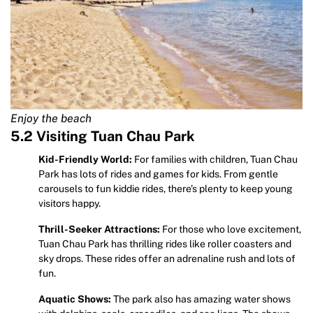
Enjoy the beach
5.2 Visiting Tuan Chau Park
Kid-Friendly World:
For families with children, Tuan Chau
Park has lots of rides and games for kids. From gentle
carousels to fun kiddie rides, there’s plenty to keep young
visitors happy.
Thrill-Seeker Attractions:
For those who love excitement,
Tuan Chau Park has thrilling rides like roller coasters and
sky drops. These rides offer an adrenaline rush and lots of
fun.
Aquatic Shows:
The park also has amazing water shows