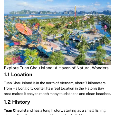
Explore Tuan Chau Island: A Haven of Natural Wonders
1.1 Location
Tuan Chau Island is in the north of Vietnam, about 7 kilometers
from Ha Long city center. Its great location in the Halong Bay
area makes it easy to reach many tourist sites and clean beaches.
1.2 History
Tuan Chau Island
has a long history, starting as a small fishing