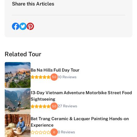
Share this Articles
Related Tour
Ba Na Hills Full Day Tour
10 Reviews
5.0
13-Day Vietnam Adventure Motorbike Street Food
Sightseeing
27 Reviews
5.0
Bat Trang Ceramic & Lacquer Painting Hands-on
Experience
0 Reviews
0