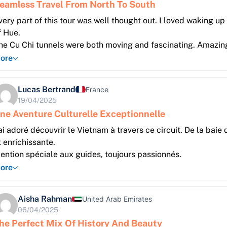
eamless Travel From North To South
very part of this tour was well thought out. I loved waking up o
f Hue.
he Cu Chi tunnels were both moving and fascinating. Amazing
ore
Lucas Bertrand
France
19/04/2025
ne Aventure Culturelle Exceptionnelle
’ai adoré découvrir le Vietnam à travers ce circuit. De la bai
t enrichissante.
ention spéciale aux guides, toujours passionnés.
ore
Aisha Rahman
United Arab Emirates
06/04/2025
he Perfect Mix Of History And Beauty