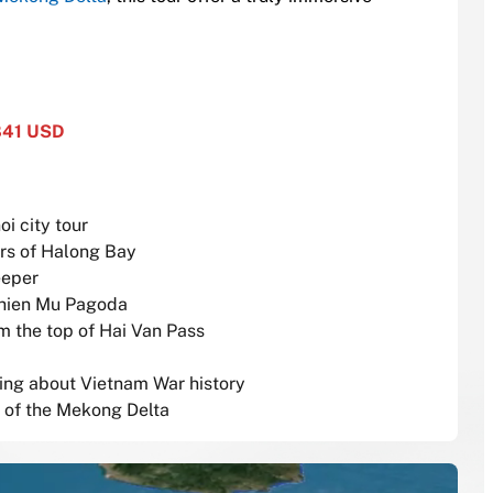
841 USD
oi city tour
ers of Halong Bay
eeper
 Thien Mu Pagoda
m the top of Hai Van Pass
rning about Vietnam War history
s of the Mekong Delta