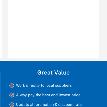
Great Value
Work directly to local suppliers.
Alway pay the best and lowest price.
Update all promotion & discount rate