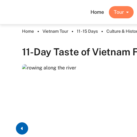
Home
Tour
Home
Vietnam Tour
11 - 15 Days
Culture & Histo
11-Day Taste of Vietnam 