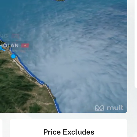
Price Excludes