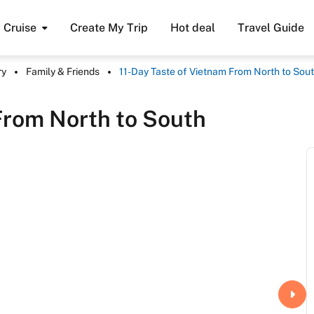
Cruise
Create My Trip
Hot deal
Travel Guide
ry
Family & Friends
11-Day Taste of Vietnam From North to Sou
From North to South