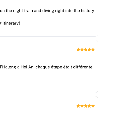
n the night train and diving right into the history
 itinerary!
e d’Halong à Hoi An, chaque étape était différente