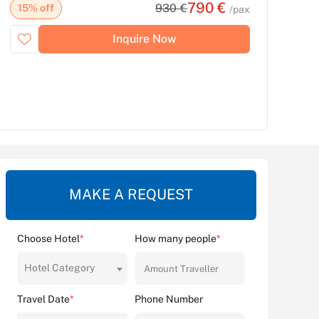
790 €
930 €
15% off
/pax
Inquire Now
MAKE A REQUEST
Choose Hotel
*
How many people
*
Hotel Category
Travel Date
*
Phone Number