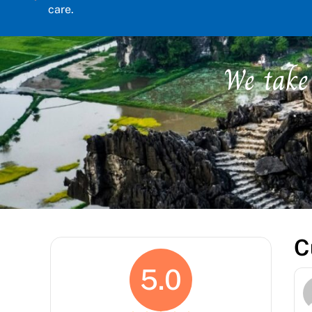
care.
We take
C
5.0