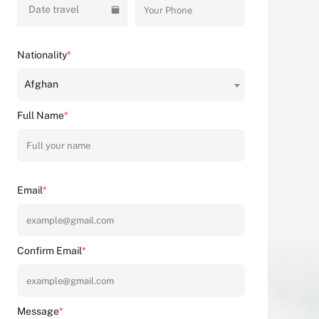
Date travel
Nationality
*
Afghan
Full Name
*
Email
*
Confirm Email
*
Message
*