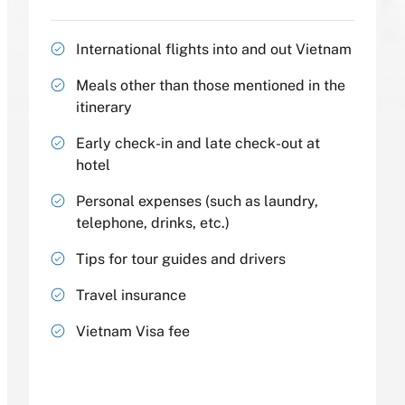
International flights into and out Vietnam
Meals other than those mentioned in the
itinerary
Early check-in and late check-out at
hotel
Personal expenses (such as laundry,
telephone, drinks, etc.)
Tips for tour guides and drivers
Travel insurance
Vietnam Visa fee