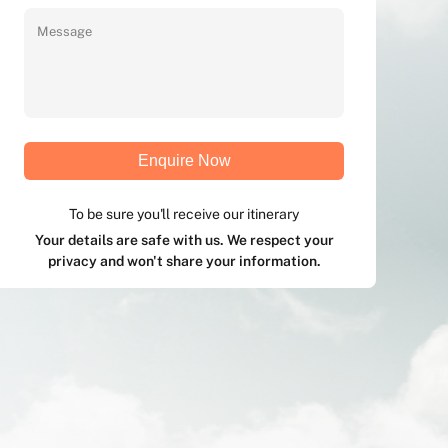
Enquire Now
To be sure you'll receive our itinerary
Your details are safe with us. We respect your
privacy and won't share your information.