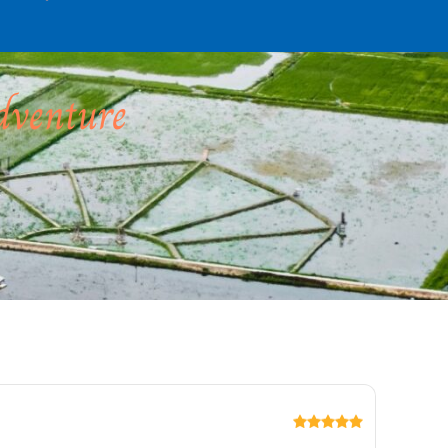
dventure