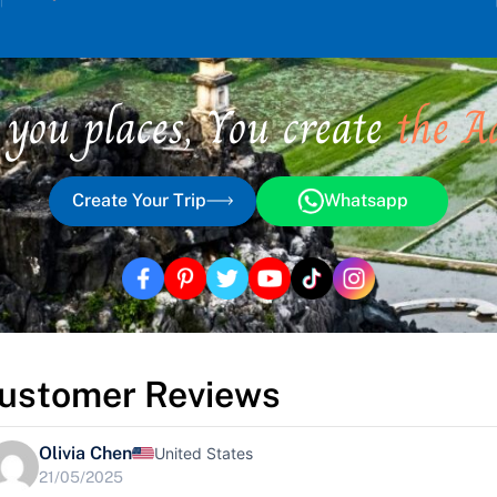
 you places, You create
the A
Create Your Trip
Whatsapp
ustomer Reviews
Olivia Chen
United States
21/05/2025