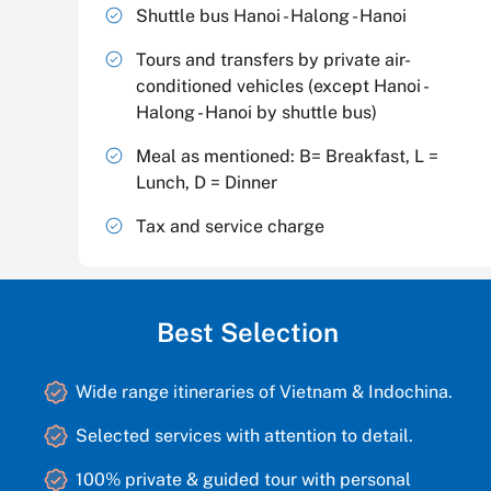
Shuttle bus Hanoi - Halong - Hanoi
Tours and transfers by private air-
conditioned vehicles (except Hanoi -
Halong - Hanoi by shuttle bus)
Meal as mentioned: B= Breakfast, L =
Lunch, D = Dinner
Tax and service charge
Best Selection
Wide range itineraries of Vietnam & Indochina.
Selected services with attention to detail.
100% private & guided tour with personal