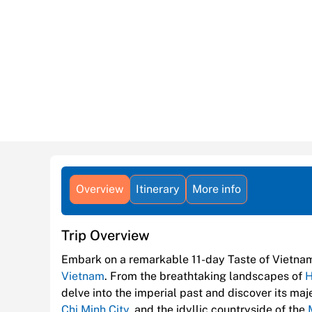
Overview
Itinerary
More info
Trip Overview
Embark on a remarkable 11-day Taste of Vietna
Vietnam
. From the breathtaking landscapes of
H
delve into the imperial past and discover its m
Chi Minh City
, and the idyllic countryside of the