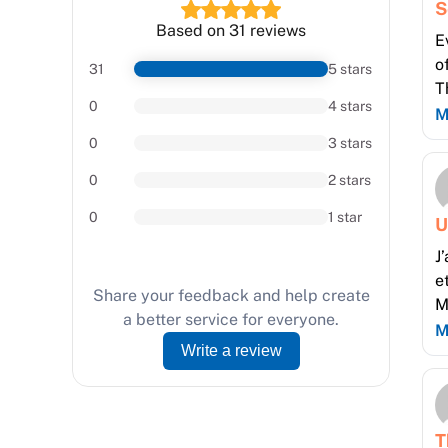
S
Based on 31 reviews
E
o
31
5 stars
T
0
4 stars
M
0
3 stars
0
2 stars
0
1 star
U
J
e
Share your feedback and help create
M
a better service for everyone.
M
Write a review
T