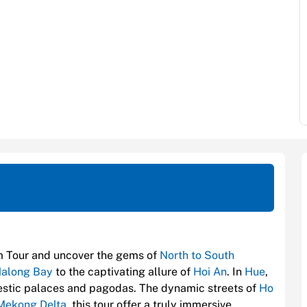
m Tour and uncover the gems of
North to South
along Bay
to the captivating allure of
Hoi An
. In
Hue
,
ajestic palaces and pagodas. The dynamic streets of
Ho
Mekong Delta
, this tour offer a truly immersive