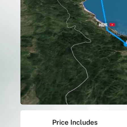
Price Includes