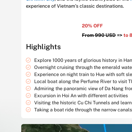
experience of Vietnam’s classic destinations.
20% OFF
From 990 USD
=>
to 
Highlights
Explore 1000 years of glorious history in Han
Overnight cruising through the emerald wat
Experience on night train to Hue with soft sl
Local boat along the Perfume River to visit
Admiring the panoramic view of Da Nang fro
Excursion in Hoi An with different activities
Visiting the historic Cu Chi Tunnels and lea
Taking a boat ride through the narrow canal