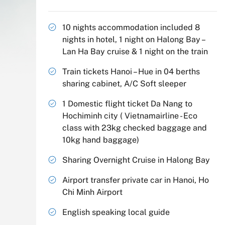
10 nights accommodation included 8
nights in hotel, 1 night on Halong Bay –
Lan Ha Bay cruise & 1 night on the train
Train tickets Hanoi – Hue in 04 berths
sharing cabinet, A/C Soft sleeper
1 Domestic flight ticket Da Nang to
Hochiminh city ( Vietnamairline - Eco
class with 23kg checked baggage and
10kg hand baggage)
Sharing Overnight Cruise in Halong Bay
Airport transfer private car in Hanoi, Ho
Chi Minh Airport
English speaking local guide