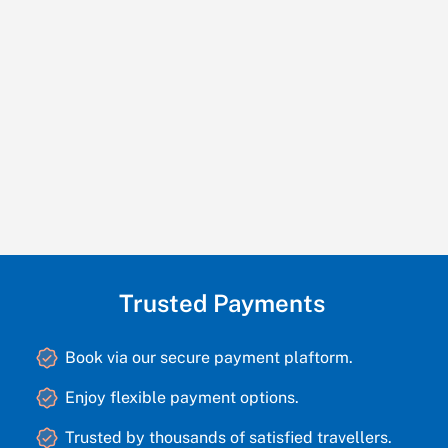
Trusted Payments
Book via our secure payment plaftorm.
Enjoy flexible payment options.
Trusted by thousands of satisfied travellers.