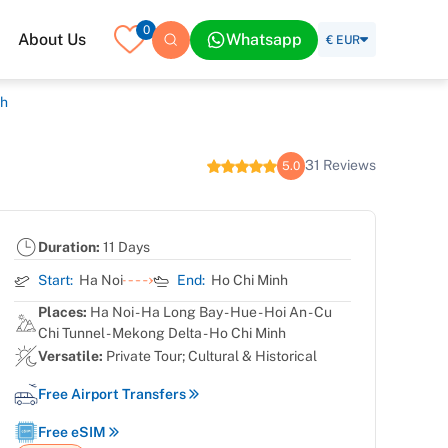
0
About Us
Whatsapp
€ EUR
th
31 Reviews
5.0
Duration:
11 Days
Start:
Ha Noi
End:
Ho Chi Minh
Places:
Ha Noi - Ha Long Bay - Hue - Hoi An - Cu
Chi Tunnel - Mekong Delta - Ho Chi Minh
Versatile:
Private Tour; Cultural & Historical
Free Airport Transfers
Free eSIM