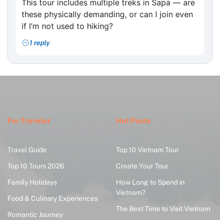
This tour includes multiple treks in Sapa — are
these physically demanding, or can I join even
if I’m not used to hiking?
1 reply
For Traveler
Hot Posts
Travel Guide
Top 10 Vietnam Tour
Top 10 Tours 2026
Create Your Tour
Family Holidays
How Long to Spend in
Vietnam?
Food & Culinary Experiences
The Best Time to Visit Vietnam
Romantic Journey