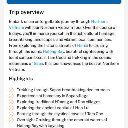
Trip overview
Embark on an unforgettable journey through
Northern
Vietnam
with our Northern Vietnam Tour. Over the course of
8 days, you’ll immerse yourself in the rich cultural heritage,
breathtaking landscapes, and vibrant local communities.
From exploring the historic streets of
Hanoi
to cruising
through the iconic
Halong Bay
, beautiful sightseeing with
local sampan boat in Tam Coc and trekking in the scenic
mountains of
Sapa
, this tour showcases the best of Northern
Vietnam.
Highlights
Trekking through Sapa's breathtaking rice terraces
Experience at homestay in Sapa village
Exploring traditional H'mong and Dao villages
Exploring the ancient capital of Hoa Lu
Boating through the mystical caves of Tam Coc
Overnight Cruising through the emerald waters of
Halong Bay with kayaking