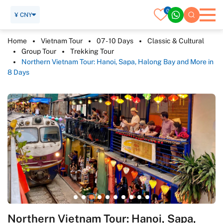
0
¥ CNY
Home
Vietnam Tour
07 - 10 Days
Classic & Cultural
Group Tour
Trekking Tour
Northern Vietnam Tour: Hanoi, Sapa, Halong Bay and More in
8 Days
Northern Vietnam Tour: Hanoi, Sapa,