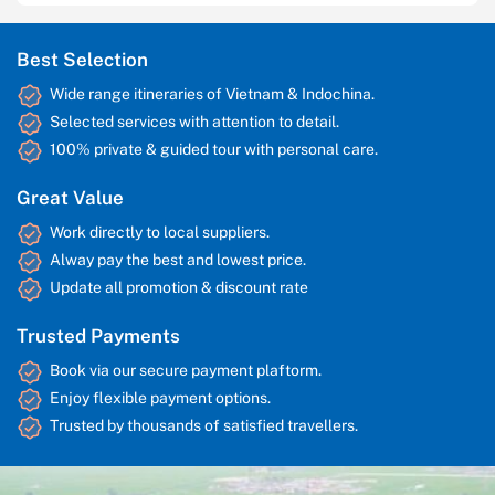
Best Selection
Wide range itineraries of Vietnam & Indochina.
Selected services with attention to detail.
100% private & guided tour with personal care.
Great Value
Work directly to local suppliers.
Alway pay the best and lowest price.
Update all promotion & discount rate
Trusted Payments
Book via our secure payment plaftorm.
Enjoy flexible payment options.
Trusted by thousands of satisfied travellers.