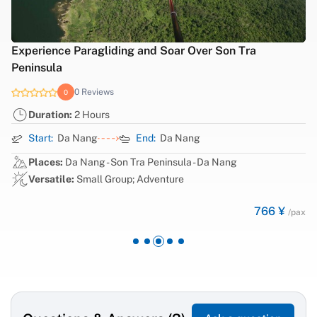
Experience Paragliding and Soar Over Son Tra
Peninsula
0 Reviews
0
Duration:
2 Hours
Start:
Da Nang
End:
Da Nang
Places:
Da Nang - Son Tra Peninsula - Da Nang
Versatile:
Small Group; Adventure
766 ¥
/pax