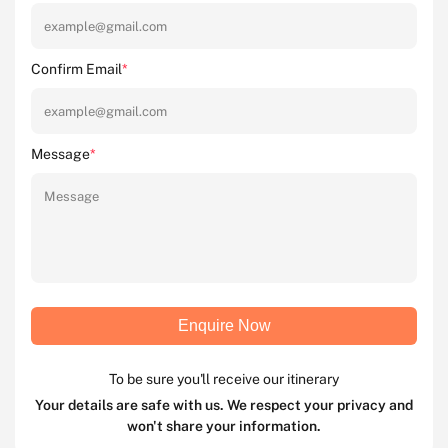
Confirm Email
*
Message
*
Enquire Now
To be sure you'll receive our itinerary
Your details are safe with us. We respect your privacy and
won't share your information.