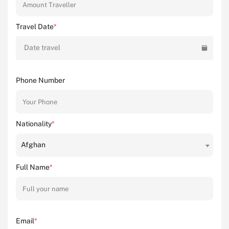
Travel Date
*
Date travel
Phone Number
Nationality
*
Afghan
Full Name
*
Email
*