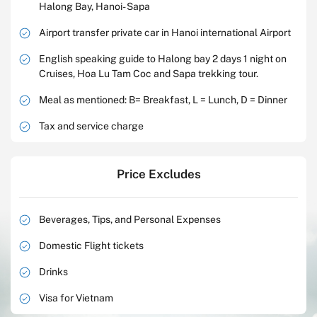
Halong Bay, Hanoi- Sapa
Airport transfer private car in Hanoi international Airport
English speaking guide to Halong bay 2 days 1 night on
Cruises, Hoa Lu Tam Coc and Sapa trekking tour.
Meal as mentioned: B= Breakfast, L = Lunch, D = Dinner
Tax and service charge
Price Excludes
Beverages, Tips, and Personal Expenses
Domestic Flight tickets
Drinks
Visa for Vietnam