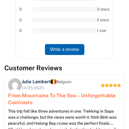
0
3 stars
0
2 stars
0
1 star
Write a review
Customer Reviews
Julie Lambert
Belgium
14/05/2025
From Mountains To The Sea – Unforgettable
Contrasts
This trip felt like three adventures in one. Trekking in Sapa
was a challenge, but the views were worth it. Ninh Binh was
peaceful, and Halong Bay cruise was the perfect finale.