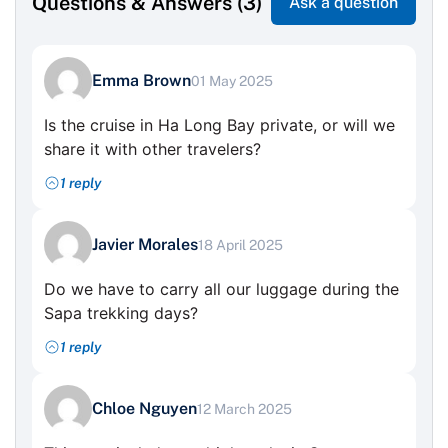
Questions & Answers (3)
Ask a question
Emma Brown
01 May 2025
Is the cruise in Ha Long Bay private, or will we
share it with other travelers?
1 reply
Javier Morales
18 April 2025
Do we have to carry all our luggage during the
Sapa trekking days?
1 reply
Chloe Nguyen
12 March 2025