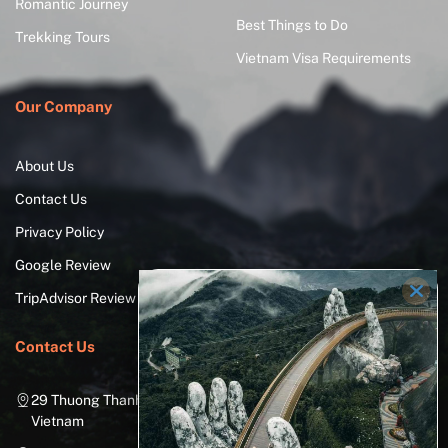
Romantic Journey
Best Things to Do
Trekking Tours
Vietnam Visa Requirements
Our Company
About Us
Contact Us
Privacy Policy
Google Review
TripAdvisor Review
Contact Us
29 Thuong Thanh Street, Long Bien District, Hanoi City,
Vietnam