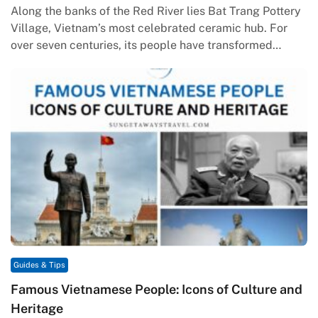
Along the banks of the Red River lies Bat Trang Pottery
Village, Vietnam’s most celebrated ceramic hub. For
over seven centuries, its people have transformed
humble clay…
Guides & Tips
Famous Vietnamese People: Icons of Culture and
Heritage