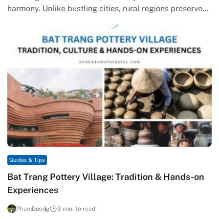
harmony. Unlike bustling cities, rural regions preserve
timeless values, carrying the memory…
Guides & Tips
Bat Trang Pottery Village: Tradition & Hands-on
Experiences
PhamDuong
3 min. to read