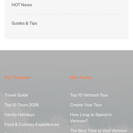
HOT News
Guides & Tips
For Traveler
Hot Posts
Travel Guide
Top 10 Vietnam Tour
Top 10 Tours 2026
Create Your Tour
Family Holidays
How Long to Spend in
Vietnam?
Food & Culinary Experiences
The Best Time to Visit Vietnam