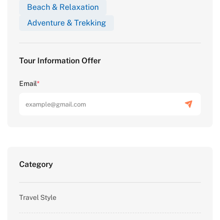
Beach & Relaxation
Adventure & Trekking
Tour Information Offer
Email
*
Category
Travel Style