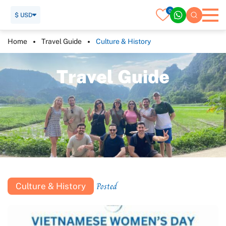
0
$ USD
Home
Travel Guide
Culture & History
T
r
a
v
e
l
G
u
i
d
e
Posted
Culture & History