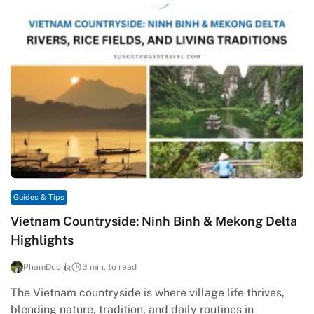
Guides & Tips
Vietnam Countryside: Ninh Binh & Mekong Delta
Highlights
PhamDuong
3 min. to read
The Vietnam countryside is where village life thrives,
blending nature, tradition, and daily routines in