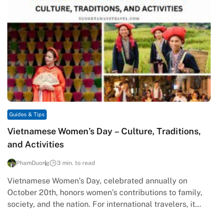
Guides & Tips
Vietnamese Women’s Day – Culture, Traditions,
and Activities
PhamDuong
3 min. to read
Vietnamese Women’s Day, celebrated annually on
October 20th, honors women’s contributions to family,
society, and the nation. For international travelers, it
provides a unique window into Vietnam’s…