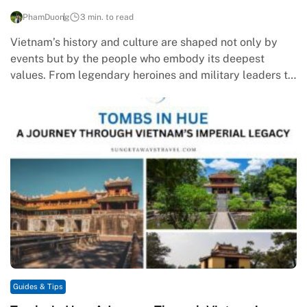
PhamDuong
3 min. to read
Vietnam’s history and culture are shaped not only by
events but by the people who embody its deepest
values. From legendary heroines and military leaders to
poets…
Guides & Tips