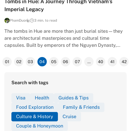
Tombs in Hue: A Journey Through Vietnam’s
Imperial Legacy
PhamDuong
3 min. to read
The tombs in Hue are more than just burial sites—they
are architectural masterpieces and cultural time
capsules. Built by emperors of the Nguyen Dynasty,
these monuments reflect…
01
02
03
04
05
06
07
…
40
41
42
Search with tags
Visa
Health
Guides & Tips
Food Exploration
Family & Friends
Culture & History
Cruise
Couple & Honeymoon