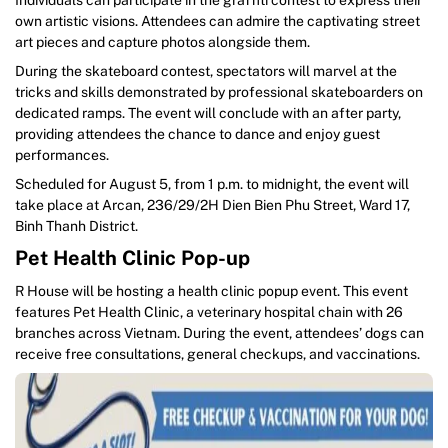
own artistic visions. Attendees can admire the captivating street
art pieces and capture photos alongside them.
During the skateboard contest, spectators will marvel at the
tricks and skills demonstrated by professional skateboarders on
dedicated ramps. The event will conclude with an after party,
providing attendees the chance to dance and enjoy guest
performances.
Scheduled for August 5, from 1 p.m. to midnight, the event will
take place at Arcan, 236/29/2H Dien Bien Phu Street, Ward 17,
Binh Thanh District.
Pet Health Clinic Pop-up
R House will be hosting a health clinic popup event. This event
features Pet Health Clinic, a veterinary hospital chain with 26
branches across Vietnam. During the event, attendees’ dogs can
receive free consultations, general checkups, and vaccinations.