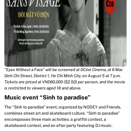
“Eyes Without a Face” will be screened at DCiné Cinema, at 6 Mac
Dinh Chi Street, District 1, Ho Chi Minh City, on August 5 at 7 p.m.
Tickets are priced at VND60,000 ($2.50) per person, and the movie
is restricted to viewers aged 18 and above.
Music event “Sinh to paradise”
The “Sinh to paradise” event, organized by NODEY and Friends,
combines street art and skateboard culture. “Sinh to paradise”
encompasses three main activities: a graffiti contest, a
skateboard contest, and an after party featuring DJ music.