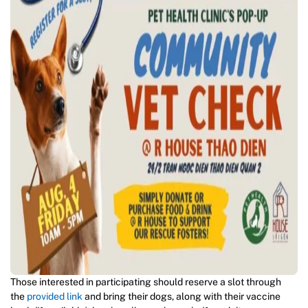
Those interested in participating should reserve a slot through
the
provided link
and bring their dogs, along with their vaccine