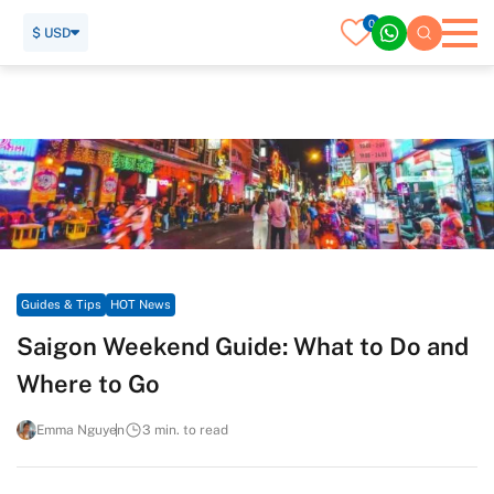
0
$ USD
Home
Travel Guide
Guides & Tips
HOT News
Saigon Weekend Guide: What to Do and Where to Go
Guides & Tips
HOT News
Saigon Weekend Guide: What to Do and
Where to Go
Emma Nguyen
3 min. to read