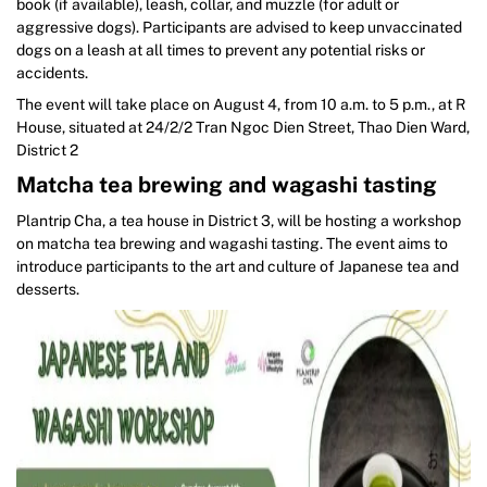
book (if available), leash, collar, and muzzle (for adult or
aggressive dogs). Participants are advised to keep unvaccinated
dogs on a leash at all times to prevent any potential risks or
accidents.
The event will take place on August 4, from 10 a.m. to 5 p.m., at R
House, situated at 24/2/2 Tran Ngoc Dien Street, Thao Dien Ward,
District 2
Matcha tea brewing and wagashi tasting
Plantrip Cha, a tea house in District 3, will be hosting a workshop
on matcha tea brewing and wagashi tasting. The event aims to
introduce participants to the art and culture of Japanese tea and
desserts.