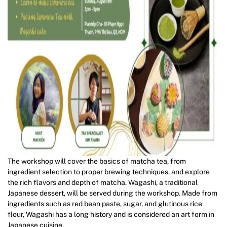
The workshop will cover the basics of matcha tea, from
ingredient selection to proper brewing techniques, and explore
the rich flavors and depth of matcha. Wagashi, a traditional
Japanese dessert, will be served during the workshop. Made from
ingredients such as red bean paste, sugar, and glutinous rice
flour, Wagashi has a long history and is considered an art form in
Japanese cuisine.