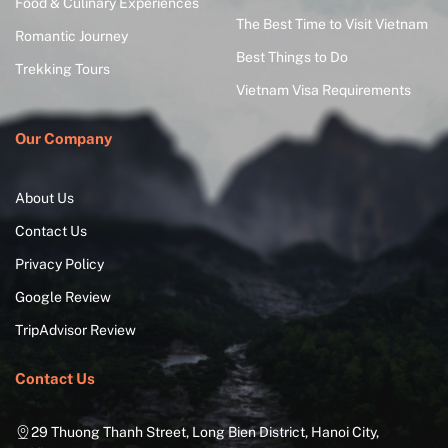
Food & Culinary Experiences
The Best Time to Visit Vietnam
Romantic Journey
Best Things to Do
Trekking Tours
Vietnam Visa Requirements
Our Company
About Us
Contact Us
Privacy Policy
Google Review
TripAdvisor Review
Contact Us
29 Thuong Thanh Street, Long Bien District, Hanoi City,