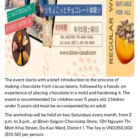
The event starts with a brief introduction to the process of
making chocolate from cacao beans, followed by a hands-on
experience of placing chocolate in a mold and hardening it. The
event is recommended for children over 5 years old. Children
under 5 years old must be accompanied by an adult.
The workshop will be held on two Saturdays every month, from 2
p.m. to 3 p.m., at Binon Saigon Chocolate Store, 12H Nguyen Thi
Minh Khai Street, Da Kao Ward, District 1. The fee is VND250,000
($10.50) per person.