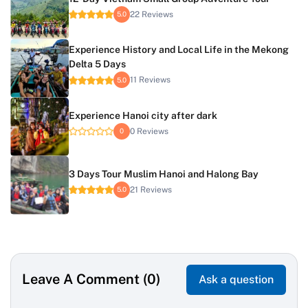
22 Reviews
5.0
Experience History and Local Life in the Mekong
Delta 5 Days
11 Reviews
5.0
Experience Hanoi city after dark
0 Reviews
0
3 Days Tour Muslim Hanoi and Halong Bay
21 Reviews
5.0
Leave A Comment (0)
Ask a question