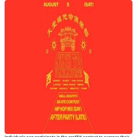
Individuals can participate in the graffiti contest to express their