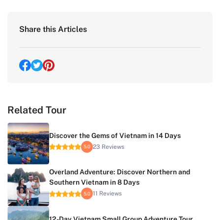
Share this Articles
Related Tour
Discover the Gems of Vietnam in 14 Days
23 Reviews
5.0
Overland Adventure: Discover Northern and
Southern Vietnam in 8 Days
11 Reviews
5.0
12-Day Vietnam Small Group Adventure Tour