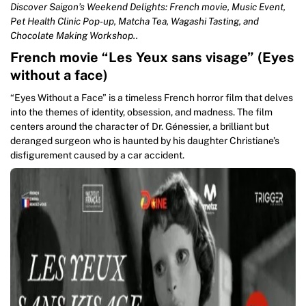
Discover Saigon’s Weekend Delights: French movie, Music Event,
Pet Health Clinic Pop-up, Matcha Tea, Wagashi Tasting, and
Chocolate Making Workshop..
French movie “Les Yeux sans visage” (Eyes
without a face)
“Eyes Without a Face” is a timeless French horror film that delves
into the themes of identity, obsession, and madness. The film
centers around the character of Dr. Génessier, a brilliant but
deranged surgeon who is haunted by his daughter Christiane’s
disfigurement caused by a car accident.