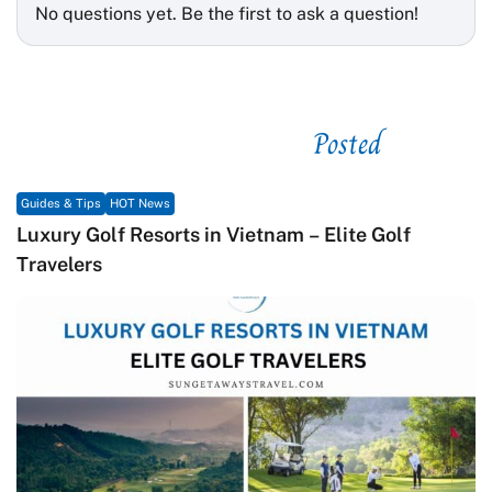
No questions yet. Be the first to ask a question!
Posted
See related
Guides & Tips
HOT News
Luxury Golf Resorts in Vietnam – Elite Golf
Travelers