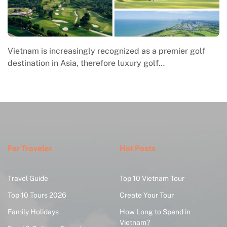
Vietnam is increasingly recognized as a premier golf
destination in Asia, therefore luxury golf…
For Traveler
Hot Posts
Travel Guide
Top 10 Vietnam Tour
Top 10 Tours 2026
Create Your Tour
Family Holidays
How Long to Spend in
Vietnam?