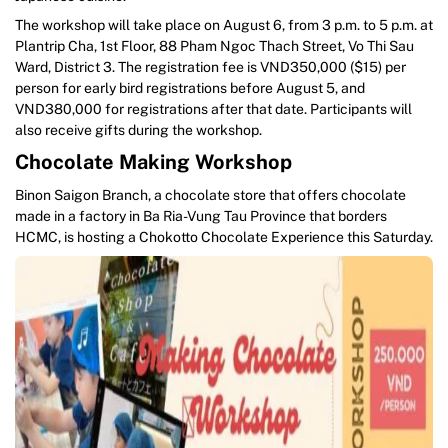
The workshop will take place on August 6, from 3 p.m. to 5 p.m. at
Plantrip Cha, 1st Floor, 88 Pham Ngoc Thach Street, Vo Thi Sau
Ward, District 3. The registration fee is VND350,000 ($15) per
person for early bird registrations before August 5, and
VND380,000 for registrations after that date. Participants will
also receive gifts during the workshop.
Chocolate Making Workshop
Binon Saigon Branch, a chocolate store that offers chocolate
made in a factory in Ba Ria-Vung Tau Province that borders
HCMC, is hosting a Chokotto Chocolate Experience this Saturday.