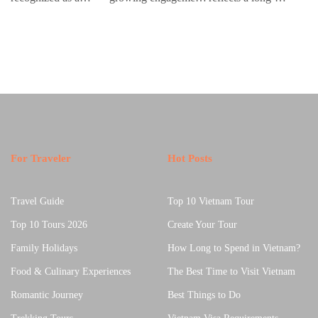
premier golf
with contemporary
standing relationship
fo
destination in Asia,
handmade culture,
between sound,
co
therefore luxury
where global…
material, and cultural
a
golf…
memory.…
For Traveler
Hot Posts
Travel Guide
Top 10 Vietnam Tour
Top 10 Tours 2026
Create Your Tour
Family Holidays
How Long to Spend in Vietnam?
Food & Culinary Experiences
The Best Time to Visit Vietnam
Romantic Journey
Best Things to Do