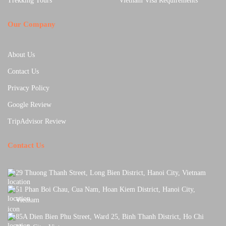
Trekking Tours
Vietnam Visa Requirements
Our Company
About Us
Contact Us
Privacy Policy
Google Review
TripAdvisor Review
Contact Us
29 Thuong Thanh Street, Long Bien District, Hanoi City, Vietnam
51 Phan Boi Chau, Cua Nam, Hoan Kiem District, Hanoi City,
Vietnam
85A Dien Bien Phu Street, Ward 25, Binh Thanh District, Ho Chi