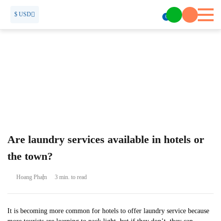
$ USD
0
Are laundry services available in hotels or
the town?
Hoang Pham
3 min. to read
It is becoming more common for hotels to offer laundry service because