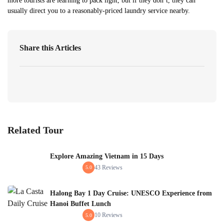
more tourists are learning to pack light, but if they don’t, they can
usually direct you to a reasonably-priced laundry service nearby.
Share this Articles
Related Tour
Explore Amazing Vietnam in 15 Days
43 Reviews
5.0
Halong Bay 1 Day Cruise: UNESCO Experience from
Hanoi Buffet Lunch
10 Reviews
5.0