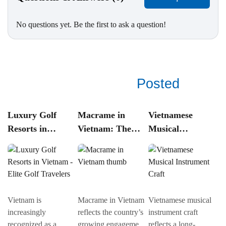
No questions yet. Be the first to ask a question!
See related
Posted
Luxury Golf
Macrame in
Vietnamese
T
Resorts in
Vietnam: The
Musical
V
Vietnam – Elite
Revival of Knot
Instrument
A
Golf Travelers
Art in
Craft:
C
Contemporary
Traditional
a
Craft Culture
Instrument
M
Making in
Vietnam is
Macrame in Vietnam
Vietnamese musical
Tr
Vietnam
increasingly
reflects the country’s
instrument craft
Vi
recognized as a
growing engagement
reflects a long-
a 