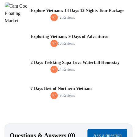
Explore Vietnam: 13 Days 12 Nights Tour Package
42 Reviews
5.0
Exploring Vietnam: 9 Days of Adventures
10 Reviews
5.0
2 Days Trekking Sapa Love Waterfall Homestay
24 Reviews
5.0
7 Days Best of Northern Vietnam
49 Reviews
5.0
Questions & Answers (0)
Ask a question