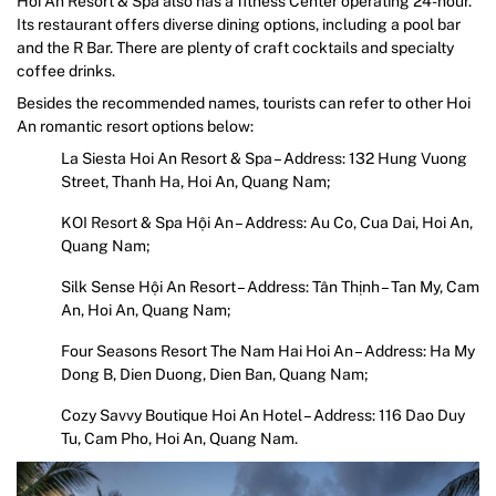
Hoi An Resort & Spa also has a fitness Center operating 24-hour.
Its restaurant offers diverse dining options, including a pool bar
and the R Bar. There are plenty of craft cocktails and specialty
coffee drinks.
Besides the recommended names, tourists can refer to other Hoi
An romantic resort options below:
La Siesta Hoi An Resort & Spa – Address: 132 Hung Vuong
Street, Thanh Ha, Hoi An, Quang Nam;
KOI Resort & Spa Hội An – Address: Au Co, Cua Dai, Hoi An,
Quang Nam;
Silk Sense Hội An Resort – Address: Tân Thịnh – Tan My, Cam
An, Hoi An, Quang Nam;
Four Seasons Resort The Nam Hai Hoi An – Address: Ha My
Dong B, Dien Duong, Dien Ban, Quang Nam;
Cozy Savvy Boutique Hoi An Hotel – Address: 116 Dao Duy
Tu, Cam Pho, Hoi An, Quang Nam.