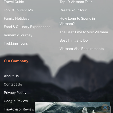
Travel Guide
Top 10 Vietnam Tour
Top 10 Tours 2026
Create Your Tour
Family Holidays
How Long to Spend in
Vietnam?
Food & Culinary Experiences
The Best Time to Visit Vietnam
Romantic Journey
Best Things to Do
Trekking Tours
Vietnam Visa Requirements
Our Company
About Us
Contact Us
Privacy Policy
Google Review
TripAdvisor Review