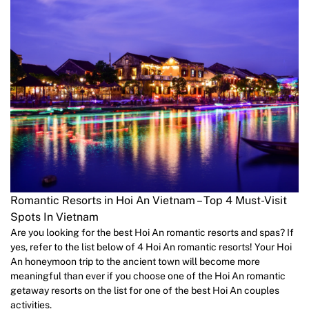
Romantic Resorts in Hoi An Vietnam – Top 4 Must-Visit
Spots In Vietnam
Are you looking for the best Hoi An romantic resorts and spas? If
yes, refer to the list below of 4 Hoi An romantic resorts! Your Hoi
An honeymoon trip to the ancient town will become more
meaningful than ever if you choose one of the Hoi An romantic
getaway resorts on the list for one of the best Hoi An couples
activities.