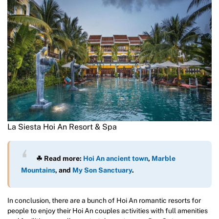
La Siesta Hoi An Resort & Spa
☘ Read more:
Hoi An ancient town
,
Marble
Mountains
, and
My Son Sanctuary
.
In conclusion, there are a bunch of Hoi An romantic resorts for
people to enjoy their Hoi An couples activities with full amenities