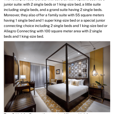
junior suite: with 2 single beds or 1 king-size bed, a little suite
including single beds, and a grand suite having 2 single beds.
Moreover, they also offer a family suite with 55 square meters
having 1 single bed and 1 super king-size bed or a special junior
connecting choice including 2 single beds and 1 king-size bed or
Allegro Connecting with 100 square meter area with 2 single
beds and 1 king-size bed.