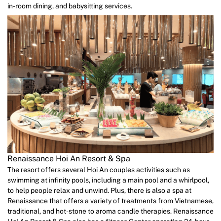
in-room dining, and babysitting services.
Renaissance Hoi An Resort & Spa
The resort offers several Hoi An couples activities such as
swimming at infinity pools, including a main pool and a whirlpool,
to help people relax and unwind. Plus, there is also a spa at
Renaissance that offers a variety of treatments from Vietnamese,
traditional, and hot-stone to aroma candle therapies. Renaissance