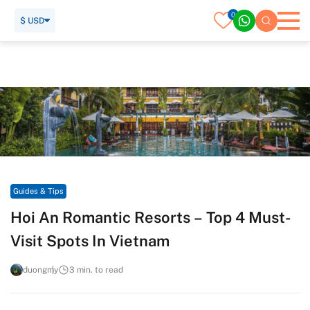
0
$ USD
Home
Travel Guide
Guides & Tips
Hoi An Romantic Resorts – Top 4 Must-Visit Spots In Vietnam
Guides & Tips
Hoi An Romantic Resorts – Top 4 Must-
Visit Spots In Vietnam
duongmy
3 min. to read