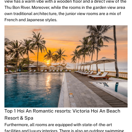
view has a warm vibe with a wooden floor and a direct view of the
Thu Bon River. Moreover, while the rooms in the garden view area
own traditional architecture, the junior view rooms are a mix of
French and Japanese styles.
Top 1 Hoi An Romantic resorts: Victoria Hoi An Beach
Resort & Spa
Furthermore, all rooms are equipped with state-of-the-art
facilities and luxury interiors. There is also an outdoor swimming