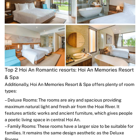
Top 2 Hoi An Romantic resorts: Hoi An Memories Resort
& Spa
Additionally, Hoi An Memories Resort & Spa offers plenty of room
types:
– Deluxe Rooms: The rooms are airy and spacious providing
maximum natural light and fresh air from the Hoai River. It
features artistic works and ancient furniture, which gives people
a poetic living space in central Hoi An.
– Family Rooms: These rooms have a larger size to be suitable for
families. It remains the same design aesthetic as the Deluxe
Rooms.