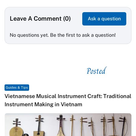
Leave A Comment (0)
Ask a question
No questions yet. Be the first to ask a question!
Posted
See related
Guides & Tips
Vietnamese Musical Instrument Craft: Traditional
Instrument Making in Vietnam