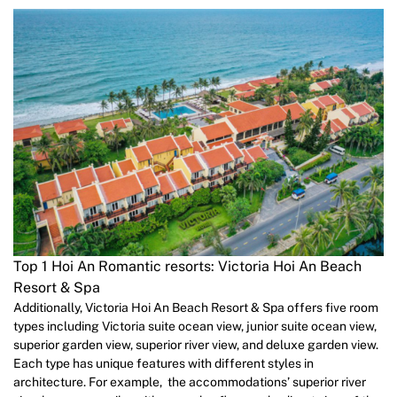
Top 1 Hoi An Romantic resorts: Victoria Hoi An Beach
Resort & Spa
Additionally, Victoria Hoi An Beach Resort & Spa offers five room
types including Victoria suite ocean view, junior suite ocean view,
superior garden view, superior river view, and deluxe garden view.
Each type has unique features with different styles in
architecture. For example, the accommodations’ superior river