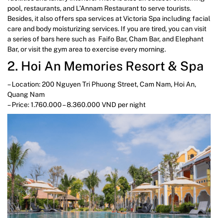
pool, restaurants, and L’Annam Restaurant to serve tourists.
Besides, it also offers spa services at Victoria Spa including facial
care and body moisturizing services. If you are tired, you can visit
a series of bars here such as Faifo Bar, Cham Bar, and Elephant
Bar, or visit the gym area to exercise every morning.
2. Hoi An Memories Resort & Spa
– Location: 200 Nguyen Tri Phuong Street, Cam Nam, Hoi An,
Quang Nam
– Price: 1.760.000 – 8.360.000 VND per night