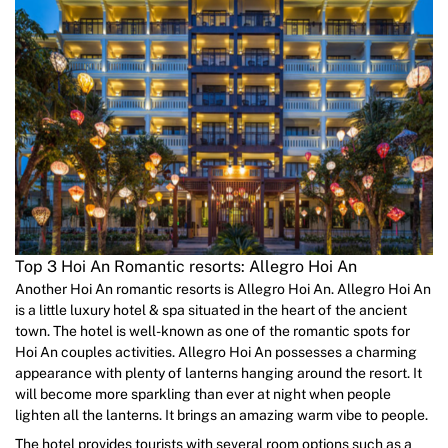
Top 3 Hoi An Romantic resorts: Allegro Hoi An
Another Hoi An romantic resorts is Allegro Hoi An. Allegro Hoi An
is a little luxury hotel & spa situated in the heart of the ancient
town. The hotel is well-known as one of the romantic spots for
Hoi An couples activities. Allegro Hoi An possesses a charming
appearance with plenty of lanterns hanging around the resort. It
will become more sparkling than ever at night when people
lighten all the lanterns. It brings an amazing warm vibe to people.
The hotel provides tourists with several room options such as a