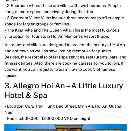
– 2-Bedroom Villas: These are villas with two bedrooms. People
can get more space and privacy during their trip.
– 3-Bedroom Villas: Villas include three bedrooms to offer ample
space for larger groups or families.
– The King Villa and The Queen Villa: This is the most luxurious
villa option for tourists in Hoi An Memories Resort & Spa.
All rooms and villas are designed to present the beauty of Hoi An
ancient town as well as save lasting memories for guests.
Besides, the resort also offers spa services, restaurants, bars, and
fitness centers. Also, there are cooking classes for you to join. If
you want, you can register to learn how to cook Vietnamese
cuisine.
3. Allegro Hoi An – A Little Luxury
Hotel & Spa
– Location: 86/2 Tran Hung Dao Street, Minh An, Hoi An, Quang
Nam
– Price: 5.600.000 – 12.000.000 VND per night