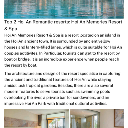
Top 2 Hoi An Romantic resorts: Hoi An Memories Resort
& Spa
Hoi An Memories Resort & Spa is a resort located on an island in
the Hoi An ancient town. It is surrounded by ancient yellow
houses and lantern-filled lanes, which is quite suitable for Hoi An
couples actitivites. In Particular, tourists can get to the resort by
boat or bridge. It is an incredible experience when people reach
the resort by boat.
The architecture and design of the resort specialize in capturing
the ancient and traditional features of Hoi An while staying
amidst lush tropical gardens. Besides, there are also several
modern features to serve tourists such as swimming pools
overlooking the river, a private bar for sundowners, and an
impressive Hoi An Park with traditional cultural activities.