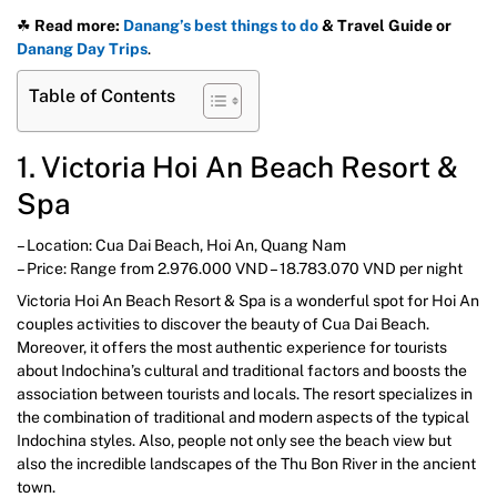
☘
Read more:
Danang’s best things to do
& Travel Guide
or
Danang Day Trips
.
Table of Contents
1. Victoria Hoi An Beach Resort &
Spa
– Location: Cua Dai Beach, Hoi An, Quang Nam
– Price: Range from 2.976.000 VND – 18.783.070 VND per night
Victoria Hoi An Beach Resort & Spa is a wonderful spot for Hoi An
couples activities to discover the beauty of Cua Dai Beach.
Moreover, it offers the most authentic experience for tourists
about Indochina’s cultural and traditional factors and boosts the
association between tourists and locals. The resort specializes in
the combination of traditional and modern aspects of the typical
Indochina styles. Also, people not only see the beach view but
also the incredible landscapes of the Thu Bon River in the ancient
town.