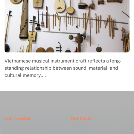
Vietnamese musical instrument craft reflects a long-
standing relationship between sound, material, and
cultural memory.…
For Traveler
Hot Posts