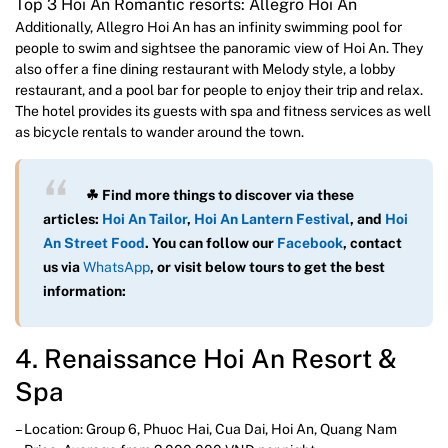
Top 3 Hoi An Romantic resorts: Allegro Hoi An
Additionally, Allegro Hoi An has an infinity swimming pool for
people to swim and sightsee the panoramic view of Hoi An. They
also offer a fine dining restaurant with Melody style, a lobby
restaurant, and a pool bar for people to enjoy their trip and relax.
The hotel provides its guests with spa and fitness services as well
as bicycle rentals to wander around the town.
☘ Find more things to discover via these
articles:
Hoi An Tailor
,
Hoi An Lantern Festival
, and
Hoi
An Street Food
. You can follow our
Facebook
, contact
us via
WhatsAp
p
, or visit below tours to get the best
information:
4. Renaissance Hoi An Resort &
Spa
– Location: Group 6, Phuoc Hai, Cua Dai, Hoi An, Quang Nam