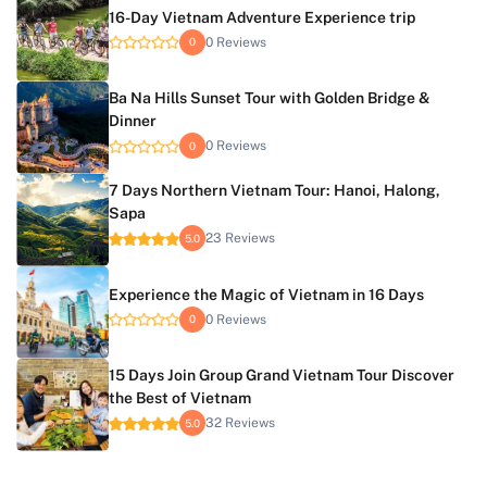
16-Day Vietnam Adventure Experience trip
0 Reviews
0
Ba Na Hills Sunset Tour with Golden Bridge &
Dinner
0 Reviews
0
7 Days Northern Vietnam Tour: Hanoi, Halong,
Sapa
23 Reviews
5.0
Experience the Magic of Vietnam in 16 Days
0 Reviews
0
15 Days Join Group Grand Vietnam Tour Discover
the Best of Vietnam
32 Reviews
5.0