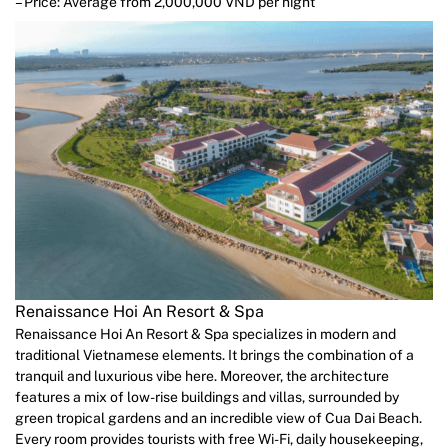
– Price: Average from 2,000,000 VND per night
Renaissance Hoi An Resort & Spa
Renaissance Hoi An Resort & Spa specializes in modern and
traditional Vietnamese elements. It brings the combination of a
tranquil and luxurious vibe here. Moreover, the architecture
features a mix of low-rise buildings and villas, surrounded by
green tropical gardens and an incredible view of Cua Dai Beach.
Every room provides tourists with free Wi-Fi, daily housekeeping,