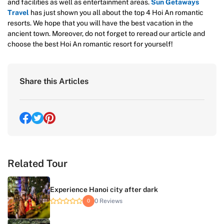
and facilities as well as entertainment areas.
Sun Getaways
Travel
has just shown you all about the top 4 Hoi An romantic
resorts. We hope that you will have the best vacation in the
ancient town. Moreover, do not forget to reread our article and
choose the best Hoi An romantic resort for yourself!
Share this Articles
Related Tour
Experience Hanoi city after dark
0 Reviews
0