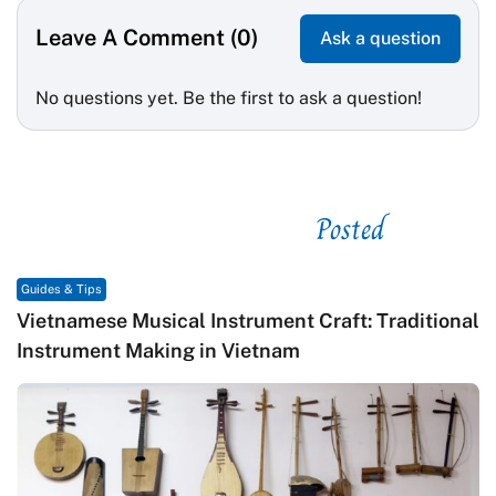
Leave A Comment (0)
Ask a question
No questions yet. Be the first to ask a question!
Posted
See related
Guides & Tips
Vietnamese Musical Instrument Craft: Traditional
Instrument Making in Vietnam