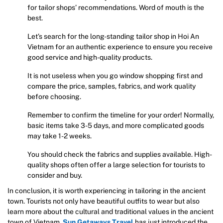
for tailor shops’ recommendations. Word of mouth is the
best.
Let’s search for the long-standing tailor shop in Hoi An
Vietnam for an authentic experience to ensure you receive
good service and high-quality products.
It is not useless when you go window shopping first and
compare the price, samples, fabrics, and work quality
before choosing.
Remember to confirm the timeline for your order! Normally,
basic items take 3-5 days, and more complicated goods
may take 1-2 weeks.
You should check the fabrics and supplies available. High-
quality shops often offer a large selection for tourists to
consider and buy.
In conclusion, it is worth experiencing in tailoring in the ancient
town. Tourists not only have beautiful outfits to wear but also
learn more about the cultural and traditional values in the ancient
town of Vietnam.
Sun Getaways Travel
has just introduced the