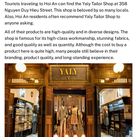
Tourists traveling to Hoi An can find the Yaly Tailor Shop at 358
Nguyen Duy Hieu Street. This shop is beloved by so many locals.
Also, Hoi An residents often recommend Yaly Tailor Shop to
anyone asking.
All of their products are high-quality and in diverse designs. The
shop is famous for its high-class workmanship, stunning fabrics,
and good quality as well as quantity. Although the cost to buy a
product here is quite high, many people still believe in their
branding, product quality, and long-standing experience.