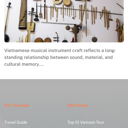
Vietnamese musical instrument craft reflects a long-
standing relationship between sound, material, and
cultural memory.…
For Traveler
Hot Posts
Travel Guide
Top 10 Vietnam Tour