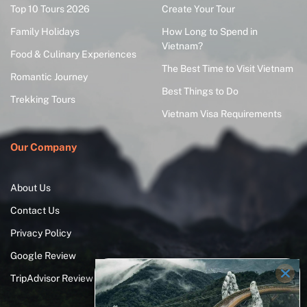
Top 10 Tours 2026
Create Your Tour
Family Holidays
How Long to Spend in
Vietnam?
Food & Culinary Experiences
The Best Time to Visit Vietnam
Romantic Journey
Best Things to Do
Trekking Tours
Vietnam Visa Requirements
Our Company
About Us
Contact Us
Privacy Policy
Google Review
TripAdvisor Review