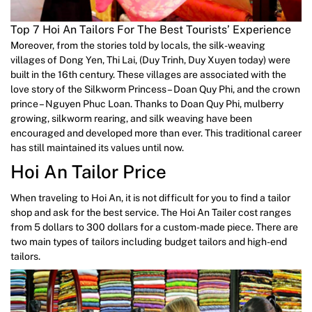
Top 7 Hoi An Tailors For The Best Tourists’ Experience
Moreover, from the stories told by locals, the silk-weaving
villages of Dong Yen, Thi Lai, (Duy Trinh, Duy Xuyen today) were
built in the 16th century. These villages are associated with the
love story of the Silkworm Princess – Doan Quy Phi, and the crown
prince – Nguyen Phuc Loan. Thanks to Doan Quy Phi, mulberry
growing, silkworm rearing, and silk weaving have been
encouraged and developed more than ever. This traditional career
has still maintained its values until now.
Hoi An Tailor Price
When traveling to Hoi An, it is not difficult for you to find a tailor
shop and ask for the best service. The Hoi An Tailer cost ranges
from 5 dollars to 300 dollars for a custom-made piece. There are
two main types of tailors including budget tailors and high-end
tailors.