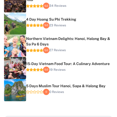
34 Reviews
5.0
4 Day Hoang Su Phi Trekking
23 Reviews
5.0
Northern Vietnam Delights: Hanoi, Halong Bay &
Sa Pa 6 Days
27 Reviews
5.0
15-Day Vietnam Food Tour: A Culinary Adventure
19 Reviews
5.0
5 Days Muslim Tour Hanoi, Sapa & Halong Bay
0 Reviews
0