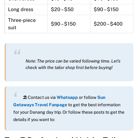
Long dress
$20 – $50
$90 – $150
Three-piece
$90 – $150
$200 – $400
suit
Note: The price can be varied following time. Let’s
check with the tailor shop first before buying!
⛱
Contact us via
Whatsapp
or follow
Sun
Getaways Travel Fanpage
to get the best information
for your Danang day trip. Or follow these posts to get the
details if you want to: