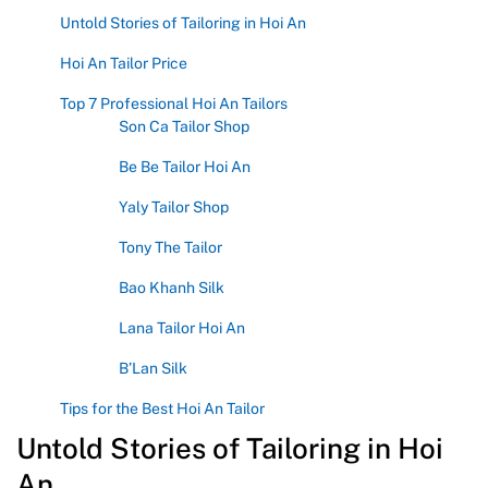
Untold Stories of Tailoring in Hoi An
Hoi An Tailor Price
Top 7 Professional Hoi An Tailors
Son Ca Tailor Shop
Be Be Tailor Hoi An
Yaly Tailor Shop
Tony The Tailor
Bao Khanh Silk
Lana Tailor Hoi An
B’Lan Silk
Tips for the Best Hoi An Tailor
Untold Stories of Tailoring in Hoi
An