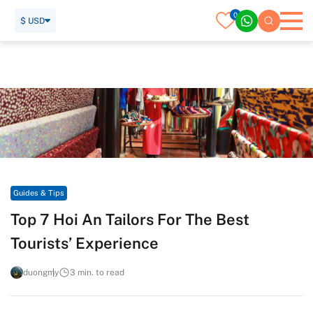
0
$ USD
Home
Travel Guide
Guides & Tips
Top 7 Hoi An Tailors For The Best Tourists’ Experience
Guides & Tips
Top 7 Hoi An Tailors For The Best
Tourists’ Experience
duongmy
3 min. to read