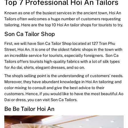
Top 7 Professional Hoi An Tailors
Known as one of the busiest services in the ancient town, Hoi An
Tailors often welcomes a huge number of customers requesting
tailoring. Here are the top 10 Hoi An tailor shops for tourists to try.
Son Ca Tailor Shop
First, we will have Son Ca Tailor Shop located at 127 Tran Phu
Street, Hoi An. It is one of the oldest fabric shops in the town with
an incredible service for tourists, especially foreigners. Son Ca
Tailors offers tourists high-quality fabrics with a lot of silk types
for Ao dai, shirts, elegant dresses, and so on.
The shop’s selling point is the understanding of customers’ needs.
Moreover, they have abundant knowledge in Hoi An tailoring and
color mixing to consult and give the best advice to their
customers. Hence, if you would like to have the most beautiful Ao
Dai or dress, you can visit Son Ca Tailors.
Be Be Tailor Hoi An