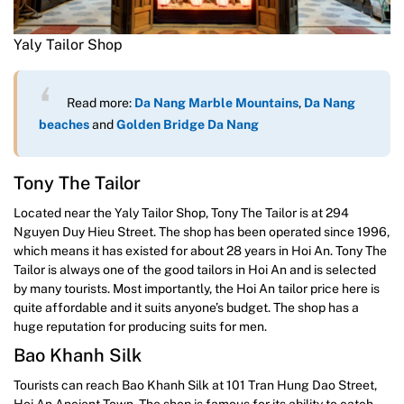
Yaly Tailor Shop
Read more:
Da Nang Marble Mountains
,
Da Nang
beaches
and
Go
l
den Brid
ge Da Nang
Tony The Tailor
Located near the Yaly Tailor Shop, Tony The Tailor is at 294
Nguyen Duy Hieu Street. The shop has been operated since 1996,
which means it has existed for about 28 years in Hoi An. Tony The
Tailor is always one of the good tailors in Hoi An and is selected
by many tourists. Most importantly, the Hoi An tailor price here is
quite affordable and it suits anyone’s budget. The shop has a
huge reputation for producing suits for men.
Bao Khanh Silk
Tourists can reach Bao Khanh Silk at 101 Tran Hung Dao Street,
Hoi An Ancient Town. The shop is famous for its ability to catch