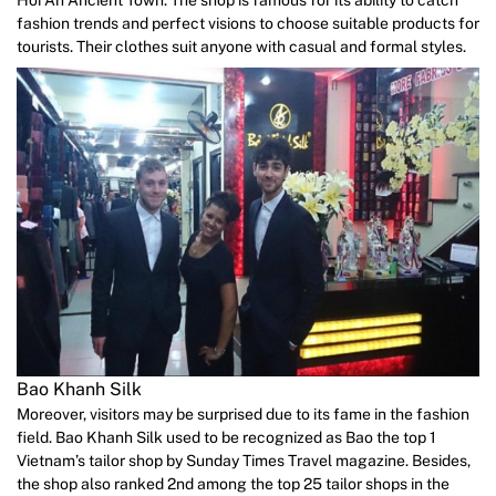
fashion trends and perfect visions to choose suitable products for
tourists. Their clothes suit anyone with casual and formal styles.
Bao Khanh Silk
Moreover, visitors may be surprised due to its fame in the fashion
field. Bao Khanh Silk used to be recognized as Bao the top 1
Vietnam’s tailor shop by Sunday Times Travel magazine. Besides,
the shop also ranked 2nd among the top 25 tailor shops in the