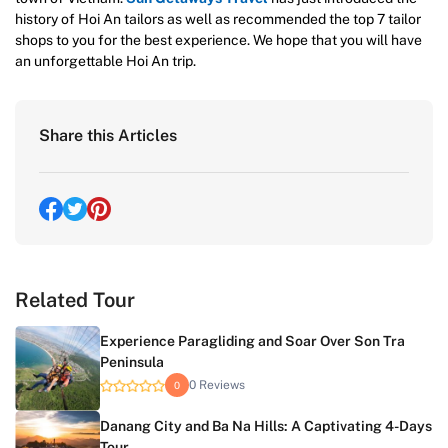
history of Hoi An tailors as well as recommended the top 7 tailor
shops to you for the best experience. We hope that you will have
an unforgettable Hoi An trip.
Share this Articles
Related Tour
Experience Paragliding and Soar Over Son Tra
Peninsula
0 Reviews
0
Danang City and Ba Na Hills: A Captivating 4-Days
Tour