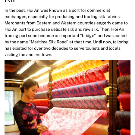
In the past, Hoi An was known as a port for commercial
exchanges, especially for producing and trading silk fabrics.
Merchants from Eastern and Western countries eagerly came to
Hoi An port to purchase delicate silk and raw silk. Then, Hoi An
trading port soon became an important “bridge” and was called
by the name “Maritime Silk Road” at that time. Until now, tailoring
has existed for over two decades to serve tourists and locals
visiting the ancient town.