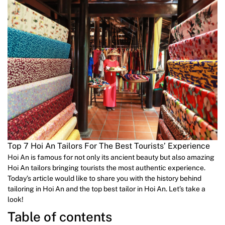
Top 7 Hoi An Tailors For The Best Tourists’ Experience
Hoi An is famous for not only its ancient beauty but also amazing
Hoi An tailors bringing tourists the most authentic experience.
Today’s article would like to share you with the history behind
tailoring in Hoi An and the top best tailor in Hoi An. Let’s take a
look!
Table of contents