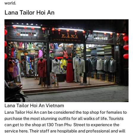
world.
Lana Tailor Hoi An
Lana Tailor Hoi An Vietnam
Lana Tailor Hoi An can be considered the top shop for females to
purchase the most stunning outfits for all walks of life. Tourists
can get to the shop at 130 Tran Phu Street to experience the
service here. Their staff are hospitable and professional and will