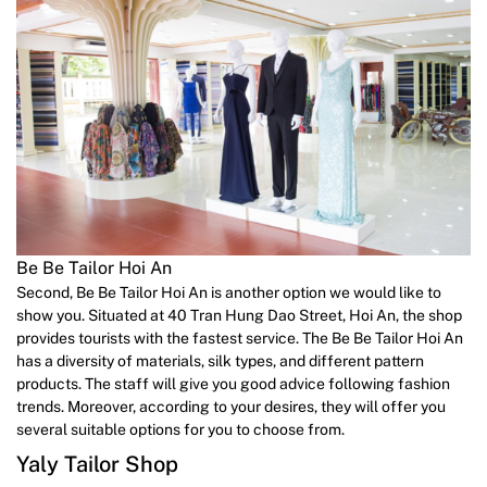
Be Be Tailor Hoi An
Second, Be Be Tailor Hoi An is another option we would like to
show you. Situated at 40 Tran Hung Dao Street, Hoi An, the shop
provides tourists with the fastest service. The Be Be Tailor Hoi An
has a diversity of materials, silk types, and different pattern
products. The staff will give you good advice following fashion
trends. Moreover, according to your desires, they will offer you
several suitable options for you to choose from.
Yaly Tailor Shop