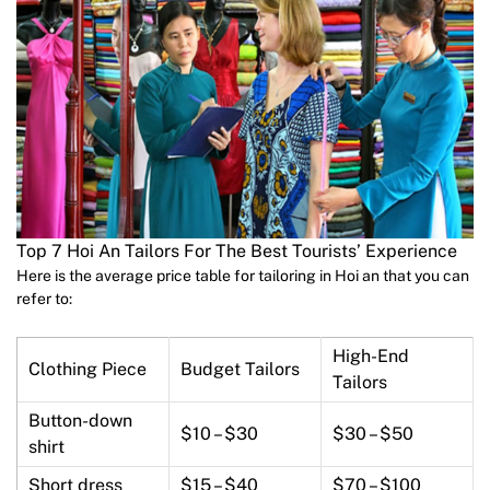
Top 7 Hoi An Tailors For The Best Tourists’ Experience
Here is the average price table for tailoring in Hoi an that you can
refer to:
High-End
Clothing Piece
Budget Tailors
Tailors
Button-down
$10 – $30
$30 – $50
shirt
Short dress
$15 – $40
$70 – $100