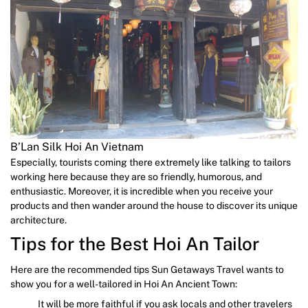
B’Lan Silk Hoi An Vietnam
Especially, tourists coming there extremely like talking to tailors
working here because they are so friendly, humorous, and
enthusiastic. Moreover, it is incredible when you receive your
products and then wander around the house to discover its unique
architecture.
Tips for the Best Hoi An Tailor
Here are the recommended tips Sun Getaways Travel wants to
show you for a well-tailored in Hoi An Ancient Town:
It will be more faithful if you ask locals and other travelers