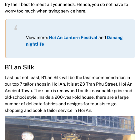
try their best to meet all your needs. Hence, you do not have to
worry too much when trying service here.
View more:
Hoi An Lantern Festival
and
Danang
nightlife
B’Lan Silk
Last but not least, B’Lan Silk will be the last recommendation in
our top 7 tailor shops in Hoi An. It is at 23 Tran Phu Street, Hoi An
Ancient Town. The shop is renowned for its reasonable price and
old-school style. Inside a 200-year-old house, there are a large
number of delicate fabrics and designs for tourists to go
shopping and book a tailor service in Hoi An.