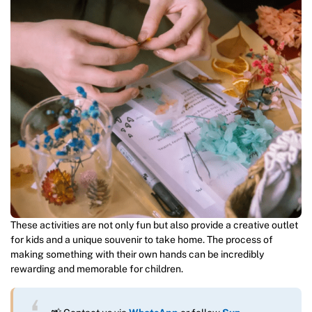
These activities are not only fun but also provide a creative outlet
for kids and a unique souvenir to take home. The process of
making something with their own hands can be incredibly
rewarding and memorable for children.