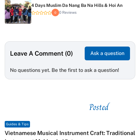
4 Days Muslim Da Nang Ba Na Hills & Hoi An
0 Reviews
0
Leave A Comment (0)
Ask a question
No questions yet. Be the first to ask a question!
Posted
See related
Guides & Tips
Vietnamese Musical Instrument Craft: Traditional