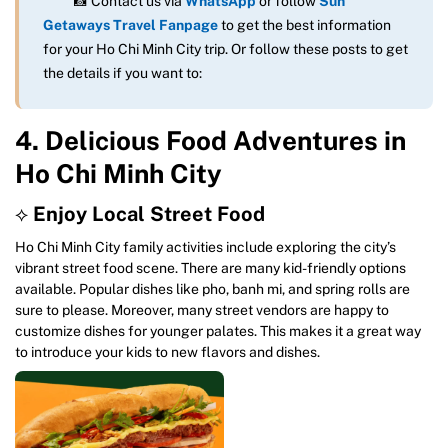
📸 Contact us via
WhatsApp
or follow
Sun
Getaways Travel Fanpage
to get the best information
for your Ho Chi Minh City trip. Or follow these posts to get
the details if you want to:
4. Delicious Food Adventures in
Ho Chi Minh City
⟡
Enjoy Local Street Food
Ho Chi Minh City family activities include exploring the city’s
vibrant street food scene. There are many kid-friendly options
available. Popular dishes like pho, banh mi, and spring rolls are
sure to please. Moreover, many street vendors are happy to
customize dishes for younger palates. This makes it a great way
to introduce your kids to new flavors and dishes.