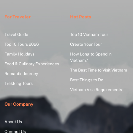
For Traveler
Hot Posts
Travel Guide
Top 10 Vietnam Tour
Top 10 Tours 2026
Create Your Tour
Family Holidays
How Long to Spend in
Vietnam?
Food & Culinary Experiences
The Best Time to Visit Vietnam
Romantic Journey
Best Things to Do
Trekking Tours
Vietnam Visa Requirements
Our Company
About Us
Contact Us