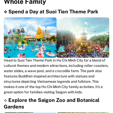
Whole Family
⟡ Spend a Day at Suoi Tien Theme Park
Head to Suoi Tien Theme Park in Ho Chi Minh City for a blend of
cultural themes and modern attractions, including roller coasters,
water slides, a wave pool, and a crocodile farm. The park also
features Buddhist-inspired architecture with statues and
structures depicting Vietnamese legends and folklore. This
makes it one of the top Ho Chi Minh City family activities. It’s a
great option for families visiting Saigon with kids.
⟡
Explore the Saigon Zoo and Botanical
Gardens