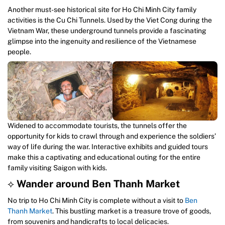
Another must-see historical site for Ho Chi Minh City family
activities is the Cu Chi Tunnels. Used by the Viet Cong during the
Vietnam War, these underground tunnels provide a fascinating
glimpse into the ingenuity and resilience of the Vietnamese
people.
Widened to accommodate tourists, the tunnels offer the
opportunity for kids to crawl through and experience the soldiers’
way of life during the war. Interactive exhibits and guided tours
make this a captivating and educational outing for the entire
family visiting Saigon with kids.
⟡
Wander around Ben Thanh Market
No trip to Ho Chi Minh City is complete without a visit to
Ben
Thanh Market
. This bustling market is a treasure trove of goods,
from souvenirs and handicrafts to local delicacies.