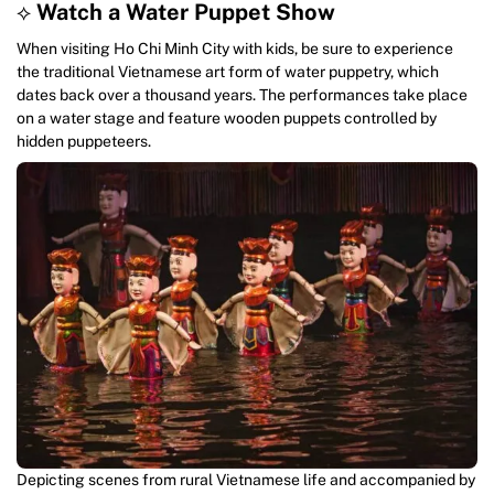
⟡
Watch a Water Puppet Show
When visiting Ho Chi Minh City with kids, be sure to experience
the traditional Vietnamese art form of water puppetry, which
dates back over a thousand years. The performances take place
on a water stage and feature wooden puppets controlled by
hidden puppeteers.
Depicting scenes from rural Vietnamese life and accompanied by