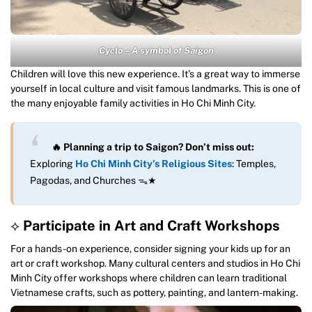
Cyclo – A symbol of Saigon
Children will love this new experience. It’s a great way to immerse
yourself in local culture and visit famous landmarks. This is one of
the many enjoyable family activities in Ho Chi Minh City.
🔥 Planning a trip to Saigon? Don’t miss out:
Exploring
Ho Chi Minh City’s Religious Sites
: Temples,
Pagodas, and Churches ᯓ★
⟡
Participate in Art and Craft Workshops
For a hands-on experience, consider signing your kids up for an
art or craft workshop. Many cultural centers and studios in Ho Chi
Minh City offer workshops where children can learn traditional
Vietnamese crafts, such as pottery, painting, and lantern-making.