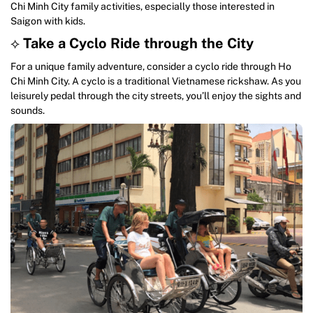
Chi Minh City family activities, especially those interested in
Saigon with kids.
⟡
Take a Cyclo Ride through the City
For a unique family adventure, consider a cyclo ride through Ho
Chi Minh City. A cyclo is a traditional Vietnamese rickshaw. As you
leisurely pedal through the city streets, you’ll enjoy the sights and
sounds.