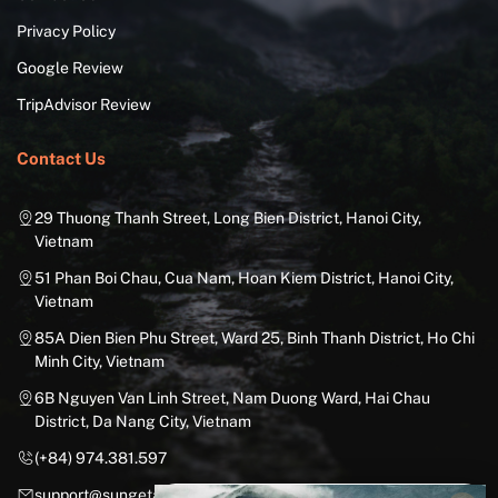
Privacy Policy
Google Review
TripAdvisor Review
Contact Us
29 Thuong Thanh Street, Long Bien District, Hanoi City,
Vietnam
51 Phan Boi Chau, Cua Nam, Hoan Kiem District, Hanoi City,
Vietnam
85A Dien Bien Phu Street, Ward 25, Binh Thanh District, Ho Chi
Minh City, Vietnam
6B Nguyen Van Linh Street, Nam Duong Ward, Hai Chau
District, Da Nang City, Vietnam
(+84) 974.381.597
support@sungetawaystravel.com