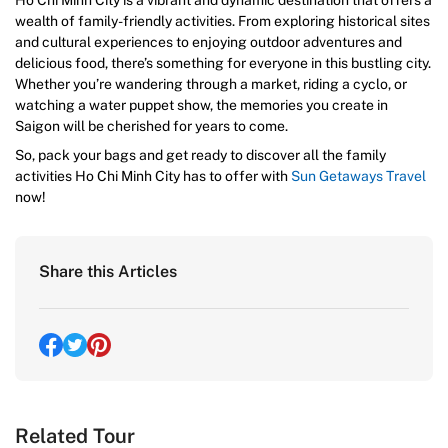
Ho Chi Minh City is a vibrant and dynamic destination that offers a
wealth of family-friendly activities. From exploring historical sites
and cultural experiences to enjoying outdoor adventures and
delicious food, there’s something for everyone in this bustling city.
Whether you’re wandering through a market, riding a cyclo, or
watching a water puppet show, the memories you create in
Saigon will be cherished for years to come.
So, pack your bags and get ready to discover all the family
activities Ho Chi Minh City has to offer with
Sun Getaways Travel
now!
Share this Articles
Related Tour