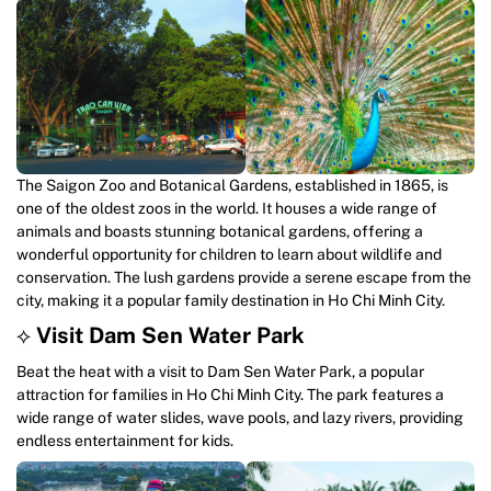
The Saigon Zoo and Botanical Gardens, established in 1865, is
one of the oldest zoos in the world. It houses a wide range of
animals and boasts stunning botanical gardens, offering a
wonderful opportunity for children to learn about wildlife and
conservation. The lush gardens provide a serene escape from the
city, making it a popular family destination in Ho Chi Minh City.
⟡
Visit Dam Sen Water Park
Beat the heat with a visit to Dam Sen Water Park, a popular
attraction for families in Ho Chi Minh City. The park features a
wide range of water slides, wave pools, and lazy rivers, providing
endless entertainment for kids.