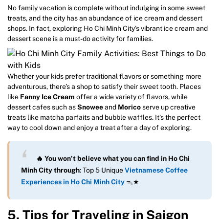
No family vacation is complete without indulging in some sweet
treats, and the city has an abundance of ice cream and dessert
shops. In fact, exploring Ho Chi Minh City’s vibrant ice cream and
dessert scene is a must-do activity for families.
Whether your kids prefer traditional flavors or something more
adventurous, there’s a shop to satisfy their sweet tooth. Places
like
Fanny Ice Cream
offer a wide variety of flavors, while
dessert cafes such as
Snowee
and
Morico
serve up creative
treats like matcha parfaits and bubble waffles. It’s the perfect
way to cool down and enjoy a treat after a day of exploring.
🔥 You won’t believe what you can find in Ho Chi
Minh City through
: Top 5 Unique
Vietnamese Coffee
Experiences in Ho Chi Minh City
ᯓ★
5. Tips for Traveling in Saigon