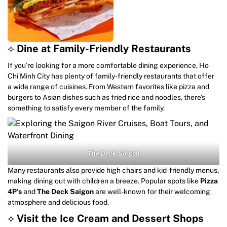
⟡
Dine at Family-Friendly Restaurants
If you’re looking for a more comfortable dining experience, Ho
Chi Minh City has plenty of family-friendly restaurants that offer
a wide range of cuisines. From Western favorites like pizza and
burgers to Asian dishes such as fried rice and noodles, there’s
something to satisfy every member of the family.
The Deck Saigon
Many restaurants also provide high chairs and kid-friendly menus,
making dining out with children a breeze. Popular spots like
Pizza
4P’s
and
The Deck Saigon
are well-known for their welcoming
atmosphere and delicious food.
⟡
Visit the Ice Cream and Dessert Shops