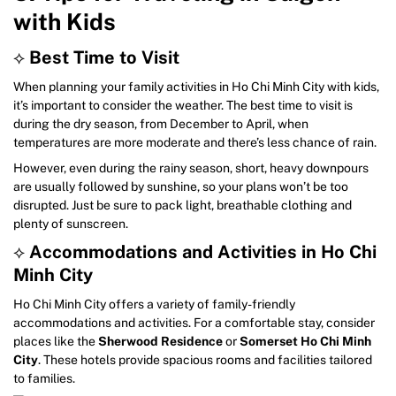
with Kids
⟡
Best Time to Visit
When planning your family activities in Ho Chi Minh City with kids,
it’s important to consider the weather. The best time to visit is
during the dry season, from December to April, when
temperatures are more moderate and there’s less chance of rain.
However, even during the rainy season, short, heavy downpours
are usually followed by sunshine, so your plans won’t be too
disrupted. Just be sure to pack light, breathable clothing and
plenty of sunscreen.
⟡
Accommodations and Activities in Ho Chi
Minh City
Ho Chi Minh City offers a variety of family-friendly
accommodations and activities. For a comfortable stay, consider
places like the
Sherwood Residence
or
Somerset Ho Chi Minh
City
. These hotels provide spacious rooms and facilities tailored
to families.