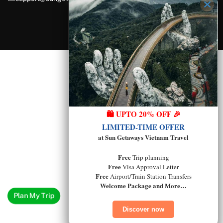
🛍️ UPTO 20% OFF 🎉
LIMITED-TIME OFFER
at Sun Getaways Vietnam Travel
Free
Trip planning
Free
Visa Approval Letter
Free
Airport/Train Station Transfers
Welcome Package and More…
Plan My Trip
Discover now