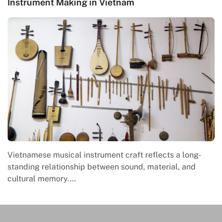
Instrument Making in Vietnam
Vietnamese musical instrument craft reflects a long-
standing relationship between sound, material, and
cultural memory.…