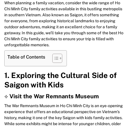
When planning a family vacation, consider the wide range of Ho
Chi Minh City family activities available in this bustling metropolis
in southern Vietnam. Also known as Saigon, it offers something
for everyone, from exploring historical landmarks to enjoying
outdoor adventures, making it an excellent choice for a family
getaway. In this guide, we’ll take you through some of the best Ho
Chi Minh City family activities to ensure your trip is filled with
unforgettable memories.
Table of Contents
1. Exploring the Cultural Side of
Saigon with Kids
⟡
Visit the War Remnants Museum
The War Remnants Museum in Ho Chi Minh City is an eye-opening
experience that offers an educational perspective on Vietnam’s
history, making it one of the key Saigon with kids family activities.
While some exhibits might be intense for younger children, older