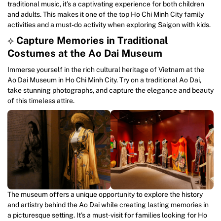
traditional music, it’s a captivating experience for both children
and adults. This makes it one of the top Ho Chi Minh City family
activities and a must-do activity when exploring Saigon with kids.
⟡
Capture Memories in Traditional
Costumes at the Ao Dai Museum
Immerse yourself in the rich cultural heritage of Vietnam at the
Ao Dai Museum in Ho Chi Minh City. Try on a traditional Ao Dai,
take stunning photographs, and capture the elegance and beauty
of this timeless attire.
The museum offers a unique opportunity to explore the history
and artistry behind the Ao Dai while creating lasting memories in
a picturesque setting. It’s a must-visit for families looking for Ho