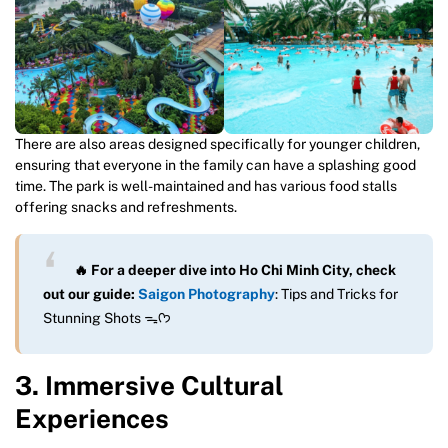
There are also areas designed specifically for younger children,
ensuring that everyone in the family can have a splashing good
time. The park is well-maintained and has various food stalls
offering snacks and refreshments.
🔥 For a deeper dive into Ho Chi Minh City, check
out our guide:
Saigon Photography
: Tips and Tricks for
Stunning Shots ᯓᡣ𐭩
3. Immersive Cultural
Experiences