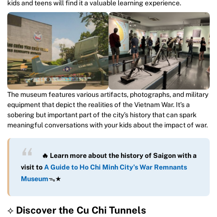
kids and teens will find it a valuable learning experience.
The museum features various artifacts, photographs, and military
equipment that depict the realities of the Vietnam War. It’s a
sobering but important part of the city’s history that can spark
meaningful conversations with your kids about the impact of war.
🔥 Learn more about the history of Saigon with a
visit to
A Guide to Ho Chi Minh City’s War Remnants
Museum
ᯓ★
⟡
Discover the Cu Chi Tunnels