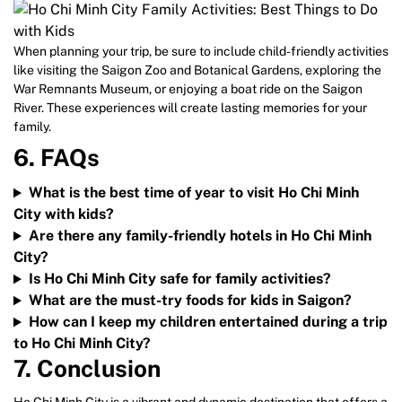
When planning your trip, be sure to include child-friendly activities
like visiting the Saigon Zoo and Botanical Gardens, exploring the
War Remnants Museum, or enjoying a boat ride on the Saigon
River. These experiences will create lasting memories for your
family.
6. FAQs
What is the best time of year to visit Ho Chi Minh
City with kids?
Are there any family-friendly hotels in Ho Chi Minh
City?
Is Ho Chi Minh City safe for family activities?
What are the must-try foods for kids in Saigon?
How can I keep my children entertained during a trip
to Ho Chi Minh City?
7. Conclusion