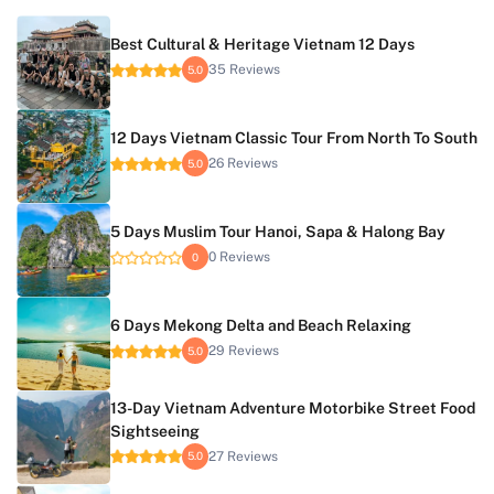
Best Cultural & Heritage Vietnam 12 Days
35 Reviews
5.0
12 Days Vietnam Classic Tour From North To South
26 Reviews
5.0
5 Days Muslim Tour Hanoi, Sapa & Halong Bay
0 Reviews
0
6 Days Mekong Delta and Beach Relaxing
29 Reviews
5.0
13-Day Vietnam Adventure Motorbike Street Food
Sightseeing
27 Reviews
5.0