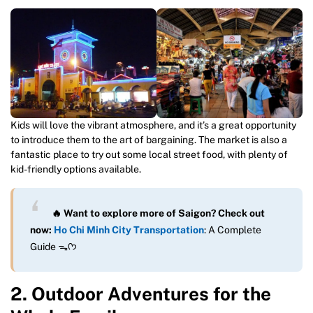
Kids will love the vibrant atmosphere, and it’s a great opportunity
to introduce them to the art of bargaining. The market is also a
fantastic place to try out some local street food, with plenty of
kid-friendly options available.
🔥 Want to explore more of Saigon? Check out
now:
Ho Chi Minh City Transportation
: A Complete
Guide ᯓᡣ𐭩
2. Outdoor Adventures for the