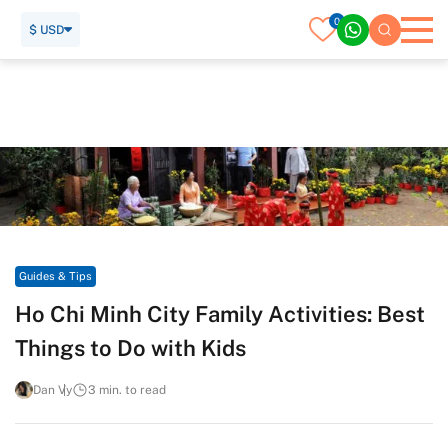
0
$ USD
Home
Travel Guide
Guides & Tips
Ho Chi Minh City Family Activities: Best Things to Do with
Kids
Guides & Tips
Ho Chi Minh City Family Activities: Best
Things to Do with Kids
Dan Vy
3 min. to read