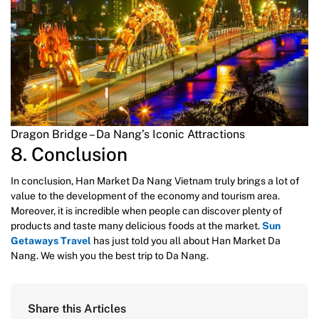
Dragon Bridge – Da Nang’s Iconic Attractions
8. Conclusion
In conclusion, Han Market Da Nang Vietnam truly brings a lot of
value to the development of the economy and tourism area.
Moreover, it is incredible when people can discover plenty of
products and taste many delicious foods at the market.
Sun
Getaways Travel
has just told you all about Han Market Da
Nang. We wish you the best trip to Da Nang.
Share this Articles