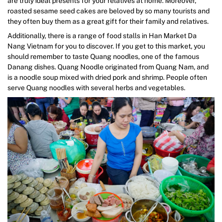
are truly ideal presents for your relatives at home. Moreover,
roasted sesame seed cakes are beloved by so many tourists and
they often buy them as a great gift for their family and relatives.
Additionally, there is a range of food stalls in Han Market Da
Nang Vietnam for you to discover. If you get to this market, you
should remember to taste Quang noodles, one of the famous
Danang dishes. Quang Noodle originated from Quang Nam, and
is a noodle soup mixed with dried pork and shrimp. People often
serve Quang noodles with several herbs and vegetables.