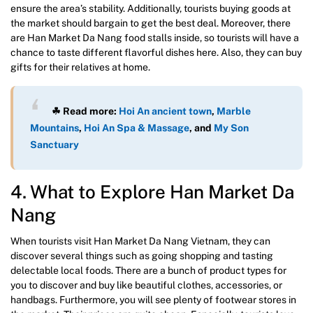
ensure the area’s stability. Additionally, tourists buying goods at
the market should bargain to get the best deal. Moreover, there
are Han Market Da Nang food stalls inside, so tourists will have a
chance to taste different flavorful dishes here. Also, they can buy
gifts for their relatives at home.
☘ Read more:
Hoi An ancient town
,
Marble
Mountains
,
Hoi An Spa & Massage
, and
My Son
Sanctuary
4. What to Explore Han Market Da
Nang
When tourists visit Han Market Da Nang Vietnam, they can
discover several things such as going shopping and tasting
delectable local foods. There are a bunch of product types for
you to discover and buy like beautiful clothes, accessories, or
handbags. Furthermore, you will see plenty of footwear stores in