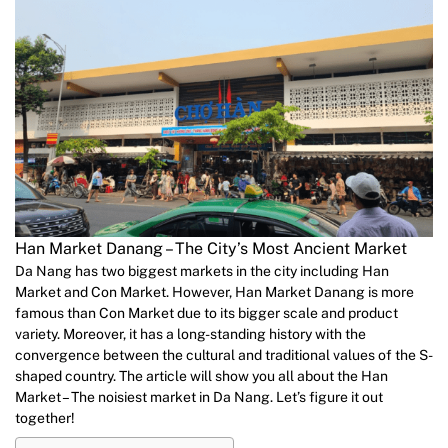
Han Market Danang – The City’s Most Ancient Market
Da Nang has two biggest markets in the city including Han
Market and Con Market. However, Han Market Danang is more
famous than Con Market due to its bigger scale and product
variety. Moreover, it has a long-standing history with the
convergence between the cultural and traditional values of the S-
shaped country. The article will show you all about the Han
Market – The noisiest market in Da Nang. Let’s figure it out
together!