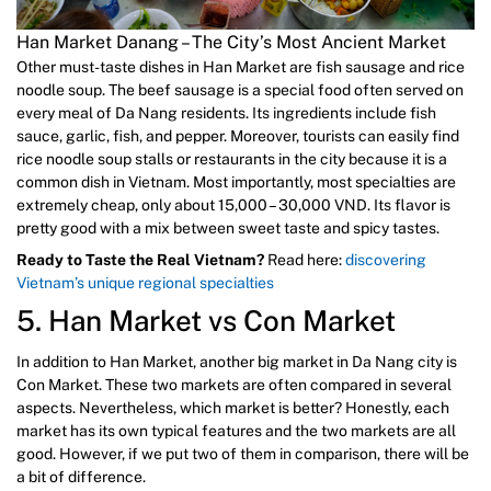
Han Market Danang – The City’s Most Ancient Market
Other must-taste dishes in Han Market are fish sausage and rice
noodle soup. The beef sausage is a special food often served on
every meal of Da Nang residents. Its ingredients include fish
sauce, garlic, fish, and pepper. Moreover, tourists can easily find
rice noodle soup stalls or restaurants in the city because it is a
common dish in Vietnam. Most importantly, most specialties are
extremely cheap, only about 15,000 – 30,000 VND. Its flavor is
pretty good with a mix between sweet taste and spicy tastes.
Ready to Taste the Real Vietnam?
Read here:
discovering
Vietnam’s unique regional specialties
5. Han Market vs Con Market
In addition to Han Market, another big market in Da Nang city is
Con Market. These two markets are often compared in several
aspects. Nevertheless, which market is better? Honestly, each
market has its own typical features and the two markets are all
good. However, if we put two of them in comparison, there will be
a bit of difference.