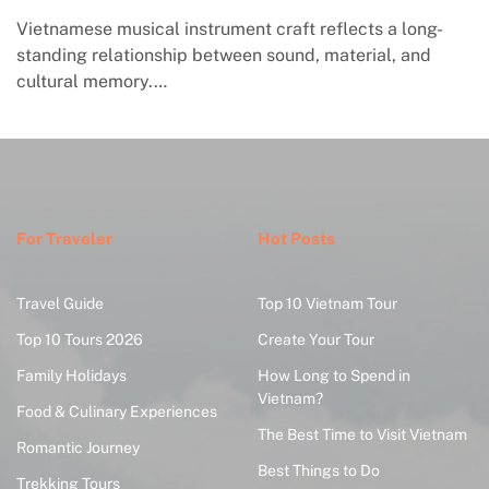
Vietnamese musical instrument craft reflects a long-
standing relationship between sound, material, and
cultural memory.…
For Traveler
Hot Posts
Travel Guide
Top 10 Vietnam Tour
Top 10 Tours 2026
Create Your Tour
Family Holidays
How Long to Spend in
Vietnam?
Food & Culinary Experiences
The Best Time to Visit Vietnam
Romantic Journey
Best Things to Do
Trekking Tours