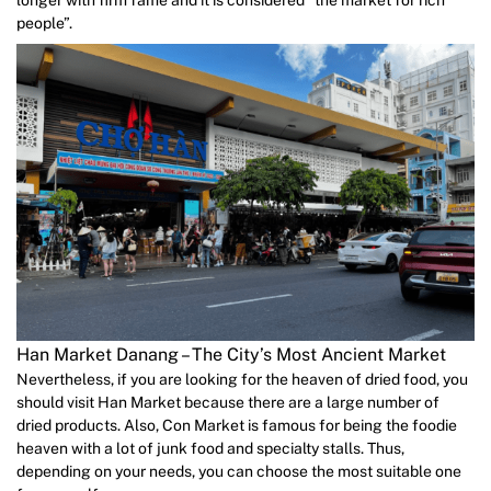
people”.
Han Market Danang – The City’s Most Ancient Market
Nevertheless, if you are looking for the heaven of dried food, you
should visit Han Market because there are a large number of
dried products. Also, Con Market is famous for being the foodie
heaven with a lot of junk food and specialty stalls. Thus,
depending on your needs, you can choose the most suitable one