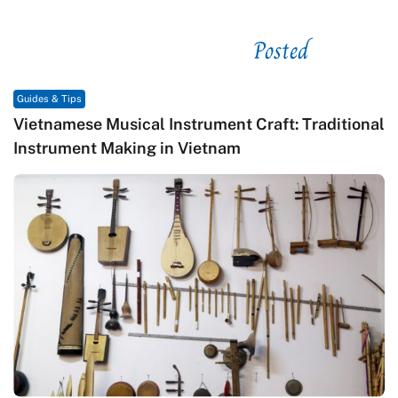
Posted
See related
Guides & Tips
Vietnamese Musical Instrument Craft: Traditional
Instrument Making in Vietnam