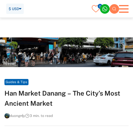
0
$ USD
Home
Travel Guide
Guides & Tips
Han Market Danang – The City’s Most Ancient Market
Guides & Tips
Han Market Danang – The City’s Most
Ancient Market
duongmy
3 min. to read