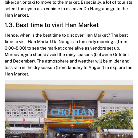
bike/car, or taxi to move to the market. Especially, a lot of tourists
select the cyclo as a vehicle to discover Da Nang and go to the
Han Market.
1.3. Best time to visit Han Market
Hence, when is the best time to discover Han Market? The best
time to visit Han Market Da Nang is in the early mornings (from
6:00 -8:00) to see the market come alive as vendors set up.
Moreover, you should avoid the rainy seasons (between October
and December). The atmosphere and weather will be milder and
less rain in the dry season (from January to August) to explore the
Han Market.