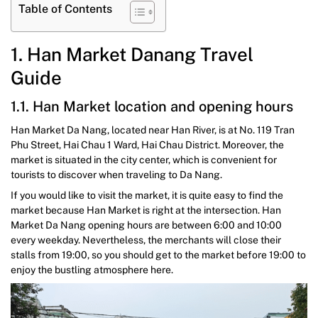
Table of Contents
1. Han Market Danang Travel
Guide
1.1. Han Market location and opening hours
Han Market Da Nang, located near Han River, is at No. 119 Tran
Phu Street, Hai Chau 1 Ward, Hai Chau District. Moreover, the
market is situated in the city center, which is convenient for
tourists to discover when traveling to Da Nang.
If you would like to visit the market, it is quite easy to find the
market because Han Market is right at the intersection. Han
Market Da Nang opening hours are between 6:00 and 10:00
every weekday. Nevertheless, the merchants will close their
stalls from 19:00, so you should get to the market before 19:00 to
enjoy the bustling atmosphere here.