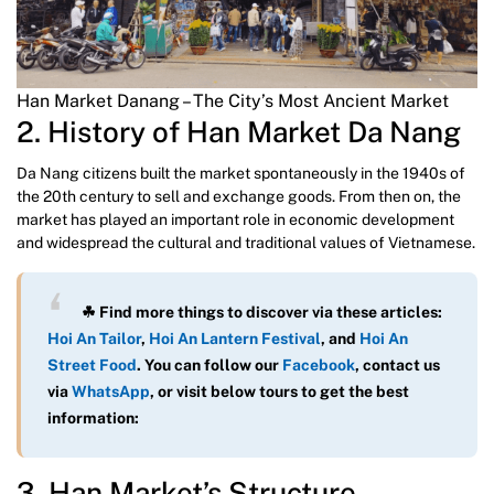
Han Market Danang – The City’s Most Ancient Market
2. History of Han Market Da Nang
Da Nang citizens built the market spontaneously in the 1940s of
the 20th century to sell and exchange goods. From then on, the
market has played an important role in economic development
and widespread the cultural and traditional values of Vietnamese.
☘ Find more things to discover via these articles:
Hoi An Tailor
,
Hoi An Lantern Festival
, and
Hoi An
Street Food
. You can follow our
Facebook
, contact us
via
WhatsAp
p
, or visit below tours to get the best
information:
3. Han Market’s Structure