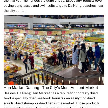
the market. Their prices are quite cheap. Especially, tourists love
buying sunglasses and swimsuits to go to Da Nang beaches near
the city center.
Han Market Danang – The City’s Most Ancient Market
Besides, Da Nang Han Market has a reputation for tasty dried
food, especially dried seafood. Tourists can easily find dried
squids, dried shrimp, or dried fish in the market. Those products