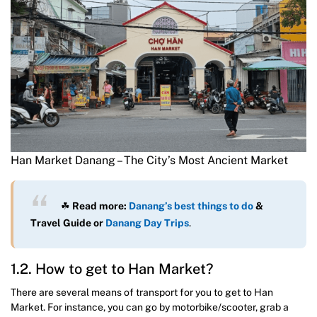
Han Market Danang – The City’s Most Ancient Market
☘
Read more:
Danang’s best things to do
&
Travel Guide
or
Danang Day Trips
.
1.2. How to get to Han Market?
There are several means of transport for you to get to Han
Market. For instance, you can go by motorbike/scooter, grab a