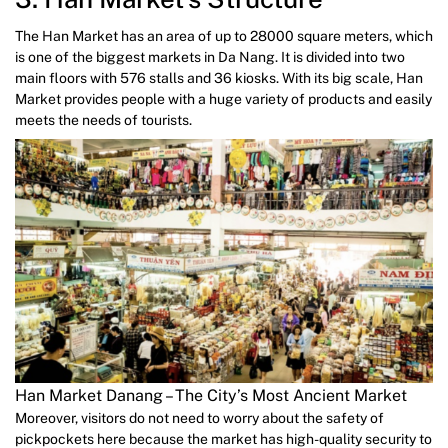
The Han Market has an area of up to 28000 square meters, which
is one of the biggest markets in Da Nang. It is divided into two
main floors with 576 stalls and 36 kiosks. With its big scale, Han
Market provides people with a huge variety of products and easily
meets the needs of tourists.
Han Market Danang – The City’s Most Ancient Market
Moreover, visitors do not need to worry about the safety of
pickpockets here because the market has high-quality security to