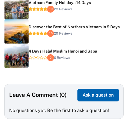
Vietnam Family Holidays 14 Days
23 Reviews
5.0
Discover the Best of Northern Vietnam in 9 Days
29 Reviews
5.0
4 Days Halal Muslim Hanoi and Sapa
0 Reviews
0
Leave A Comment (0)
Ask a question
No questions yet. Be the first to ask a question!