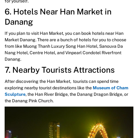
for yourself.
6. Hotels Near Han Market in
Danang
If you plan to visit Han Market, you can book hotels near Han
Market Danang. There are a bunch of hotels for you to choose
from like Muong Thanh Luxury Song Han Hotel, Sanouva Da
Nang Hotel, Centre Hotel, and Vinpearl Condotel Riverfront
Danang.
7. Nearby Tourists Attractions
After discovering the Han Market, tourists can spend time
exploring nearby tourist destinations like the
Museum of Cham
Sculpture
, the Han River Bridge, the Danang Dragon Bridge, or
the Danang Pink Church.