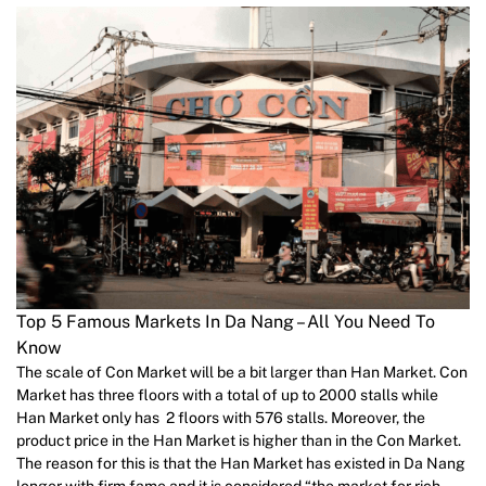
Top 5 Famous Markets In Da Nang – All You Need To
Know
The scale of Con Market will be a bit larger than Han Market. Con
Market has three floors with a total of up to 2000 stalls while
Han Market only has 2 floors with 576 stalls. Moreover, the
product price in the Han Market is higher than in the Con Market.
The reason for this is that the Han Market has existed in Da Nang
longer with firm fame and it is considered “the market for rich