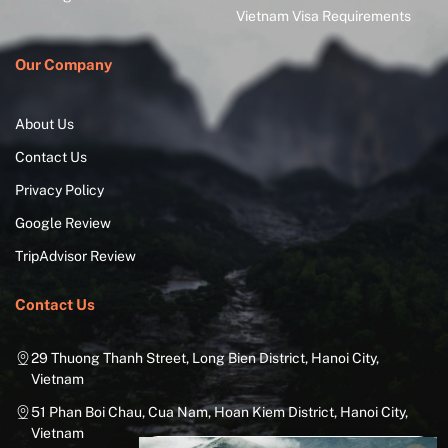
Vietnam Visa Requirements
Our Company
About Us
Contact Us
Privacy Policy
Google Review
TripAdvisor Review
Contact Us
29 Thuong Thanh Street, Long Bien District, Hanoi City,
Vietnam
51 Phan Boi Chau, Cua Nam, Hoan Kiem District, Hanoi City,
Vietnam