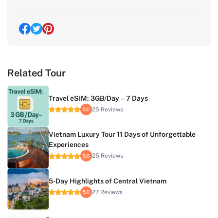
Related Tour
Travel eSIM: 3GB/Day – 7 Days
25 Reviews
5.0
Vietnam Luxury Tour 11 Days of Unforgettable
Experiences
25 Reviews
5.0
5-Day Highlights of Central Vietnam
27 Reviews
5.0