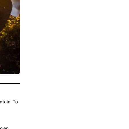
ntain. To
town.