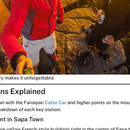
ry makes it unforgettable.
ons Explained
n with the Fansipan
Cable Car
and higher points on the mou
eakdown of each key station:
int in Sapa Town
big yellow French-style building) right in the center of Sapa 