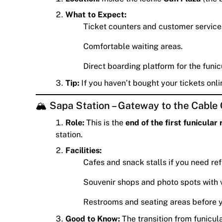
What to Expect:
Ticket counters and customer service
Comfortable waiting areas.
Direct boarding platform for the funicu
Tip:
If you haven’t bought your tickets onli
🏔️ Sapa Station – Gateway to the Cable
Role:
This is the
end of the first funicular 
station.
Facilities:
Cafes and snack stalls if you need re
Souvenir shops and photo spots with 
Restrooms and seating areas before y
Good to Know:
The transition from funicul