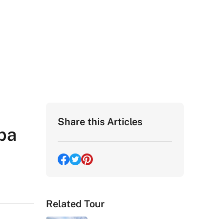
Share this Articles
pa
Related Tour