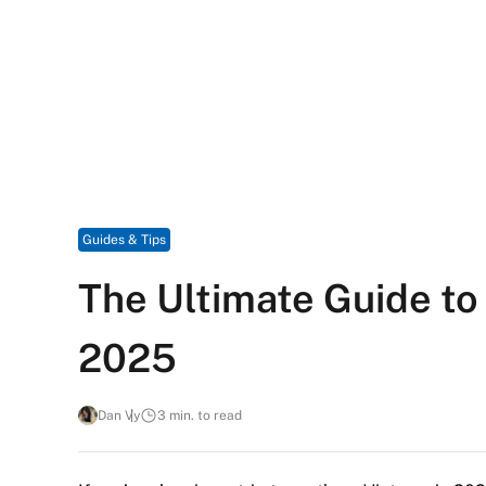
Guides & Tips
The Ultimate Guide to
2025
Dan Vy
3 min. to read