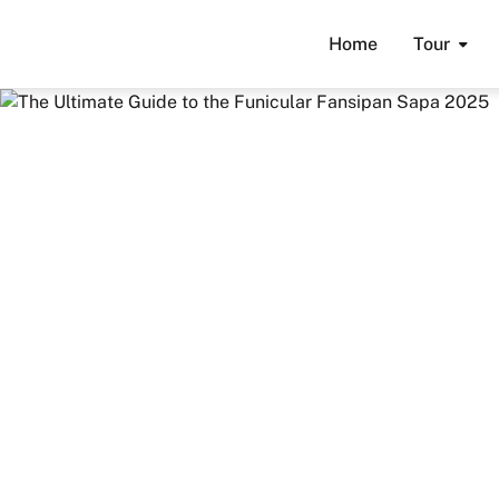
Home
Tour
Home
Travel Guide
Guides & Tips
The Ultimate 