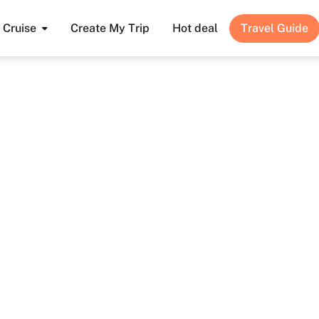
Cruise
Create My Trip
Hot deal
Travel Guide
Guide to the Funicular Fansipan Sapa 2025