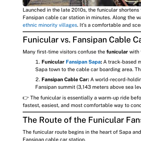
Launched in the late 2010s, the funicular shortens
Fansipan cable car station in minutes. Along the wa
ethnic minority villages
. It’s a comfortable and scen
Funicular vs. Fansipan Cable Ca
Many first-time visitors confuse the
funicular
with
Funicular
Fansipan Sapa
:
A track-based mo
Sapa town to the cable car boarding area. Think
Fansipan Cable Car:
A world-record-holding
Fansipan summit (3,143 meters above sea lev
👉 The funicular is essentially a warm-up ride bef
fastest, easiest, and most comfortable way to con
The Route of the Funicular Fan
The funicular route begins in the heart of Sapa an
Fansipan cable car station.