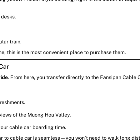
 desks.
lar train.
ne, this is the most convenient place to purchase them.
 Car
ride
. From here, you transfer directly to the Fansipan Cable 
freshments.
views of the Muong Hoa Valley.
our cable car boarding time.
ar to cable car is seamless—you won’t need to walk long dis