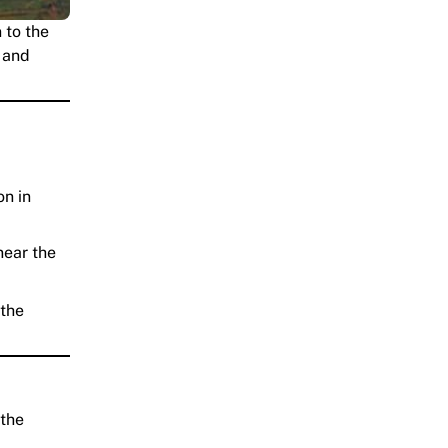
 to the
, and
on in
near the
 the
 the