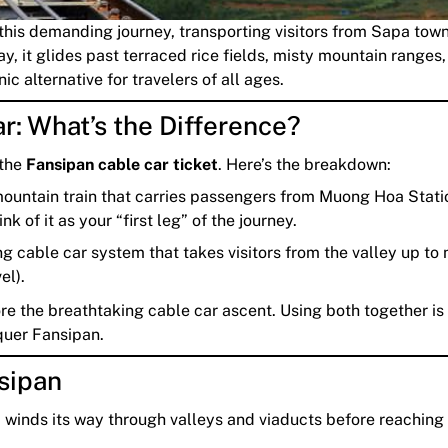
 this demanding journey, transporting visitors from Sapa town
y, it glides past terraced rice fields, misty mountain ranges
ic alternative for travelers of all ages.
r: What’s the Difference?
 the
Fansipan cable car ticket
. Here’s the breakdown:
untain train that carries passengers from Muong Hoa Stati
 of it as your “first leg” of the journey.
 cable car system that takes visitors from the valley up to 
el).
ore the breathtaking cable car ascent. Using both together is
quer Fansipan.
sipan
d winds its way through valleys and viaducts before reaching