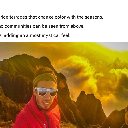
rice terraces that change color with the seasons.
ao communities can be seen from above.
, adding an almost mystical feel.