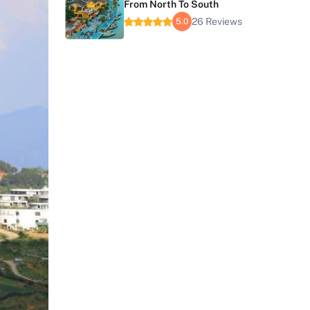
From North To South
26 Reviews
5.0