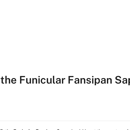
 the Funicular Fansipan Sa