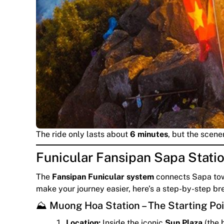
The ride only lasts about
6 minutes
, but the scene
Funicular Fansipan Sapa Stati
The
Fansipan Funicular system
connects Sapa tow
make your journey easier, here’s a step-by-step br
⛰️ Muong Hoa Station – The Starting Po
Location:
Inside the iconic
Sun Plaza
(the 