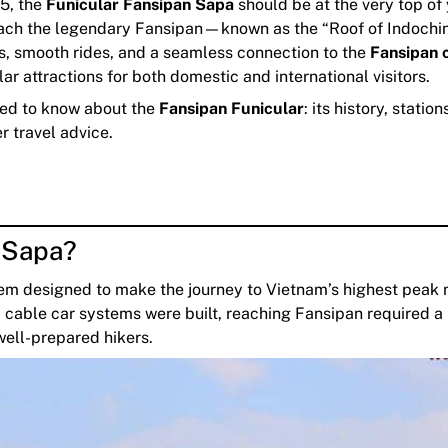
25, the
Funicular Fansipan Sapa
should be at the very top of
to reach the legendary Fansipan—known as the “Roof of Indochi
ws, smooth rides, and a seamless connection to the
Fansipan 
r attractions for both domestic and international visitors.
eed to know about the
Fansipan Funicular
: its history, station
er travel advice.
n Sapa?
tem designed to make the journey to Vietnam’s highest peak
 cable car systems were built, reaching Fansipan required a
 well-prepared hikers.