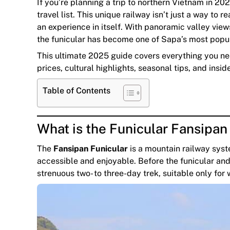
If you’re planning a trip to northern Vietnam in 20
travel list. This unique railway isn’t just a way 
an experience in itself. With panoramic valley vie
the funicular has become one of Sapa’s most popula
This ultimate 2025 guide covers everything you n
prices, cultural highlights, seasonal tips, and insid
Table of Contents
What is the Funicular Fansipa
The
Fansipan Funicular
is a mountain railway sys
accessible and enjoyable. Before the funicular and
strenuous two- to three-day trek, suitable only for