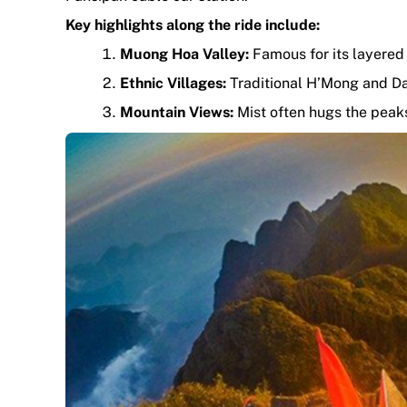
Key highlights along the ride include:
Muong Hoa Valley:
Famous for its layered 
Ethnic Villages:
Traditional H’Mong and D
Mountain Views:
Mist often hugs the peaks