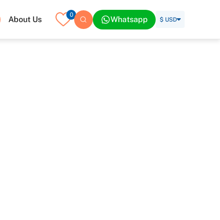
0
About Us
Whatsapp
$ USD