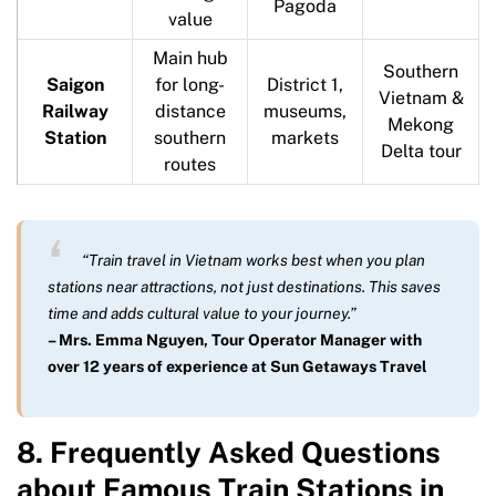
Pagoda
value
Main hub
Southern
Saigon
for long-
District 1,
Vietnam &
Railway
distance
museums,
Mekong
Station
southern
markets
Delta tour
routes
“Train travel in Vietnam works best when you plan
stations near attractions, not just destinations. This saves
time and adds cultural value to your journey.”
– Mrs. Emma Nguyen, Tour Operator Manager with
over 12 years of experience at Sun Getaways Travel
8. Frequently Asked Questions
about Famous Train Stations in