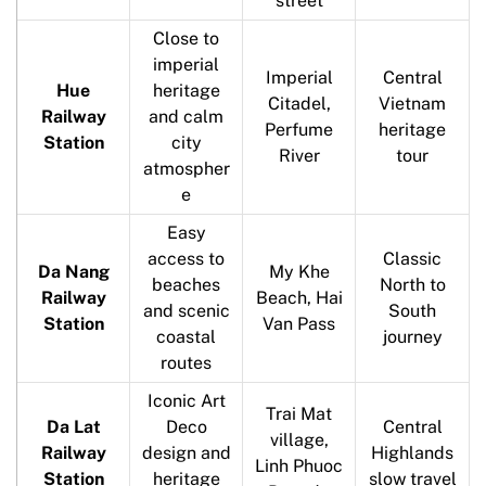
street
Close to
imperial
Imperial
Central
Hue
heritage
Citadel,
Vietnam
Railway
and calm
Perfume
heritage
Station
city
River
tour
atmospher
e
Easy
access to
Classic
Da Nang
My Khe
beaches
North to
Railway
Beach, Hai
and scenic
South
Station
Van Pass
coastal
journey
routes
Iconic Art
Trai Mat
Da Lat
Deco
Central
village,
Railway
design and
Highlands
Linh Phuoc
Station
heritage
slow travel