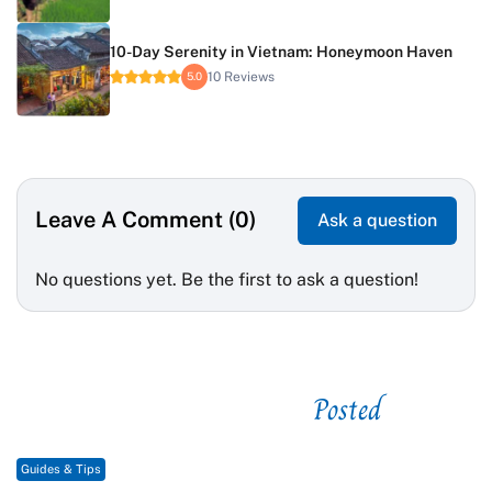
10-Day Serenity in Vietnam: Honeymoon Haven
10 Reviews
5.0
Leave A Comment (0)
Ask a question
No questions yet. Be the first to ask a question!
Posted
See related
Guides & Tips