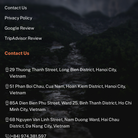
Contact Us
Privacy Policy
Google Review
TripAdvisor Review
Contact Us
29 Thuong Thanh Street, Long Bien District, Hanoi City,
Vietnam
51 Phan Boi Chau, Cua Nam, Hoan Kiem District, Hanoi City,
Vietnam
85A Dien Bien Phu Street, Ward 25, Binh Thanh District, Ho Chi
Minh City, Vietnam
6B Nguyen Van Linh Street, Nam Duong Ward, Hai Chau
District, Da Nang City, Vietnam
(+84) 974.381.597