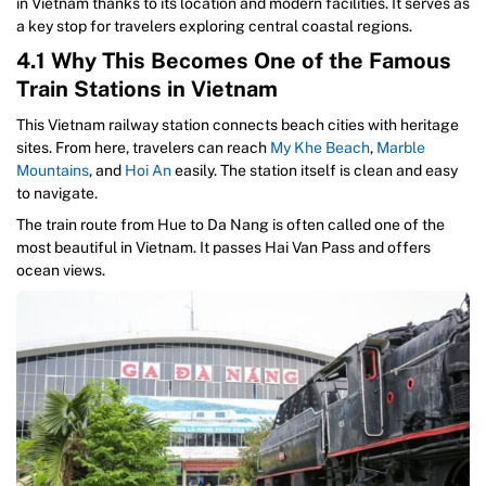
in Vietnam thanks to its location and modern facilities. It serves as
a key stop for travelers exploring central coastal regions.
4.1 Why This Becomes One of the Famous
Train Stations in Vietnam
This Vietnam railway station connects beach cities with heritage
sites. From here, travelers can reach
My Khe Beach
,
Marble
Mountains
, and
Hoi An
easily. The station itself is clean and easy
to navigate.
The train route from Hue to Da Nang is often called one of the
most beautiful in Vietnam. It passes Hai Van Pass and offers
ocean views.