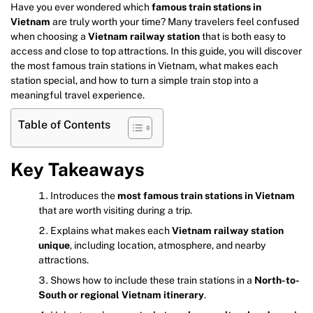
Have you ever wondered which
famous train stations in
Vietnam
are truly worth your time? Many travelers feel confused
when choosing a
Vietnam railway station
that is both easy to
access and close to top attractions. In this guide, you will discover
the most famous train stations in Vietnam, what makes each
station special, and how to turn a simple train stop into a
meaningful travel experience.
Table of Contents
Key Takeaways
Introduces the
most famous train stations in Vietnam
that are worth visiting during a trip.
Explains what makes each
Vietnam railway station
unique
, including location, atmosphere, and nearby
attractions.
Shows how to include these train stations in a
North-to-
South or regional Vietnam itinerary
.