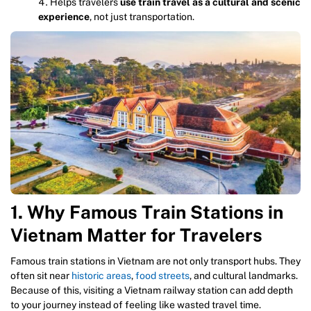
Helps travelers
use train travel as a cultural and scenic
experience
, not just transportation.
1. Why Famous Train Stations in
Vietnam Matter for Travelers
Famous train stations in Vietnam are not only transport hubs. They
often sit near
historic areas
,
food streets
, and cultural landmarks.
Because of this, visiting a Vietnam railway station can add depth
to your journey instead of feeling like wasted travel time.