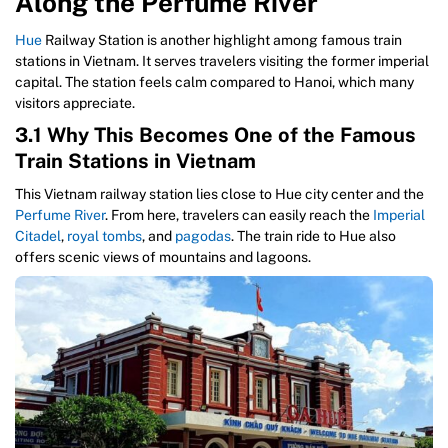
Along the Perfume River
Hue
Railway Station is another highlight among famous train
stations in Vietnam. It serves travelers visiting the former imperial
capital. The station feels calm compared to Hanoi, which many
visitors appreciate.
3.1 Why This Becomes One of the Famous
Train Stations in Vietnam
This Vietnam railway station lies close to Hue city center and the
Perfume River
. From here, travelers can easily reach the
Imperial
Citadel
,
royal tombs
, and
pagodas
. The train ride to Hue also
offers scenic views of mountains and lagoons.