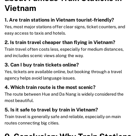
Vietnam
1. Are train stations in Vietnam tourist-friendly?
Yes, most major stations offer clear signs, ticket counters, and
easy access to taxis and hotels.
2. Is train travel cheaper than flying in Vietnam?
Train travel often costs less, especially for medium distances,
and includes scenic views along the way.
3. Can I buy train tickets online?
Yes, tickets are available online, but booking through a travel
agency helps avoid language issues.
4. Which train route is the most scenic?
The route between Hue and Da Nang is widely considered the
most beautiful.
5. Is it safe to travel by train in Vietnam?
Train travel is generally safe and reliable, especially on main
routes connecting big cities.