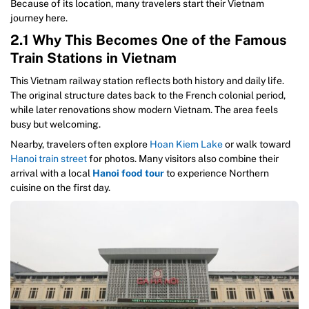
Because of its location, many travelers start their Vietnam
journey here.
2.1 Why This Becomes One of the Famous
Train Stations in Vietnam
This Vietnam railway station reflects both history and daily life.
The original structure dates back to the French colonial period,
while later renovations show modern Vietnam. The area feels
busy but welcoming.
Nearby, travelers often explore
Hoan Kiem Lake
or walk toward
Hanoi train street
for photos. Many visitors also combine their
arrival with a local
Hanoi food tour
to experience Northern
cuisine on the first day.