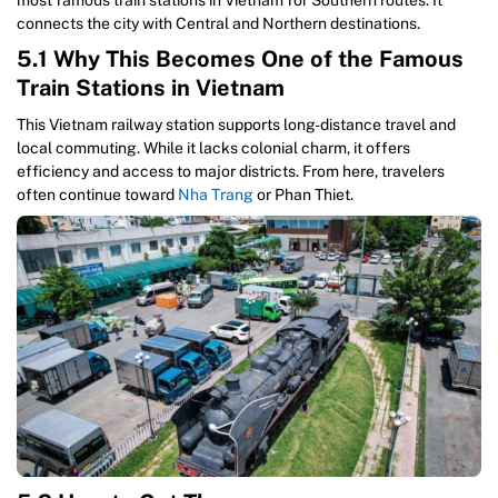
most famous train stations in Vietnam for Southern routes. It
connects the city with Central and Northern destinations.
5.1 Why This Becomes One of the Famous
Train Stations in Vietnam
This Vietnam railway station supports long-distance travel and
local commuting. While it lacks colonial charm, it offers
efficiency and access to major districts. From here, travelers
often continue toward
Nha Trang
or Phan Thiet.