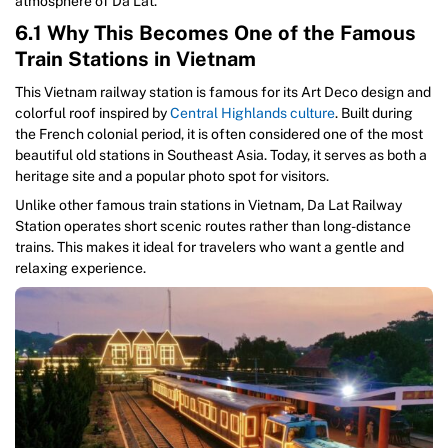
atmosphere of Da Lat.
6.1 Why This Becomes One of the Famous
Train Stations in Vietnam
This Vietnam railway station is famous for its Art Deco design and
colorful roof inspired by
Central Highlands culture
. Built during
the French colonial period, it is often considered one of the most
beautiful old stations in Southeast Asia. Today, it serves as both a
heritage site and a popular photo spot for visitors.
Unlike other famous train stations in Vietnam, Da Lat Railway
Station operates short scenic routes rather than long-distance
trains. This makes it ideal for travelers who want a gentle and
relaxing experience.