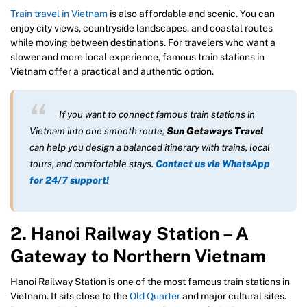
Train travel in Vietnam
is also affordable and scenic. You can
enjoy city views, countryside landscapes, and coastal routes
while moving between destinations. For travelers who want a
slower and more local experience, famous train stations in
Vietnam offer a practical and authentic option.
If you want to connect famous train stations in
Vietnam into one smooth route,
Sun Getaways Travel
can help you design a balanced itinerary with trains, local
tours, and comfortable stays.
Contact us via WhatsApp
for 24/7 support!
2. Hanoi Railway Station – A
Gateway to Northern Vietnam
Hanoi Railway Station is one of the most famous train stations in
Vietnam. It sits close to the
Old Quarter
and major cultural sites.