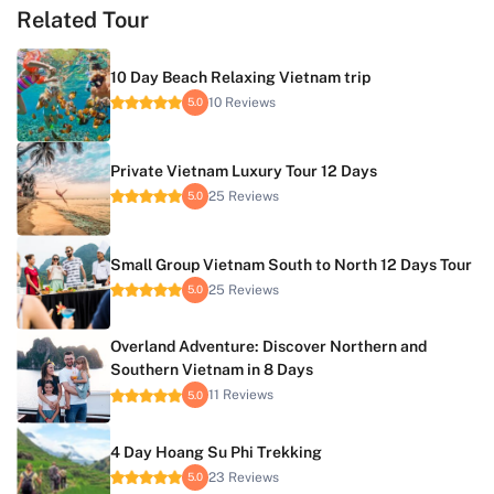
Related Tour
10 Day Beach Relaxing Vietnam trip
10 Reviews
5.0
Private Vietnam Luxury Tour 12 Days
25 Reviews
5.0
Small Group Vietnam South to North 12 Days Tour
25 Reviews
5.0
Overland Adventure: Discover Northern and
Southern Vietnam in 8 Days
11 Reviews
5.0
4 Day Hoang Su Phi Trekking
23 Reviews
5.0