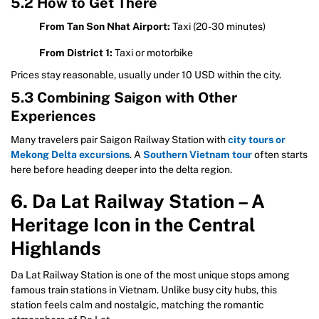
5.2 How to Get There
From Tan Son Nhat Airport:
Taxi (20-30 minutes)
From District 1:
Taxi or motorbike
Prices stay reasonable, usually under 10 USD within the city.
5.3 Combining Saigon with Other
Experiences
Many travelers pair Saigon Railway Station with
city tours or
Mekong Delta excursions
. A
Southern Vietnam tour
often starts
here before heading deeper into the delta region.
6. Da Lat Railway Station – A
Heritage Icon in the Central
Highlands
Da Lat Railway Station is one of the most unique stops among
famous train stations in Vietnam. Unlike busy city hubs, this
station feels calm and nostalgic, matching the romantic