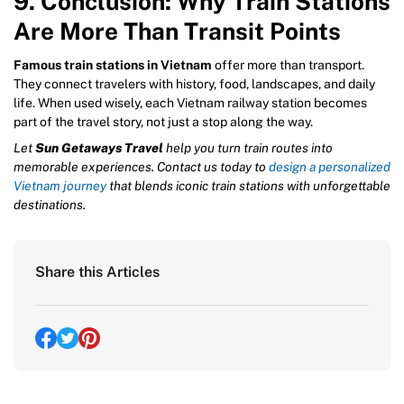
9. Conclusion: Why Train Stations
Are More Than Transit Points
Famous train stations in Vietnam
offer more than transport.
They connect travelers with history, food, landscapes, and daily
life. When used wisely, each Vietnam railway station becomes
part of the travel story, not just a stop along the way.
Let
Sun Getaways Travel
help you turn train routes into
memorable experiences. Contact us today to
design a personalized
Vietnam journey
that blends iconic train stations with unforgettable
destinations.
Share this Articles