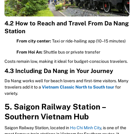
4.2 How to Reach and Travel From Da Nang
Station
From city center:
Taxi or ride-hailing app (10–15 minutes)
From Hoi An:
Shuttle bus or private transfer
Costs remain low, making it ideal for budget-conscious travelers.
4.3 Including Da Nang in Your Journey
Da Nang works well for beach lovers and first-time visitors. Many
travelers add it to a
Vietnam Classic North to South tour
for
variety.
5. Saigon Railway Station –
Southern Vietnam Hub
Saigon Railway Station, located in
Ho Chi Minh City
, is one of the