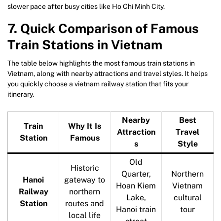
slower pace after busy cities like Ho Chi Minh City.
7. Quick Comparison of Famous
Train Stations in Vietnam
The table below highlights the most famous train stations in
Vietnam, along with nearby attractions and travel styles. It helps
you quickly choose a vietnam railway station that fits your
itinerary.
Nearby
Best
Train
Why It Is
Attraction
Travel
Station
Famous
s
Style
Old
Historic
Quarter,
Northern
Hanoi
gateway to
Hoan Kiem
Vietnam
Railway
northern
Lake,
cultural
Station
routes and
Hanoi train
tour
local life