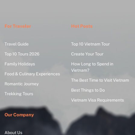
For Traveler
Hot Posts
Travel Guide
Top 10 Vietnam Tour
Top 10 Tours 2026
Create Your Tour
Family Holidays
How Long to Spend in
Vietnam?
Food & Culinary Experiences
The Best Time to Visit Vietnam
Romantic Journey
Best Things to Do
Trekking Tours
Vietnam Visa Requirements
Our Company
About Us