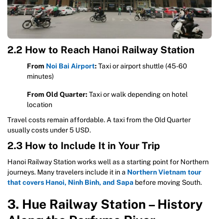
2.2 How to Reach Hanoi Railway Station
From
Noi Bai Airport
:
Taxi or airport shuttle (45-60
minutes)
From Old Quarter:
Taxi or walk depending on hotel
location
Travel costs remain affordable. A taxi from the Old Quarter
usually costs under 5 USD.
2.3 How to Include It in Your Trip
Hanoi Railway Station works well as a starting point for Northern
journeys. Many travelers include it in a
Northern Vietnam tour
that covers Hanoi, Ninh Binh, and Sapa
before moving South.
3. Hue Railway Station – History