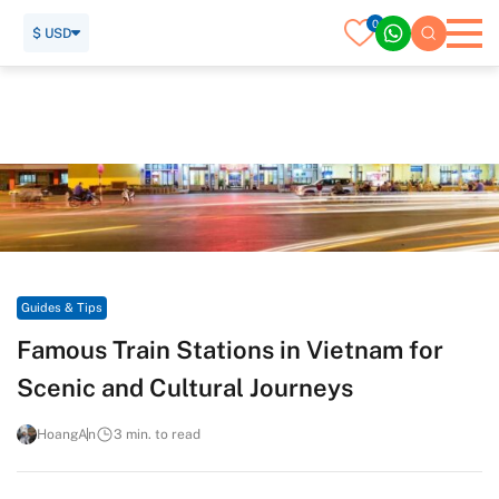
0
$ USD
Home
Travel Guide
Guides & Tips
Famous Train Stations in Vietnam for Scenic and Cultural
Journeys
Guides & Tips
Famous Train Stations in Vietnam for
Scenic and Cultural Journeys
HoangAn
3 min. to read