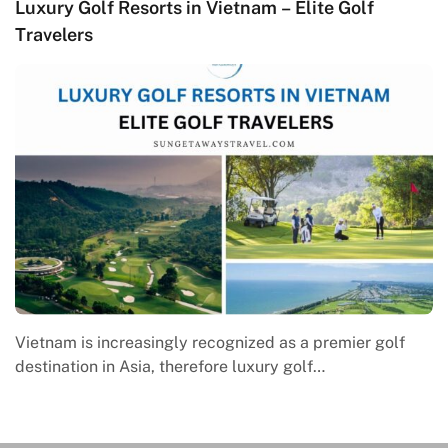
f
Macrame in Vietnam: The Revival of Knot Art
Contemporary Craft Culture
 golf
Macrame in Vietnam reflects the country’s growin
engagement with contemporary handmade culture
where global…