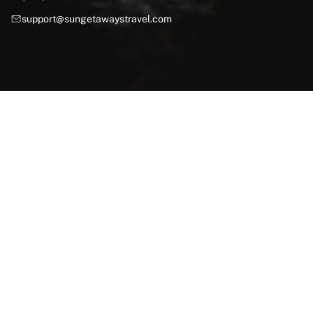
support@sungetawaystravel.com