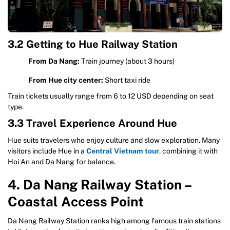
3.2 Getting to Hue Railway Station
From Da Nang:
Train journey (about 3 hours)
From Hue city center:
Short taxi ride
Train tickets usually range from 6 to 12 USD depending on seat
type.
3.3 Travel Experience Around Hue
Hue suits travelers who enjoy culture and slow exploration. Many
visitors include Hue in a
Central Vietnam tour
, combining it with
Hoi An and Da Nang for balance.
4. Da Nang Railway Station –
Coastal Access Point
Da Nang Railway Station ranks high among famous train stations