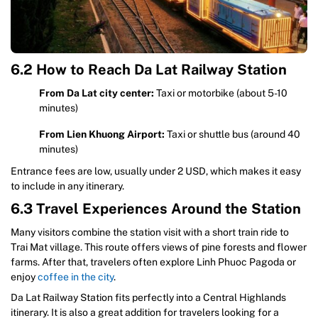
6.2 How to Reach Da Lat Railway Station
From Da Lat city center:
Taxi or motorbike (about 5-10
minutes)
From Lien Khuong Airport:
Taxi or shuttle bus (around 40
minutes)
Entrance fees are low, usually under 2 USD, which makes it easy
to include in any itinerary.
6.3 Travel Experiences Around the Station
Many visitors combine the station visit with a short train ride to
Trai Mat village. This route offers views of pine forests and flower
farms. After that, travelers often explore Linh Phuoc Pagoda or
enjoy
coffee in the city
.
Da Lat Railway Station fits perfectly into a Central Highlands
itinerary. It is also a great addition for travelers looking for a