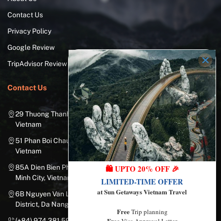
Contact Us
Privacy Policy
Google Review
TripAdvisor Review
Contact Us
29 Thuong Thanh Street, Long Bien District, Hanoi City,
Vietnam
51 Phan Boi Chau, Cua Nam, Hoan Kiem District, Hanoi City,
Vietnam
🛍️ UPTO 20% OFF 🎉
85A Dien Bien Phu Street, Ward 25, Binh Thanh District, Ho Chi
Minh City, Vietnam
LIMITED-TIME OFFER
at Sun Getaways Vietnam Travel
6B Nguyen Van Linh Street, Nam Duong Ward, Hai Chau
District, Da Nang City, Vietnam
Free
Trip planning
Free
Visa Approval Letter
(+84) 974.381.597