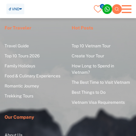
0
đ VND
For Traveler
Hot Posts
Travel Guide
Top 10 Vietnam Tour
Top 10 Tours 2026
Create Your Tour
Family Holidays
How Long to Spend in
Vietnam?
Food & Culinary Experiences
The Best Time to Visit Vietnam
Romantic Journey
Best Things to Do
Trekking Tours
Vietnam Visa Requirements
Our Company
About Us