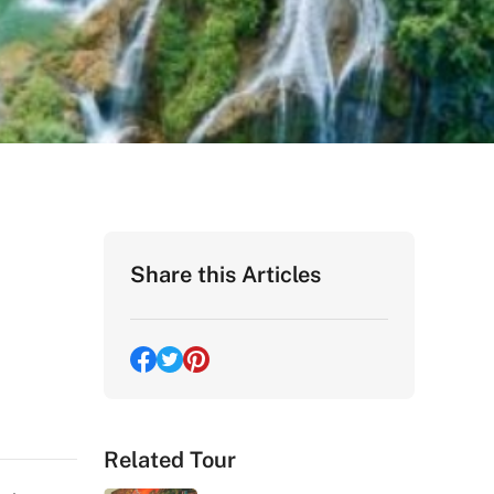
Share this Articles
Related Tour