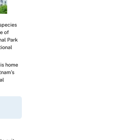
 species
e of
nal Park
tional
 is home
etnam’s
al