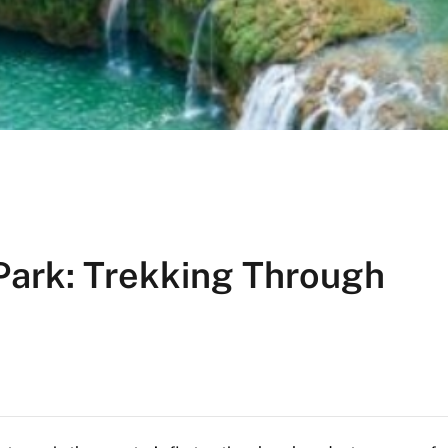
Park: Trekking Through