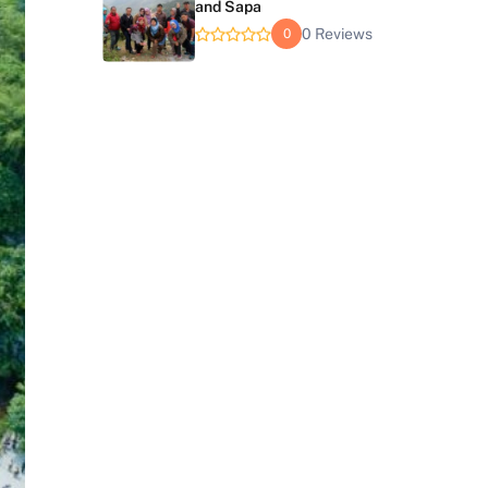
and Sapa
0 Reviews
0