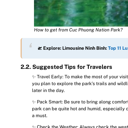
How to get from Cuc Phuong Nation Park?
🛫 Explore: Limousine Ninh Binh:
Top 11 Lu
2.2. Suggested Tips for Travelers
✨ Travel Early: To make the most of your visit
you plan to explore the park’s trails and wildl
later in the day.
✨ Pack Smart: Be sure to bring along comforta
park can be quite hot and humid, especially 
a must.
✨ Check the Weather: Always check the weathe