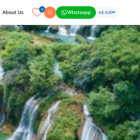
0
About Us
Whatsapp
A$ AUD