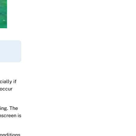
ially if
 occur
ing. The
nscreen is
onditions