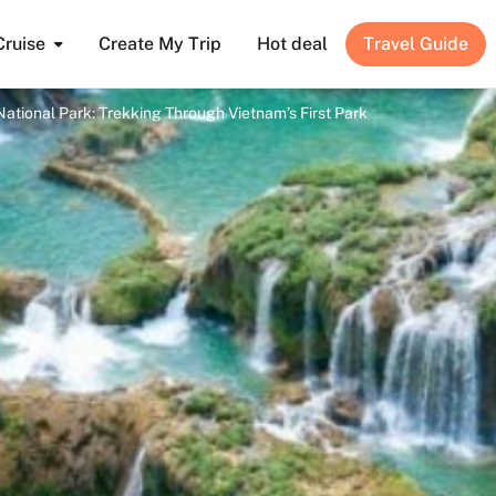
Cruise
Create My Trip
Hot deal
Travel Guide
tional Park: Trekking Through Vietnam’s First Park