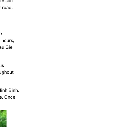
to suit
 road,
e
3 hours,
au Gie
us
oughout
Ninh Binh.
de. Once