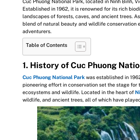
Cuc Phuong National Park, located in Ninh Binh, Vie
Established in 1962, it is renowned for its rich biod
landscapes of forests, caves, and ancient trees. A
blend of natural beauty and wildlife conservation e
adventurers.
Table of Contents
1. History of Cuc Phuong Nati
Cuc Phuong National Park
was established in 1962,
pioneering effort in conservation set the stage fo
ecosystems and wildlife. Located in the heart of
Ni
wildlife, and ancient trees, all of which have playe