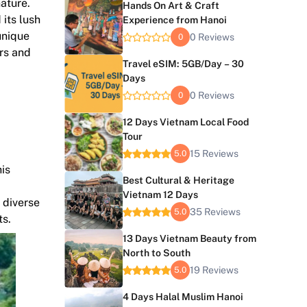
nature.
Hands On Art & Craft
 its lush
Experience from Hanoi
unique
0 Reviews
0
ers and
Travel eSIM: 5GB/Day – 30
Days
0 Reviews
0
12 Days Vietnam Local Food
Tour
15 Reviews
5.0
his
Best Cultural & Heritage
Vietnam 12 Days
 diverse
35 Reviews
5.0
ts.
13 Days Vietnam Beauty from
North to South
19 Reviews
5.0
4 Days Halal Muslim Hanoi