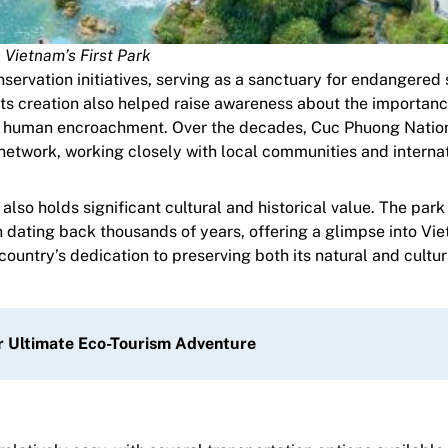
Vietnam’s First Park
nservation initiatives, serving as a sanctuary for endangered
Its creation also helped raise awareness about the importanc
nd human encroachment. Over the decades, Cuc Phuong Natio
network, working closely with local communities and interna
so holds significant cultural and historical value. The park
 dating back thousands of years, offering a glimpse into Vi
country’s dedication to preserving both its natural and cultur
ur Ultimate Eco-Tourism Adventure