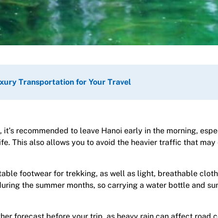
xury Transportation for Your Travel
, it’s recommended to leave Hanoi early in the morning, espec
ife. This also allows you to avoid the heavier traffic that may
ble footwear for trekking, as well as light, breathable cloth
during the summer months, so carrying a water bottle and su
r forecast before your trip, as heavy rain can affect road c