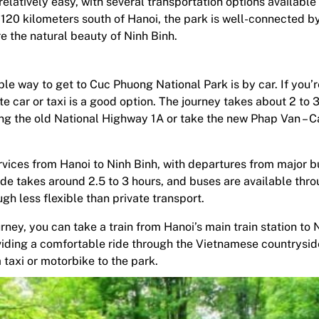
latively easy, with several transportation options available 
120 kilometers south of Hanoi, the park is well-connected by
re the natural beauty of Ninh Binh.
e way to get to Cuc Phuong National Park is by car. If you’r
ate car or taxi is a good option. The journey takes about 2 to 
ong the old National Highway 1A or take the new Phap Van – C
vices from Hanoi to Ninh Binh, with departures from major b
ide takes around 2.5 to 3 hours, and buses are available thr
ugh less flexible than private transport.
ney, you can take a train from Hanoi’s main train station to 
roviding a comfortable ride through the Vietnamese countrysi
a taxi or motorbike to the park.