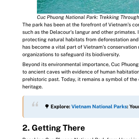
Cuc Phuong National Park: Trekking Through 
The park has been at the forefront of Vietnam’s co
such as the Delacour’s langur and other primates. 
protecting natural habitats from deforestation a
has become a vital part of Vietnam’s conservation 
organizations to safeguard its biodiversity.
Beyond its environmental importance, Cuc Phuong al
to ancient caves with evidence of human habitation
prehistoric past. Today, it remains a symbol of the 
heritage.
🌳 Explore:
Vietnam National Parks
: Yo
2. Getting There