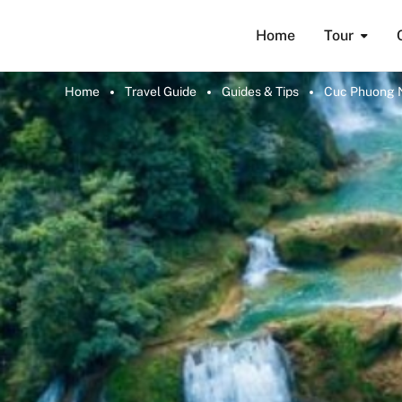
Home
Tour
Home
Travel Guide
Guides & Tips
Cuc Phuong Na