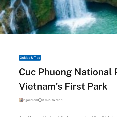
Guides & Tips
Cuc Phuong National 
Vietnam’s First Park
ngocdiem
3 min. to read