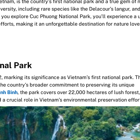
tnam, is the country’s first national park and a true gem of 
iversity, including rare species like the Delacour’s langur, and
s you explore Cuc Phuong National Park, you’ll experience a 
fforts, making it an unforgettable destination for nature lov
onal Park
 marking its significance as Vietnam’s first national park. T
r the country’s broader commitment to preserving its unique
nh Binh
, the park covers over 22,000 hectares of lush forest,
d a crucial role in Vietnam’s environmental preservation effor