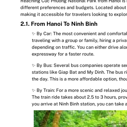
Reaching Cuc Phuong National Park from Hanoi is re
different preferences and budgets. Located about 
making it accessible for travelers looking to explo
2.1. From Hanoi To Ninh Binh
✨ By Car: The most convenient and comfortabl
traveling with a group or family, hiring a priv
depending on traffic. You can either drive al
expressway for a faster route.
✨ By Bus: Several bus companies operate ser
stations like Giap Bat and My Dinh. The bus r
the day. This is a more affordable option, tho
✨ By Train: For a more scenic and relaxed jour
The train ride takes about 2.5 to 3 hours, p
you arrive at Ninh Binh station, you can take 