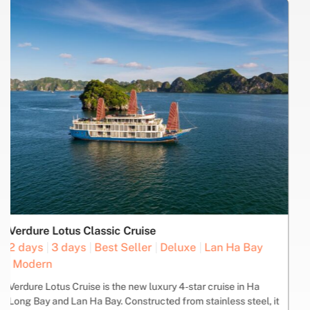
COOKING
ISLAND -
KAYAK
LIVE
SHUFFLE
SQUID
CLASS
BEACH
MUSIC
BUS
FISHING
Oasis Bay Party Cruise
2 days
3 days
Best Seller
Boutique
Deluxe
Ha Long Bay
Join the Oasis Bay Party Cruise and enjoy a unique experience
sailing through the UNESCO World Heritage site of Halong