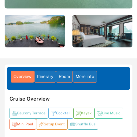
Overview
Itinerary
Room
More info
Cruise Overview
Balcony Terrace
Cocktail
Kayak
Live Music
Mini Pool
Setup Event
Shuffle Bus