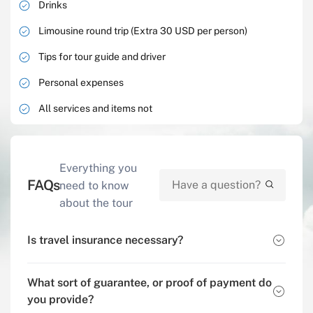
Drinks
Limousine round trip (Extra 30 USD per person)
Tips for tour guide and driver
Personal expenses
All services and items not
Everything you
FAQs
need to know
about the tour
Is travel insurance necessary?
What sort of guarantee, or proof of payment do
you provide?