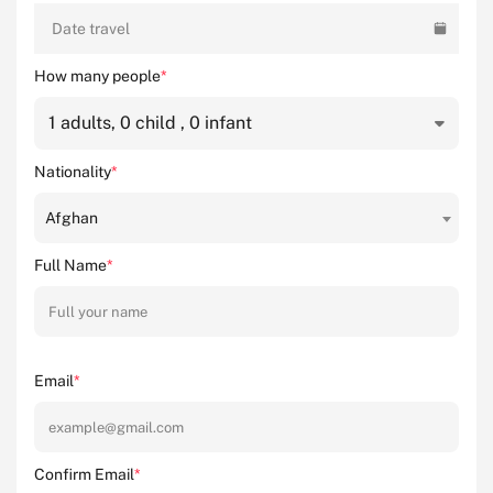
Date travel
How many people
*
1
adults,
0
child ,
0
infant
Nationality
*
Afghan
Full Name
*
Email
*
Confirm Email
*