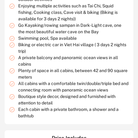
Enjoying multiple activities such as Tai Chi, Squid
fishing, Cooking class, Cave visit & biking (Biking is
available for 3 days 2 nights))
Go Kayaking/rowing sampan in Dark-Light cave, one
the most beautiful water cave on the Bay
Swimming pool, Spa available
Biking or electric car in Viet Hai village ( 3 days 2 nights
trip)
A private balcony and panoramic ocean views in all
cabins
Plenty of space in all cabins, between 42 and 90 square
meters
All cabins with a comfortable twin/double/triple bed and
connecting room with panoramic ocean views
Boutique style decor, designed and furnished with
attention to detail
Each cabin with a private bathroom, a shower and a
bathtub