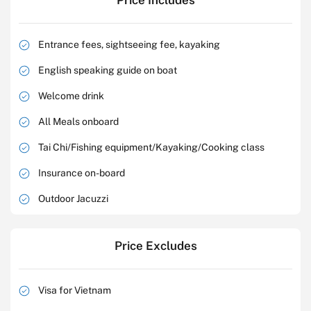
Price Includes
Entrance fees, sightseeing fee, kayaking
English speaking guide on boat
Welcome drink
All Meals onboard
Tai Chi/Fishing equipment/Kayaking/Cooking class
Insurance on-board
Outdoor Jacuzzi
Price Excludes
Visa for Vietnam