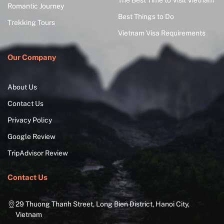
The Best Time to Visit Vietnam
Romantic Journey
Best Things to Do
Trekking Tours
Vietnam Visa Requirements
Our Company
About Us
Contact Us
Privacy Policy
Google Review
TripAdvisor Review
Contact Us
29 Thuong Thanh Street, Long Bien District, Hanoi City,
Vietnam