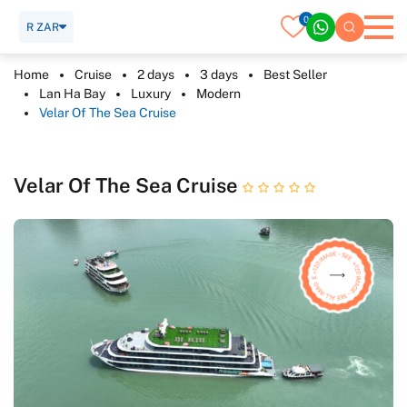
0
R ZAR
Home
Cruise
2 days
3 days
Best Seller
Lan Ha Bay
Luxury
Modern
Velar Of The Sea Cruise
Velar Of The Sea Cruise