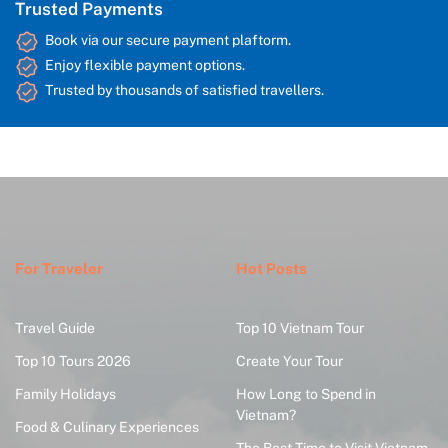
Trusted Payments
Book via our secure payment plaftorm.
Enjoy flexible payment options.
Trusted by thousands of satisfied travellers.
For Traveler
Hot Posts
Travel Guide
Top 10 Vietnam Tour
Top 10 Tours 2026
Create Your Tour
Family Holidays
How Long to Spend in
Vietnam?
Food & Culinary Experiences