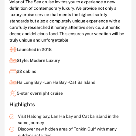
Velar of The Sea cruise invites you to experience a new
definition of contemporary luxury. We provide not only a
luxury cruise service that meets the highest safety
standards but also a completely unique experience with a
carefully researched itinerary, attentive service, authentic
decor, and delicious food. This ensures your vacation will be
truly unique and unforgettable
Launched in 2018
Style: Modern Luxury
22 cabins
Ha Long Bay - Lan Ha Bay - Cat Ba Island
5-star overnight cruise
Highlights
Visit Halong bay, Lan Ha bay and Cat ba island in the
same journey
Discover new hidden area of Tonkin Gulf with many
outdoor activities