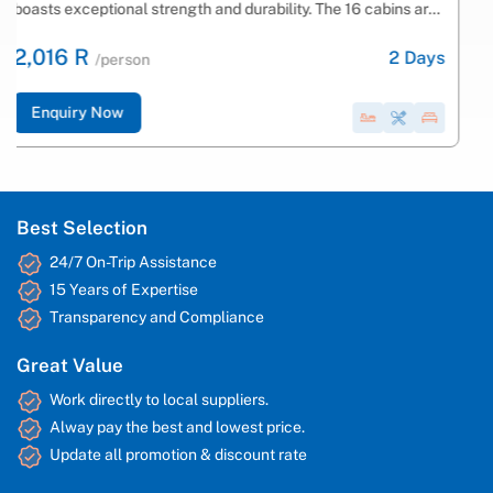
Bay on a luxury vessel. Spend your nights partying on board
with vibrant music and...
2,322 R
2
Days
/person
Enquiry Now
Best Selection
24/7 On-Trip Assistance
15 Years of Expertise
Transparency and Compliance
Great Value
Work directly to local suppliers.
Alway pay the best and lowest price.
Update all promotion & discount rate