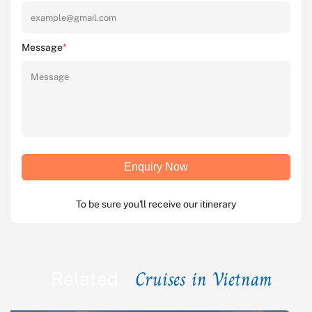
Message
*
Enquiry Now
To be sure you'll receive our itinerary
Cruises in Vietnam
Related