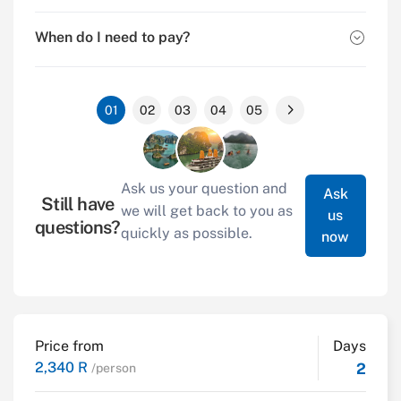
When do I need to pay?
01
02
03
04
05
Ask us your question and
Ask
Still have
we will get back to you as
us
questions?
quickly as possible.
now
Price from
Days
2,340 R
2
/person