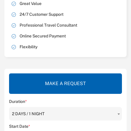
Great Value
24/7 Customer Support
Professional Travel Consultant
Online Secured Payment
Flexibility
MAKE A REQUEST
Duration
*
2 DAYS / 1 NIGHT
Start Date
*