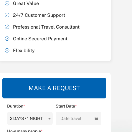
Great Value
24/7 Customer Support
Professional Travel Consultant
Online Secured Payment
Flexibility
MAKE A REQUEST
Duration
*
Start Date
*
2 DAYS / 1 NIGHT
Date travel
How many people
*