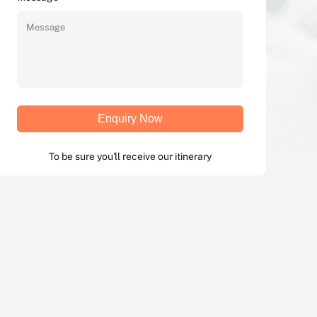
Enquiry Now
To be sure you'll receive our itinerary