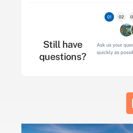
01
02
0
Still have
Ask us your ques
quickly as possi
questions?