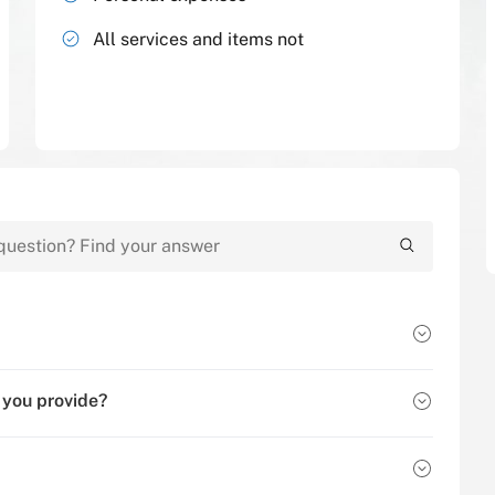
All services and items not
 you provide?