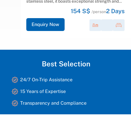
d
offer various cabin options, including family cabins
with
ays
165 S$
2
Days
with interconnecting doors, triple, twin,...
/person
Enquiry Now
Best Selection
24/7 On-Trip Assistance
15 Years of Expertise
Transparency and Compliance