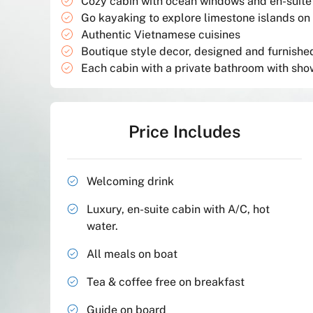
Cozy cabin with ocean windows and en-suit
Go kayaking to explore limestone islands on
Authentic Vietnamese cuisines
Boutique style decor, designed and furnished 
Each cabin with a private bathroom with sho
Price Includes
Welcoming drink
Luxury, en-suite cabin with A/C, hot
water.
All meals on boat
Tea & coffee free on breakfast
Guide on board