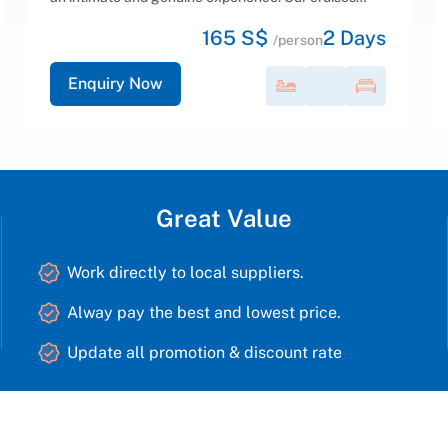
equipped, luxurious, and spacious cabins featuring
213 S$
2
Days
en-suite Jacuzzi bathrooms, an elegant detached...
/person
Enquiry Now
Great Value
Work directly to local suppliers.
Alway pay the best and lowest price.
Update all promotion & discount rate