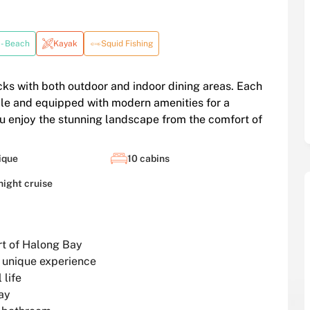
 - Beach
Kayak
Squid Fishing
cks with both outdoor and indoor dining areas. Each
style and equipped with modern amenities for a
u enjoy the stunning landscape from the comfort of
ique
10 cabins
night cruise
art of Halong Bay
a unique experience
 life
ay