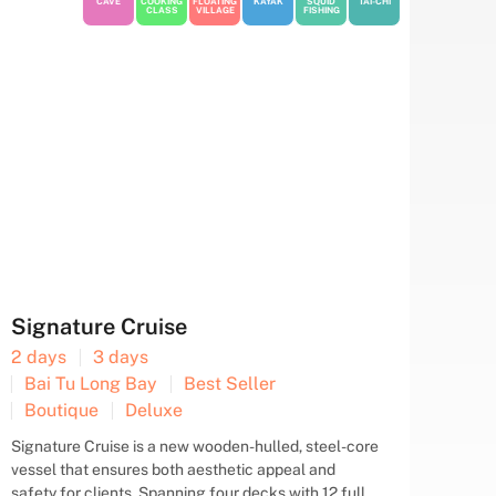
CAVE
COOKING
FLOATING
KAYAK
SQUID
TAI-CHI
CLASS
VILLAGE
FISHING
Renea Cruise
2 days
3 days
Bai Tu Long Bay
Best Seller
Boutique
Deluxe
Renea Boutique Cruise invites you to step aboard
and embark on a journey of discovery, taking in the
breathtaking sights of Bai Tu Long Bay and Halong