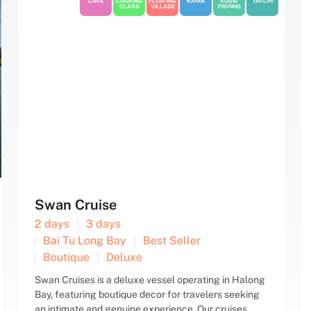
CAVE
COOKING
FLOATING
KAYAK
SQUID
TAI-CHI
CLASS
VILLAGE
FISHING
Signature Cruise
2 days
3 days
Bai Tu Long Bay
Best Seller
Boutique
Deluxe
Signature Cruise is a new wooden-hulled, steel-core
vessel that ensures both aesthetic appeal and
safety for clients. Spanning four decks with 12 fully