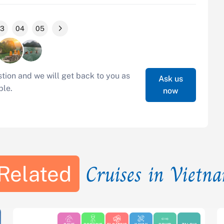
3
04
05
tion and we will get back to you as
Ask us
ble.
now
Cruises in Vietn
Related