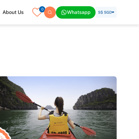
0
About Us
Whatsapp
S$ SGD