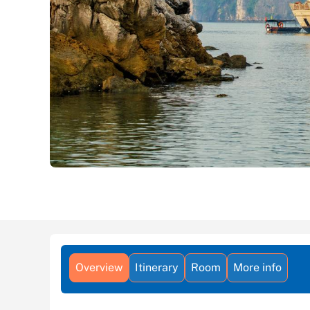
Overview
Itinerary
Room
More info