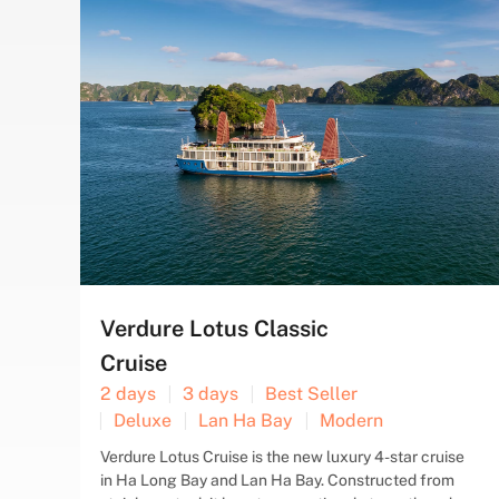
TAI-CHI
CAVE
COOKING
FLOATING
KAYAK
SQUID
TAI-CHI
CLASS
VILLAGE
FISHING
Swan Cruise
2 days
3 days
Bai Tu Long Bay
Best Seller
Boutique
Deluxe
Swan Cruises is a deluxe vessel operating in Halong
ise
Bay, featuring boutique decor for travelers seeking
m
an intimate and genuine experience. Our cruises