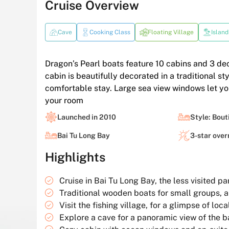
Cruise Overview
Cave
Cooking Class
Floating Village
Island
Dragon’s Pearl boats feature 10 cabins and 3 de
cabin is beautifully decorated in a traditional 
comfortable stay. Large sea view windows let yo
your room
Launched in 2010
Style: Bout
Bai Tu Long Bay
3-star over
Highlights
Cruise in Bai Tu Long Bay, the less visited p
Traditional wooden boats for small groups, 
Visit the fishing village, for a glimpse of local
Explore a cave for a panoramic view of the b