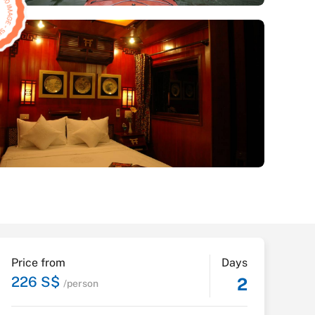
Price from
Days
226 S$
2
/person