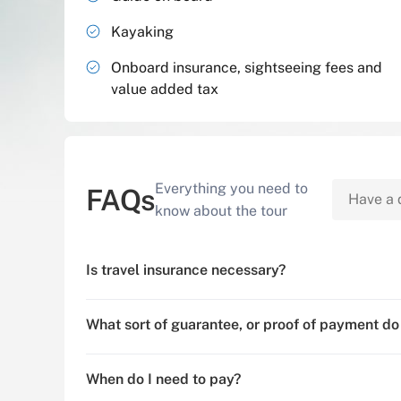
Kayaking
Onboard insurance, sightseeing fees and
value added tax
Everything you need to
FAQs
know about the tour
Is travel insurance necessary?
What sort of guarantee, or proof of payment do
When do I need to pay?