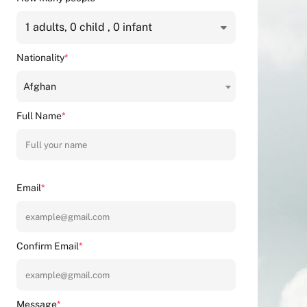
1
adults,
0
child ,
0
infant
Nationality
*
Afghan
Full Name
*
Email
*
Confirm Email
*
Message
*