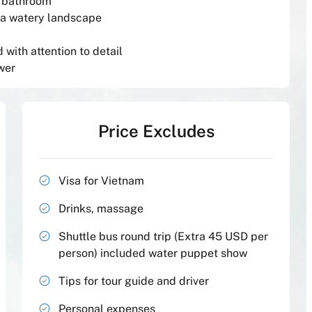
e bathroom
 a watery landscape
with attention to detail
wer
Price Excludes
Visa for Vietnam
Drinks, massage
Shuttle bus round trip (Extra 45 USD per
person) included water puppet show
Tips for tour guide and driver
Personal expenses