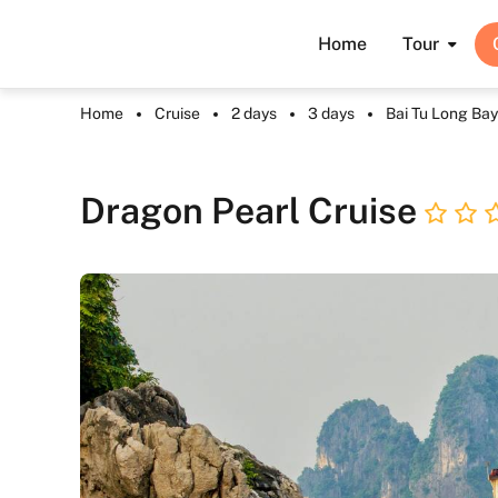
Home
Tour
Home
Cruise
2 days
3 days
Bai Tu Long Bay
Dragon Pearl Cruise