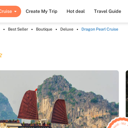
Cruise
Create My Trip
Hot deal
Travel Guide
Best Seller
Boutique
Deluxe
Dragon Pearl Cruise