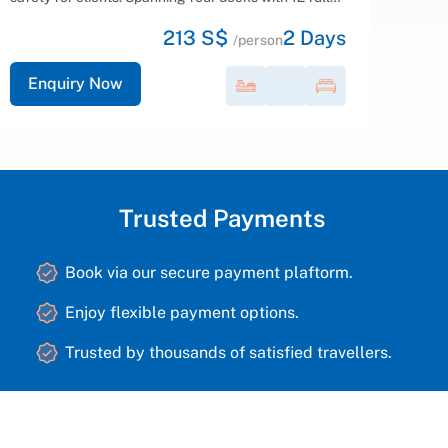
Bay. With our seasoned crew at the helm,...
165 S$
2
Days
/person
Enquiry Now
Trusted Payments
Book via our secure payment plaftorm.
Enjoy flexible payment options.
Trusted by thousands of satisfied travellers.