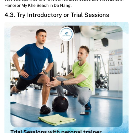
Hanoi or My Khe Beach in Da Nang.
4.3. Try Introductory or Trial Sessions