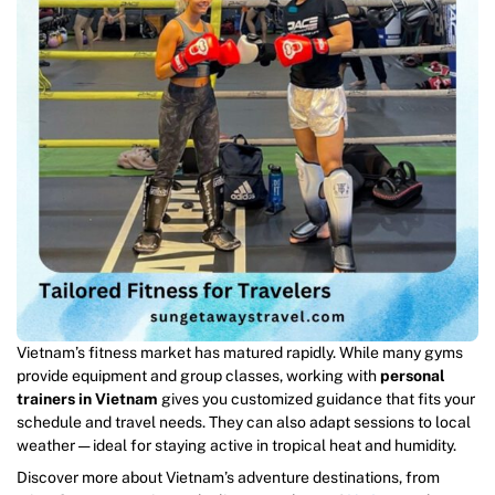
Vietnam’s fitness market has matured rapidly. While many gyms
provide equipment and group classes, working with
personal
trainers in Vietnam
gives you customized guidance that fits your
schedule and travel needs. They can also adapt sessions to local
weather — ideal for staying active in tropical heat and humidity.
Discover more about Vietnam’s adventure destinations, from