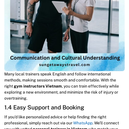
Many local trainers speak English and follow international
methods, making sessions smooth and comfortable. With the
right
gym instructors Vietnam
, you can train effectively while
exploring a new environment, and minimize the risk of injury or
overtraining.
1.4 Easy Support and Booking
If you’d like personalized advice or help finding the right
professional, simply reach out via our
WhatsApp
. We’ll connect
you with vetted
personal trainers in Vietnam
who match your