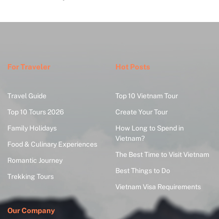
For Traveler
Hot Posts
Travel Guide
Top 10 Vietnam Tour
Top 10 Tours 2026
Create Your Tour
Family Holidays
How Long to Spend in
Vietnam?
Food & Culinary Experiences
The Best Time to Visit Vietnam
Romantic Journey
Best Things to Do
Trekking Tours
Vietnam Visa Requirements
Our Company