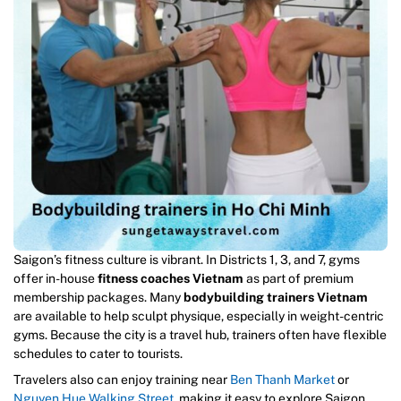
Saigon’s fitness culture is vibrant. In Districts 1, 3, and 7, gyms
offer in-house
fitness coaches Vietnam
as part of premium
membership packages. Many
bodybuilding trainers Vietnam
are available to help sculpt physique, especially in weight-centric
gyms. Because the city is a travel hub, trainers often have flexible
schedules to cater to tourists.
Travelers also can enjoy training near
Ben Thanh Market
or
Nguyen Hue Walking Street
, making it easy to explore Saigon