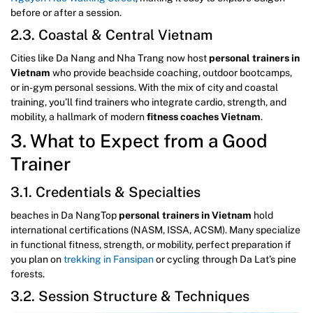
before or after a session.
2.3. Coastal & Central Vietnam
Cities like Da Nang and Nha Trang now host
personal trainers in
Vietnam
who provide beachside coaching, outdoor bootcamps,
or in-gym personal sessions. With the mix of city and coastal
training, you’ll find trainers who integrate cardio, strength, and
mobility, a hallmark of modern
fitness coaches Vietnam
.
3. What to Expect from a Good
Trainer
3.1. Credentials & Specialties
beaches in Da NangTop
personal trainers in Vietnam
hold
international certifications (NASM, ISSA, ACSM). Many specialize
in functional fitness, strength, or mobility, perfect preparation if
you plan on
trekking in Fansipan
or cycling through Da Lat’s pine
forests.
3.2. Session Structure & Techniques