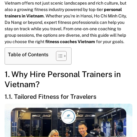
Vietnam offers not just scenic landscapes and rich culture, but
also a growing fitness industry powered by top-tier
personal
trainers in Vietnam
. Whether you’re in Hanoi, Ho Chi Minh City,
Da Nang or beyond, expert fitness professionals can help you
stay on track while you travel. From one-on-one coaching to
group sessions, the options are diverse, and this guide will help
you choose the right
fitness coaches Vietnam
for your goals.
Table of Contents
1. Why Hire Personal Trainers in
Vietnam?
1.1. Tailored Fitness for Travelers