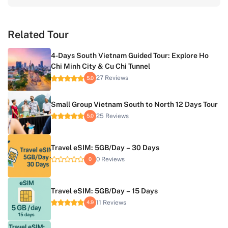
Related Tour
4-Days South Vietnam Guided Tour: Explore Ho
Chi Minh City & Cu Chi Tunnel
27 Reviews
5.0
Small Group Vietnam South to North 12 Days Tour
25 Reviews
5.0
Travel eSIM: 5GB/Day – 30 Days
0 Reviews
0
Travel eSIM: 5GB/Day – 15 Days
11 Reviews
4.9