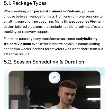
5.1. Package Types
When working with
personal trainers in Vietnam
, you can
choose between various formats, from one – on – one sessions to
small – group or online coaching. Many
fitness coaches Vietnam
design tailored programs that include nutritional advice, lifestyle
tracking, or recovery support.
For those pursuing body transformation, some
bodybuilding
trainers Vietnam
even offer intensive physique camps lasting
one to two weeks, perfect for travelers who want short-term but
effective results.
5.2. Session Scheduling & Duration