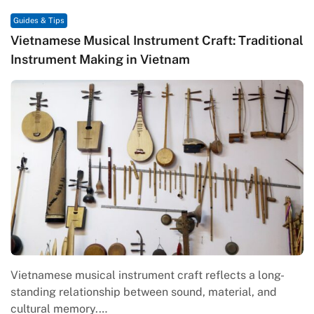
Guides & Tips
ent Craft: Traditional
Traditional Vietnamese Kite Ar
nam
Craftsmanship, and Cultural
craft reflects a long-
Traditional Vietnamese kite art is 
sound, material, and
folk creativity, community values