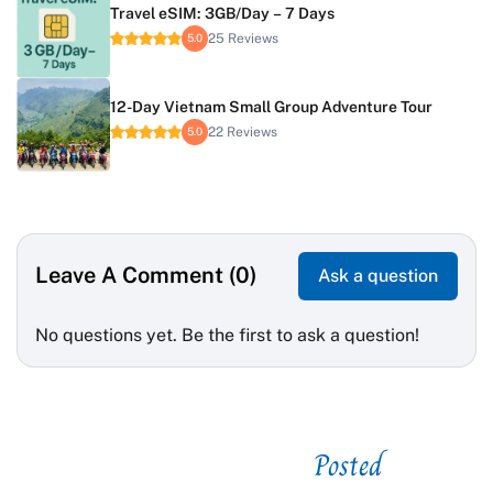
Travel eSIM: 3GB/Day – 7 Days
25 Reviews
5.0
12-Day Vietnam Small Group Adventure Tour
22 Reviews
5.0
Leave A Comment (0)
Ask a question
No questions yet. Be the first to ask a question!
Posted
See related