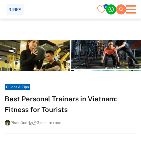
0
₹ INR
Home
Travel Guide
Guides & Tips
Best Personal Trainers in Vietnam: Fitness for Tourists
Guides & Tips
Best Personal Trainers in Vietnam:
Fitness for Tourists
PhamDuong
3 min. to read