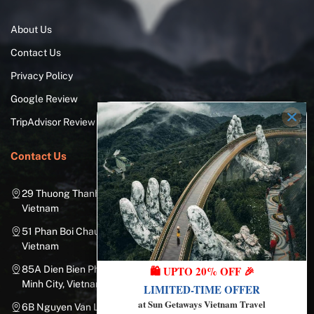
About Us
Contact Us
Privacy Policy
Google Review
TripAdvisor Review
Contact Us
29 Thuong Thanh Street, Long Bien District, Hanoi City,
Vietnam
51 Phan Boi Chau, Cua Nam, Hoan Kiem District, Hanoi City,
Vietnam
85A Dien Bien Phu Street, Ward 25, Binh Thanh District, Ho Chi
🛍️ UPTO 20% OFF 🎉
Minh City, Vietnam
LIMITED-TIME OFFER
at Sun Getaways Vietnam Travel
6B Nguyen Van Linh Street, Nam Duong Ward, Hai Chau