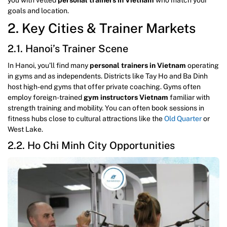
goals and location.
2. Key Cities & Trainer Markets
2.1. Hanoi’s Trainer Scene
In Hanoi, you’ll find many
personal trainers in Vietnam
operating
in gyms and as independents. Districts like Tay Ho and Ba Dinh
host high-end gyms that offer private coaching. Gyms often
employ foreign-trained
gym instructors Vietnam
familiar with
strength training and mobility. You can often book sessions in
fitness hubs close to cultural attractions like the
Old Quarter
or
West Lake.
2.2. Ho Chi Minh City Opportunities