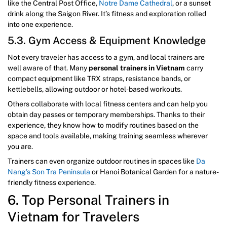
like the Central Post Office,
Notre Dame Cathedral
, or a sunset
drink along the Saigon River. It’s fitness and exploration rolled
into one experience.
5.3. Gym Access & Equipment Knowledge
Not every traveler has access to a gym, and local trainers are
well aware of that. Many
personal trainers in Vietnam
carry
compact equipment like TRX straps, resistance bands, or
kettlebells, allowing outdoor or hotel-based workouts.
Others collaborate with local fitness centers and can help you
obtain day passes or temporary memberships. Thanks to their
experience, they know how to modify routines based on the
space and tools available, making training seamless wherever
you are.
Trainers can even organize outdoor routines in spaces like
Da
Nang’s Son Tra Peninsula
or Hanoi Botanical Garden for a nature-
friendly fitness experience.
6. Top Personal Trainers in
Vietnam for Travelers