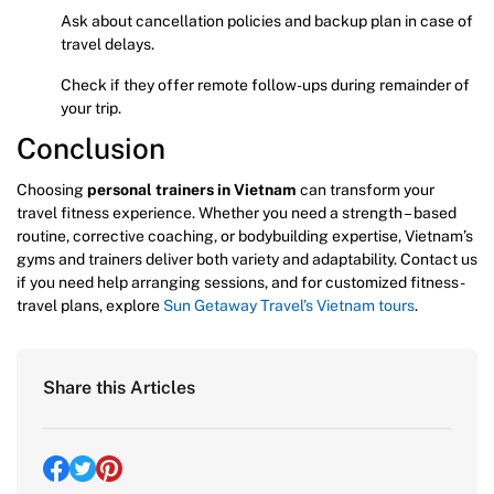
Ask about cancellation policies and backup plan in case of
travel delays.
Check if they offer remote follow-ups during remainder of
your trip.
Conclusion
Choosing
personal trainers in Vietnam
can transform your
travel fitness experience. Whether you need a strength – based
routine, corrective coaching, or bodybuilding expertise, Vietnam’s
gyms and trainers deliver both variety and adaptability. Contact us
if you need help arranging sessions, and for customized fitness-
travel plans, explore
Sun Getaway Travel’s Vietnam tours
.
Share this Articles