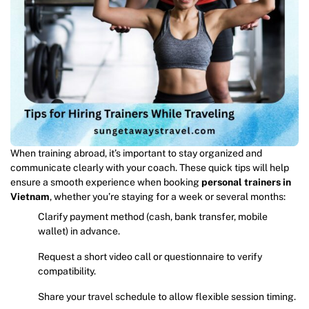
When training abroad, it’s important to stay organized and
communicate clearly with your coach. These quick tips will help
ensure a smooth experience when booking
personal trainers in
Vietnam
, whether you’re staying for a week or several months:
Clarify payment method (cash, bank transfer, mobile
wallet) in advance.
Request a short video call or questionnaire to verify
compatibility.
Share your travel schedule to allow flexible session timing.