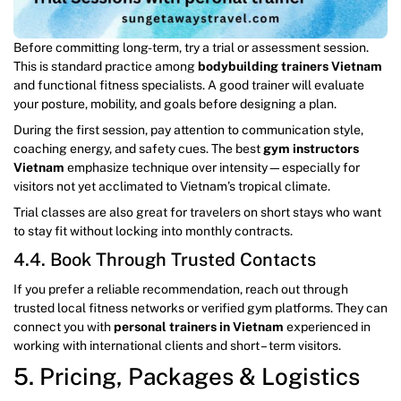
Before committing long-term, try a trial or assessment session.
This is standard practice among
bodybuilding trainers Vietnam
and functional fitness specialists. A good trainer will evaluate
your posture, mobility, and goals before designing a plan.
During the first session, pay attention to communication style,
coaching energy, and safety cues. The best
gym instructors
Vietnam
emphasize technique over intensity—especially for
visitors not yet acclimated to Vietnam’s tropical climate.
Trial classes are also great for travelers on short stays who want
to stay fit without locking into monthly contracts.
4.4. Book Through Trusted Contacts
If you prefer a reliable recommendation, reach out through
trusted local fitness networks or verified gym platforms. They can
connect you with
personal trainers in Vietnam
experienced in
working with international clients and short – term visitors.
5. Pricing, Packages & Logistics