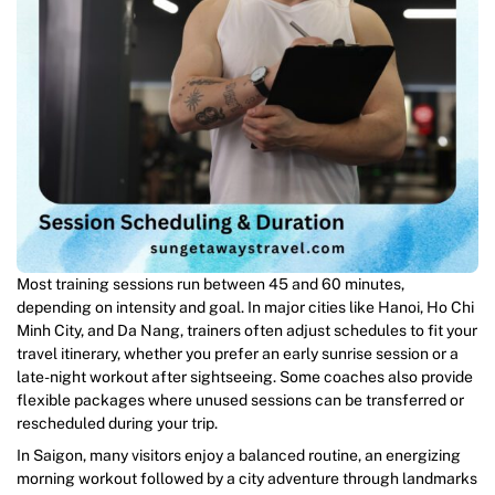
Most training sessions run between 45 and 60 minutes,
depending on intensity and goal. In major cities like Hanoi, Ho Chi
Minh City, and Da Nang, trainers often adjust schedules to fit your
travel itinerary, whether you prefer an early sunrise session or a
late-night workout after sightseeing. Some coaches also provide
flexible packages where unused sessions can be transferred or
rescheduled during your trip.
In Saigon, many visitors enjoy a balanced routine, an energizing
morning workout followed by a city adventure through landmarks