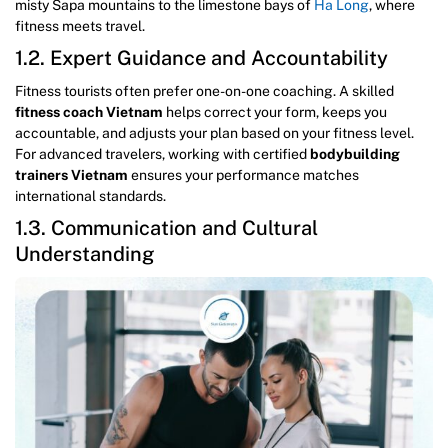
misty Sapa mountains to the limestone bays of
Ha Long
, where
fitness meets travel.
1.2. Expert Guidance and Accountability
Fitness tourists often prefer one-on-one coaching. A skilled
fitness coach Vietnam
helps correct your form, keeps you
accountable, and adjusts your plan based on your fitness level.
For advanced travelers, working with certified
bodybuilding
trainers Vietnam
ensures your performance matches
international standards.
1.3. Communication and Cultural
Understanding