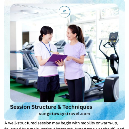
A well-structured session may begin with mobility or warm-up,
followed by a main workout (strength, hypertrophy, or circuit), and