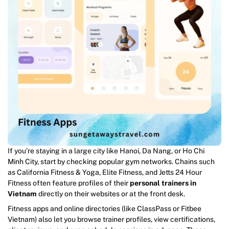
If you’re staying in a large city like Hanoi, Da Nang, or Ho Chi
Minh City, start by checking popular gym networks. Chains such
as California Fitness & Yoga, Elite Fitness, and Jetts 24 Hour
Fitness often feature profiles of their
personal trainers in
Vietnam
directly on their websites or at the front desk.
Fitness apps and online directories (like ClassPass or Fitbee
Vietnam) also let you browse trainer profiles, view certifications,