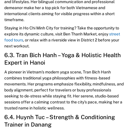
and lifestyles. Her bilingual communication and professional
demeanor make her a top pick for both Vietnamese and
international clients aiming for visible progress within a short
timeframe.
Staying in Ho Chi Minh City for training? Take the opportunity to
explore its dynamic culture, visit Ben Thanh Market, enjoy
street
food tours
, or relax with a riverside view in District 2 before your
next workout.
6.3. Tran Bich Hanh – Yoga & Holistic Health
Expert in Hanoi
A pioneer in Vietnam’s modern yoga scene, Tran Bich Hanh
combines traditional yoga philosophies with fitness-based
movements. Her programs emphasize flexibility, mindfulness, and
body alignment, perfect for travelers or busy professionals
seeking to de-stress while staying fit. Her serene, studio-based
sessions offer a calming contrast to the city’s pace, making her a
trusted name in holistic wellness.
6.4. Huynh Tuc – Strength & Conditioning
Trainer in Danang