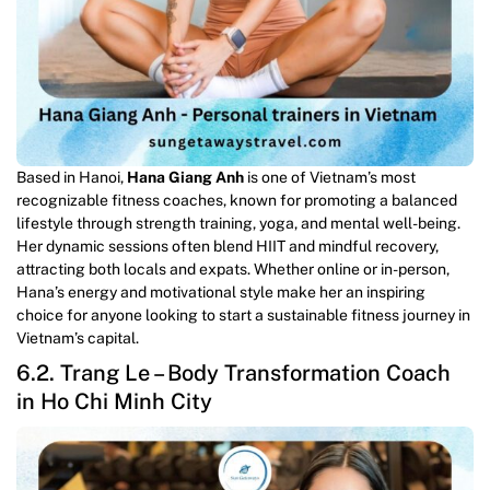
Based in Hanoi,
Hana Giang Anh
is one of Vietnam’s most
recognizable fitness coaches, known for promoting a balanced
lifestyle through strength training, yoga, and mental well-being.
Her dynamic sessions often blend HIIT and mindful recovery,
attracting both locals and expats. Whether online or in-person,
Hana’s energy and motivational style make her an inspiring
choice for anyone looking to start a sustainable fitness journey in
Vietnam’s capital.
6.2. Trang Le – Body Transformation Coach
in Ho Chi Minh City