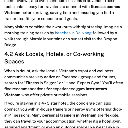
client reviews, and even schedule sessions in advance. These
tools make it easy for travelers to connect with
fitness coaches
Vietnam
before arriving, saving time and ensuring you find a
trainer that fits your schedule and goals.
Many visitors combine their workouts with sightseeing, imagine a
morning training session by
beaches in Da Nang
followed by a
walk through Marble Mountains or a sunset visit to the Dragon
Bridge.
4.2 Ask Locals, Hotels, or Co-working
Spaces
When in doubt, ask the locals. Vietnam’s expat and wellness
communities are very active on Facebook groups and forums,
search for “Fitness in Saigon” or “Hanoi Expats Gym.” You’ll often
find recommendations for experienced
gym instructors
Vietnam
who offer private or mobile sessions.
If you’re staying in a 4 – 5 star hotel, the concierge can also
connect you with in-house trainers or nearby gyms offering drop-
in PT sessions. Many
personal trainers in Vietnam
are flexible,
they can travel to your accommodation, whether it’s a hotel gym,
serviced apartment, or even an outdoor space like West Lake in