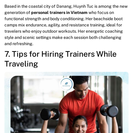
Based in the coastal city of Danang, Huynh Tuc is among the new
generation of
personal trainers in Vietnam
who focus on
functional strength and body conditioning. Her beachside boot
camps mix endurance, agility, and resistance training, ideal for
travelers who enjoy outdoor workouts. Her energetic coaching
style and scenic settings make each session both challenging
and refreshing.
7. Tips for Hiring Trainers While
Traveling