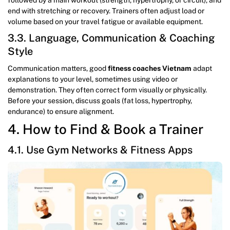
end with stretching or recovery. Trainers often adjust load or
volume based on your travel fatigue or available equipment.
3.3. Language, Communication & Coaching
Style
Communication matters, good
fitness coaches Vietnam
adapt
explanations to your level, sometimes using video or
demonstration. They often correct form visually or physically.
Before your session, discuss goals (fat loss, hypertrophy,
endurance) to ensure alignment.
4. How to Find & Book a Trainer
4.1. Use Gym Networks & Fitness Apps