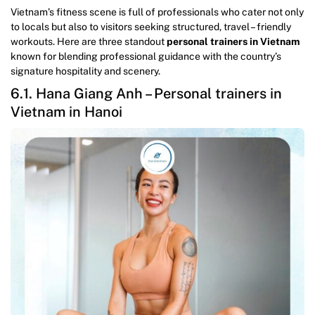
Vietnam’s fitness scene is full of professionals who cater not only
to locals but also to visitors seeking structured, travel – friendly
workouts. Here are three standout
personal trainers in Vietnam
known for blending professional guidance with the country’s
signature hospitality and scenery.
6.1. Hana Giang Anh – Personal trainers in
Vietnam in Hanoi