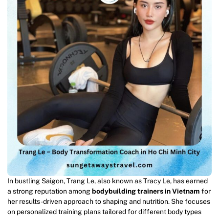
In bustling Saigon, Trang Le, also known as Tracy Le, has earned
a strong reputation among
bodybuilding trainers in Vietnam
for
her results-driven approach to shaping and nutrition. She focuses
on personalized training plans tailored for different body types