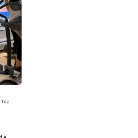
e top
d a