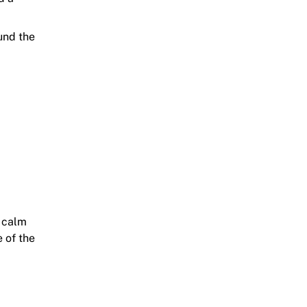
ound the
a calm
 of the