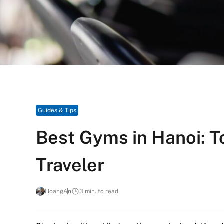
Guides & Tips
Best Gyms in Hanoi: T
Traveler
HoangAn
3 min. to read