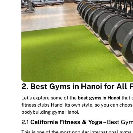
2. Best Gyms in Hanoi for All 
Let’s explore some of the
best gyms in Hanoi
that c
fitness clubs Hanoi its own style, so you can choo
bodybuilding gyms Hanoi.
2.1
California Fitness & Yoga
– Best Gyms
This is one of the most popular international gyms in