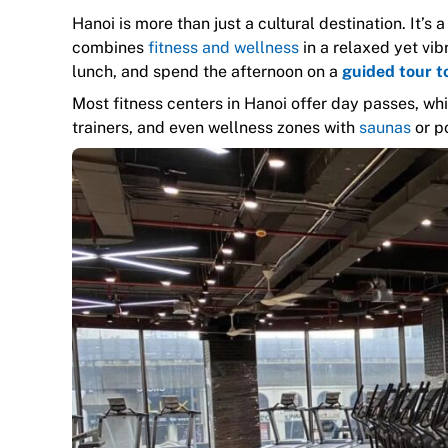
Hanoi is more than just a cultural destination. It’s 
combines
fitness and wellness
in a relaxed yet vib
lunch, and spend the afternoon on a
guided tour t
Most fitness centers in Hanoi offer day passes, which
trainers, and even wellness zones with
saunas
or po