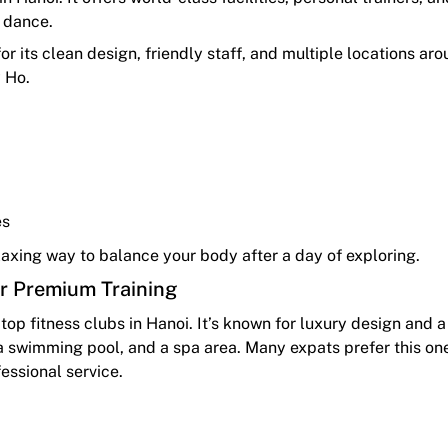
d dance.
or its clean design, friendly staff, and multiple locations ar
y Ho.
es
relaxing way to balance your body after a day of exploring.
or Premium Training
top fitness clubs in Hanoi. It’s known for luxury design and 
 swimming pool, and a spa area. Many expats prefer this one
fessional service.