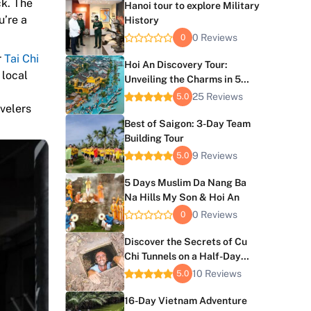
ck. The
Hanoi tour to explore Military
u’re a
History
0 Reviews
0
r
Tai Chi
Hoi An Discovery Tour:
 local
Unveiling the Charms in 5
Days
25 Reviews
5.0
avelers
Best of Saigon: 3-Day Team
Building Tour
9 Reviews
5.0
5 Days Muslim Da Nang Ba
Na Hills My Son & Hoi An
0 Reviews
0
Discover the Secrets of Cu
Chi Tunnels on a Half-Day
Tour
10 Reviews
5.0
16-Day Vietnam Adventure