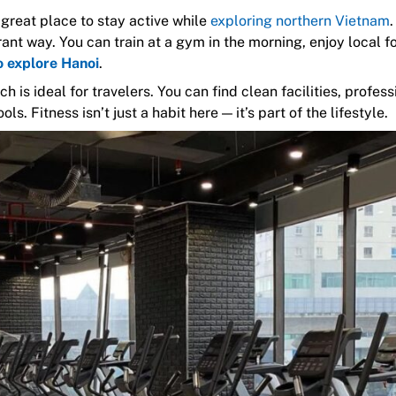
a great place to stay active while
exploring northern Vietnam
.
rant way. You can train at a gym in the morning, enjoy local f
o explore Hanoi
.
 is ideal for travelers. You can find clean facilities, profess
ols. Fitness isn’t just a habit here — it’s part of the lifestyle.