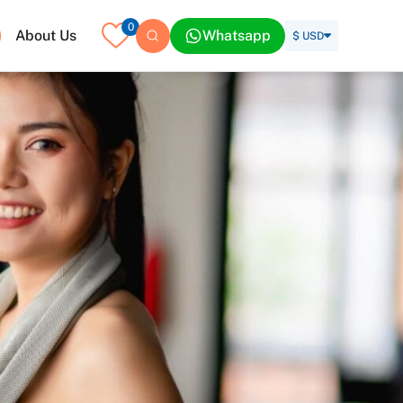
0
About Us
Whatsapp
$ USD