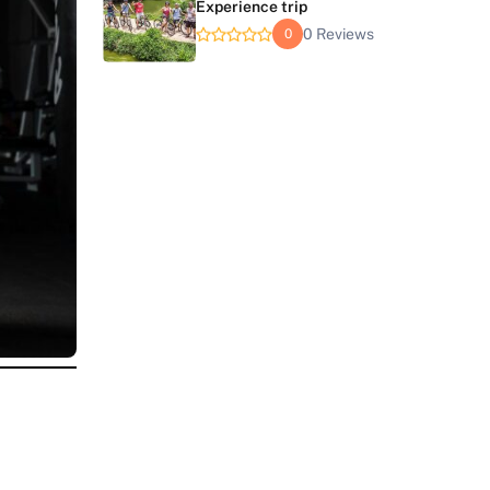
Experience trip
0 Reviews
0