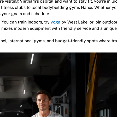
e visiting Vietnam’s capital and want to stay fit, you’re in lu
 fitness clubs to local bodybuilding gyms Hanoi. Whether yo
ts your goals and schedule.
 You can train indoors, try
yoga
by West Lake, or join outdoo
e mixes modern equipment with friendly service and a unique
anoi, international gyms, and budget-friendly spots where tr