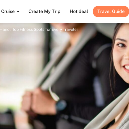
Cruise
Create My Trip
Hot deal
Travel Guide
Hanoi: Top Fitness Spots for Every Traveler