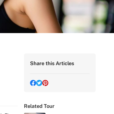
Share this Articles
Related Tour