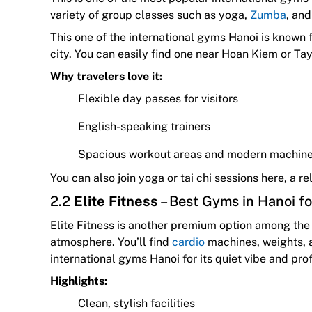
variety of group classes such as yoga,
Zumba
, an
This one of the international gyms Hanoi is known f
city. You can easily find one near Hoan Kiem or Ta
Why travelers love it:
Flexible day passes for visitors
English-speaking trainers
Spacious workout areas and modern machin
You can also join yoga or tai chi sessions here, a 
2.2
Elite Fitness
– Best Gyms in Hanoi f
Elite Fitness is another premium option among the 
atmosphere. You’ll find
cardio
machines, weights, a
international gyms Hanoi for its quiet vibe and pro
Highlights:
Clean, stylish facilities