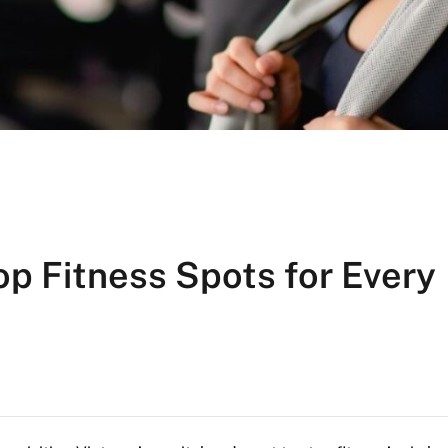
op Fitness Spots for Every