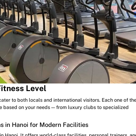
Fitness Level
ater to both locals and international visitors. Each one of th
se based on your needs — from luxury clubs to specialized
 in Hanoi for Modern Facilities
 Hanoi. It offers world-class facilities, personal trainers, an