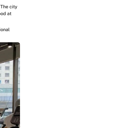
 The city
ood at
ional