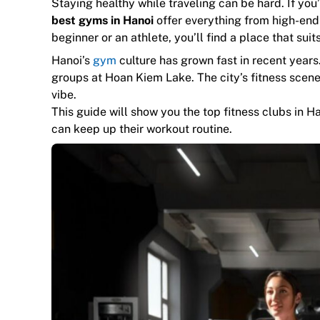
Staying healthy while traveling can be hard. If you’r
best gyms in Hanoi
offer everything from high-end
beginner or an athlete, you’ll find a place that sui
Hanoi’s
gym
culture has grown fast in recent years.
groups at Hoan Kiem Lake. The city’s fitness scen
vibe.
This guide will show you the top fitness clubs in H
can keep up their workout routine.