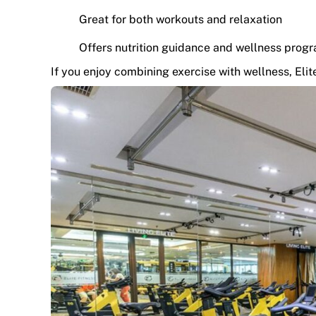
Great for both workouts and relaxation
Offers nutrition guidance and wellness prog
If you enjoy combining exercise with wellness, Elite