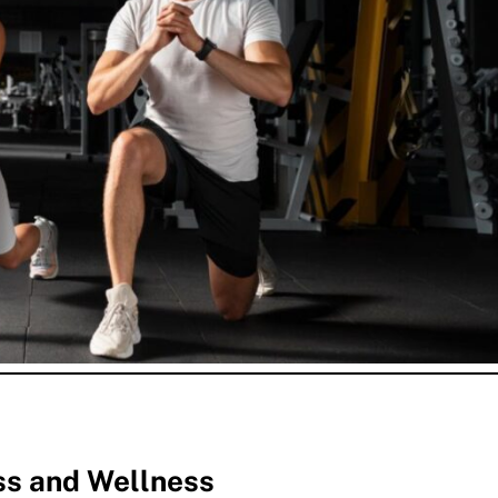
ss and Wellness