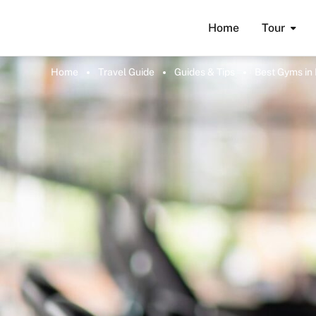
Home
Tour
Home
Travel Guide
Guides & Tips
Best Gyms in 