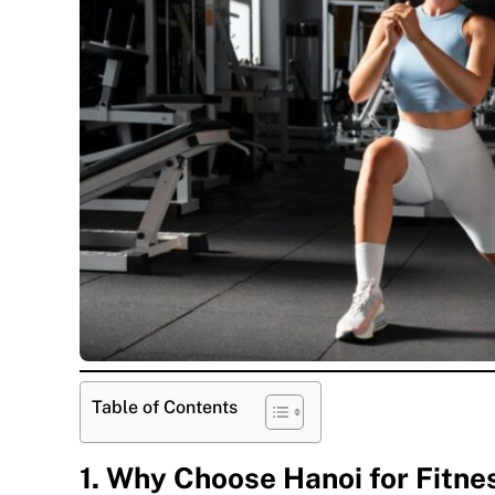
Table of Contents
1. Why Choose Hanoi for Fitne