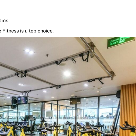
rams
 Fitness is a top choice.