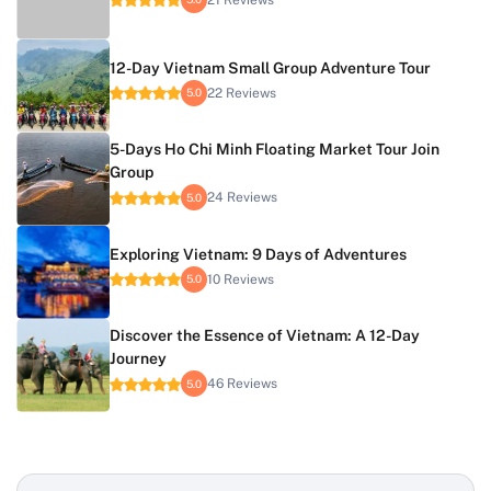
12-Day Vietnam Small Group Adventure Tour
22 Reviews
5.0
5-Days Ho Chi Minh Floating Market Tour Join
Group
24 Reviews
5.0
Exploring Vietnam: 9 Days of Adventures
10 Reviews
5.0
Discover the Essence of Vietnam: A 12-Day
Journey
46 Reviews
5.0