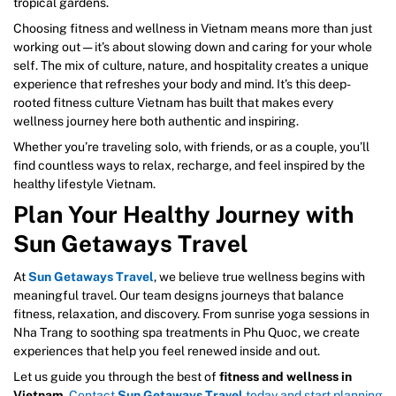
tropical gardens.
Choosing fitness and wellness in Vietnam means more than just
working out — it’s about slowing down and caring for your whole
self. The mix of culture, nature, and hospitality creates a unique
experience that refreshes your body and mind. It’s this deep-
rooted fitness culture Vietnam has built that makes every
wellness journey here both authentic and inspiring.
Whether you’re traveling solo, with friends, or as a couple, you’ll
find countless ways to relax, recharge, and feel inspired by the
healthy lifestyle Vietnam.
Plan Your Healthy Journey with
Sun Getaways Travel
At
Sun Getaways Travel
, we believe true wellness begins with
meaningful travel. Our team designs journeys that balance
fitness, relaxation, and discovery. From sunrise yoga sessions in
Nha Trang to soothing spa treatments in Phu Quoc, we create
experiences that help you feel renewed inside and out.
Let us guide you through the best of
fitness and wellness in
Vietnam
.
Contact
Sun Getaways Travel
today and start planning