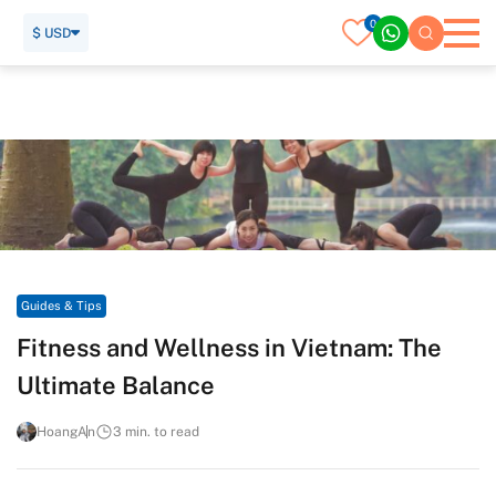
0
$ USD
Home
Travel Guide
Guides & Tips
Fitness and Wellness in Vietnam: The Ultimate Balance
Guides & Tips
Fitness and Wellness in Vietnam: The
Ultimate Balance
HoangAn
3 min. to read