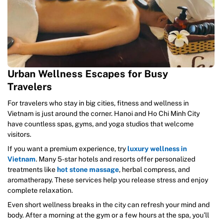
Urban Wellness Escapes for Busy
Travelers
For travelers who stay in big cities, fitness and wellness in
Vietnam is just around the corner. Hanoi and Ho Chi Minh City
have countless spas, gyms, and yoga studios that welcome
visitors.
If you want a premium experience, try
luxury wellness in
Vietnam
. Many 5-star hotels and resorts offer personalized
treatments like
hot stone massage
, herbal compress, and
aromatherapy. These services help you release stress and enjoy
complete relaxation.
Even short wellness breaks in the city can refresh your mind and
body. After a morning at the gym or a few hours at the spa, you’ll