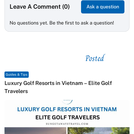
Leave A Comment (0)
Ask a question
No questions yet. Be the first to ask a question!
Posted
See related
Guides & Tips
te Golf
Macrame in Vietnam: The Revival of Kn
Contemporary Craft Culture