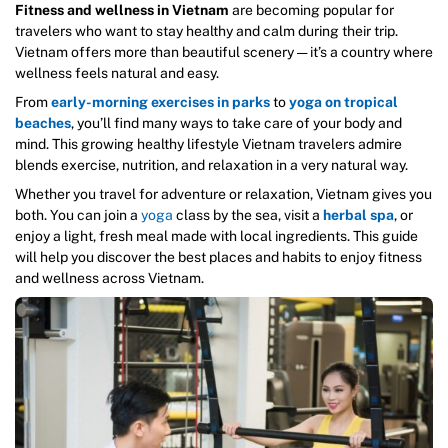
Fitness and wellness in Vietnam
are becoming popular for
travelers who want to stay healthy and calm during their trip.
Vietnam offers more than beautiful scenery — it’s a country where
wellness feels natural and easy.
From
early-morning exercises in parks
to
yoga on tropical
beaches
, you’ll find many ways to take care of your body and
mind. This growing healthy lifestyle Vietnam travelers admire
blends exercise, nutrition, and relaxation in a very natural way.
Whether you travel for adventure or relaxation, Vietnam gives you
both. You can join a
yoga
class by the sea, visit a
herbal spa
, or
enjoy a light, fresh meal made with local ingredients. This guide
will help you discover the best places and habits to enjoy fitness
and wellness across Vietnam.