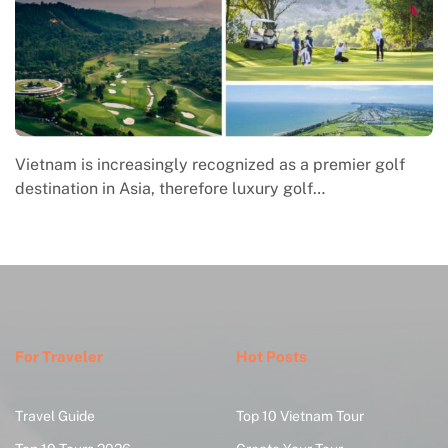
premier golf
Macrame in Vietnam reflects the country’s
f…
engagement with contemporary handmade 
where global…
For Traveler
Hot Posts
Travel Guide
Top 10 Vietnam Tour