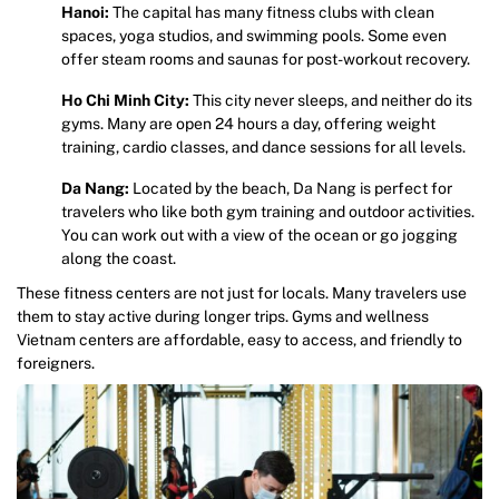
Hanoi:
The capital has many fitness clubs with clean
spaces, yoga studios, and swimming pools. Some even
offer steam rooms and saunas for post-workout recovery.
Ho Chi Minh City:
This city never sleeps, and neither do its
gyms. Many are open 24 hours a day, offering weight
training, cardio classes, and dance sessions for all levels.
Da Nang:
Located by the beach, Da Nang is perfect for
travelers who like both gym training and outdoor activities.
You can work out with a view of the ocean or go jogging
along the coast.
These fitness centers are not just for locals. Many travelers use
them to stay active during longer trips. Gyms and wellness
Vietnam centers are affordable, easy to access, and friendly to
foreigners.