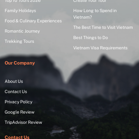
Top 10 Tours 2026
Create Your Tour
Family Holidays
How Long to Spend in
Vietnam?
Food & Culinary Experiences
The Best Time to Visit Vietnam
Romantic Journey
Best Things to Do
Trekking Tours
Vietnam Visa Requirements
Our Company
About Us
Contact Us
Privacy Policy
Google Review
TripAdvisor Review
Contact Us