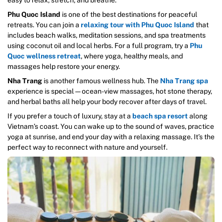
Phu Quoc Island
is one of the best destinations for peaceful
retreats. You can join a
relaxing tour with Phu Quoc Island
that
includes beach walks, meditation sessions, and spa treatments
using coconut oil and local herbs. For a full program, try a
Phu
Quoc wellness retreat
, where yoga, healthy meals, and
massages help restore your energy.
Nha Trang
is another famous wellness hub. The
Nha Trang spa
experience is special — ocean-view massages, hot stone therapy,
and herbal baths all help your body recover after days of travel.
If you prefer a touch of luxury, stay at a
beach spa resort
along
Vietnam’s coast. You can wake up to the sound of waves, practice
yoga at sunrise, and end your day with a relaxing massage. It’s the
perfect way to reconnect with nature and yourself.