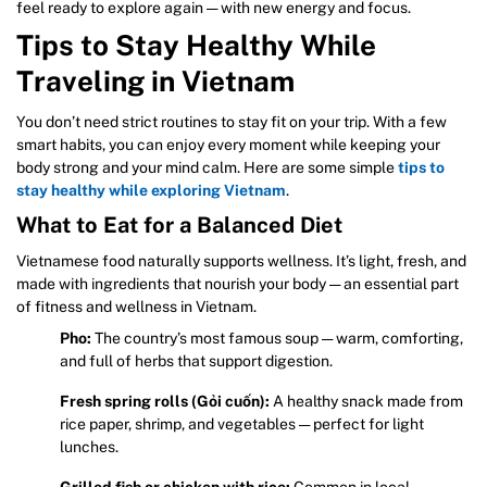
feel ready to explore again — with new energy and focus.
Tips to Stay Healthy While
Traveling in Vietnam
You don’t need strict routines to stay fit on your trip. With a few
smart habits, you can enjoy every moment while keeping your
body strong and your mind calm. Here are some simple
tips to
stay healthy while exploring Vietnam
.
What to Eat for a Balanced Diet
Vietnamese food naturally supports wellness. It’s light, fresh, and
made with ingredients that nourish your body — an essential part
of fitness and wellness in Vietnam.
Pho:
The country’s most famous soup — warm, comforting,
and full of herbs that support digestion.
Fresh spring rolls (Gỏi cuốn):
A healthy snack made from
rice paper, shrimp, and vegetables — perfect for light
lunches.