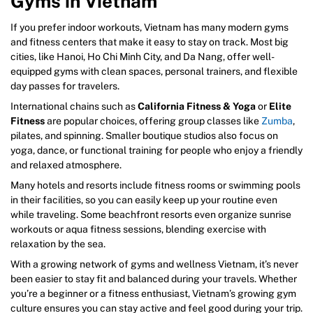
Gyms in Vietnam
If you prefer indoor workouts, Vietnam has many modern gyms
and fitness centers that make it easy to stay on track. Most big
cities, like Hanoi, Ho Chi Minh City, and Da Nang, offer well-
equipped gyms with clean spaces, personal trainers, and flexible
day passes for travelers.
International chains such as
California Fitness & Yoga
or
Elite
Fitness
are popular choices, offering group classes like
Zumba
,
pilates, and spinning. Smaller boutique studios also focus on
yoga, dance, or functional training for people who enjoy a friendly
and relaxed atmosphere.
Many hotels and resorts include fitness rooms or swimming pools
in their facilities, so you can easily keep up your routine even
while traveling. Some beachfront resorts even organize sunrise
workouts or aqua fitness sessions, blending exercise with
relaxation by the sea.
With a growing network of gyms and wellness Vietnam, it’s never
been easier to stay fit and balanced during your travels. Whether
you’re a beginner or a fitness enthusiast, Vietnam’s growing gym
culture ensures you can stay active and feel good during your trip.