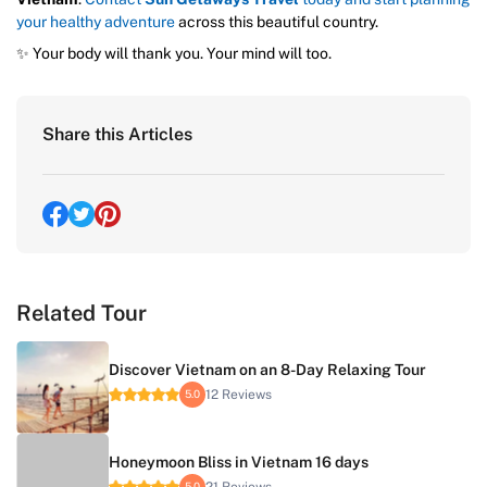
your healthy adventure
across this beautiful country.
✨ Your body will thank you. Your mind will too.
Share this Articles
Related Tour
Discover Vietnam on an 8-Day Relaxing Tour
12 Reviews
5.0
Honeymoon Bliss in Vietnam 16 days
21 Reviews
5.0