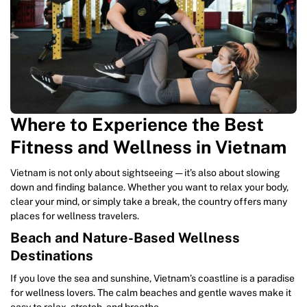
Where to Experience the Best
Fitness and Wellness in Vietnam
Vietnam is not only about sightseeing — it’s also about slowing
down and finding balance. Whether you want to relax your body,
clear your mind, or simply take a break, the country offers many
places for wellness travelers.
Beach and Nature-Based Wellness
Destinations
If you love the sea and sunshine, Vietnam’s coastline is a paradise
for wellness lovers. The calm beaches and gentle waves make it
easy to relax, stretch, and breathe.