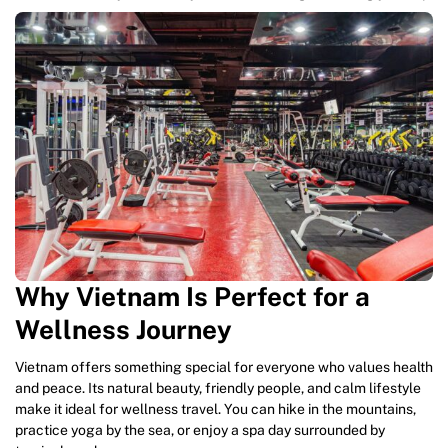
Why Vietnam Is Perfect for a
Wellness Journey
Vietnam offers something special for everyone who values health
and peace. Its natural beauty, friendly people, and calm lifestyle
make it ideal for wellness travel. You can hike in the mountains,
practice yoga by the sea, or enjoy a spa day surrounded by