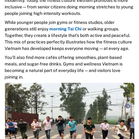
modernity. Today, the fitness culture Vietnam promotes is more
inclusive — from senior citizens doing morning stretches to young
people joining high-intensity workouts.
While younger people join gyms or fitness studios, older
generations still enjoy
morning Tai Chi
or walking groups.
Together, they create a lifestyle that’s both active and peaceful.
This mix of practices perfectly illustrates how the fitness culture
Vietnam has developed keeps everyone moving — at every age.
You’ll also find more cafés offering smoothies, plant-based
meals, and sugar-free drinks. Gyms and wellness Vietnam is
becoming a natural part of everyday life — and visitors love
joining in.