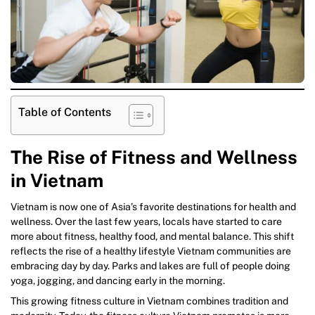
Table of Contents
The Rise of Fitness and Wellness
in Vietnam
Vietnam is now one of Asia’s favorite destinations for health and
wellness. Over the last few years, locals have started to care
more about fitness, healthy food, and mental balance. This shift
reflects the rise of a healthy lifestyle Vietnam communities are
embracing day by day. Parks and lakes are full of people doing
yoga, jogging, and dancing early in the morning.
This growing fitness culture in Vietnam combines tradition and