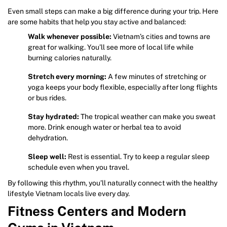
Even small steps can make a big difference during your trip. Here
are some habits that help you stay active and balanced:
Walk whenever possible:
Vietnam’s cities and towns are
great for walking. You’ll see more of local life while
burning calories naturally.
Stretch every morning:
A few minutes of stretching or
yoga keeps your body flexible, especially after long flights
or bus rides.
Stay hydrated:
The tropical weather can make you sweat
more. Drink enough water or herbal tea to avoid
dehydration.
Sleep well:
Rest is essential. Try to keep a regular sleep
schedule even when you travel.
By following this rhythm, you’ll naturally connect with the healthy
lifestyle Vietnam locals live every day.
Fitness Centers and Modern