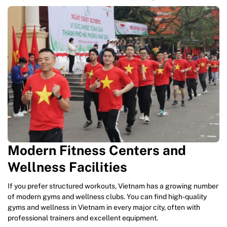
Modern Fitness Centers and
Wellness Facilities
If you prefer structured workouts, Vietnam has a growing number
of modern gyms and wellness clubs. You can find high-quality
gyms and wellness in Vietnam in every major city, often with
professional trainers and excellent equipment.