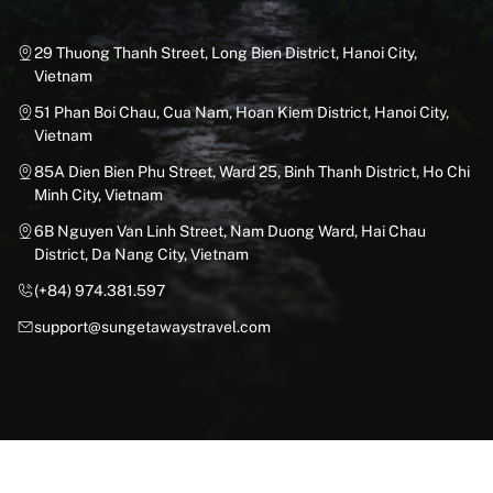
29 Thuong Thanh Street, Long Bien District, Hanoi City,
Vietnam
51 Phan Boi Chau, Cua Nam, Hoan Kiem District, Hanoi City,
Vietnam
85A Dien Bien Phu Street, Ward 25, Binh Thanh District, Ho Chi
Minh City, Vietnam
6B Nguyen Van Linh Street, Nam Duong Ward, Hai Chau
District, Da Nang City, Vietnam
(+84) 974.381.597
support@sungetawaystravel.com