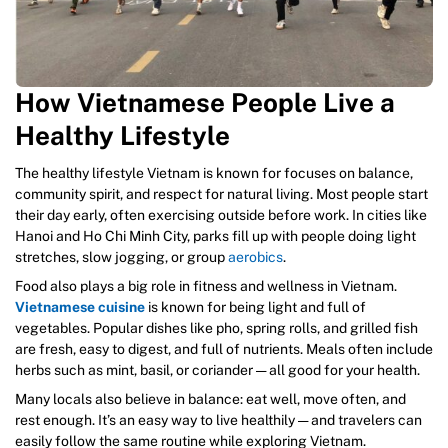
How Vietnamese People Live a
Healthy Lifestyle
The healthy lifestyle Vietnam is known for focuses on balance,
community spirit, and respect for natural living. Most people start
their day early, often exercising outside before work. In cities like
Hanoi and Ho Chi Minh City, parks fill up with people doing light
stretches, slow jogging, or group
aerobics
.
Food also plays a big role in fitness and wellness in Vietnam.
Vietnamese cuisine
is known for being light and full of
vegetables. Popular dishes like pho, spring rolls, and grilled fish
are fresh, easy to digest, and full of nutrients. Meals often include
herbs such as mint, basil, or coriander — all good for your health.
Many locals also believe in balance: eat well, move often, and
rest enough. It’s an easy way to live healthily — and travelers can
easily follow the same routine while exploring Vietnam.