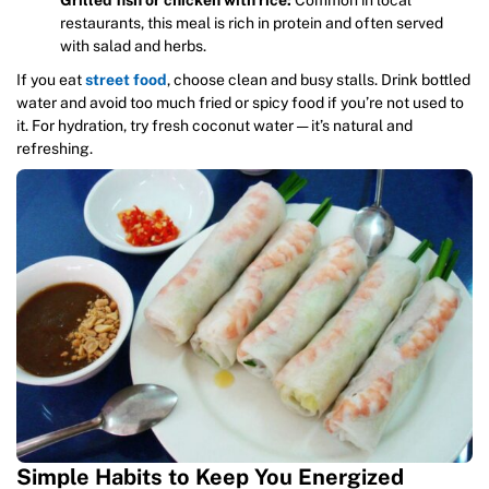
Grilled fish or chicken with rice:
Common in local
restaurants, this meal is rich in protein and often served
with salad and herbs.
If you eat
street food
, choose clean and busy stalls. Drink bottled
water and avoid too much fried or spicy food if you’re not used to
it. For hydration, try fresh coconut water — it’s natural and
refreshing.
Simple Habits to Keep You Energized