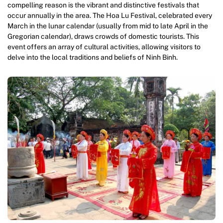
compelling reason is the vibrant and distinctive festivals that
occur annually in the area. The Hoa Lu Festival, celebrated every
March in the lunar calendar (usually from mid to late April in the
Gregorian calendar), draws crowds of domestic tourists. This
event offers an array of cultural activities, allowing visitors to
delve into the local traditions and beliefs of Ninh Binh.