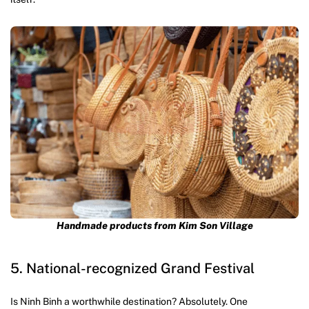
Handmade products from Kim Son Village
5. National-recognized Grand Festival
Is Ninh Binh a worthwhile destination? Absolutely. One