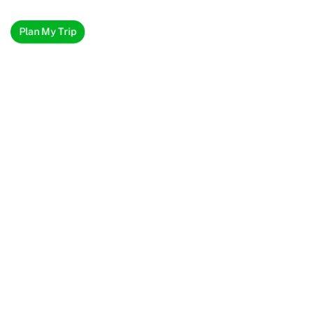
Plan My Trip