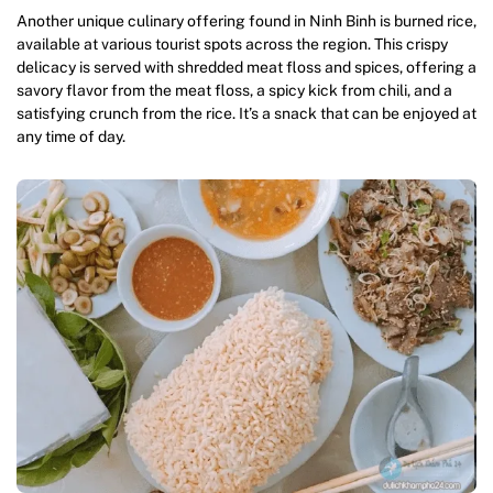
Another unique culinary offering found in Ninh Binh is burned rice,
available at various tourist spots across the region. This crispy
delicacy is served with shredded meat floss and spices, offering a
savory flavor from the meat floss, a spicy kick from chili, and a
satisfying crunch from the rice. It’s a snack that can be enjoyed at
any time of day.