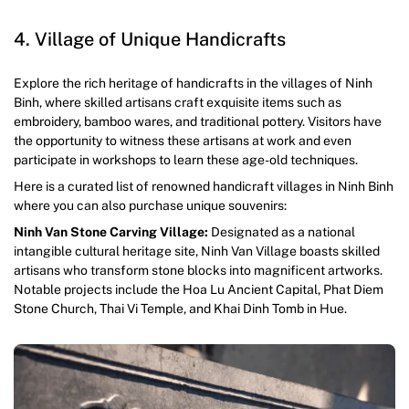
4. Village of Unique Handicrafts
Explore the rich heritage of handicrafts in the villages of Ninh
Binh, where skilled artisans craft exquisite items such as
embroidery, bamboo wares, and traditional pottery. Visitors have
the opportunity to witness these artisans at work and even
participate in workshops to learn these age-old techniques.
Here is a curated list of renowned handicraft villages in Ninh Binh
where you can also purchase unique souvenirs:
Ninh Van Stone Carving Village:
Designated as a national
intangible cultural heritage site, Ninh Van Village boasts skilled
artisans who transform stone blocks into magnificent artworks.
Notable projects include the Hoa Lu Ancient Capital, Phat Diem
Stone Church, Thai Vi Temple, and Khai Dinh Tomb in Hue.