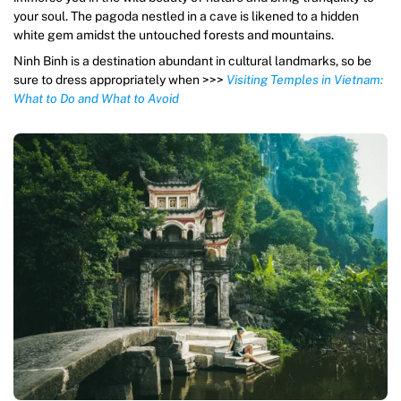
your soul. The pagoda nestled in a cave is likened to a hidden
white gem amidst the untouched forests and mountains.
Ninh Binh is a destination abundant in cultural landmarks, so be
sure to dress appropriately when >>>
Visiting Temples in Vietnam:
What to Do and What to Avoid