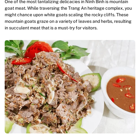
One of the most tantalizing delicacies in Ninh Binh is mountain
goat meat. While traversing the Trang An heritage complex, you
might chance upon white goats scaling the rocky cliffs. These
mountain goats graze on a variety of leaves and herbs, resulting
in succulent meat that is a must-try for visitors.