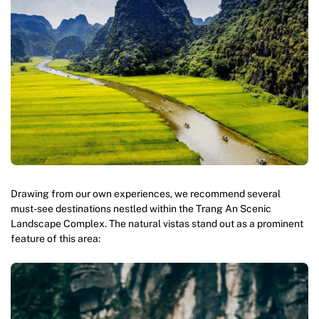
Drawing from our own experiences, we recommend several
must-see destinations nestled within the Trang An Scenic
Landscape Complex. The natural vistas stand out as a prominent
feature of this area: