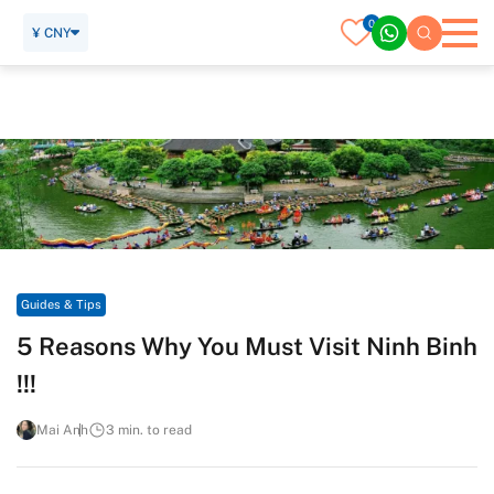
0
¥ CNY
Home
Travel Guide
Guides & Tips
5 Reasons Why You Must Visit Ninh Binh !!!
Guides & Tips
5 Reasons Why You Must Visit Ninh Binh
!!!
Mai Anh
3 min. to read