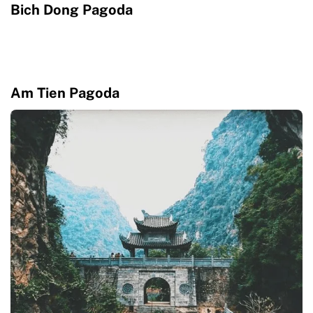
Bich Dong Pagoda
Am Tien Pagoda