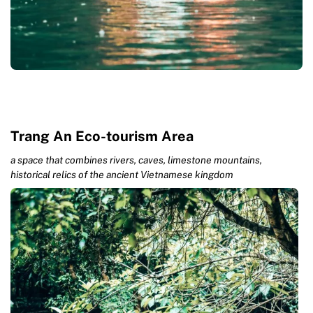
Trang An Eco-tourism Area
a space that combines rivers, caves, limestone mountains,
historical relics of the ancient Vietnamese kingdom