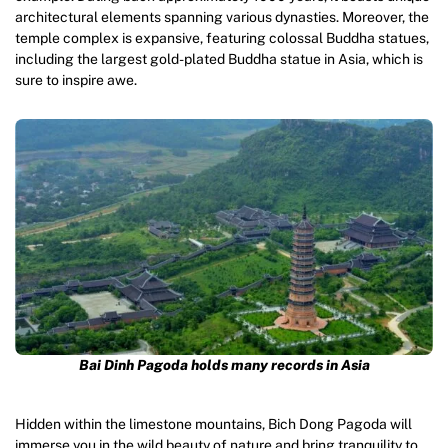
architectural elements spanning various dynasties. Moreover, the
temple complex is expansive, featuring colossal Buddha statues,
including the largest gold-plated Buddha statue in Asia, which is
sure to inspire awe.
Bai Dinh Pagoda holds many records in Asia
Hidden within the limestone mountains, Bich Dong Pagoda will
immerse you in the wild beauty of nature and bring tranquility to