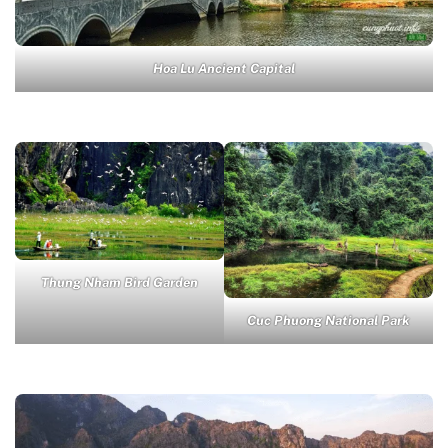
Hoa Lu Ancient Capital
Thung Nham Bird Garden
Cuc Phuong National Park