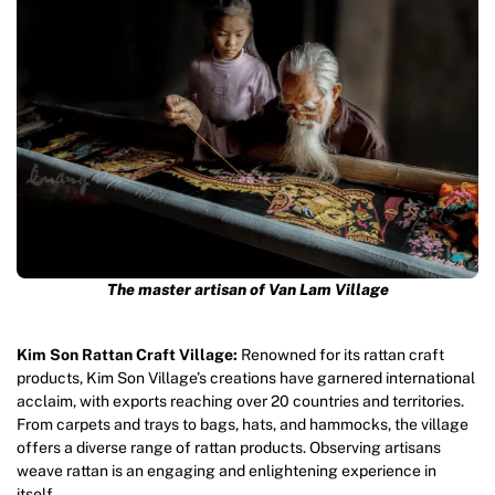
The master artisan of Van Lam Village
Kim Son Rattan Craft Village:
Renowned for its rattan craft
products, Kim Son Village’s creations have garnered international
acclaim, with exports reaching over 20 countries and territories.
From carpets and trays to bags, hats, and hammocks, the village
offers a diverse range of rattan products. Observing artisans
weave rattan is an engaging and enlightening experience in
itself.