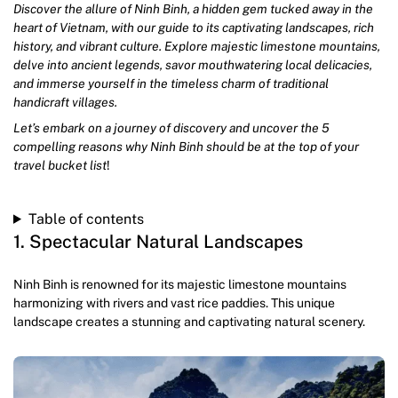
Discover the allure of Ninh Binh, a hidden gem tucked away in the
heart of Vietnam, with our guide to its captivating landscapes, rich
history, and vibrant culture. Explore majestic limestone mountains,
delve into ancient legends, savor mouthwatering local delicacies,
and immerse yourself in the timeless charm of traditional
handicraft villages.
Let’s embark on a journey of discovery and uncover the 5
compelling reasons why Ninh Binh should be at the top of your
travel bucket list
!
Table of contents
1. Spectacular Natural Landscapes
Ninh Binh is renowned for its majestic limestone mountains
harmonizing with rivers and vast rice paddies. This unique
landscape creates a stunning and captivating natural scenery.