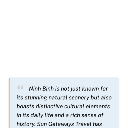
Ninh Binh is not just known for
its stunning natural scenery but also
boasts distinctive cultural elements
in its daily life and a rich sense of
history. Sun Getaways Travel has