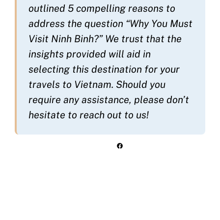
outlined 5 compelling reasons to
address the question “Why You Must
Visit Ninh Binh?” We trust that the
insights provided will aid in
selecting this destination for your
travels to Vietnam. Should you
require any assistance, please don’t
hesitate to reach out to us!
Facebook