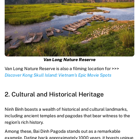
Van Long Nature Reserve
Van Long Nature Reserve is also a filming location for >>>
Discover Kong Skull Island: Vietnam’s Epic Movie Spots
2. Cultural and Historical Heritage
Ninh Binh boasts a wealth of historical and cultural landmarks,
including ancient temples and pagodas that bear witness to the
region’s rich history.
Among these, Bai Dinh Pagoda stands out as a remarkable
example. Dating back approximately 1000 years, it boasts unique