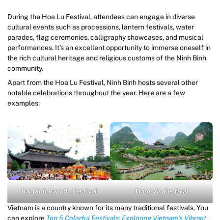
During the Hoa Lu Festival, attendees can engage in diverse
cultural events such as processions, lantern festivals, water
parades, flag ceremonies, calligraphy showcases, and musical
performances. It’s an excellent opportunity to immerse oneself in
the rich cultural heritage and religious customs of the Ninh Binh
community.
Apart from the Hoa Lu Festival, Ninh Binh hosts several other
notable celebrations throughout the year. Here are a few
examples:
Bai Dinh Pagoda Festival
Trang An Festival
Vietnam is a country known for its many traditional festivals, You
can explore
Top 5 Colorful Festivals: Exploring Vietnam’s Vibrant