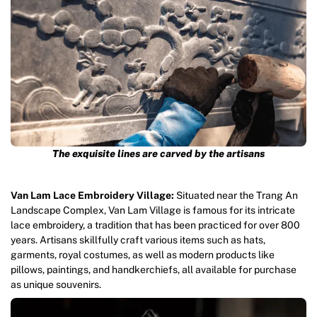
The exquisite lines are carved by the artisans
Van Lam Lace Embroidery Village:
Situated near the Trang An
Landscape Complex, Van Lam Village is famous for its intricate
lace embroidery, a tradition that has been practiced for over 800
years. Artisans skillfully craft various items such as hats,
garments, royal costumes, as well as modern products like
pillows, paintings, and handkerchiefs, all available for purchase
as unique souvenirs.