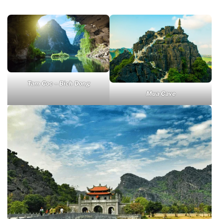
Tam Coc – Bich Dong
Mua Cave