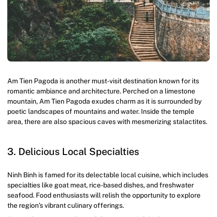
Am Tien Pagoda is another must-visit destination known for its
romantic ambiance and architecture. Perched on a limestone
mountain, Am Tien Pagoda exudes charm as it is surrounded by
poetic landscapes of mountains and water. Inside the temple
area, there are also spacious caves with mesmerizing stalactites.
3. Delicious Local Specialties
Ninh Binh is famed for its delectable local cuisine, which includes
specialties like goat meat, rice-based dishes, and freshwater
seafood. Food enthusiasts will relish the opportunity to explore
the region’s vibrant culinary offerings.