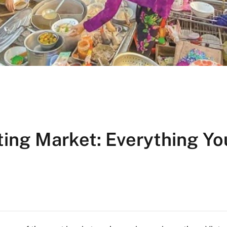
ating Market: Everything Yo