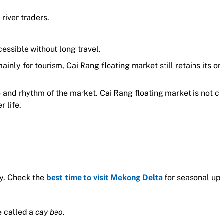
river traders.
cessible without long travel.
nly for tourism, Cai Rang floating market still retains its or
re and rhythm of the market. Cai Rang floating market is not 
 life.
ly. Check the
best time to visit Mekong Delta
for seasonal u
e called a
cay beo
.