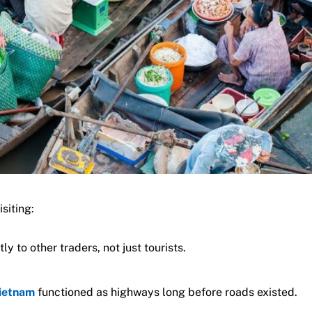
siting:
ly to other traders, not just tourists.
Vietnam
functioned as highways long before roads existed.