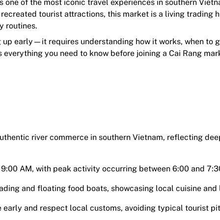
s one of the most iconic travel experiences in southern Viet
recreated tourist attractions, this market is a living trading
y routines.
ng up early—it requires understanding how it works, when to 
rs everything you need to know before joining a Cai Rang mar
authentic river commerce in southern Vietnam, reflecting dee
9:00 AM, with peak activity occurring between 6:00 and 7:
ading and floating food boats, showcasing local cuisine and l
 early and respect local customs, avoiding typical tourist pit