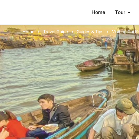
Home
Tour
Home
Travel Guide
Guides & Tips
Visiting Cai 