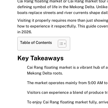
Cai Rang floating market or Cai Rang market tour i
defining symbol of life in the Mekong Delta. Unlike 
boats replace streets and river currents shape dail
Visiting it properly requires more than just showi
how to experience it respectfully. This guide cove
in 2026.
Table of Contents
Key Takeaways
Cai Rang floating market is a vibrant hub of 
Mekong Delta roots.
The market operates mainly from 5:00 AM to 
Visitors can experience a blend of produce tr
To enjoy Cai Rang floating market fully, arrive