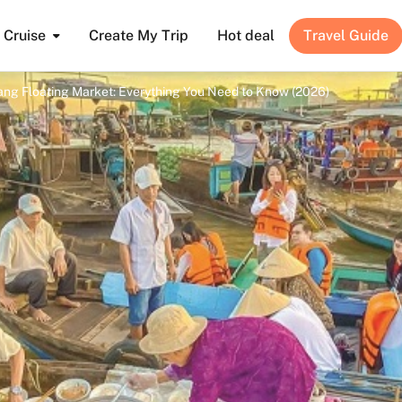
Cruise
Create My Trip
Hot deal
Travel Guide
Rang Floating Market: Everything You Need to Know (2026)