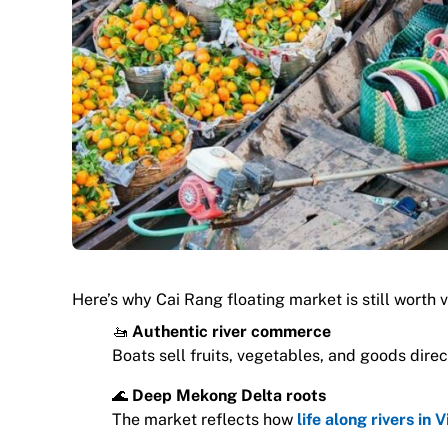
Here’s why Cai Rang floating market is still worth vi
🚤
Authentic river commerce
Boats sell fruits, vegetables, and goods direct
🌊
Deep Mekong Delta roots
The market reflects how
life along rivers in 