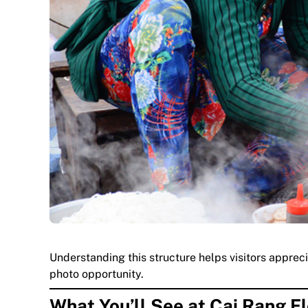
Understanding this structure helps visitors apprec
photo opportunity.
What You’ll See at Cai Rang F