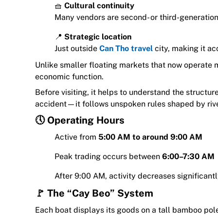
🧺
Cultural continuity
Many vendors are second- or third-generation 
📍
Strategic location
Just outside
Can Tho travel
city, making it ac
Unlike smaller floating markets that now operate mai
economic function.
Before visiting, it helps to understand the structu
accident—it follows unspoken rules shaped by river
🕔 Operating Hours
Active from
5:00 AM to around 9:00 AM
Peak trading occurs between
6:00–7:30 AM
After 9:00 AM, activity decreases significant
🚩 The “Cay Beo” System
Each boat displays its goods on a tall bamboo pol