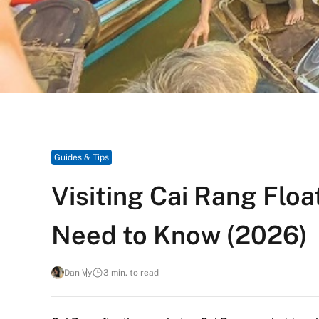
Guides & Tips
Visiting Cai Rang Flo
Need to Know (2026)
Dan Vy
3 min. to read