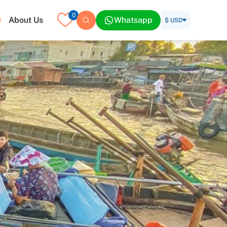
0
About Us
Whatsapp
$ USD