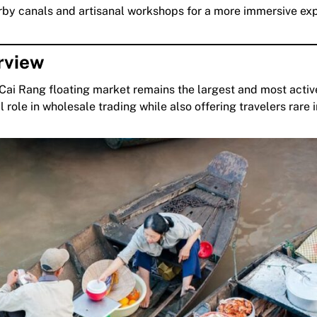
arby canals and artisanal workshops for a more immersive ex
rview
Cai Rang floating market remains the largest and most acti
al role in wholesale trading while also offering travelers rare 