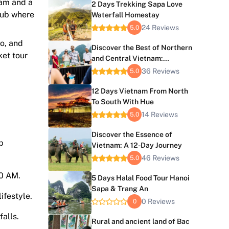
nam and a
2 Days Trekking Sapa Love
 hub where
Waterfall Homestay
24 Reviews
5.0
go, and
Discover the Best of Northern
ket tour
and Central Vietnam:
Vietnam 9-Day Tour
36 Reviews
5.0
12 Days Vietnam From North
To South With Hue
14 Reviews
5.0
Discover the Essence of
p
Vietnam: A 12-Day Journey
46 Reviews
5.0
30 AM.
5 Days Halal Food Tour Hanoi
Sapa & Trang An
ifestyle.
0 Reviews
0
falls.
Rural and ancient land of Bac