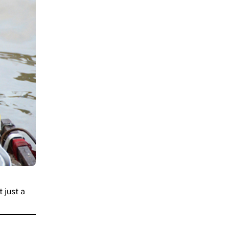
 just a