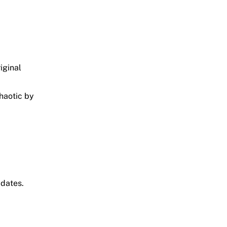
iginal
chaotic by
pdates.