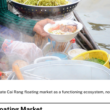
iate Cai Rang floating market as a functioning ecosystem, not
loating Market