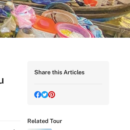
Share this Articles
u
Related Tour