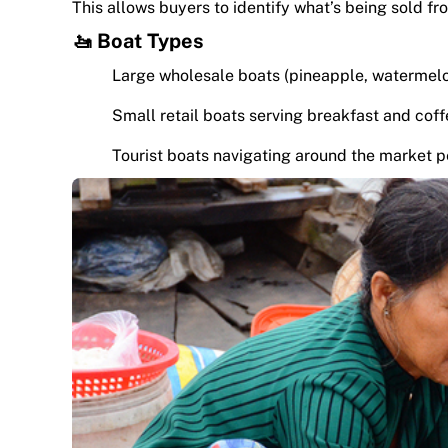
This allows buyers to identify what’s being sold 
🚤 Boat Types
Large wholesale boats (pineapple, watermel
Small retail boats serving breakfast and cof
Tourist boats navigating around the market p