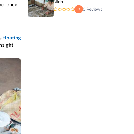
Ninh
perience
0 Reviews
0
ve
floating
insight