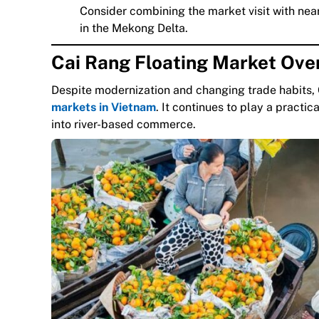
Consider combining the market visit with ne
in the Mekong Delta.
Cai Rang Floating Market Ove
Despite modernization and changing trade habits, 
markets in Vietnam
. It continues to play a practic
into river-based commerce.