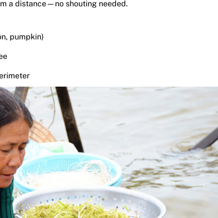
from a distance—no shouting needed.
on, pumpkin)
fee
erimeter