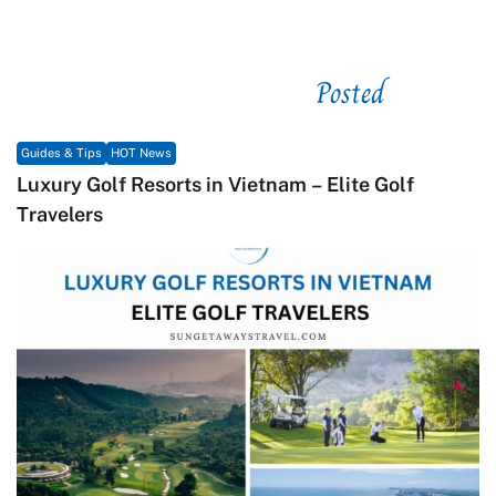
Posted
See related
Guides & Tips
HOT News
Luxury Golf Resorts in Vietnam – Elite Golf
Travelers