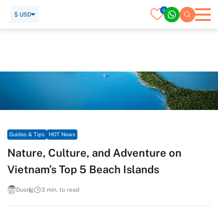
0
$ USD
Home
Travel Guide
Guides & Tips
HOT News
Nature, Culture, and Adventure on Vietnam’s Top 5 Beach
Islands
Guides & Tips
HOT News
Nature, Culture, and Adventure on
Vietnam’s Top 5 Beach Islands
Duong
3 min. to read