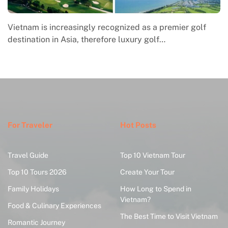
Vietnam is increasingly recognized as a premier golf
destination in Asia, therefore luxury golf…
For Traveler
Hot Posts
Travel Guide
Top 10 Vietnam Tour
Top 10 Tours 2026
Create Your Tour
Family Holidays
How Long to Spend in
Vietnam?
Food & Culinary Experiences
The Best Time to Visit Vietnam
Romantic Journey