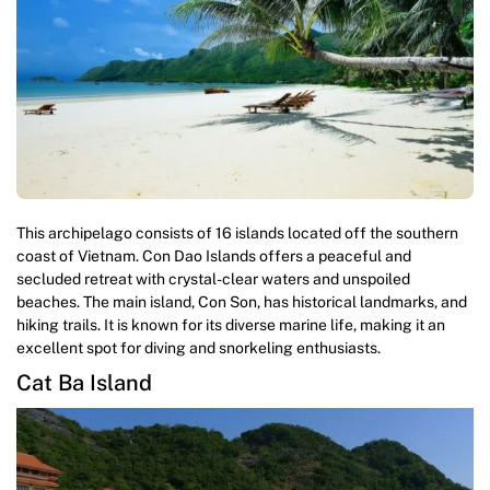
This archipelago consists of 16 islands located off the southern
coast of Vietnam. Con Dao Islands offers a peaceful and
secluded retreat with crystal-clear waters and unspoiled
beaches. The main island, Con Son, has historical landmarks, and
hiking trails. It is known for its diverse marine life, making it an
excellent spot for diving and snorkeling enthusiasts.
Cat Ba Island