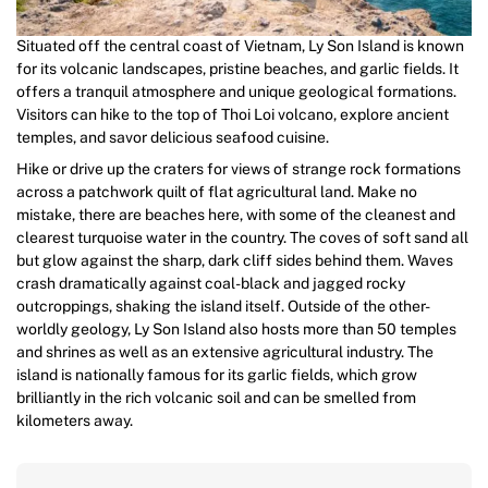
Situated off the central coast of Vietnam, Ly Son Island is known
for its volcanic landscapes, pristine beaches, and garlic fields. It
offers a tranquil atmosphere and unique geological formations.
Visitors can hike to the top of Thoi Loi volcano, explore ancient
temples, and savor delicious seafood cuisine.
Hike or drive up the craters for views of strange rock formations
across a patchwork quilt of flat agricultural land. Make no
mistake, there are beaches here, with some of the cleanest and
clearest turquoise water in the country. The coves of soft sand all
but glow against the sharp, dark cliff sides behind them. Waves
crash dramatically against coal-black and jagged rocky
outcroppings, shaking the island itself. Outside of the other-
worldly geology, Ly Son Island also hosts more than 50 temples
and shrines as well as an extensive agricultural industry. The
island is nationally famous for its garlic fields, which grow
brilliantly in the rich volcanic soil and can be smelled from
kilometers away.