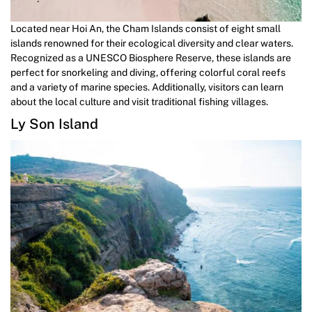
Located near Hoi An, the Cham Islands consist of eight small
islands renowned for their ecological diversity and clear waters.
Recognized as a UNESCO Biosphere Reserve, these islands are
perfect for snorkeling and diving, offering colorful coral reefs
and a variety of marine species. Additionally, visitors can learn
about the local culture and visit traditional fishing villages.
Ly Son Island