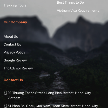
Best Things to Do
Trekking Tours
Vietnam Visa Requirements
Our Company
About Us
Contact Us
Privacy Policy
Google Review
TripAdvisor Review
Contact Us
29 Thuong Thanh Street, Long Bien District, Hanoi City,
Vietnam
51 Phan Boi Chau, Cua Nam, Hoan Kiem District, Hanoi City,