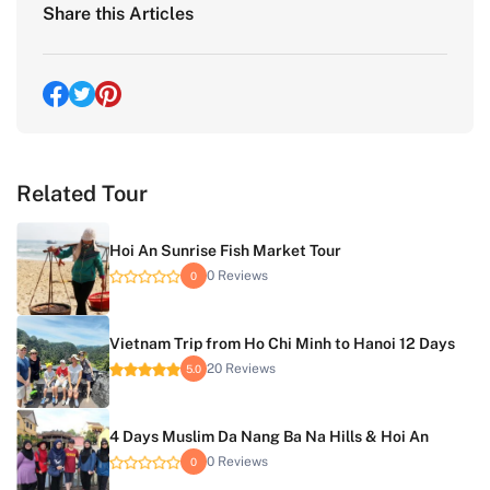
Share this Articles
Related Tour
Hoi An Sunrise Fish Market Tour
0 Reviews
0
Vietnam Trip from Ho Chi Minh to Hanoi 12 Days
20 Reviews
5.0
4 Days Muslim Da Nang Ba Na Hills & Hoi An
0 Reviews
0