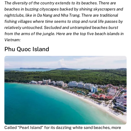
The diversity of the country extends to its beaches. There are
beaches in buzzing cityscapes backed by shining skyscrapers and
nightclubs, like in Da Nang and Nha Trang. There are traditional
fishing villages where time seems to stop and rural life passes by
relatively untouched. Secluded and untrampled beaches burst
from the arms of the jungle. Here are the top five beach islands in
Vietnam:
Phu Quoc Island
Called “Pearl Island” for its dazzling white sand beaches, more