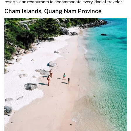
resorts, and restaurants to accommodate every kind of traveler.
Cham Islands, Quang Nam Province