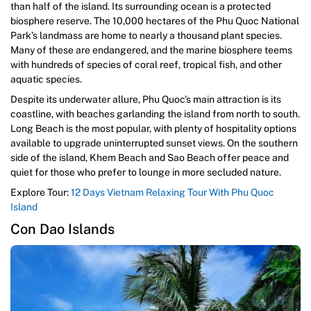
than half of the island. Its surrounding ocean is a protected
biosphere reserve. The 10,000 hectares of the Phu Quoc National
Park’s landmass are home to nearly a thousand plant species.
Many of these are endangered, and the marine biosphere teems
with hundreds of species of coral reef, tropical fish, and other
aquatic species.
Despite its underwater allure, Phu Quoc’s main attraction is its
coastline, with beaches garlanding the island from north to south.
Long Beach is the most popular, with plenty of hospitality options
available to upgrade uninterrupted sunset views. On the southern
side of the island, Khem Beach and Sao Beach offer peace and
quiet for those who prefer to lounge in more secluded nature.
Explore Tour:
12 Days Vietnam Relaxing Tour With Phu Quoc
Island
Con Dao Islands