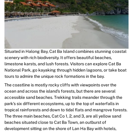
Situated in Halong Bay, Cat Ba Island combines stunning coastal
scenery with rich biodiversity. It offers beautiful beaches,
limestone karsts, and lush forests. Visitors can explore Cat Ba
National Park, go kayaking through hidden lagoons, or take boat
tours to admire the unique rock formations in the bay.
The coastline is mostly rocky cliffs with viewpoints over the
ocean and across the island’s forests, but there are several
accessible sand beaches. Trekking trails meander through the
park’s six different ecosystems, up to the top of waterfalls in
tropical rainforests and down to tidal flats and mangrove forests.
The three main beaches, Cat Co 1, 2, and 3, are all yellow sand
beaches situated close to Cat Ba Town, an outburst of
development sitting on the shore of Lan Ha Bay with hotels,