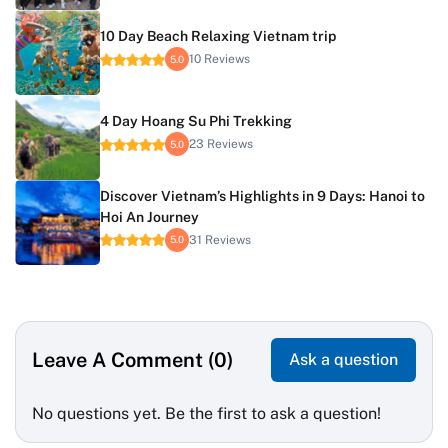
10 Day Beach Relaxing Vietnam trip
10 Reviews
5.0
4 Day Hoang Su Phi Trekking
23 Reviews
5.0
Discover Vietnam’s Highlights in 9 Days: Hanoi to
Hoi An Journey
31 Reviews
5.0
Leave A Comment (0)
Ask a question
No questions yet. Be the first to ask a question!