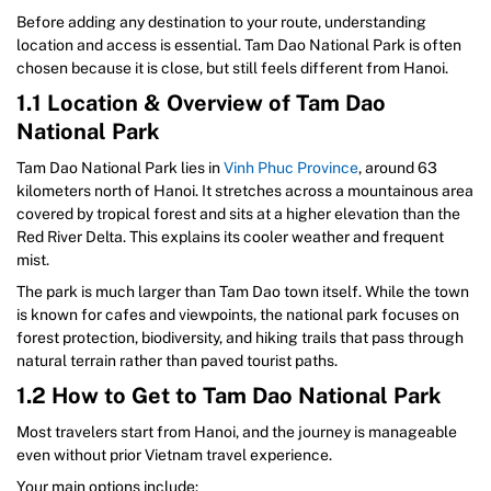
Before adding any destination to your route, understanding
location and access is essential. Tam Dao National Park is often
chosen because it is close, but still feels different from Hanoi.
1.1 Location & Overview of Tam Dao
National Park
Tam Dao National Park lies in
Vinh Phuc Province
, around 63
kilometers north of Hanoi. It stretches across a mountainous area
covered by tropical forest and sits at a higher elevation than the
Red River Delta. This explains its cooler weather and frequent
mist.
The park is much larger than Tam Dao town itself. While the town
is known for cafes and viewpoints, the national park focuses on
forest protection, biodiversity, and hiking trails that pass through
natural terrain rather than paved tourist paths.
1.2 How to Get to Tam Dao National Park
Most travelers start from Hanoi, and the journey is manageable
even without prior Vietnam travel experience.
Your main options include: