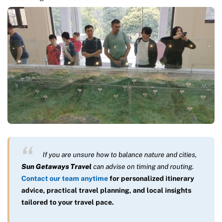
If you are unsure how to balance nature and cities,
Sun Getaways Travel
can advise on timing and routing.
Contact our team anytime
for personalized itinerary
advice, practical travel planning, and local insights
tailored to your travel pace.