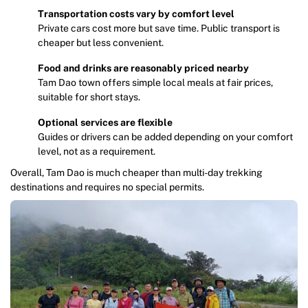
Transportation costs vary by comfort level
Private cars cost more but save time. Public transport is
cheaper but less convenient.
Food and drinks are reasonably priced nearby
Tam Dao town offers simple local meals at fair prices,
suitable for short stays.
Optional services are flexible
Guides or drivers can be added depending on your comfort
level, not as a requirement.
Overall, Tam Dao is much cheaper than multi-day trekking
destinations and requires no special permits.