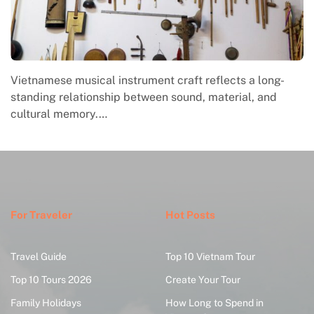
Vietnamese musical instrument craft reflects a long-
standing relationship between sound, material, and
cultural memory.…
For Traveler
Hot Posts
Travel Guide
Top 10 Vietnam Tour
Top 10 Tours 2026
Create Your Tour
Family Holidays
How Long to Spend in