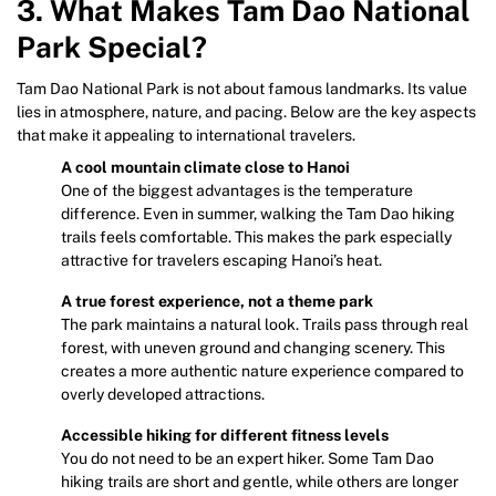
3. What Makes Tam Dao National
Park Special?
Tam Dao National Park is not about famous landmarks. Its value
lies in atmosphere, nature, and pacing. Below are the key aspects
that make it appealing to international travelers.
A cool mountain climate close to Hanoi
One of the biggest advantages is the temperature
difference. Even in summer, walking the Tam Dao hiking
trails feels comfortable. This makes the park especially
attractive for travelers escaping Hanoi’s heat.
A true forest experience, not a theme park
The park maintains a natural look. Trails pass through real
forest, with uneven ground and changing scenery. This
creates a more authentic nature experience compared to
overly developed attractions.
Accessible hiking for different fitness levels
You do not need to be an expert hiker. Some Tam Dao
hiking trails are short and gentle, while others are longer