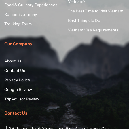
Vietnam?
Food & Culinary Experiences
The Best Time to Visit Vietnam
Romantic Journey
Best Things to Do
Trekking Tours
Vietnam Visa Requirements
Our Company
About Us
Contact Us
Privacy Policy
Google Review
TripAdvisor Review
Contact Us
29 Thuong Thanh Street, Long Bien District, Hanoi City,