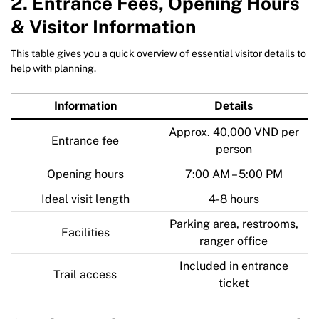
2. Entrance Fees, Opening Hours
& Visitor Information
This table gives you a quick overview of essential visitor details to
help with planning.
Information
Details
Approx. 40,000 VND per
Entrance fee
person
Opening hours
7:00 AM – 5:00 PM
Ideal visit length
4-8 hours
Parking area, restrooms,
Facilities
ranger office
Included in entrance
Trail access
ticket