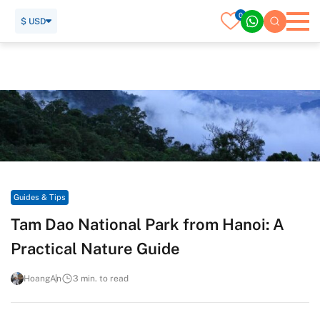
0
$ USD
Home
Travel Guide
Guides & Tips
Tam Dao National Park from Hanoi: A Practical Nature Guide
Guides & Tips
Tam Dao National Park from Hanoi: A
Practical Nature Guide
HoangAn
3 min. to read