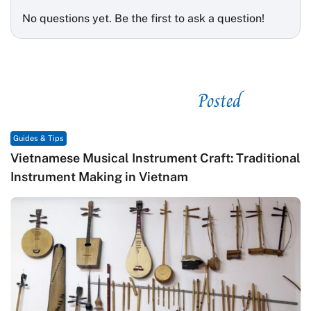
No questions yet. Be the first to ask a question!
Posted
See related
Guides & Tips
Vietnamese Musical Instrument Craft: Traditional
Instrument Making in Vietnam