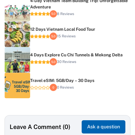
4-Day Vietnam Team Building Trip: Unforgettable
Adventure
8 Reviews
5.0
12 Days Vietnam Local Food Tour
15 Reviews
5.0
4 Days Explore Cu Chi Tunnels & Mekong Delta
30 Reviews
5.0
Travel eSIM: 5GB/Day – 30 Days
0 Reviews
0
Leave A Comment (0)
Ask a question