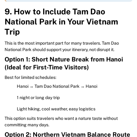
9. How to Include Tam Dao
National Park in Your Vietnam
Trip
This is the most important part for many travelers. Tam Dao
National Park should support your itinerary, not disrupt it.
Option 1: Short Nature Break from Hanoi
(Ideal for First-Time Visitors)
Best for limited schedules:
Hanoi → Tam Dao National Park → Hanoi
1 night or long day trip
Light hiking, cool weather, easy logistics
This option suits travelers who want a nature taste without
committing many days.
Option 2: Northern Vietnam Balance Route