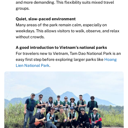
and more demanding. This flexibility suits mixed travel
groups.
Quiet, slow-paced environment
Many areas of the park remain calm, especially on
weekdays. This allows visitors to walk, observe, and relax
without crowds.
A good introduction to Vietnam’s national parks
For travelers new to Vietnam, Tam Dao National Park is an
easy first step before exploring larger parks like
Hoang
Lien National Park
.