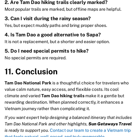
2. Are Tam Dao hiking trails clearly marked?
Most popular trails are marked, but offline maps are helpful.
3. Can I visit during the rainy season?
Yes, but expect muddy paths and bring proper shoes.
4. Is Tam Dao a good alternative to Sapa?
It is not a replacement, but a shorter and easier option.
5. Do I need special permits to hike?
No special permits are required.
11. Conclusion
Tam Dao National Park
is a thoughtful choice for travelers who
value calm nature, easy access, and flexible costs. Its cool
climate and varied
Tam Dao hiking trails
make it a gentle but
rewarding destination. When planned correctly, it enhances a
Vietnam journey rather than complicating it.
If you want expert help designing a balanced itinerary that includes
Tam Dao National Park and other highlights,
Sun Getaways Travel
is ready to support you.
Contact our team to create a Vietnam trip
that feels natural, well-paced, and truly memorable.