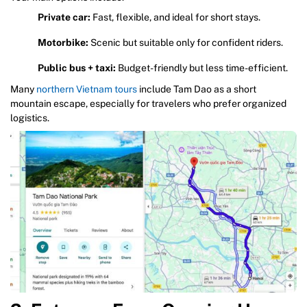
Private car:
Fast, flexible, and ideal for short stays.
Motorbike:
Scenic but suitable only for confident riders.
Public bus + taxi:
Budget-friendly but less time-efficient.
Many
northern Vietnam tours
include Tam Dao as a short
mountain escape, especially for travelers who prefer organized
logistics.