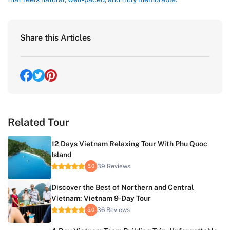
Share this Articles
Related Tour
12 Days Vietnam Relaxing Tour With Phu Quoc
Island
39 Reviews
5.0
Discover the Best of Northern and Central
Vietnam: Vietnam 9-Day Tour
36 Reviews
5.0