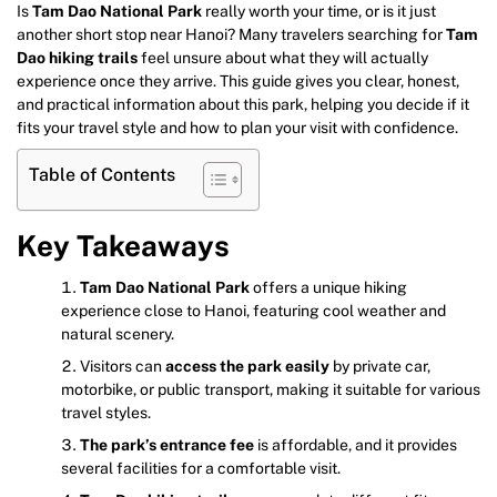
Is
Tam Dao National Park
really worth your time, or is it just
another short stop near Hanoi? Many travelers searching for
Tam
Dao hiking trails
feel unsure about what they will actually
experience once they arrive. This guide gives you clear, honest,
and practical information about this park, helping you decide if it
fits your travel style and how to plan your visit with confidence.
Table of Contents
Key Takeaways
Tam Dao National Park
offers a unique hiking
experience close to Hanoi, featuring cool weather and
natural scenery.
Visitors can
access the park easily
by private car,
motorbike, or public transport, making it suitable for various
travel styles.
The park’s entrance fee
is affordable, and it provides
several facilities for a comfortable visit.