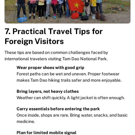
7. Practical Travel Tips for
Foreign Visitors
These tips are based on common challenges faced by
international travelers visiting Tam Dao National Park.
Wear proper shoes with good grip
Forest paths can be wet and uneven. Proper footwear
makes Tam Dao hiking trails safer and more enjoyable.
Bring layers, not heavy clothes
Weather can shift quickly. A light jacket is often enough.
Carry essentials before entering the park
Once inside, shops are rare. Bring water, snacks, and basic
medicine.
Plan for limited mobile signal