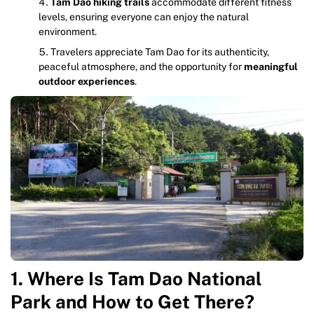
Tam Dao hiking trails
accommodate different fitness
levels, ensuring everyone can enjoy the natural
environment.
Travelers appreciate Tam Dao for its authenticity,
peaceful atmosphere, and the opportunity for
meaningful
outdoor experiences
.
1. Where Is Tam Dao National
Park and How to Get There?