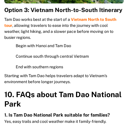
Option 3: Vietnam North-to-South Itinerary
Tam Dao works best at the start of a
Vietnam North to South
tour
, allowing travelers to ease into the journey with cool
weather, light hiking, and a slower pace before moving on to
busier regions.
Begin with Hanoi and Tam Dao
Continue south through central Vietnam
End with southern regions
Starting with Tam Dao helps travelers adapt to Vietnam’s
environment before longer journeys.
10. FAQs about Tam Dao National
Park
1. Is Tam Dao National Park suitable for families?
Yes, easy trails and cool weather make it family-friendly.