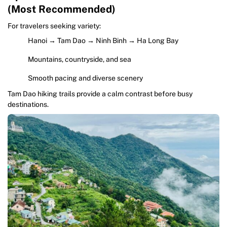
(Most Recommended)
For travelers seeking variety:
Hanoi → Tam Dao → Ninh Binh → Ha Long Bay
Mountains, countryside, and sea
Smooth pacing and diverse scenery
Tam Dao hiking trails provide a calm contrast before busy
destinations.