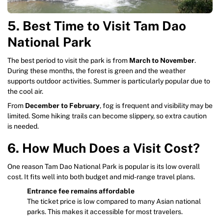
5. Best Time to Visit Tam Dao
National Park
The best period to visit the park is from
March to November
.
During these months, the forest is green and the weather
supports outdoor activities. Summer is particularly popular due to
the cool air.
From
December to February
, fog is frequent and visibility may be
limited. Some hiking trails can become slippery, so extra caution
is needed.
6. How Much Does a Visit Cost?
One reason Tam Dao National Park is popular is its low overall
cost. It fits well into both budget and mid-range travel plans.
Entrance fee remains affordable
The ticket price is low compared to many Asian national
parks. This makes it accessible for most travelers.