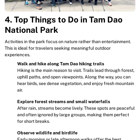
4. Top Things to Do in Tam Dao
National Park
Activities in the park focus on nature rather than entertainment.
This is ideal for travelers seeking meaningful outdoor
experiences.
Walk and hike along Tam Dao hiking trails
Hiking is the main reason to visit. Trails lead through forest,
uphill paths, and open viewpoints. Along the way, you can
hear birds, see dense vegetation, and enjoy fresh mountain
air.
Explore forest streams and small waterfalls
After rain, streams become lively. These spots are peaceful
and often ignored by large groups, making them perfect
for short breaks.
Observe wildlife and birdlife
Early morning or late afternoon walks offer the best