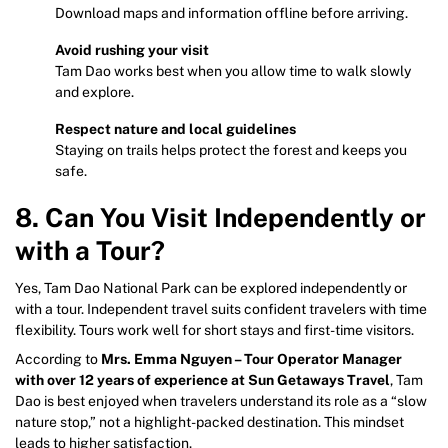
Download maps and information offline before arriving.
Avoid rushing your visit
Tam Dao works best when you allow time to walk slowly
and explore.
Respect nature and local guidelines
Staying on trails helps protect the forest and keeps you
safe.
8. Can You Visit Independently or
with a Tour?
Yes, Tam Dao National Park can be explored independently or
with a tour. Independent travel suits confident travelers with time
flexibility. Tours work well for short stays and first-time visitors.
According to
Mrs. Emma Nguyen – Tour Operator Manager
with over 12 years of experience at Sun Getaways Travel
, Tam
Dao is best enjoyed when travelers understand its role as a “slow
nature stop,” not a highlight-packed destination. This mindset
leads to higher satisfaction.