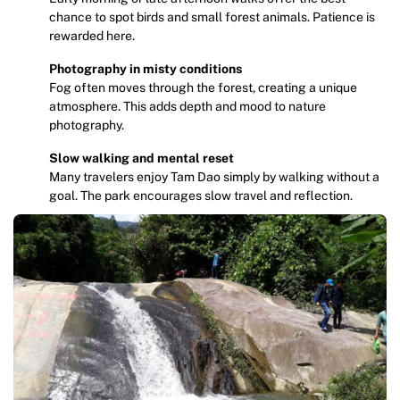
chance to spot birds and small forest animals. Patience is
rewarded here.
Photography in misty conditions
Fog often moves through the forest, creating a unique
atmosphere. This adds depth and mood to nature
photography.
Slow walking and mental reset
Many travelers enjoy Tam Dao simply by walking without a
goal. The park encourages slow travel and reflection.