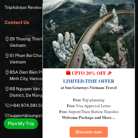
TripAdvisor Review
Contact Us
29 Thuong Thanh Street, Long Bien District, Hanoi City,
Vietnam
51 Phan Boi Chau, Cua Nam, Hoan Kiem District, Hanoi City,
Vietnam
🛍️ UPTO 20% OFF 🎉
85A Dien Bien Phu Street, Ward 25, Binh Thanh District, Ho Chi
Minh City, Vietnam
LIMITED-TIME OFFER
at Sun Getaways Vietnam Travel
6B Nguyen Van Linh Street, Nam Duong Ward, Hai Chau
District, Da Nang City, Vietnam
Free
Trip planning
Free
Visa Approval Letter
(+84) 974.381.597
Free
Airport/Train Station Transfers
support@sungetawaystravel.com
Welcome Package and More…
Plan My Trip
Discover now