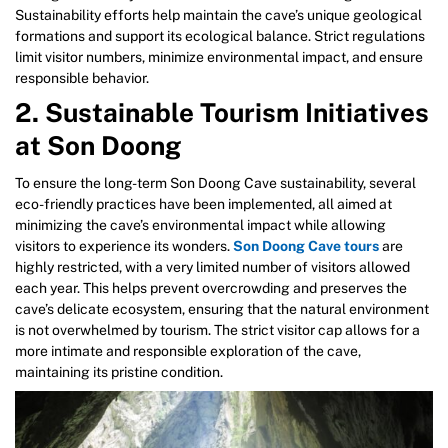
Sustainability efforts help maintain the cave’s unique geological
formations and support its ecological balance. Strict regulations
limit visitor numbers, minimize environmental impact, and ensure
responsible behavior.
2. Sustainable Tourism Initiatives
at Son Doong
To ensure the long-term Son Doong Cave sustainability, several
eco-friendly practices have been implemented, all aimed at
minimizing the cave’s environmental impact while allowing
visitors to experience its wonders.
Son Doong Cave tours
are
highly restricted, with a very limited number of visitors allowed
each year. This helps prevent overcrowding and preserves the
cave’s delicate ecosystem, ensuring that the natural environment
is not overwhelmed by tourism. The strict visitor cap allows for a
more intimate and responsible exploration of the cave,
maintaining its pristine condition.