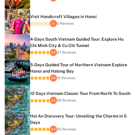
Visit Handicraft Villages in Hanoi
0 Reviews
0
4-Days South Vietnam Guided Tour: Explore Ho
Chi Minh City & Cu Chi Tunnel
27 Reviews
5.0
5-Days Guided Tour of Northern Vietnam Explore
Hanoi and Halong Bay
10 Reviews
5.0
12 Days Vietnam Classic Tour From North To South
26 Reviews
5.0
Hoi An Discovery Tour: Unveiling the Charms in 5
Days
25 Reviews
5.0