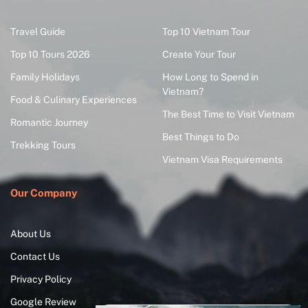
Travel Guide
Top 10 Vietnam Tour
Top 10 Tours 2026
Create Your Tour
Family Holidays
How Long to Spend in
Vietnam?
Food & Culinary Experiences
The Best Time to Visit Vietnam
Romantic Journey
Best Things to Do
Trekking Tours
Vietnam Visa Requirements
Our Company
About Us
Contact Us
Privacy Policy
Google Review