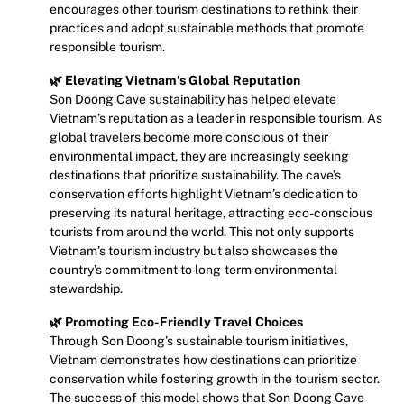
encourages other tourism destinations to rethink their
practices and adopt sustainable methods that promote
responsible tourism.
🌿 Elevating Vietnam’s Global Reputation
Son Doong Cave sustainability has helped elevate
Vietnam’s reputation as a leader in responsible tourism. As
global travelers become more conscious of their
environmental impact, they are increasingly seeking
destinations that prioritize sustainability. The cave’s
conservation efforts highlight Vietnam’s dedication to
preserving its natural heritage, attracting eco-conscious
tourists from around the world. This not only supports
Vietnam’s tourism industry but also showcases the
country’s commitment to long-term environmental
stewardship.
🌿 Promoting Eco-Friendly Travel Choices
Through Son Doong’s sustainable tourism initiatives,
Vietnam demonstrates how destinations can prioritize
conservation while fostering growth in the tourism sector.
The success of this model shows that Son Doong Cave