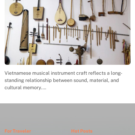
Vietnamese musical instrument craft reflects a long-
standing relationship between sound, material, and
cultural memory.…
For Traveler
Hot Posts