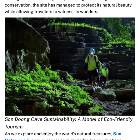
conservation, the site has managed to protect its natural beauty
while allowing travelers to witness its wonders.
Son Doong Cave Sustainability: A Model of Eco-Friendly
Tourism
As we explore and enjoy the world’s natural treasures,
Sun