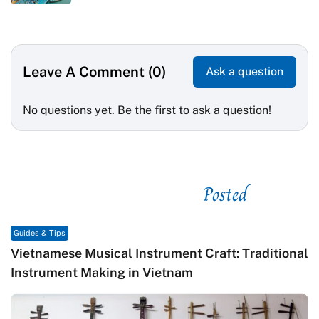
Leave A Comment (0)
Ask a question
No questions yet. Be the first to ask a question!
Posted
See related
Guides & Tips
Vietnamese Musical Instrument Craft: Traditional
Instrument Making in Vietnam