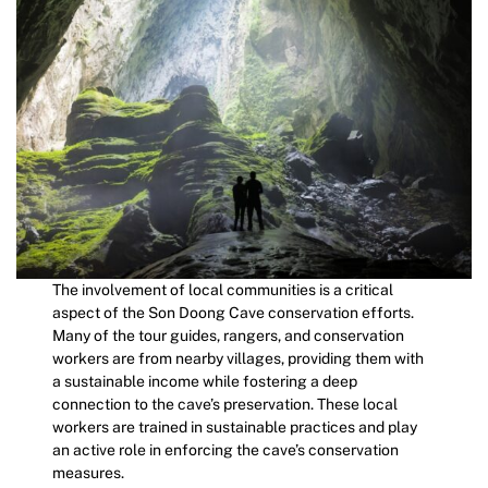
The involvement of local communities is a critical
aspect of the Son Doong Cave conservation efforts.
Many of the tour guides, rangers, and conservation
workers are from nearby villages, providing them with
a sustainable income while fostering a deep
connection to the cave’s preservation. These local
workers are trained in sustainable practices and play
an active role in enforcing the cave’s conservation
measures.