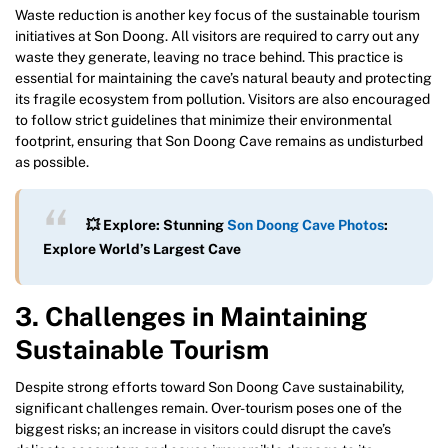
Waste reduction is another key focus of the sustainable tourism
initiatives at Son Doong. All visitors are required to carry out any
waste they generate, leaving no trace behind. This practice is
essential for maintaining the cave’s natural beauty and protecting
its fragile ecosystem from pollution. Visitors are also encouraged
to follow strict guidelines that minimize their environmental
footprint, ensuring that Son Doong Cave remains as undisturbed
as possible.
💥 Explore: Stunning
Son Doong Cave Photos
:
Explore World’s Largest Cave
3. Challenges in Maintaining
Sustainable Tourism
Despite strong efforts toward Son Doong Cave sustainability,
significant challenges remain. Over-tourism poses one of the
biggest risks; an increase in visitors could disrupt the cave’s