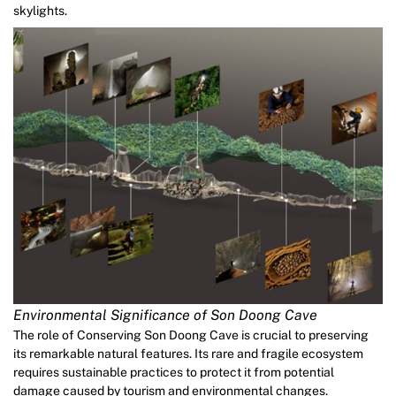
skylights.
Environmental Significance of Son Doong Cave
The role of Conserving Son Doong Cave is crucial to preserving
its remarkable natural features. Its rare and fragile ecosystem
requires sustainable practices to protect it from potential
damage caused by tourism and environmental changes.