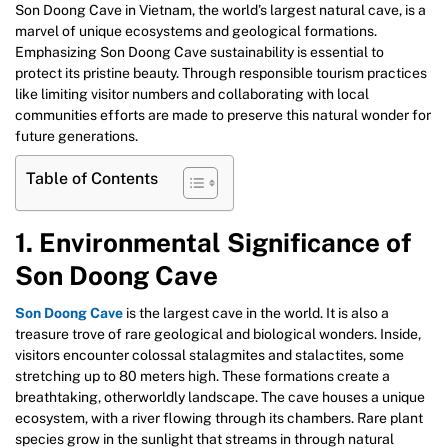
Son Doong Cave in Vietnam, the world’s largest natural cave, is a
marvel of unique ecosystems and geological formations.
Emphasizing Son Doong Cave sustainability is essential to
protect its pristine beauty. Through responsible tourism practices
like limiting visitor numbers and collaborating with local
communities efforts are made to preserve this natural wonder for
future generations.
Table of Contents
1. Environmental Significance of
Son Doong Cave
Son Doong Cave
is the largest cave in the world. It is also a
treasure trove of rare geological and biological wonders. Inside,
visitors encounter colossal stalagmites and stalactites, some
stretching up to 80 meters high. These formations create a
breathtaking, otherworldly landscape. The cave houses a unique
ecosystem, with a river flowing through its chambers. Rare plant
species grow in the sunlight that streams in through natural