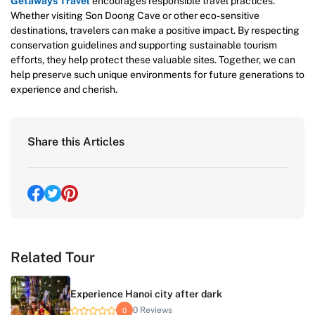
Getaways Travel
encourages responsible travel practices.
Whether visiting Son Doong Cave or other eco-sensitive
destinations, travelers can make a positive impact. By respecting
conservation guidelines and supporting sustainable tourism
efforts, they help protect these valuable sites. Together, we can
help preserve such unique environments for future generations to
experience and cherish.
Share this Articles
Related Tour
Experience Hanoi city after dark
0 Reviews
0