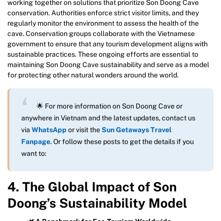
working together on solutions that prioritize Son Doong Cave
conservation. Authorities enforce strict visitor limits, and they
regularly monitor the environment to assess the health of the
cave. Conservation groups collaborate with the Vietnamese
government to ensure that any tourism development aligns with
sustainable practices. These ongoing efforts are essential to
maintaining Son Doong Cave sustainability and serve as a model
for protecting other natural wonders around the world.
🌟 For more information on Son Doong Cave or
anywhere in Vietnam and the latest updates, contact us
via
WhatsApp
or visit the
Sun Getaways Travel
Fanpage
. Or follow these posts to get the details if you
want to:
4. The Global Impact of Son
Doong’s Sustainability Model