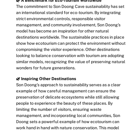
🌿 A Benchmark for Eco-Tourism Worldwide
The commitment to Son Doong Cave sustainability has set
an international standard for eco-tourism. By integrating
strict environmental controls, responsible visitor
management, and community involvement, Son Doong’s
model has become an inspiration for other natural
destinations worldwide. The sustainable practices in place
show how ecotourism can protect the environment without
compromising the visitor experience. Other destinations
looking to balance conservation with tourism are adopting
similar models, recognizing the value of preserving natural
wonders for future generations.
🌿 Inspiring Other Destinations
Son Doong’s approach to sustainability serves as a clear
example of how careful management can ensure the
preservation of delicate ecosystems while still allowing
people to experience the beauty of these places. By
limiting the number of visitors, ensuring waste
management, and incorporating local communities, Son
Doong sets a powerful example of how ecotourism can
work hand in hand with nature conservation. This model