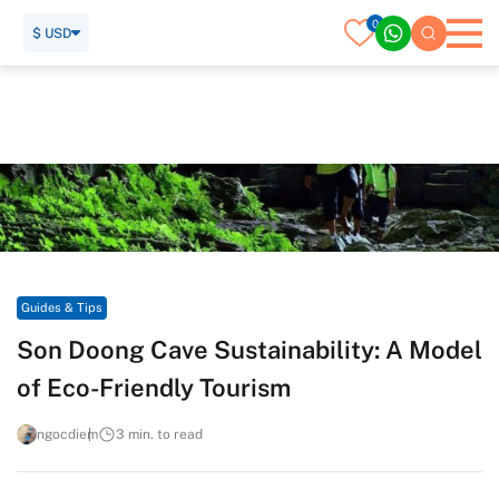
0
$ USD
Home
Travel Guide
Guides & Tips
Son Doong Cave Sustainability: A Model of Eco-Friendly
Tourism
Guides & Tips
Son Doong Cave Sustainability: A Model
of Eco-Friendly Tourism
ngocdiem
3 min. to read