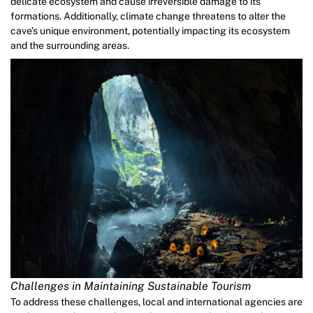
delicate ecosystem and cause irreversible damage to its
formations. Additionally, climate change threatens to alter the
cave’s unique environment, potentially impacting its ecosystem
and the surrounding areas.
Challenges in Maintaining Sustainable Tourism
To address these challenges, local and international agencies are