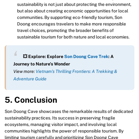
sustainability is not just about protecting the environment,
but also about creating economic opportunities for local
communities. By supporting eco-friendly tourism, Son
Doong encourages travelers to make more responsible
travel choices, promoting the broader benefits of
sustainable tourism for both nature and local economies.
💥 Explore: Explore
Son Doong Cave Trek
: A
Journey to Nature’s Wonder
View more:
Vietnam’s Thrilling Frontiers: A Trekking &
Adventure Guide
5. Conclusion
Son Doong Cave showcases the remarkable results of dedicated
sustainability practices. Its success in preserving fragile
ecosystems, managing visitor impact, and involving local
communities highlights the power of responsible tourism. By
limiting tourism carefully and prioritizing Son Doong Cave