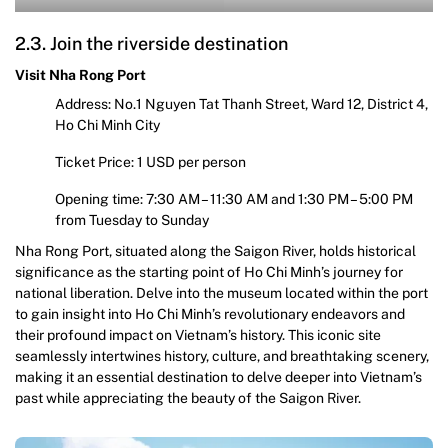
2.3. Join the riverside destination
Visit Nha Rong Port
Address: No.1 Nguyen Tat Thanh Street, Ward 12, District 4,
Ho Chi Minh City
Ticket Price: 1 USD per person
Opening time: 7:30 AM – 11:30 AM and 1:30 PM – 5:00 PM
from Tuesday to Sunday
Nha Rong Port, situated along the Saigon River, holds historical
significance as the starting point of Ho Chi Minh’s journey for
national liberation. Delve into the museum located within the port
to gain insight into Ho Chi Minh’s revolutionary endeavors and
their profound impact on Vietnam’s history. This iconic site
seamlessly intertwines history, culture, and breathtaking scenery,
making it an essential destination to delve deeper into Vietnam’s
past while appreciating the beauty of the Saigon River.