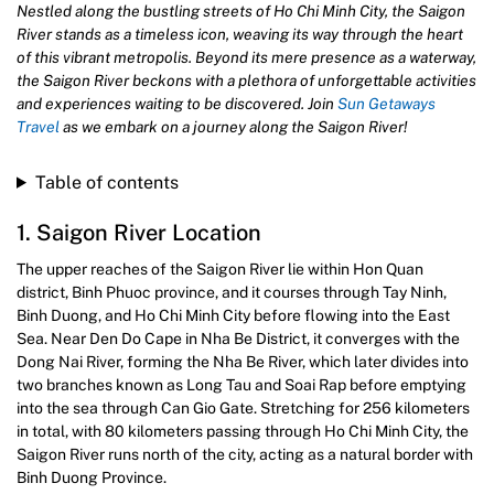
Nestled along the bustling streets of Ho Chi Minh City, the Saigon
River stands as a timeless icon, weaving its way through the heart
of this vibrant metropolis. Beyond its mere presence as a waterway,
the Saigon River beckons with a plethora of unforgettable activities
and experiences waiting to be discovered. Join
Sun Getaways
Travel
as we embark on a journey along the Saigon River!
Table of contents
1. Saigon River Location
The upper reaches of the Saigon River lie within Hon Quan
district, Binh Phuoc province, and it courses through Tay Ninh,
Binh Duong, and Ho Chi Minh City before flowing into the East
Sea. Near Den Do Cape in Nha Be District, it converges with the
Dong Nai River, forming the Nha Be River, which later divides into
two branches known as Long Tau and Soai Rap before emptying
into the sea through Can Gio Gate. Stretching for 256 kilometers
in total, with 80 kilometers passing through Ho Chi Minh City, the
Saigon River runs north of the city, acting as a natural border with
Binh Duong Province.