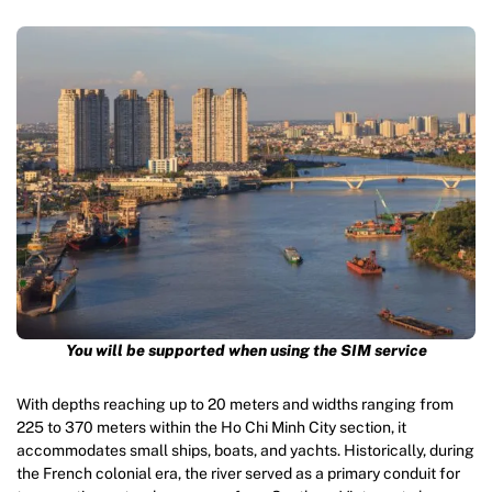
You will be supported when using the SIM service
With depths reaching up to 20 meters and widths ranging from
225 to 370 meters within the Ho Chi Minh City section, it
accommodates small ships, boats, and yachts. Historically, during
the French colonial era, the river served as a primary conduit for