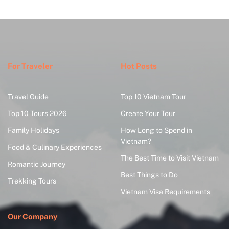
For Traveler
Hot Posts
Travel Guide
Top 10 Vietnam Tour
Top 10 Tours 2026
Create Your Tour
Family Holidays
How Long to Spend in
Vietnam?
Food & Culinary Experiences
The Best Time to Visit Vietnam
Romantic Journey
Best Things to Do
Trekking Tours
Vietnam Visa Requirements
Our Company