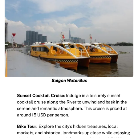
Saigon WaterBus
Sunset Cocktail Cruise
: Indulge in a leisurely sunset
cocktail cruise along the River to unwind and bask in the
serene and romantic atmosphere. This cruise is priced at
around 15 USD per person.
Bike Tour:
Explore the city’s hidden treasures, local
markets, and historical landmarks up close while enjoying