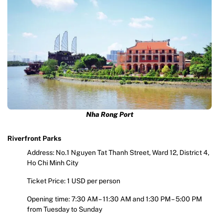
Nha Rong Port
Riverfront Parks
Address: No.1 Nguyen Tat Thanh Street, Ward 12, District 4,
Ho Chi Minh City
Ticket Price: 1 USD per person
Opening time: 7:30 AM – 11:30 AM and 1:30 PM – 5:00 PM
from Tuesday to Sunday