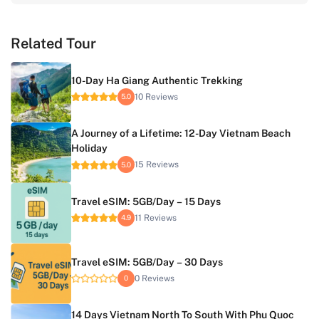
Related Tour
10-Day Ha Giang Authentic Trekking
10 Reviews
5.0
A Journey of a Lifetime: 12-Day Vietnam Beach
Holiday
15 Reviews
5.0
Travel eSIM: 5GB/Day – 15 Days
11 Reviews
4.9
Travel eSIM: 5GB/Day – 30 Days
0 Reviews
0
14 Days Vietnam North To South With Phu Quoc