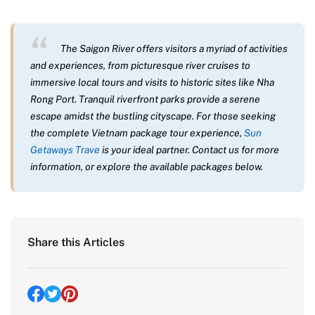
The Saigon River offers visitors a myriad of activities
and experiences, from picturesque river cruises to
immersive local tours and visits to historic sites like Nha
Rong Port. Tranquil riverfront parks provide a serene
escape amidst the bustling cityscape. For those seeking
the complete Vietnam package tour experience,
Sun
Getaways Trave
is your ideal partner. Contact us for more
information, or explore the available packages below.
Share this Articles