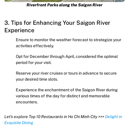
Riverfront Parks along the Saigon River
3. Tips for Enhancing Your Saigon River
Experience
Ensure to monitor the weather forecast to strategize your
activities effectively.
Opt for December through April, considered the optimal
period for your visit.
Reserve your river cruises or tours in advance to secure
your desired time slots.
Experience the enchantment of the Saigon River during
various times of the day for distinct and memorable
encounters.
Let’s explore Top 10 Restaurants in Ho Chi Minh City >>>
Delight in
Exquisite Dining