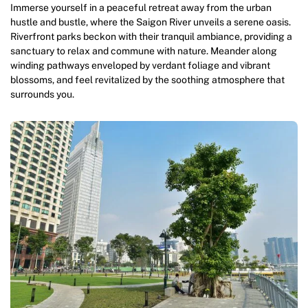
Immerse yourself in a peaceful retreat away from the urban
hustle and bustle, where the Saigon River unveils a serene oasis.
Riverfront parks beckon with their tranquil ambiance, providing a
sanctuary to relax and commune with nature. Meander along
winding pathways enveloped by verdant foliage and vibrant
blossoms, and feel revitalized by the soothing atmosphere that
surrounds you.