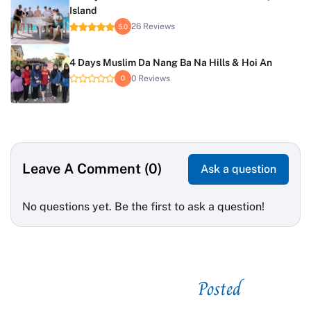
Island
26 Reviews
5.0
4 Days Muslim Da Nang Ba Na Hills & Hoi An
0 Reviews
0
Leave A Comment (0)
Ask a question
No questions yet. Be the first to ask a question!
Posted
See related