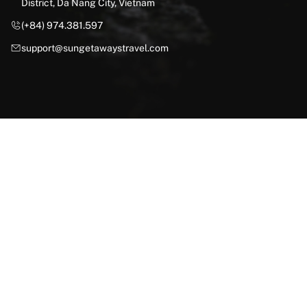
District, Da Nang City, Vietnam
(+84) 974.381.597
support@sungetawaystravel.com