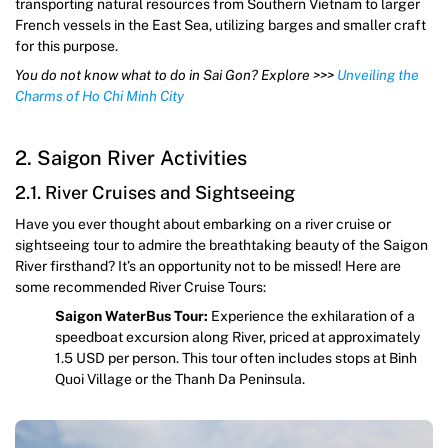
transporting natural resources from Southern Vietnam to larger
French vessels in the East Sea, utilizing barges and smaller craft
for this purpose.
You do not know what to do in Sai Gon? Explore >>>
Unveiling the
Charms of Ho Chi Minh City
2. Saigon River Activities
2.1. River Cruises and Sightseeing
Have you ever thought about embarking on a river cruise or
sightseeing tour to admire the breathtaking beauty of the Saigon
River firsthand? It’s an opportunity not to be missed! Here are
some recommended River Cruise Tours:
Saigon WaterBus Tour:
Experience the exhilaration of a
speedboat excursion along River, priced at approximately
1.5 USD per person. This tour often includes stops at Binh
Quoi Village or the Thanh Da Peninsula.