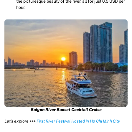
the picturesque beauty of the river, all for just 0.5 USD per
hour.
Saigon River Sunset Cocktail Cruise
Let’s explore >>>
First River Festival Hosted in Ho Chi Minh City