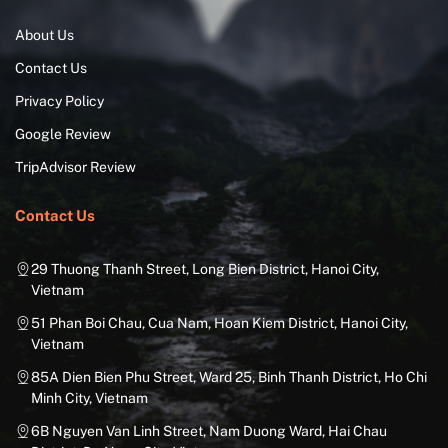
About Us
Contact Us
Privacy Policy
Google Review
TripAdvisor Review
Contact Us
29 Thuong Thanh Street, Long Bien District, Hanoi City,
Vietnam
51 Phan Boi Chau, Cua Nam, Hoan Kiem District, Hanoi City,
Vietnam
85A Dien Bien Phu Street, Ward 25, Binh Thanh District, Ho Chi
Minh City, Vietnam
6B Nguyen Van Linh Street, Nam Duong Ward, Hai Chau