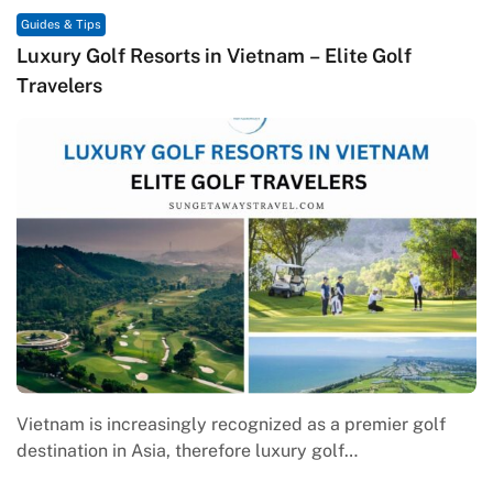
& Tips
Guides & T
y Golf Resorts in Vietnam – Elite Golf
Macrame
lers
Contem
am is increasingly recognized as a premier golf
Macrame 
ation in Asia, therefore luxury golf…
engagem
where g