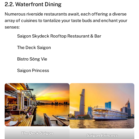
2.2. Waterfront Dining
Numerous riverside restaurants await, each offering a diverse
array of cuisines to tantalize your taste buds and enchant your
senses:
Saigon Skydeck Rooftop Restaurant & Bar
The Deck Saigon
Bistro Sông Vie
Saigon Princess
The Deck Saigon
Saigon Princess