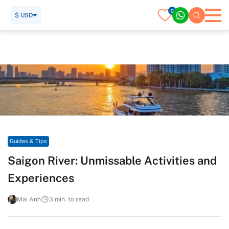
0
$ USD
Home
Travel Guide
Guides & Tips
Saigon River: Unmissable Activities and Experiences
Guides & Tips
Saigon River: Unmissable Activities and
Experiences
Mai Anh
3 min. to read