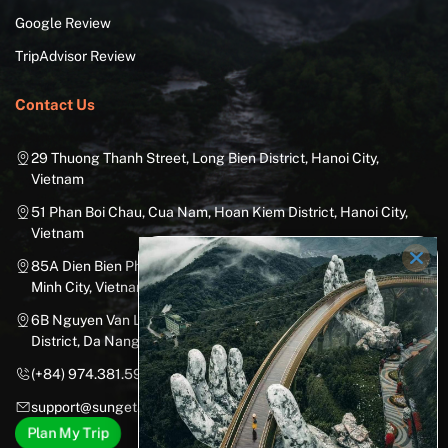
Google Review
TripAdvisor Review
Contact Us
29 Thuong Thanh Street, Long Bien District, Hanoi City,
Vietnam
51 Phan Boi Chau, Cua Nam, Hoan Kiem District, Hanoi City,
Vietnam
85A Dien Bien Phu Street, Ward 25, Binh Thanh District, Ho Chi
Minh City, Vietnam
6B Nguyen Van Linh Street, Nam Duong Ward, Hai Chau
District, Da Nang City, Vietnam
(+84) 974.381.597
support@sungetawaystravel.com
Plan My Trip