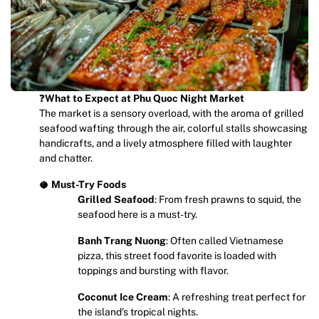
❓
What to Expect at Phu Quoc Night Market
The market is a sensory overload, with the aroma of grilled
seafood wafting through the air, colorful stalls showcasing
handicrafts, and a lively atmosphere filled with laughter
and chatter.
🥥
Must-Try Foods
Grilled Seafood
: From fresh prawns to squid, the
seafood here is a must-try.
Banh Trang Nuong
: Often called Vietnamese
pizza, this street food favorite is loaded with
toppings and bursting with flavor.
Coconut Ice Cream
: A refreshing treat perfect for
the island’s tropical nights.