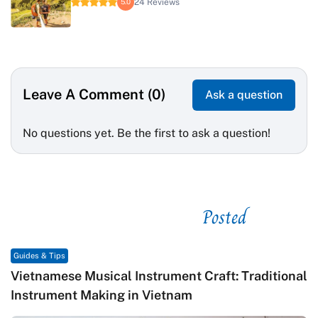
24 Reviews
5.0
Leave A Comment (0)
Ask a question
No questions yet. Be the first to ask a question!
Posted
See related
Guides & Tips
Vietnamese Musical Instrument Craft: Traditional
Instrument Making in Vietnam