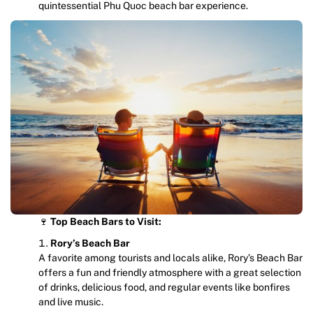
quintessential Phu Quoc beach bar experience.
🍷
Top Beach Bars to Visit:
Rory’s Beach Bar
A favorite among tourists and locals alike, Rory’s Beach Bar
offers a fun and friendly atmosphere with a great selection
of drinks, delicious food, and regular events like bonfires
and live music.