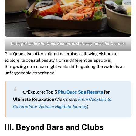
Unforgettable Phu Quoc Romantic Getaway Ideas for Couples
Phu Quoc also offers nighttime cruises, allowing visitors to
explore its coastal beauty from a different perspective.
Stargazing on a clear night while drifting along the water is an
unforgettable experience.
👉Explore: Top 5
Phu Quoc Spa Resorts
for
Ultimate Relaxation
(
View more:
From Cocktails to
Culture: Your Vietnam Nightlife Journey
)
III. Beyond Bars and Clubs