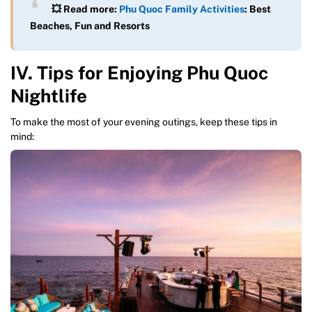
💥 Read more:
Phu Quoc Family Activities
: Best
Beaches, Fun and Resorts
IV. Tips for Enjoying Phu Quoc
Nightlife
To make the most of your evening outings, keep these tips in
mind: