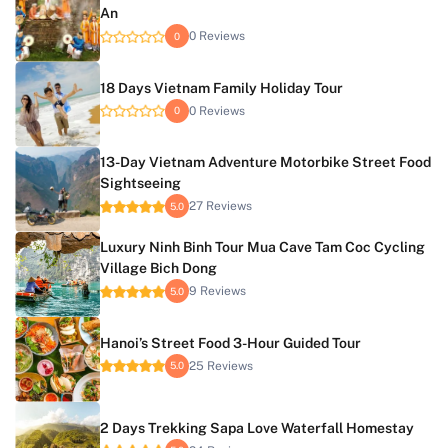
An
0 Reviews
0
18 Days Vietnam Family Holiday Tour
0 Reviews
0
13-Day Vietnam Adventure Motorbike Street Food
Sightseeing
27 Reviews
5.0
Luxury Ninh Binh Tour Mua Cave Tam Coc Cycling
Village Bich Dong
9 Reviews
5.0
Hanoi’s Street Food 3-Hour Guided Tour
25 Reviews
5.0
2 Days Trekking Sapa Love Waterfall Homestay