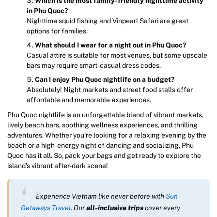
Which is the most family-friendly nighttime activity
in Phu Quoc?
Nighttime squid fishing and Vinpearl Safari are great
options for families.
What should I wear for a night out in Phu Quoc?
Casual attire is suitable for most venues, but some upscale
bars may require smart-casual dress codes.
Can I enjoy Phu Quoc nightlife on a budget?
Absolutely! Night markets and street food stalls offer
affordable and memorable experiences.
Phu Quoc nightlife is an unforgettable blend of vibrant markets,
lively beach bars, soothing wellness experiences, and thrilling
adventures. Whether you’re looking for a relaxing evening by the
beach or a high-energy night of dancing and socializing, Phu
Quoc has it all. So, pack your bags and get ready to explore the
island’s vibrant after-dark scene!
Experience Vietnam like never before with
Sun
Getaways Travel
. Our
all-inclusive trips
cover every