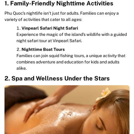
1. Family-Friendly Nighttime Activities
Phu Quoc’s nightlife isn’t just for adults. Families can enjoy a
variety of activities that cater to all ages:
Vinpearl Safari Night Safari
Experience the magic of the island’s wildlife with a guided
night safari tour at Vinpearl Safari.
Nighttime Boat Tours
Families can join squid fishing tours, a unique activity that
combines adventure and education for kids and adults
alike.
2. Spa and Wellness Under the Stars