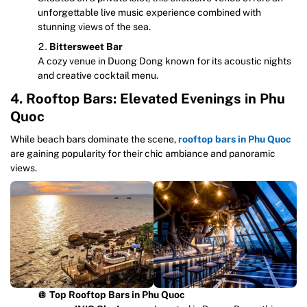
unforgettable live music experience combined with
stunning views of the sea.
Bittersweet Bar
A cozy venue in Duong Dong known for its acoustic nights
and creative cocktail menu.
4. Rooftop Bars: Elevated Evenings in Phu
Quoc
While beach bars dominate the scene,
rooftop bars in Phu Quoc
are gaining popularity for their chic ambiance and panoramic
views.
🪩
Top Rooftop Bars in Phu Quoc