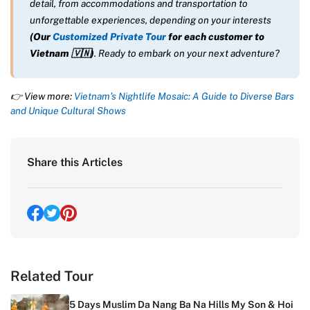
detail, from accommodations and transportation to
unforgettable experiences, depending on your interests
(Our
Customized Private Tour
for each customer to
Vietnam
🇻🇳
)
. Ready to embark on your next adventure?
👉 View more:
Vietnam’s Nightlife Mosaic: A Guide to Diverse Bars
and Unique Cultural Shows
Share this Articles
Related Tour
5 Days Muslim Da Nang Ba Na Hills My Son & Hoi