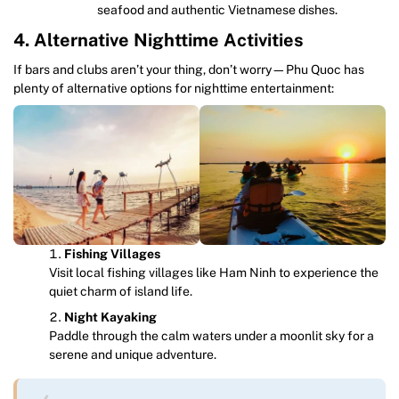
seafood and authentic Vietnamese dishes.
4. Alternative Nighttime Activities
If bars and clubs aren’t your thing, don’t worry—Phu Quoc has
plenty of alternative options for nighttime entertainment:
Fishing Villages
Visit local fishing villages like Ham Ninh to experience the
quiet charm of island life.
Night Kayaking
Paddle through the calm waters under a moonlit sky for a
serene and unique adventure.