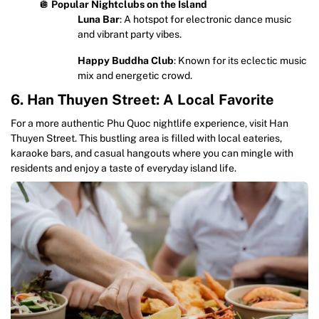
🪩
Popular Nightclubs on the Island
Luna Bar
: A hotspot for electronic dance music
and vibrant party vibes.
Happy Buddha Club
: Known for its eclectic music
mix and energetic crowd.
6. Han Thuyen Street: A Local Favorite
For a more authentic Phu Quoc nightlife experience, visit Han
Thuyen Street. This bustling area is filled with local eateries,
karaoke bars, and casual hangouts where you can mingle with
residents and enjoy a taste of everyday island life.