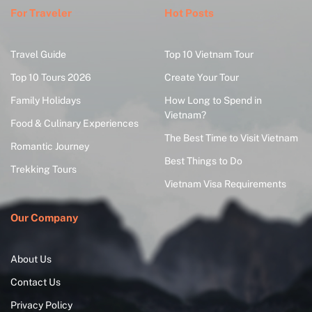
For Traveler
Hot Posts
Travel Guide
Top 10 Vietnam Tour
Top 10 Tours 2026
Create Your Tour
Family Holidays
How Long to Spend in
Vietnam?
Food & Culinary Experiences
The Best Time to Visit Vietnam
Romantic Journey
Best Things to Do
Trekking Tours
Vietnam Visa Requirements
Our Company
About Us
Contact Us
Privacy Policy