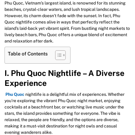
Phu Quoc, Vietnam’s largest island, is renowned for its stunning
beaches, crystal-clear waters, and lush tropical landscapes.
However, its charm doesn’t fade with the sunset. In fact, Phu
Quoc nightlife comes alive in ways that perfectly reflect the
island’s laid-back yet vibrant spirit. From bustling night markets to
lively beach bars, Phu Quoc offers a unique blend of excitement
and relaxation after dark.
Table of Contents
I. Phu Quoc Nightlife – A Diverse
Experience
Phu Quoc
nightlife is a delightful mix of experiences. Whether
you’re exploring the vibrant Phu Quoc night market, enjoying
cocktails at a beachfront bar, or watching live music under the
stars, the island provides something for everyone. The vibe is
relaxed, the people are friendly, and the options are diverse,
making it a must-visit destination for night owls and casual
evening wanderers alike.