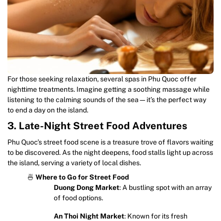
For those seeking relaxation, several spas in Phu Quoc offer
nighttime treatments. Imagine getting a soothing massage while
listening to the calming sounds of the sea—it’s the perfect way
to end a day on the island.
3. Late-Night Street Food Adventures
Phu Quoc’s street food scene is a treasure trove of flavors waiting
to be discovered. As the night deepens, food stalls light up across
the island, serving a variety of local dishes.
🍜
Where to Go for Street Food
Duong Dong Market
: A bustling spot with an array
of food options.
An Thoi Night Market
: Known for its fresh