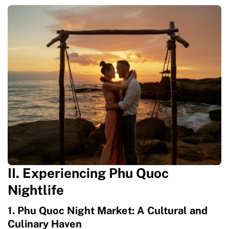
II. Experiencing Phu Quoc
Nightlife
1. Phu Quoc Night Market: A Cultural and
Culinary Haven