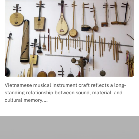
Vietnamese musical instrument craft reflects a long-
standing relationship between sound, material, and
cultural memory.…