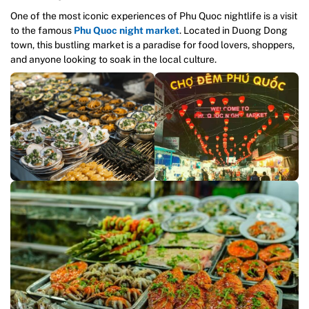
One of the most iconic experiences of Phu Quoc nightlife is a visit
to the famous
Phu Quoc night market
. Located in Duong Dong
town, this bustling market is a paradise for food lovers, shoppers,
and anyone looking to soak in the local culture.