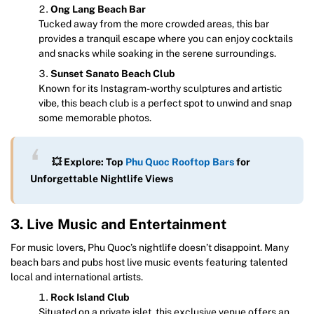
Ong Lang Beach Bar
Tucked away from the more crowded areas, this bar
provides a tranquil escape where you can enjoy cocktails
and snacks while soaking in the serene surroundings.
Sunset Sanato Beach Club
Known for its Instagram-worthy sculptures and artistic
vibe, this beach club is a perfect spot to unwind and snap
some memorable photos.
💥 Explore: Top
Phu Quoc Rooftop Bars
for
Unforgettable Nightlife Views
3. Live Music and Entertainment
For music lovers, Phu Quoc’s nightlife doesn’t disappoint. Many
beach bars and pubs host live music events featuring talented
local and international artists.
Rock Island Club
Situated on a private islet, this exclusive venue offers an