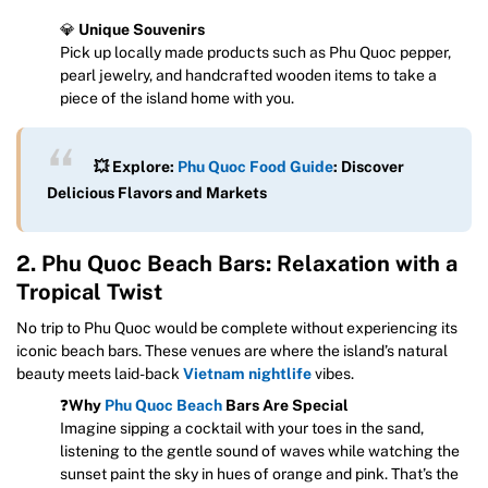
💎
Unique Souvenirs
Pick up locally made products such as Phu Quoc pepper,
pearl jewelry, and handcrafted wooden items to take a
piece of the island home with you.
💥 Explore:
Phu Quoc Food Guide
: Discover
Delicious Flavors and Markets
2. Phu Quoc Beach Bars: Relaxation with a
Tropical Twist
No trip to Phu Quoc would be complete without experiencing its
iconic beach bars. These venues are where the island’s natural
beauty meets laid-back
Vietnam nightlife
vibes.
❓
Why
Phu Quoc Beach
Bars Are Special
Imagine sipping a cocktail with your toes in the sand,
listening to the gentle sound of waves while watching the
sunset paint the sky in hues of orange and pink. That’s the