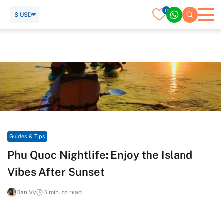
0
$ USD
Home
Travel Guide
Guides & Tips
Phu Quoc Nightlife: Enjoy the Island Vibes After Sunset
Guides & Tips
Phu Quoc Nightlife: Enjoy the Island
Vibes After Sunset
Dan Vy
3 min. to read