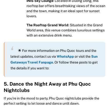
INIS Sky Lounge
: Located in Duong Dong, this
rooftop bar offers breathtaking views of the ocean
and the town, making it an ideal spot for sunset
lovers.
The Rooftop Grand World
: Situated in the Grand
World area, this venue combines luxurious settings
with an extensive drink menu.
🌟 For more information on Phu Quoc tours and the
latest updates, contact us via
WhatsApp
or visit the
Sun
Getaways Travel Fanpage
. Or follow these posts to get
the details if you want to:
5. Dance the Night Away at Phu Quoc
Nightclubs
If you’re in the mood to party, Phu Quoc nightclubs provide the
perfect setting to let loose and dance until dawn.