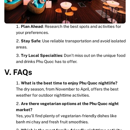
Plan Ahead
: Research the best spots and activities for
your preferences.
Stay Safe
: Use reliable transportation and avoid isolated
areas.
Try Local Specialties
: Don’t miss out on the unique food
and drinks Phu Quoc has to offer.
V. FAQs
What is the best time to enjoy Phu Quoc nightlife?
The dry season, from November to April, offers the best
weather for outdoor nighttime activities.
Are there vegetarian options at the Phu Quoc night
market?
Yes, you’ll find plenty of vegetarian-friendly dishes like
banh mi chay and fresh fruit smoothies.