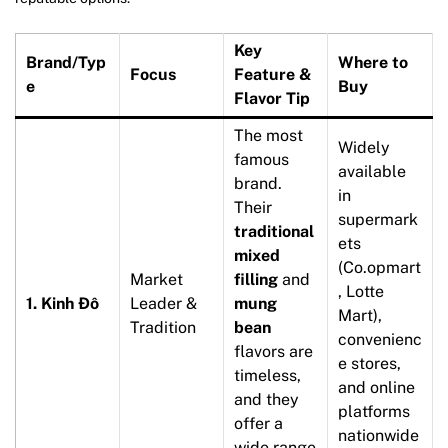
Key
Brand/Typ
Where to
Focus
Feature &
e
Buy
Flavor Tip
The most
Widely
famous
available
brand.
in
Their
supermark
traditional
ets
mixed
(Co.opmart
Market
filling
and
, Lotte
1. Kinh Đô
Leader &
mung
Mart),
Tradition
bean
convenienc
flavors are
e stores,
timeless,
and online
and they
platforms
offer a
nationwide
wide range