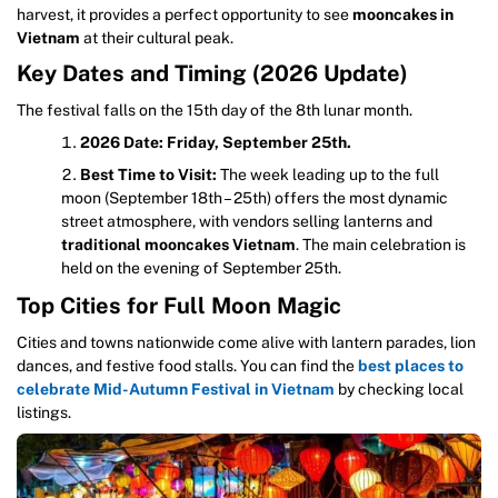
harvest, it provides a perfect opportunity to see
mooncakes in
Vietnam
at their cultural peak.
Key Dates and Timing (2026 Update)
The festival falls on the 15th day of the 8th lunar month.
2026 Date:
Friday, September 25th.
Best Time to Visit:
The week leading up to the full
moon (September 18th – 25th) offers the most dynamic
street atmosphere, with vendors selling lanterns and
traditional mooncakes Vietnam
. The main celebration is
held on the evening of September 25th.
Top Cities for Full Moon Magic
Cities and towns nationwide come alive with lantern parades, lion
dances, and festive food stalls. You can find the
best places to
celebrate Mid-Autumn Festival in Vietnam
by checking local
listings.