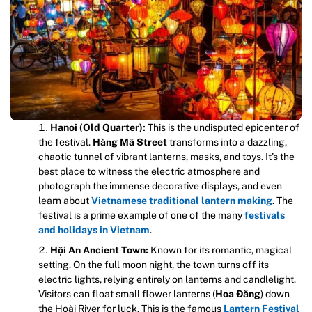
Hanoi (Old Quarter):
This is the undisputed epicenter of
the festival.
Hàng Mã Street
transforms into a dazzling,
chaotic tunnel of vibrant lanterns, masks, and toys. It’s the
best place to witness the electric atmosphere and
photograph the immense decorative displays, and even
learn about
Vietnamese traditional lantern making
. The
festival is a prime example of one of the many
festivals
and holidays in Vietnam
.
Hội An Ancient Town:
Known for its romantic, magical
setting. On the full moon night, the town turns off its
electric lights, relying entirely on lanterns and candlelight.
Visitors can float small flower lanterns (
Hoa Đăng
) down
the Hoài River for luck. This is the famous
Lantern Festival