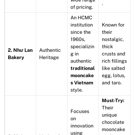
.
of pricing.
An HCMC
institution
Known for
since the
their
1960s,
nostalgic,
specializin
thick
2. Như Lan
Authentic
g in
crusts and
Bakery
Heritage
authentic
rich fillings
traditional
like salted
mooncake
egg, lotus,
s Vietnam
and taro.
style.
Must-Try:
Their
Focuses
unique
on
chocolate
innovation
mooncake
using