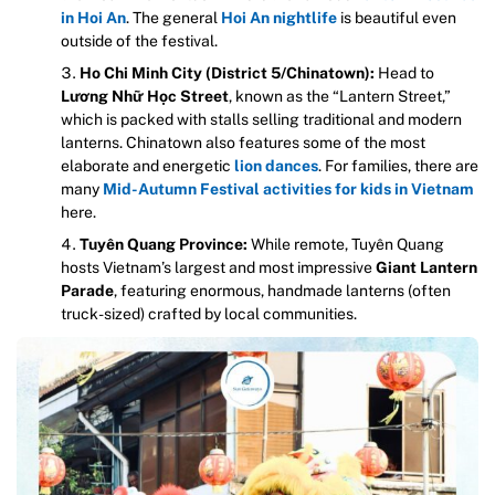
in Hoi An
. The general
Hoi An nightlife
is beautiful even
outside of the festival.
Ho Chi Minh City (District 5/Chinatown):
Head to
Lương Nhữ Học Street
, known as the “Lantern Street,”
which is packed with stalls selling traditional and modern
lanterns. Chinatown also features some of the most
elaborate and energetic
lion dances
. For families, there are
many
Mid-Autumn Festival activities for kids in Vietnam
here.
Tuyên Quang Province:
While remote, Tuyên Quang
hosts Vietnam’s largest and most impressive
Giant Lantern
Parade
, featuring enormous, handmade lanterns (often
truck-sized) crafted by local communities.