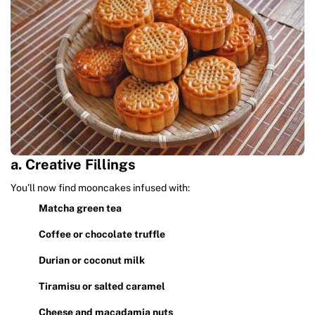
a. Creative Fillings
You’ll now find mooncakes infused with:
Matcha green tea
Coffee or chocolate truffle
Durian or coconut milk
Tiramisu or salted caramel
Cheese and macadamia nuts