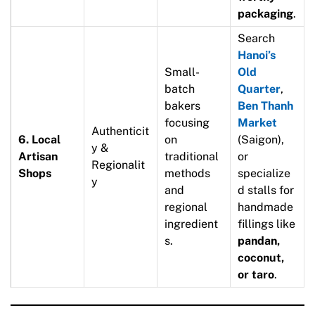
packaging
.
Search
Hanoi’s
Small-
Old
batch
Quarter
,
bakers
Ben Thanh
focusing
Market
Authenticit
6. Local
on
(Saigon),
y &
Artisan
traditional
or
Regionalit
Shops
methods
specialize
y
and
d stalls for
regional
handmade
ingredient
fillings like
s.
pandan,
coconut,
or taro
.