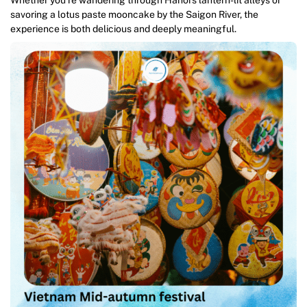
Whether you’re wandering through Hanoi’s lantern-lit alleys or
savoring a lotus paste mooncake by the Saigon River, the
experience is both delicious and deeply meaningful.