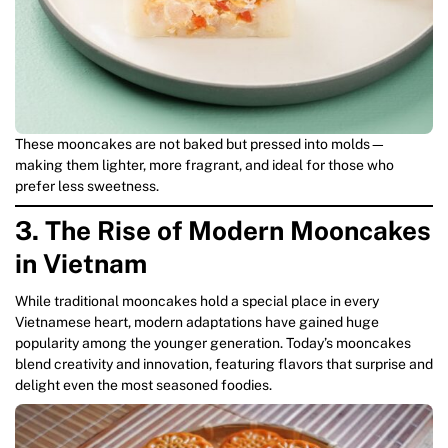
These mooncakes are not baked but pressed into molds—
making them lighter, more fragrant, and ideal for those who
prefer less sweetness.
3. The Rise of Modern Mooncakes
in Vietnam
While traditional mooncakes hold a special place in every
Vietnamese heart, modern adaptations have gained huge
popularity among the younger generation. Today’s mooncakes
blend creativity and innovation, featuring flavors that surprise and
delight even the most seasoned foodies.