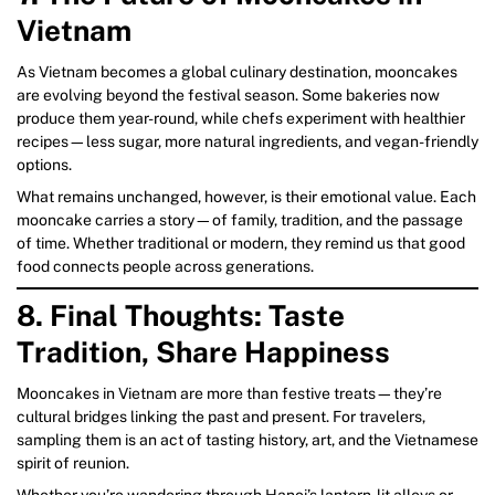
Vietnam
As Vietnam becomes a global culinary destination, mooncakes
are evolving beyond the festival season. Some bakeries now
produce them year-round, while chefs experiment with healthier
recipes—less sugar, more natural ingredients, and vegan-friendly
options.
What remains unchanged, however, is their emotional value. Each
mooncake carries a story—of family, tradition, and the passage
of time. Whether traditional or modern, they remind us that good
food connects people across generations.
8. Final Thoughts: Taste
Tradition, Share Happiness
Mooncakes in Vietnam are more than festive treats—they’re
cultural bridges linking the past and present. For travelers,
sampling them is an act of tasting history, art, and the Vietnamese
spirit of reunion.