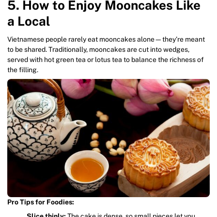
5. How to Enjoy Mooncakes Like
a Local
Vietnamese people rarely eat mooncakes alone—they’re meant
to be shared. Traditionally, mooncakes are cut into wedges,
served with hot green tea or lotus tea to balance the richness of
the filling.
Pro Tips for Foodies:
Slice thinly:
The cake is dense, so small pieces let you