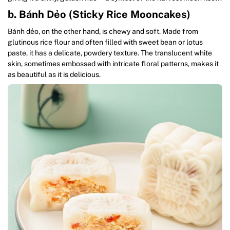
b. Bánh Dẻo (Sticky Rice Mooncakes)
Bánh dẻo, on the other hand, is chewy and soft. Made from
glutinous rice flour and often filled with sweet bean or lotus
paste, it has a delicate, powdery texture. The translucent white
skin, sometimes embossed with intricate floral patterns, makes it
as beautiful as it is delicious.