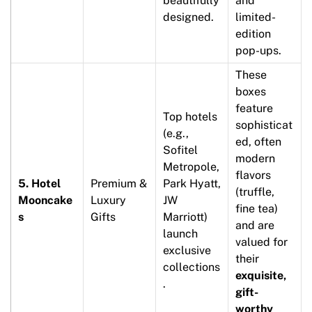
beautifully
and
designed.
limited-
edition
pop-ups.
These
boxes
feature
Top hotels
sophisticat
(e.g.,
ed, often
Sofitel
modern
Metropole,
flavors
5. Hotel
Premium &
Park Hyatt,
(truffle,
Mooncake
Luxury
JW
fine tea)
s
Gifts
Marriott)
and are
launch
valued for
exclusive
their
collections
exquisite,
.
gift-
worthy