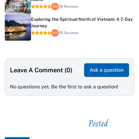
26 Reviews
5.0
Exploring the Spiritual North of Vietnam: A 7-Day
Journey
25 Reviews
5.0
Leave A Comment (0)
Ask a question
No questions yet. Be the first to ask a question!
Posted
See related