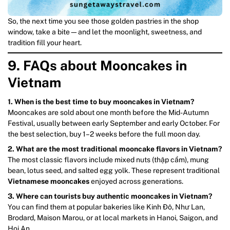
So, the next time you see those golden pastries in the shop
window, take a bite—and let the moonlight, sweetness, and
tradition fill your heart.
9. FAQs about Mooncakes in
Vietnam
1. When is the best time to buy mooncakes in Vietnam?
Mooncakes are sold about one month before the Mid-Autumn
Festival, usually between early September and early October. For
the best selection, buy 1–2 weeks before the full moon day.
2. What are the most traditional mooncake flavors in Vietnam?
The most classic flavors include mixed nuts (thập cẩm), mung
bean, lotus seed, and salted egg yolk. These represent traditional
Vietnamese mooncakes
enjoyed across generations.
3. Where can tourists buy authentic mooncakes in Vietnam?
You can find them at popular bakeries like Kinh Đô, Như Lan,
Brodard, Maison Marou, or at local markets in Hanoi, Saigon, and
Hoi An.