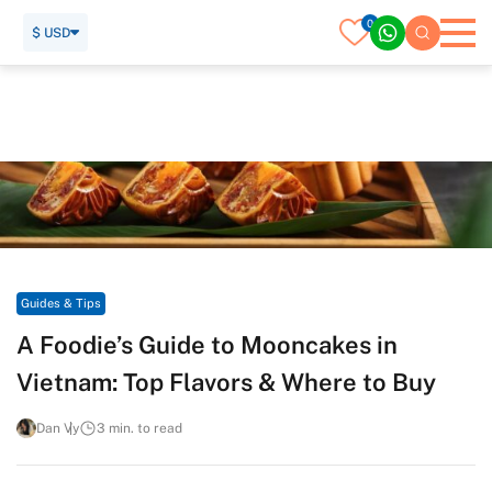
0
$ USD
Home
Travel Guide
Guides & Tips
A Foodie’s Guide to Mooncakes in Vietnam: Top Flavors &
Where to Buy
Guides & Tips
A Foodie’s Guide to Mooncakes in
Vietnam: Top Flavors & Where to Buy
Dan Vy
3 min. to read