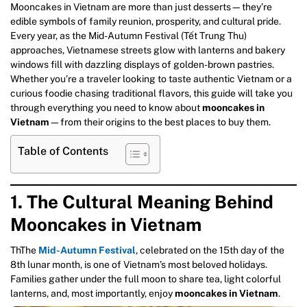
Mooncakes in Vietnam are more than just desserts—they’re
edible symbols of family reunion, prosperity, and cultural pride.
Every year, as the Mid-Autumn Festival (Tết Trung Thu)
approaches, Vietnamese streets glow with lanterns and bakery
windows fill with dazzling displays of golden-brown pastries.
Whether you’re a traveler looking to taste authentic Vietnam or a
curious foodie chasing traditional flavors, this guide will take you
through everything you need to know about
mooncakes in
Vietnam
—from their origins to the best places to buy them.
Table of Contents
1. The Cultural Meaning Behind
Mooncakes in Vietnam
ThThe
Mid-Autumn Festival
, celebrated on the 15th day of the
8th lunar month, is one of Vietnam’s most beloved holidays.
Families gather under the full moon to share tea, light colorful
lanterns, and, most importantly, enjoy
mooncakes in Vietnam
.