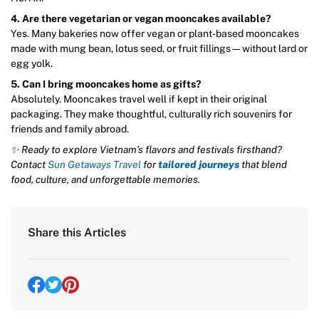
4. Are there vegetarian or vegan mooncakes available?
Yes. Many bakeries now offer vegan or plant-based mooncakes
made with mung bean, lotus seed, or fruit fillings—without lard or
egg yolk.
5. Can I bring mooncakes home as gifts?
Absolutely. Mooncakes travel well if kept in their original
packaging. They make thoughtful, culturally rich souvenirs for
friends and family abroad.
✨ Ready to explore Vietnam’s flavors and festivals firsthand?
Contact
Sun Getaways Travel
for
tailored journeys
that blend
food, culture, and unforgettable memories.
Share this Articles