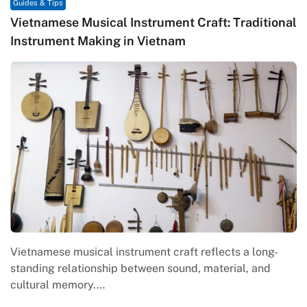
Guides & Tips
Vietnamese Musical Instrument Craft: Traditional
Instrument Making in Vietnam
Vietnamese musical instrument craft reflects a long-
standing relationship between sound, material, and
cultural memory.…