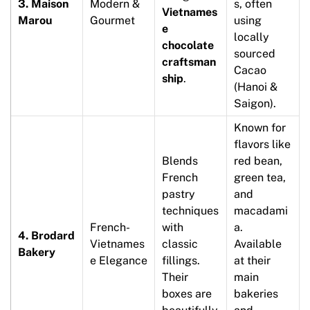
3. Maison
Modern &
s, often
Vietnames
Marou
Gourmet
using
e
locally
chocolate
sourced
craftsman
Cacao
ship
.
(Hanoi &
Saigon).
Known for
flavors like
Blends
red bean,
French
green tea,
pastry
and
techniques
macadami
French-
with
a.
4. Brodard
Vietnames
classic
Available
Bakery
e Elegance
fillings.
at their
Their
main
boxes are
bakeries