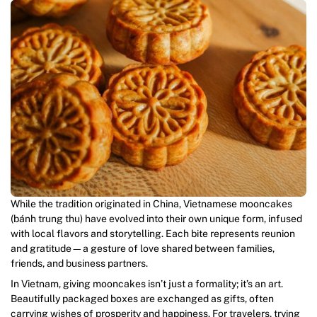
While the tradition originated in China, Vietnamese mooncakes
(bánh trung thu) have evolved into their own unique form, infused
with local flavors and storytelling. Each bite represents reunion
and gratitude—a gesture of love shared between families,
friends, and business partners.
In Vietnam, giving mooncakes isn’t just a formality; it’s an art.
Beautifully packaged boxes are exchanged as gifts, often
carrying wishes of prosperity and happiness. For travelers, trying