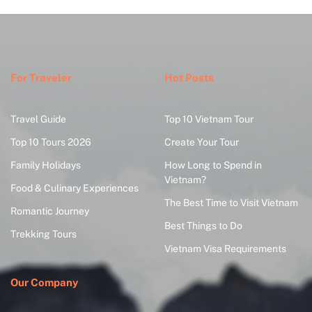
For Traveler
Hot Posts
Travel Guide
Top 10 Vietnam Tour
Top 10 Tours 2026
Create Your Tour
Family Holidays
How Long to Spend in
Vietnam?
Food & Culinary Experiences
The Best Time to Visit Vietnam
Romantic Journey
Best Things to Do
Trekking Tours
Vietnam Visa Requirements
Our Company