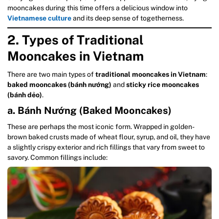
mooncakes during this time offers a delicious window into
Vietnamese culture
and its deep sense of togetherness.
2. Types of Traditional
Mooncakes in Vietnam
There are two main types of
traditional mooncakes in Vietnam
:
baked mooncakes (bánh nướng)
and
sticky rice mooncakes
(bánh dẻo)
.
a. Bánh Nướng (Baked Mooncakes)
These are perhaps the most iconic form. Wrapped in golden-
brown baked crusts made of wheat flour, syrup, and oil, they have
a slightly crispy exterior and rich fillings that vary from sweet to
savory. Common fillings include: