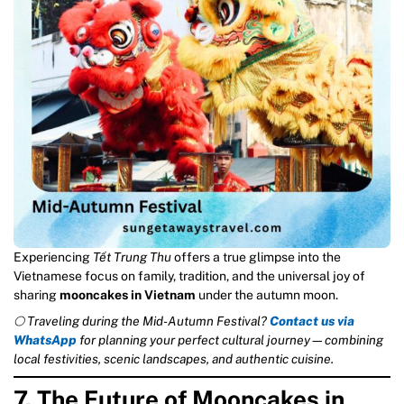
Experiencing
Tết Trung Thu
offers a true glimpse into the
Vietnamese focus on family, tradition, and the universal joy of
sharing
mooncakes in Vietnam
under the autumn moon.
🌕 Traveling during the Mid-Autumn Festival?
Contact us via
WhatsApp
for planning your perfect cultural journey—combining
local festivities, scenic landscapes, and authentic cuisine.
7. The Future of Mooncakes in