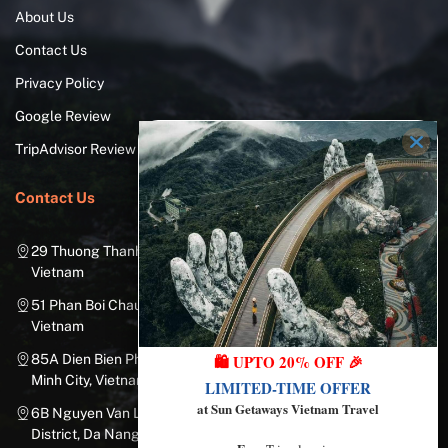
About Us
Contact Us
Privacy Policy
Google Review
TripAdvisor Review
Contact Us
29 Thuong Thanh Street, Long Bien District, Hanoi City,
Vietnam
51 Phan Boi Chau, Cua Nam, Hoan Kiem District, Hanoi City,
Vietnam
🛍️ UPTO 20% OFF 🎉
85A Dien Bien Phu Street, Ward 25, Binh Thanh District, Ho Chi
Minh City, Vietnam
LIMITED-TIME OFFER
at Sun Getaways Vietnam Travel
6B Nguyen Van Linh Street, Nam Duong Ward, Hai Chau
District, Da Nang City, Vietnam