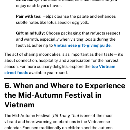
enjoy each layer’s flavor.
Pair with tea:
Helps cleanse the palate and enhances
subtle notes like lotus seed or egg yolk.
Gift mindfully:
Choose packaging that reflects respect
and warmth, especially when visiting locals during the
festival, adhering to
Vietnamese gift-giving guide
.
The act of sharing mooncakes is as important as their taste—it’s
about connection, hospitality, and appreciation for the harvest
season. For more culinary delights, explore the
top Vietnam
street foods
available year-round.
6. When and Where to Experience
the Mid-Autumn Festival in
Vietnam
The Mid-Autumn Festival (
Tết Trung Thu
) is one of the most
vibrant and heartwarming celebrations in the Vietnamese
calendar. Focused traditionally on children and the autumn