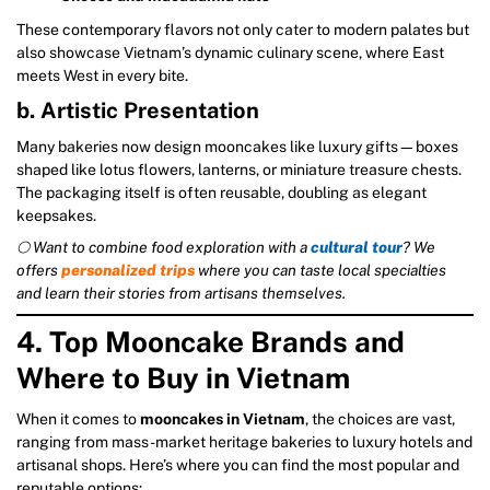
These contemporary flavors not only cater to modern palates but
also showcase Vietnam’s dynamic culinary scene, where East
meets West in every bite.
b. Artistic Presentation
Many bakeries now design mooncakes like luxury gifts—boxes
shaped like lotus flowers, lanterns, or miniature treasure chests.
The packaging itself is often reusable, doubling as elegant
keepsakes.
🌕 Want to combine food exploration with a
cultural tour
? We
offers
personalized trips
where you can taste local specialties
and learn their stories from artisans themselves.
4. Top Mooncake Brands and
Where to Buy in Vietnam
When it comes to
mooncakes in Vietnam
, the choices are vast,
ranging from mass-market heritage bakeries to luxury hotels and
artisanal shops. Here’s where you can find the most popular and
reputable options: