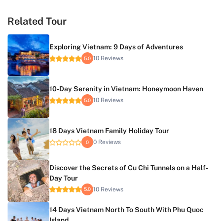
Related Tour
Exploring Vietnam: 9 Days of Adventures
10 Reviews
5.0
10-Day Serenity in Vietnam: Honeymoon Haven
10 Reviews
5.0
18 Days Vietnam Family Holiday Tour
0 Reviews
0
Discover the Secrets of Cu Chi Tunnels on a Half-
Day Tour
10 Reviews
5.0
14 Days Vietnam North To South With Phu Quoc
Island