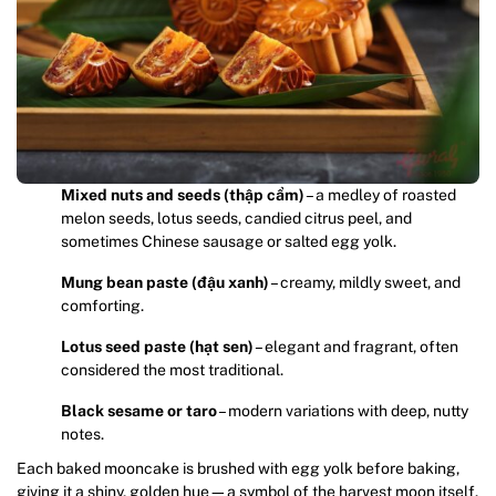
Mixed nuts and seeds (thập cẩm)
– a medley of roasted
melon seeds, lotus seeds, candied citrus peel, and
sometimes Chinese sausage or salted egg yolk.
Mung bean paste (đậu xanh)
– creamy, mildly sweet, and
comforting.
Lotus seed paste (hạt sen)
– elegant and fragrant, often
considered the most traditional.
Black sesame or taro
– modern variations with deep, nutty
notes.
Each baked mooncake is brushed with egg yolk before baking,
giving it a shiny, golden hue—a symbol of the harvest moon itself.