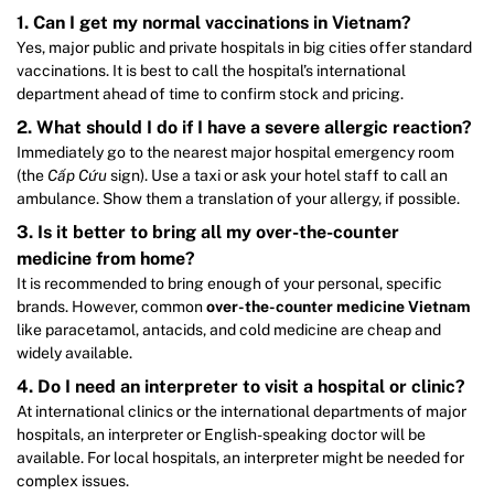
1. Can I get my normal vaccinations in Vietnam?
Yes, major public and private hospitals in big cities offer standard
vaccinations. It is best to call the hospital’s international
department ahead of time to confirm stock and pricing.
2. What should I do if I have a severe allergic reaction?
Immediately go to the nearest major hospital emergency room
(the
Cấp Cứu
sign). Use a taxi or ask your hotel staff to call an
ambulance. Show them a translation of your allergy, if possible.
3. Is it better to bring all my over-the-counter
medicine from home?
It is recommended to bring enough of your personal, specific
brands. However, common
over-the-counter medicine Vietnam
like paracetamol, antacids, and cold medicine are cheap and
widely available.
4. Do I need an interpreter to visit a hospital or clinic?
At international clinics or the international departments of major
hospitals, an interpreter or English-speaking doctor will be
available. For local hospitals, an interpreter might be needed for
complex issues.