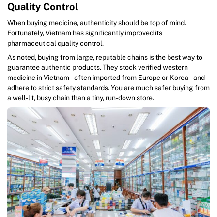
Quality Control
When buying medicine, authenticity should be top of mind.
Fortunately, Vietnam has significantly improved its
pharmaceutical quality control.
As noted, buying from large, reputable chains is the best way to
guarantee authentic products. They stock verified western
medicine in Vietnam – often imported from Europe or Korea – and
adhere to strict safety standards. You are much safer buying from
a well-lit, busy chain than a tiny, run-down store.