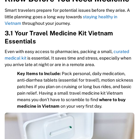
Smart travelers prepare for potential issues before they arise. A
little planning goes a long way towards
staying healthy in
Vietnam
throughout your journey.
3.1 Your Travel Medicine Kit Vietnam
Essentials
Even with easy access to pharmacies, packing a small,
curated
medical kit
is essential. It saves time and stress, especially when
you arrive late at night or are in a remote area.
Key Items to Include:
Pack personal, daily medication,
anti-diarrhea tablets (essential for travel!), motion sickness
patches if you plan on cruising or long bus rides, and basic
pain relief. Having a small travel medicine kit Vietnam
means you don’t have to scramble to find
where to buy
medicine in Vietnam
on your very first day.