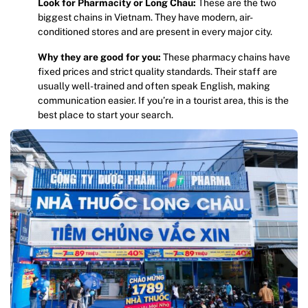
Look for Pharmacity or Long Chau:
These are the two
biggest chains in Vietnam. They have modern, air-
conditioned stores and are present in every major city.
Why they are good for you:
These pharmacy chains have
fixed prices and strict quality standards. Their staff are
usually well-trained and often speak English, making
communication easier. If you’re in a tourist area, this is the
best place to start your search.