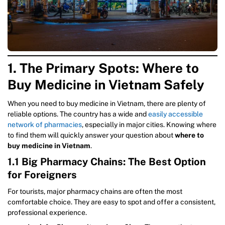
1. The Primary Spots: Where to
Buy Medicine in Vietnam Safely
When you need to buy medicine in Vietnam, there are plenty of
reliable options. The country has a wide and
easily accessible
network of pharmacies
, especially in major cities. Knowing where
to find them will quickly answer your question about
where to
buy medicine in Vietnam
.
1.1 Big Pharmacy Chains: The Best Option
for Foreigners
For tourists, major pharmacy chains are often the most
comfortable choice. They are easy to spot and offer a consistent,
professional experience.