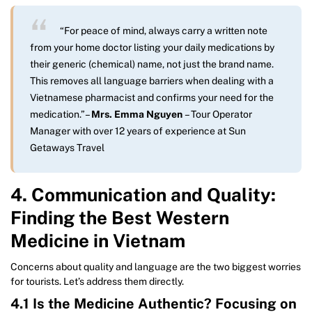
“For peace of mind, always carry a written note
from your home doctor listing your daily medications by
their generic (chemical) name, not just the brand name.
This removes all language barriers when dealing with a
Vietnamese pharmacist and confirms your need for the
medication.”
–
Mrs. Emma Nguyen
– Tour Operator
Manager with over 12 years of experience at Sun
Getaways Travel
4. Communication and Quality:
Finding the Best Western
Medicine in Vietnam
Concerns about quality and language are the two biggest worries
for tourists. Let’s address them directly.
4.1 Is the Medicine Authentic? Focusing on