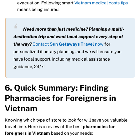
evacuation. Following smart
Vietnam medical costs tips
means being insured.
Need more than just medicine? Planning a multi-
destination trip and want local support every step of
the way?
Contact
Sun Getaways Travel
now
for
personalized itinerary planning, and we will ensure you
have local support, including medical assistance
guidance, 24/7!
6. Quick Summary: Finding
Pharmacies for Foreigners in
Vietnam
Knowing which type of store to look for will save you valuable
travel time. Here is a review of the best
pharmacies for
foreigners in Vietnam
based on your needs: