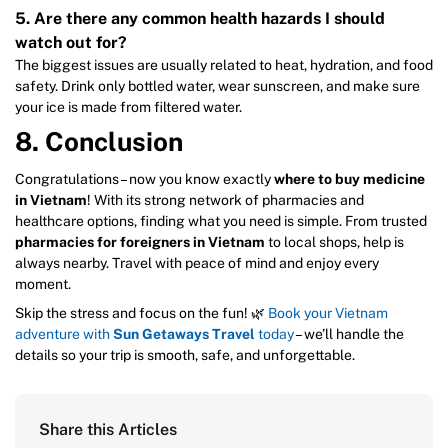
5. Are there any common health hazards I should
watch out for?
The biggest issues are usually related to heat, hydration, and food
safety. Drink only bottled water, wear sunscreen, and make sure
your ice is made from filtered water.
8. Conclusion
Congratulations – now you know exactly
where to buy medicine
in Vietnam
! With its strong network of pharmacies and
healthcare options, finding what you need is simple. From trusted
pharmacies for foreigners in Vietnam
to local shops, help is
always nearby. Travel with peace of mind and enjoy every
moment.
Skip the stress and focus on the fun! 🌿
Book your Vietnam
adventure with
Sun Getaways Travel
today
– we’ll handle the
details so your trip is smooth, safe, and unforgettable.
Share this Articles