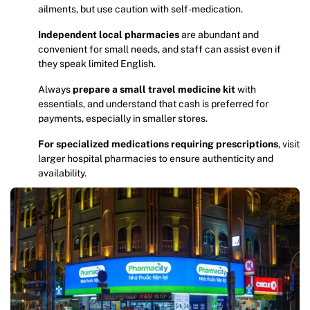
ailments, but use caution with self-medication.
Independent local pharmacies
are abundant and
convenient for small needs, and staff can assist even if
they speak limited English.
Always
prepare a small travel medicine kit
with
essentials, and understand that cash is preferred for
payments, especially in smaller stores.
For specialized medications requiring prescriptions
, visit
larger hospital pharmacies to ensure authenticity and
availability.