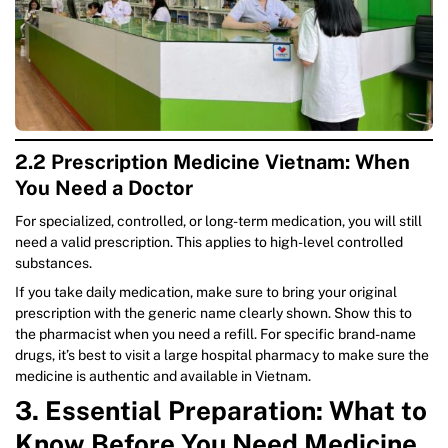
2.2 Prescription Medicine Vietnam: When
You Need a Doctor
For specialized, controlled, or long-term medication, you will still
need a valid prescription. This applies to high-level controlled
substances.
If you take daily medication, make sure to bring your original
prescription with the generic name clearly shown. Show this to
the pharmacist when you need a refill. For specific brand-name
drugs, it’s best to visit a large hospital pharmacy to make sure the
medicine is authentic and available in Vietnam.
3. Essential Preparation: What to
Know Before You Need Medicine