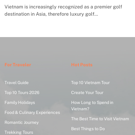
ier golf
Macrame in Vietnam reflects the country’s gro
engagement with contemporary handmade cult
where global…
For Traveler
Hot Posts
Travel Guide
Top 10 Vietnam Tour
Top 10 Tours 2026
Create Your Tour
Family Holidays
How Long to Spend in
Vietnam?
Food & Culinary Experiences
The Best Time to Visit Vietnam
Romantic Journey
Best Things to Do
Trekking Tours