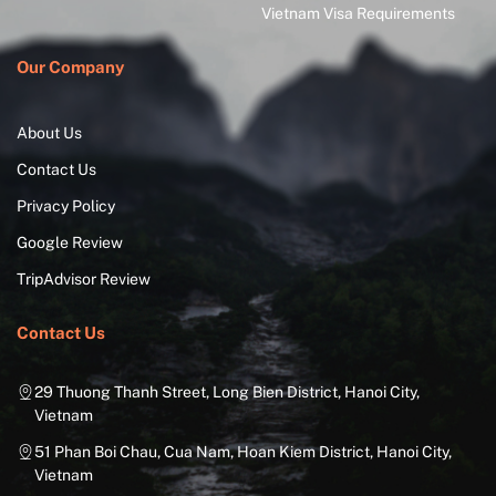
Vietnam Visa Requirements
Our Company
About Us
Contact Us
Privacy Policy
Google Review
TripAdvisor Review
Contact Us
29 Thuong Thanh Street, Long Bien District, Hanoi City,
Vietnam
51 Phan Boi Chau, Cua Nam, Hoan Kiem District, Hanoi City,
Vietnam