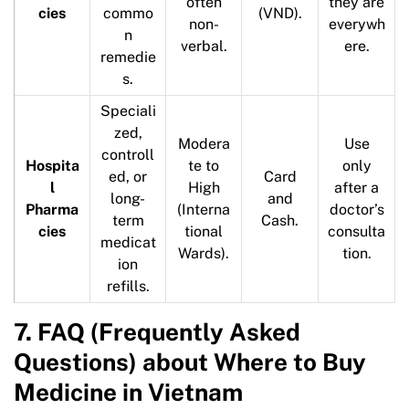
often
they are
cies
commo
(VND).
non-
everywh
n
verbal.
ere.
remedie
s.
Speciali
zed,
Modera
Use
controll
Hospita
te to
only
ed, or
Card
l
High
after a
long-
and
Pharma
(Interna
doctor’s
term
Cash.
cies
tional
consulta
medicat
Wards).
tion.
ion
refills.
7. FAQ (Frequently Asked
Questions) about Where to Buy
Medicine in Vietnam