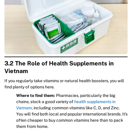
3.2 The Role of Health Supplements in
Vietnam
If you regularly take vitamins or natural health boosters, you will
find plenty of options here.
Where to find them:
Pharmacies, particularly the big
chains, stock a good variety of
health supplements in
Vietnam
, including common vitamins like C, D, and Zinc.
You will find both local and popular international brands. It’s
often cheaper to buy common vitamins here than to pack
them from home.