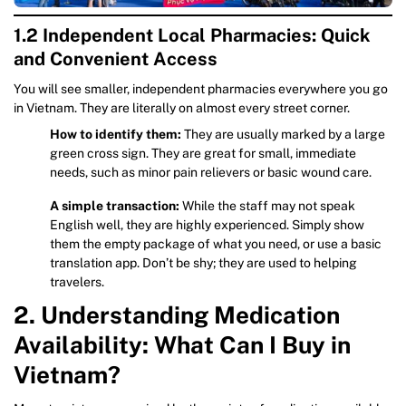
1.2 Independent Local Pharmacies: Quick
and Convenient Access
You will see smaller, independent pharmacies everywhere you go
in Vietnam. They are literally on almost every street corner.
How to identify them:
They are usually marked by a large
green cross sign. They are great for small, immediate
needs, such as minor pain relievers or basic wound care.
A simple transaction:
While the staff may not speak
English well, they are highly experienced. Simply show
them the empty package of what you need, or use a basic
translation app. Don’t be shy; they are used to helping
travelers.
2. Understanding Medication
Availability: What Can I Buy in
Vietnam?