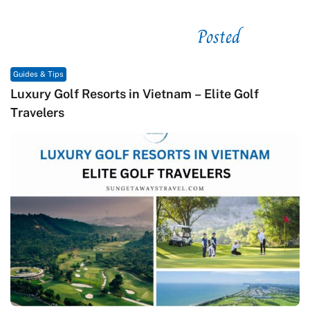
Posted
See related
Guides & Tips
olf
Macrame in Vietnam: The Revival of Knot A
Contemporary Craft Culture