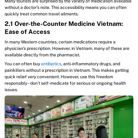
Many tourists are surprised by the variety of medication available
without a doctor’s note. This accessibility means you can often
quickly treat common travel ailments.
2.1 Over-the-Counter Medicine Vietnam:
Ease of Access
In many Western countries, certain medications require a
physician’s prescription. However, in Vietnam, many of these are
available directly from the pharmacist.
You can often buy
antibiotics
, anti-inflammatory drugs, and
painkillers without a prescription in Vietnam. This makes getting
quick relief very convenient. However, use this freedom
responsibly – don’t self-medicate for serious or ongoing health
issues.