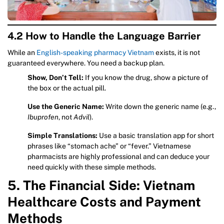
4.2 How to Handle the Language Barrier
While an
English-speaking pharmacy Vietnam
exists, it is not
guaranteed everywhere. You need a backup plan.
Show, Don’t Tell:
If you know the drug, show a picture of
the box or the actual pill.
Use the Generic Name:
Write down the generic name (e.g.,
Ibuprofen
, not
Advil
).
Simple Translations:
Use a basic translation app for short
phrases like “stomach ache” or “fever.” Vietnamese
pharmacists are highly professional and can deduce your
need quickly with these simple methods.
5. The Financial Side: Vietnam
Healthcare Costs and Payment
Methods