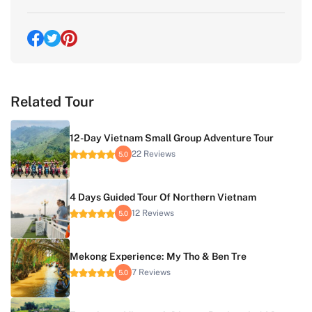
Related Tour
12-Day Vietnam Small Group Adventure Tour
22 Reviews
5.0
4 Days Guided Tour Of Northern Vietnam
12 Reviews
5.0
Mekong Experience: My Tho & Ben Tre
7 Reviews
5.0