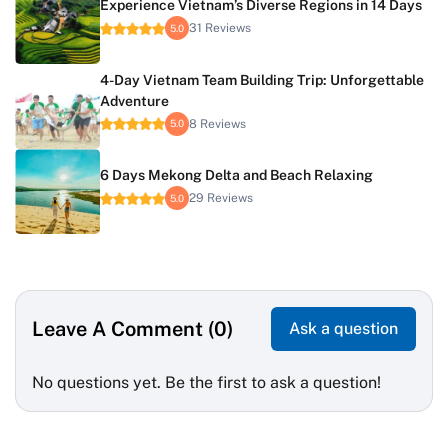
Experience Vietnam’s Diverse Regions in 14 Days
31 Reviews
5.0
4-Day Vietnam Team Building Trip: Unforgettable
Adventure
8 Reviews
5.0
6 Days Mekong Delta and Beach Relaxing
29 Reviews
5.0
Leave A Comment (0)
Ask a question
No questions yet. Be the first to ask a question!