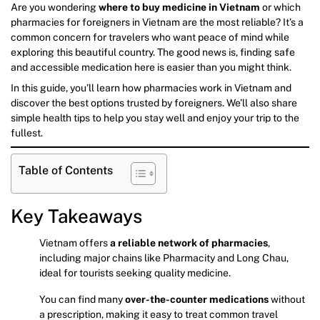
Are you wondering
where to buy medicine in Vietnam
or which
pharmacies for foreigners in Vietnam are the most reliable? It’s a
common concern for travelers who want peace of mind while
exploring this beautiful country. The good news is, finding safe
and accessible medication here is easier than you might think.
In this guide, you’ll learn how pharmacies work in Vietnam and
discover the best options trusted by foreigners. We’ll also share
simple health tips to help you stay well and enjoy your trip to the
fullest.
Table of Contents
Key Takeaways
Vietnam offers
a reliable network of pharmacies
,
including major chains like Pharmacity and Long Chau,
ideal for tourists seeking quality medicine.
You can find many
over-the-counter medications
without
a prescription, making it easy to treat common travel