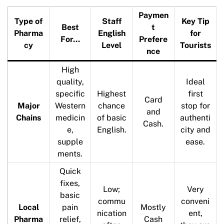
Paymen
Type of
Staff
Key Tip
Best
t
Pharma
English
for
For…
Prefere
cy
Level
Tourists
nce
High
quality,
Ideal
specific
Highest
first
Card
Major
Western
chance
stop for
and
Chains
medicin
of basic
authenti
Cash.
e,
English.
city and
supple
ease.
ments.
Quick
fixes,
Low;
Very
basic
commu
conveni
Local
pain
Mostly
nication
ent,
Pharma
relief,
Cash