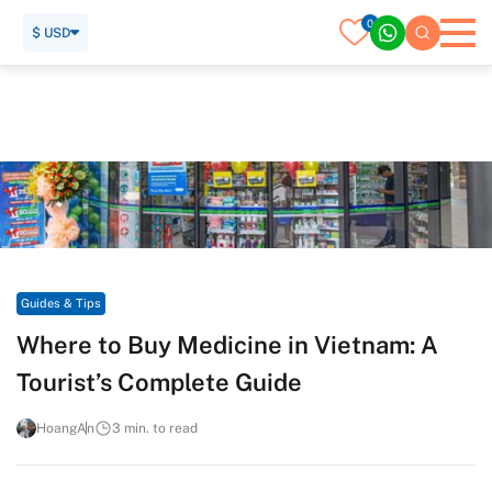
0
$ USD
Home
Travel Guide
Guides & Tips
Where to Buy Medicine in Vietnam: A Tourist’s Complete
Guide
Guides & Tips
Where to Buy Medicine in Vietnam: A
Tourist’s Complete Guide
HoangAn
3 min. to read