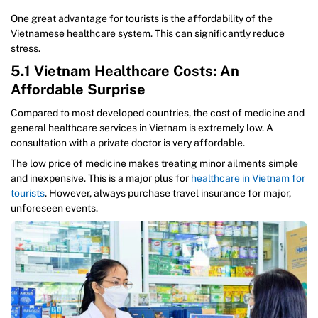
One great advantage for tourists is the affordability of the
Vietnamese healthcare system. This can significantly reduce
stress.
5.1 Vietnam Healthcare Costs: An
Affordable Surprise
Compared to most developed countries, the cost of medicine and
general healthcare services in Vietnam is extremely low. A
consultation with a private doctor is very affordable.
The low price of medicine makes treating minor ailments simple
and inexpensive. This is a major plus for
healthcare in Vietnam for
tourists
. However, always purchase travel insurance for major,
unforeseen events.