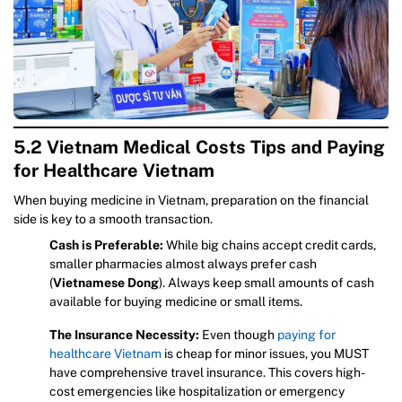
5.2 Vietnam Medical Costs Tips and Paying
for Healthcare Vietnam
When buying medicine in Vietnam, preparation on the financial
side is key to a smooth transaction.
Cash is Preferable:
While big chains accept credit cards,
smaller pharmacies almost always prefer cash
(
Vietnamese Dong
). Always keep small amounts of cash
available for buying medicine or small items.
The Insurance Necessity:
Even though
paying for
healthcare Vietnam
is cheap for minor issues, you MUST
have comprehensive travel insurance. This covers high-
cost emergencies like hospitalization or emergency