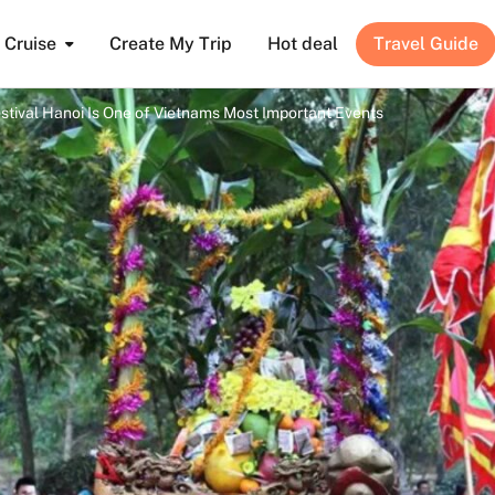
Cruise
Create My Trip
Hot deal
Travel Guide
tival Hanoi Is One of Vietnams Most Important Events