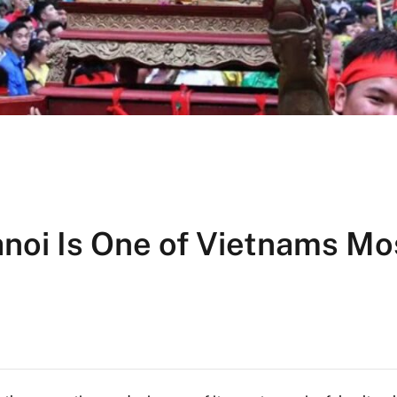
noi Is One of Vietnams Mo