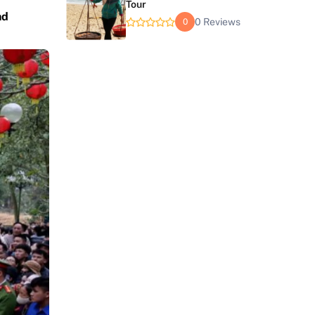
Tour
nd
0 Reviews
0