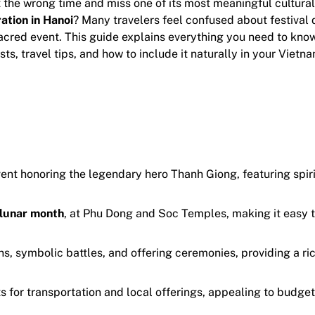
t the wrong time and miss one of its most meaningful cultura
ation in Hanoi
? Many travelers feel confused about festival 
sacred event. This guide explains everything you need to kno
sts, travel tips, and how to include it naturally in your Vietn
event honoring the legendary hero Thanh Giong, featuring spir
 lunar month
, at Phu Dong and Soc Temples, making it easy 
s, symbolic battles, and offering ceremonies, providing a ri
ts for transportation and local offerings, appealing to budget