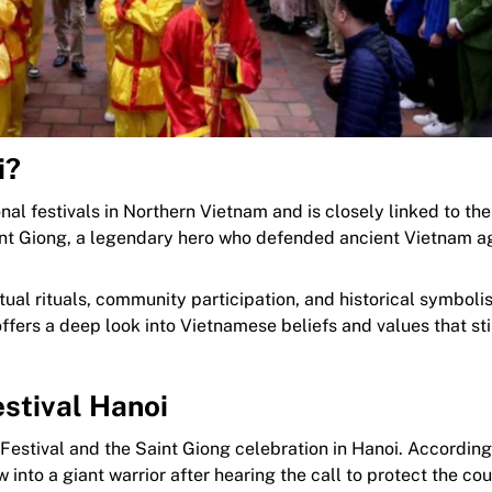
i?
onal festivals in Northern Vietnam and is closely linked to th
aint Giong, a legendary hero who defended ancient Vietnam a
itual rituals, community participation, and historical symboli
l offers a deep look into Vietnamese beliefs and values that st
stival Hanoi
Festival and the Saint Giong celebration in Hanoi. According
into a giant warrior after hearing the call to protect the cou