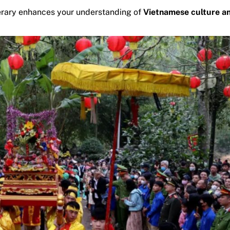
inerary enhances your understanding of
Vietnamese culture a