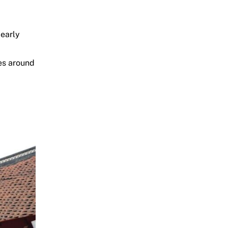
 early
ges around