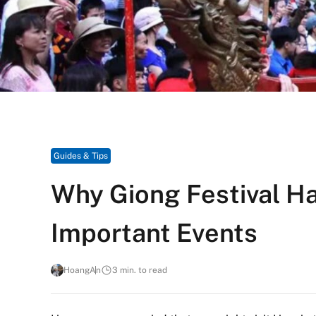
Guides & Tips
Why Giong Festival Ha
Important Events
HoangAn
3 min. to read