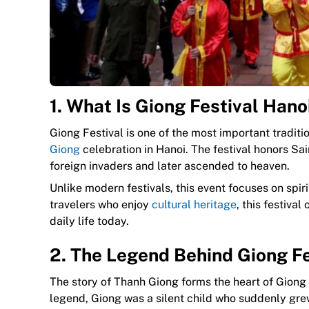
1. What Is Giong Festival Hano
Giong Festival is one of the most important traditi
Giong
celebration in Hanoi. The festival honors S
foreign invaders and later ascended to heaven.
Unlike modern festivals, this event focuses on spir
travelers who enjoy
cultural heritage
, this festiva
daily life today.
2. The Legend Behind Giong Fe
The story of Thanh Giong forms the heart of Giong 
legend, Giong was a silent child who suddenly grew 