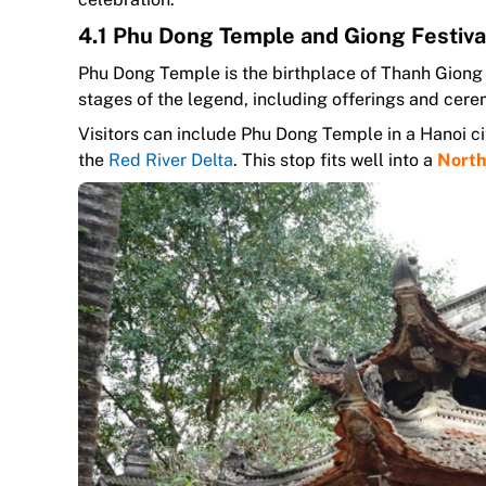
4.1 Phu Dong Temple and Giong Festiva
Phu Dong Temple is the birthplace of Thanh Giong a
stages of the legend, including offerings and cere
Visitors can include Phu Dong Temple in a Hanoi ci
the
Red River Delta
. This stop fits well into a
North