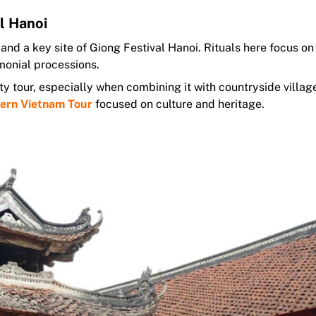
l Hanoi
nd a key site of Giong Festival Hanoi. Rituals here focus on
monial processions.
ty tour, especially when combining it with countryside villa
ern Vietnam Tour
focused on culture and heritage.