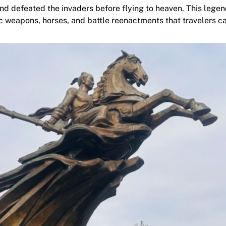
d defeated the invaders before flying to heaven. This lege
ic weapons, horses, and battle reenactments that travelers c