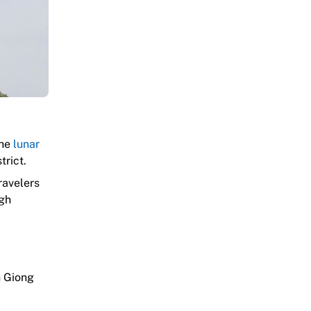
the
lunar
trict.
ravelers
ugh
h Giong