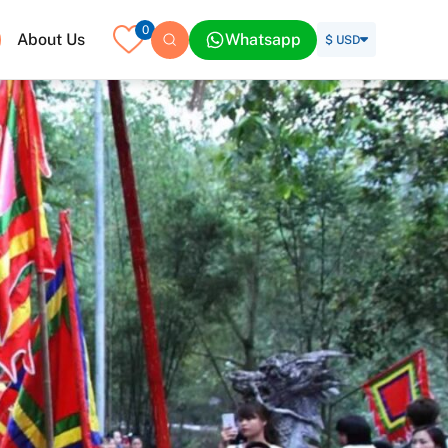
0
About Us
Whatsapp
$ USD