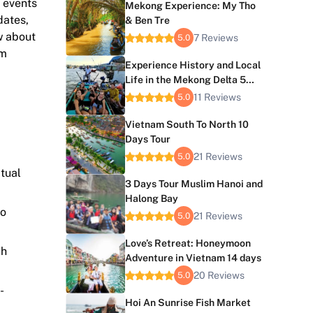
l events
Mekong Experience: My Tho
dates,
& Ben Tre
w about
7 Reviews
5.0
am
Experience History and Local
Life in the Mekong Delta 5
Days
11 Reviews
5.0
Vietnam South To North 10
Days Tour
21 Reviews
5.0
itual
3 Days Tour Muslim Hanoi and
Halong Bay
to
21 Reviews
5.0
Love’s Retreat: Honeymoon
ch
Adventure in Vietnam 14 days
20 Reviews
5.0
-
Hoi An Sunrise Fish Market