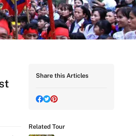
Share this Articles
st
Related Tour