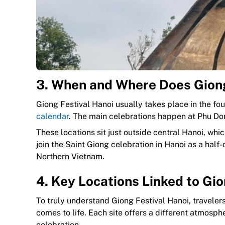
3. When and Where Does Giong
Giong Festival Hanoi usually takes place in the fou
calendar
. The main celebrations happen at Phu Do
These locations sit just outside central Hanoi, wh
join the Saint Giong celebration in Hanoi as a half
Northern Vietnam.
4. Key Locations Linked to Gio
To truly understand Giong Festival Hanoi, travele
comes to life. Each site offers a different atmosp
celebration.