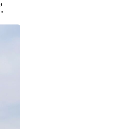
nd
an