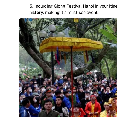
Including Giong Festival Hanoi in your it
history
, making it a must-see event.