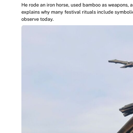
He rode an iron horse, used bamboo as weapons, an
explains why many festival rituals include symbol
observe today.