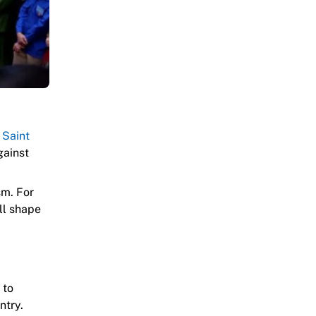
e
Saint
gainst
sm. For
ill shape
 to
ntry.