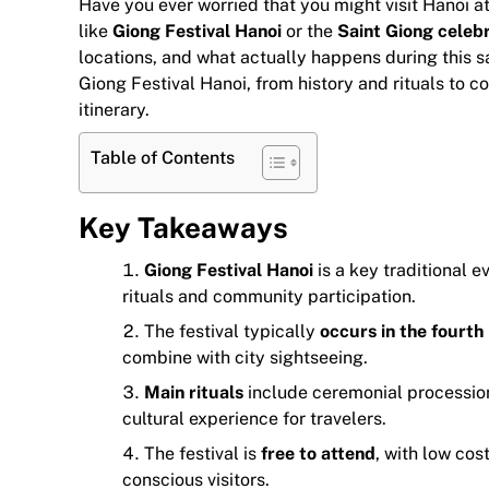
Have you ever worried that you might visit Hanoi a
like
Giong Festival Hanoi
or the
Saint Giong celebr
locations, and what actually happens during this 
Giong Festival Hanoi, from history and rituals to co
itinerary.
Table of Contents
Key Takeaways
Giong Festival Hanoi
is a key traditional 
rituals and community participation.
The festival typically
occurs in the fourth
combine with city sightseeing.
Main rituals
include ceremonial procession
cultural experience for travelers.
The festival is
free to attend
, with low cos
conscious visitors.