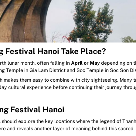
 Festival Hanoi Take Place?
rth lunar month, often falling in
April or May
depending on 
ng Temple in Gia Lam District and Soc Temple in Soc Son Dis
ich makes them easy to combine with city sightseeing. Many t
-day cultural experience before continuing their journey thro
ng Festival Hanoi
rs should explore the key locations where the legend of Than
here and reveals another layer of meaning behind this sacred