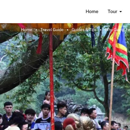
Home
Tour
Home
Travel Guide
Guides & Tips
Why Giong Fes