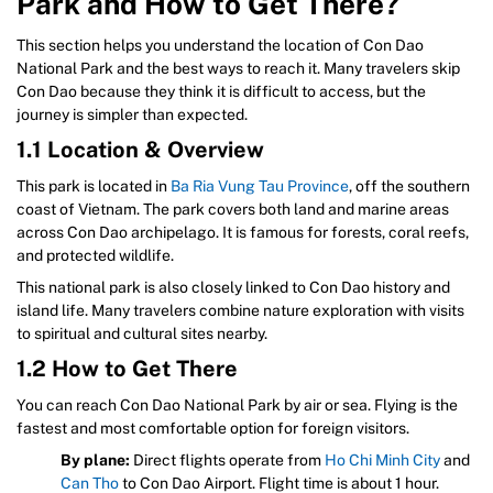
Park and How to Get There?
This section helps you understand the location of Con Dao
National Park and the best ways to reach it. Many travelers skip
Con Dao because they think it is difficult to access, but the
journey is simpler than expected.
1.1 Location & Overview
This park is located in
Ba Ria Vung Tau Province
, off the southern
coast of Vietnam. The park covers both land and marine areas
across Con Dao archipelago. It is famous for forests, coral reefs,
and protected wildlife.
This national park is also closely linked to Con Dao history and
island life. Many travelers combine nature exploration with visits
to spiritual and cultural sites nearby.
1.2 How to Get There
You can reach Con Dao National Park by air or sea. Flying is the
fastest and most comfortable option for foreign visitors.
By plane:
Direct flights operate from
Ho Chi Minh City
and
Can Tho
to Con Dao Airport. Flight time is about 1 hour.