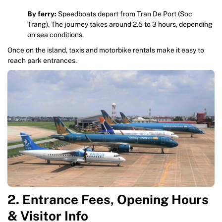
By ferry:
Speedboats depart from Tran De Port (Soc
Trang). The journey takes around 2.5 to 3 hours, depending
on sea conditions.
Once on the island, taxis and motorbike rentals make it easy to
reach park entrances.
2. Entrance Fees, Opening Hours
& Visitor Info