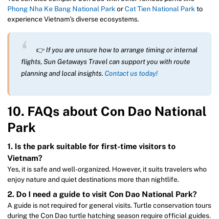
Phong Nha Ke Bang National Park
or
Cat Tien National Park
to
experience Vietnam’s diverse ecosystems.
👉
If you are unsure how to arrange timing or internal
flights, Sun Getaways Travel can support you with route
planning and local insights.
Contact us today!
10. FAQs about Con Dao National
Park
1. Is the park suitable for first-time visitors to
Vietnam?
Yes, it is safe and well-organized. However, it suits travelers who
enjoy nature and quiet destinations more than nightlife.
2. Do I need a guide to visit Con Dao National Park?
A guide is not required for general visits. Turtle conservation tours
during the Con Dao turtle hatching season require official guides.