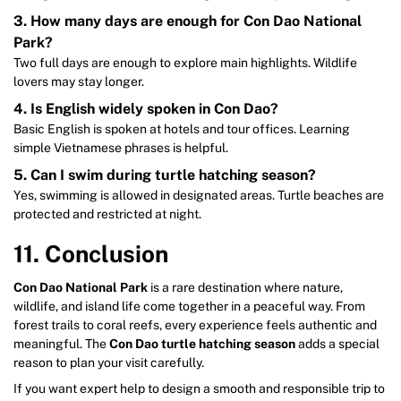
3. How many days are enough for Con Dao National
Park?
Two full days are enough to explore main highlights. Wildlife
lovers may stay longer.
4. Is English widely spoken in Con Dao?
Basic English is spoken at hotels and tour offices. Learning
simple Vietnamese phrases is helpful.
5. Can I swim during turtle hatching season?
Yes, swimming is allowed in designated areas. Turtle beaches are
protected and restricted at night.
11. Conclusion
Con Dao National Park
is a rare destination where nature,
wildlife, and island life come together in a peaceful way. From
forest trails to coral reefs, every experience feels authentic and
meaningful. The
Con Dao turtle hatching season
adds a special
reason to plan your visit carefully.
If you want expert help to design a smooth and responsible trip to