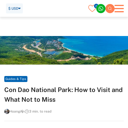
0
$ USD
Home
Travel Guide
Guides & Tips
Con Dao National Park: How to Visit and What Not to Miss
Guides & Tips
Con Dao National Park: How to Visit and
What Not to Miss
HoangAn
3 min. to read