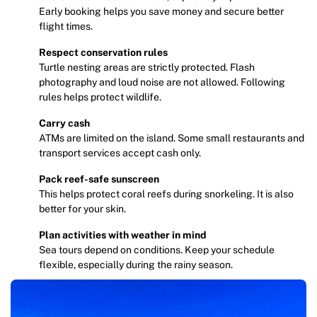
Early booking helps you save money and secure better
flight times.
Respect conservation rules
Turtle nesting areas are strictly protected. Flash
photography and loud noise are not allowed. Following
rules helps protect wildlife.
Carry cash
ATMs are limited on the island. Some small restaurants and
transport services accept cash only.
Pack reef-safe sunscreen
This helps protect coral reefs during snorkeling. It is also
better for your skin.
Plan activities with weather in mind
Sea tours depend on conditions. Keep your schedule
flexible, especially during the rainy season.