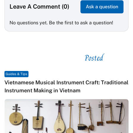
Leave A Comment (0)
Ask a question
No questions yet. Be the first to ask a question!
Posted
See related
Guides & Tips
Vietnamese Musical Instrument Craft: Traditional
Instrument Making in Vietnam