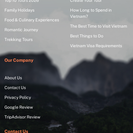
Top 10 Tours 2026
Create Your Tour
Family Holidays
How Long to Spend in
Vietnam?
Food & Culinary Experiences
The Best Time to Visit Vietnam
Romantic Journey
Best Things to Do
Trekking Tours
Vietnam Visa Requirements
Our Company
About Us
Contact Us
Privacy Policy
Google Review
TripAdvisor Review
Contact Us