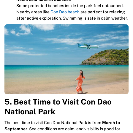
Some protected beaches inside the park feel untouched.
Nearby areas like
Con Dao beach
are perfect for relaxing
after active exploration. Swimming is safe in calm weather.
5. Best Time to Visit Con Dao
National Park
The best time to visit Con Dao National Park is from
March to
September
. Sea conditions are calm, and visibility is good for