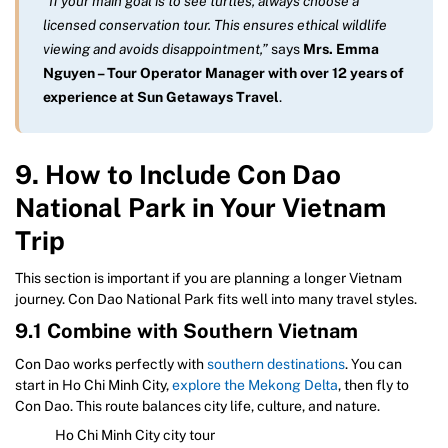
“If your main goal is to see turtles, always choose a
licensed conservation tour. This ensures ethical wildlife
viewing and avoids disappointment,”
says
Mrs. Emma
Nguyen – Tour Operator Manager with over 12 years of
experience at Sun Getaways Travel
.
9. How to Include Con Dao
National Park in Your Vietnam
Trip
This section is important if you are planning a longer Vietnam
journey. Con Dao National Park fits well into many travel styles.
9.1 Combine with Southern Vietnam
Con Dao works perfectly with
southern destinations
. You can
start in Ho Chi Minh City,
explore the Mekong Delta
, then fly to
Con Dao. This route balances city life, culture, and nature.
Ho Chi Minh City city tour