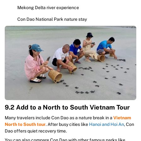
Mekong Delta river experience
Con Dao National Park nature stay
9.2 Add to a North to South Vietnam Tour
Many travelers include Con Dao as a nature break in a
Vietnam
North to South tour
. After busy cities like
Hanoi and Hoi An
, Con
Dao offers quiet recovery time.
You can also compare Con Dao with other famous parks like