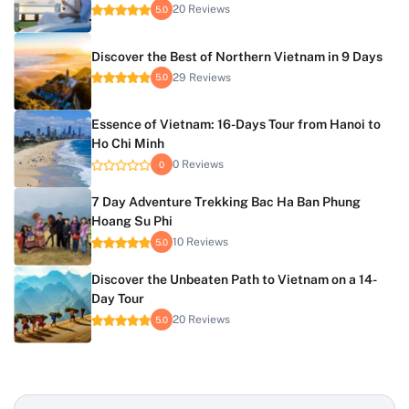
20 Reviews
5.0
Discover the Best of Northern Vietnam in 9 Days
29 Reviews
5.0
Essence of Vietnam: 16-Days Tour from Hanoi to
Ho Chi Minh
0 Reviews
0
7 Day Adventure Trekking Bac Ha Ban Phung
Hoang Su Phi
10 Reviews
5.0
Discover the Unbeaten Path to Vietnam on a 14-
Day Tour
20 Reviews
5.0