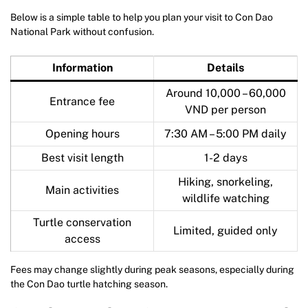
Below is a simple table to help you plan your visit to Con Dao
National Park without confusion.
Information
Details
Around 10,000 – 60,000
Entrance fee
VND per person
Opening hours
7:30 AM – 5:00 PM daily
Best visit length
1-2 days
Hiking, snorkeling,
Main activities
wildlife watching
Turtle conservation
Limited, guided only
access
Fees may change slightly during peak seasons, especially during
the Con Dao turtle hatching season.