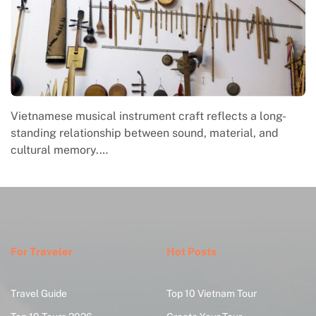
Vietnamese musical instrument craft reflects a long-
standing relationship between sound, material, and
cultural memory.…
For Traveler
Hot Posts
Travel Guide
Top 10 Vietnam Tour