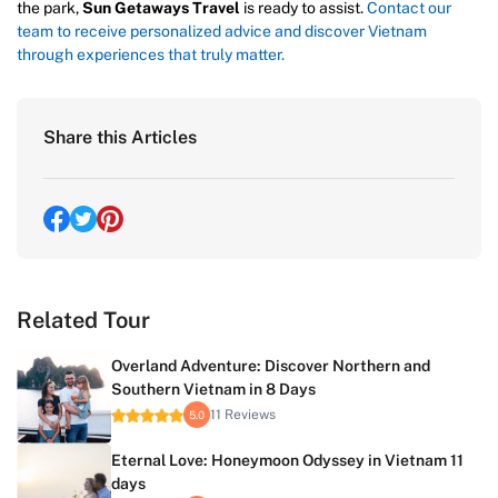
the park,
Sun Getaways Travel
is ready to assist.
Contact our
team to receive personalized advice and discover Vietnam
through experiences that truly matter.
Share this Articles
Related Tour
Overland Adventure: Discover Northern and
Southern Vietnam in 8 Days
11 Reviews
5.0
Eternal Love: Honeymoon Odyssey in Vietnam 11
days