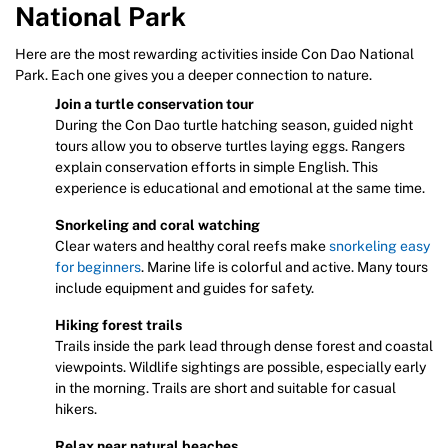
National Park
Here are the most rewarding activities inside Con Dao National
Park. Each one gives you a deeper connection to nature.
Join a turtle conservation tour
During the Con Dao turtle hatching season, guided night
tours allow you to observe turtles laying eggs. Rangers
explain conservation efforts in simple English. This
experience is educational and emotional at the same time.
Snorkeling and coral watching
Clear waters and healthy coral reefs make
snorkeling easy
for beginners
. Marine life is colorful and active. Many tours
include equipment and guides for safety.
Hiking forest trails
Trails inside the park lead through dense forest and coastal
viewpoints. Wildlife sightings are possible, especially early
in the morning. Trails are short and suitable for casual
hikers.
Relax near natural beaches