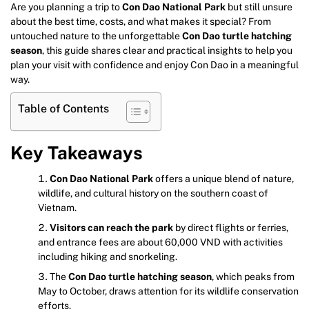
Are you planning a trip to
Con Dao National Park
but still unsure
about the best time, costs, and what makes it special? From
untouched nature to the unforgettable
Con Dao turtle hatching
season
, this guide shares clear and practical insights to help you
plan your visit with confidence and enjoy Con Dao in a meaningful
way.
Table of Contents
Key Takeaways
Con Dao National Park
offers a unique blend of nature,
wildlife, and cultural history on the southern coast of
Vietnam.
Visitors can reach the park
by direct flights or ferries,
and entrance fees are about 60,000 VND with activities
including hiking and snorkeling.
The
Con Dao turtle hatching season
, which peaks from
May to October, draws attention for its wildlife conservation
efforts.