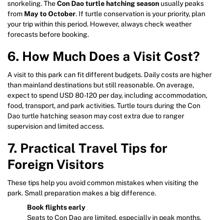
snorkeling. The
Con Dao turtle hatching season
usually peaks
from
May to October
. If turtle conservation is your priority, plan
your trip within this period. However, always check weather
forecasts before booking.
6. How Much Does a Visit Cost?
A visit to this park can fit different budgets. Daily costs are higher
than mainland destinations but still reasonable. On average,
expect to spend USD 80-120 per day, including accommodation,
food, transport, and park activities. Turtle tours during the Con
Dao turtle hatching season may cost extra due to ranger
supervision and limited access.
7. Practical Travel Tips for
Foreign Visitors
These tips help you avoid common mistakes when visiting the
park. Small preparation makes a big difference.
Book flights early
Seats to Con Dao are limited, especially in peak months.