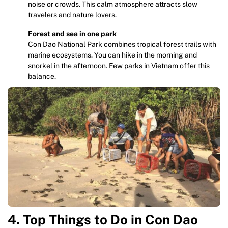
noise or crowds. This calm atmosphere attracts slow
travelers and nature lovers.
Forest and sea in one park
Con Dao National Park combines tropical forest trails with
marine ecosystems. You can hike in the morning and
snorkel in the afternoon. Few parks in Vietnam offer this
balance.
4. Top Things to Do in Con Dao