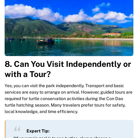
8. Can You Visit Independently or
with a Tour?
Yes, you can visit the park independently. Transport and basic
services are easy to arrange on arrival. However, guided tours are
required for turtle conservation activities during the Con Dao
turtle hatching season. Many travelers prefer tours for safety,
local knowledge, and time efficiency.
Expert Tip: