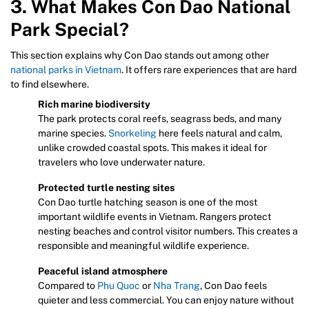
3. What Makes Con Dao National
Park Special?
This section explains why Con Dao stands out among other
national parks in Vietnam
. It offers rare experiences that are hard
to find elsewhere.
Rich marine biodiversity
The park protects coral reefs, seagrass beds, and many
marine species.
Snorkeling
here feels natural and calm,
unlike crowded coastal spots. This makes it ideal for
travelers who love underwater nature.
Protected turtle nesting sites
Con Dao turtle hatching season is one of the most
important wildlife events in Vietnam. Rangers protect
nesting beaches and control visitor numbers. This creates a
responsible and meaningful wildlife experience.
Peaceful island atmosphere
Compared to
Phu Quoc
or
Nha Trang
, Con Dao feels
quieter and less commercial. You can enjoy nature without