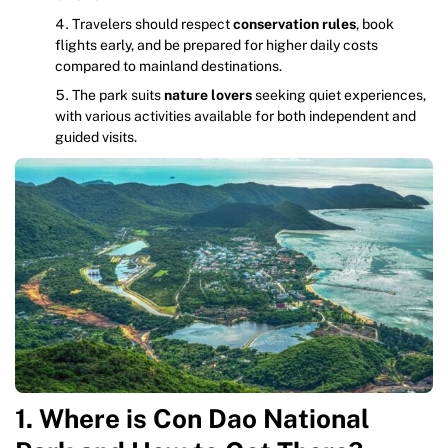
Travelers should respect
conservation rules
, book
flights early, and be prepared for higher daily costs
compared to mainland destinations.
The park suits
nature lovers
seeking quiet experiences,
with various activities available for both independent and
guided visits.
1. Where is Con Dao National