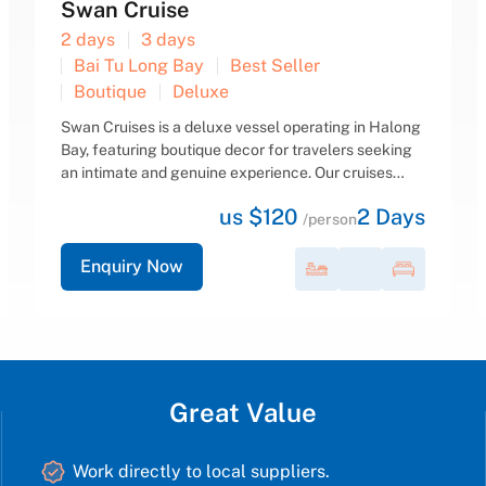
Dragon Pearl Cruise
2 days
3 days
Bai Tu Long Bay
Best Seller
Boutique
Deluxe
Dragon’s Pearl boats feature 10 cabins and 3 decks
with both outdoor and indoor dining areas. Each
cabin is beautifully decorated in a traditional style
and equipped with modern amenities for a
us $165
2
Days
comfortable stay. Large...
/person
Enquiry Now
Great Value
Work directly to local suppliers.