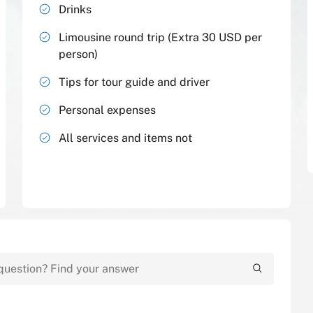
Drinks
Limousine round trip (Extra 30 USD per
person)
Tips for tour guide and driver
Personal expenses
All services and items not