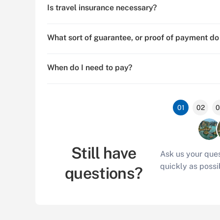
Is travel insurance necessary?
What sort of guarantee, or proof of payment do
When do I need to pay?
01
02
0
Still have
Ask us your ques
quickly as possi
questions?