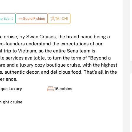
up Event
Squid Fishing
TAI-CHI
e cruise, by Swan Cruises, the brand name being a
o-founders understand the expectations of our
al trip to Vietnam, so the entire Sena team is
e services available, to turn the term of “Beyond a
are and a luxury cozy boutique cruise, with the highest
, authentic decor, and delicious food. That’s all in the
erience.
ique Luxury
16 cabins
night cruise