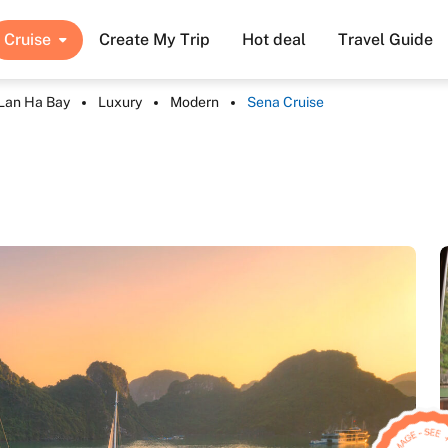
Cruise
Create My Trip
Hot deal
Travel Guide
Lan Ha Bay
Luxury
Modern
Sena Cruise