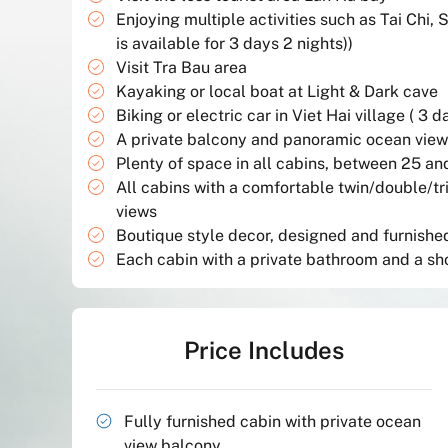
Enjoying multiple activities such as Tai Chi, 
is available for 3 days 2 nights))
Visit Tra Bau area
Kayaking or local boat at Light & Dark cave
Biking or electric car in Viet Hai village ( 3 d
A private balcony and panoramic ocean views
Plenty of space in all cabins, between 25 a
All cabins with a comfortable twin/double/t
views
Boutique style decor, designed and furnished 
Each cabin with a private bathroom and a s
Price Includes
Fully furnished cabin with private ocean
view balcony