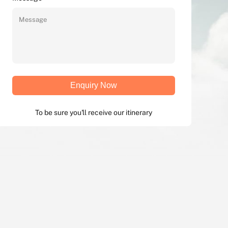
Enquiry Now
To be sure you'll receive our itinerary