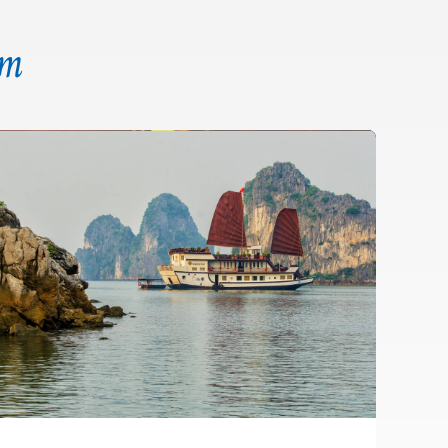
am
CAVE
COOKING
FLOATING
KAYAK
SQUID
TAI-CHI
CLASS
VILLAGE
FISHING