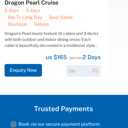
Signature Cruise
2 days
3 days
Bai Tu Long Bay
Best Seller
Boutique
Deluxe
Signature Cruise is a new wooden-hulled, steel-core
vessel that ensures both aesthetic appeal and
safety for clients. Spanning four decks with 12 fully
equipped, luxurious, and spacious cabins featuring
us $155
2
Days
en-suite Jacuzzi bathrooms, an elegant detached...
/person
Enquiry Now
Trusted Payments
Book via our secure payment plaftorm.