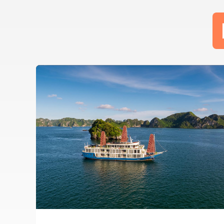
TAI-CHI
CAVE
COOKING
FLOATING
KAYAK
SQUID
TAI-CHI
CLASS
VILLAGE
FISHING