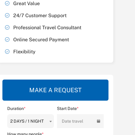
Great Value
24/7 Customer Support
Professional Travel Consultant
Online Secured Payment
Flexibility
MAKE A REQUEST
Duration
*
Start Date
*
2 DAYS / 1 NIGHT
Date travel
How many people
*