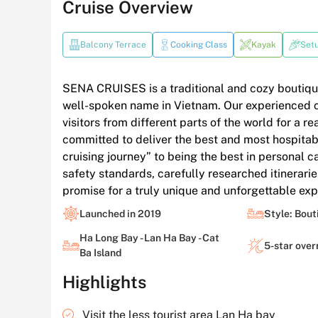
Cruise Overview
Balcony Terrace
Cooking Class
Kayak
Set
SENA CRUISES is a traditional and cozy boutiqu
well-spoken name in Vietnam. Our experienced c
visitors from different parts of the world for a re
committed to deliver the best and most hospitabl
cruising journey” to being the best in personal c
safety standards, carefully researched itineraries
promise for a truly unique and unforgettable exp
Launched in 2019
Style: Bout
Ha Long Bay - Lan Ha Bay - Cat
5-star over
Ba Island
Highlights
Visit the less tourist area Lan Ha bay