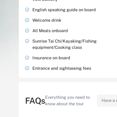
English speaking guide on board
Welcome drink
All Meals onboard
Sunrise Tai Chi/Kayaking/Fishing
equipment/Cooking class
Insurance on-board
Entrance and sightseeing fees
Everything you need to
FAQs
know about the tour