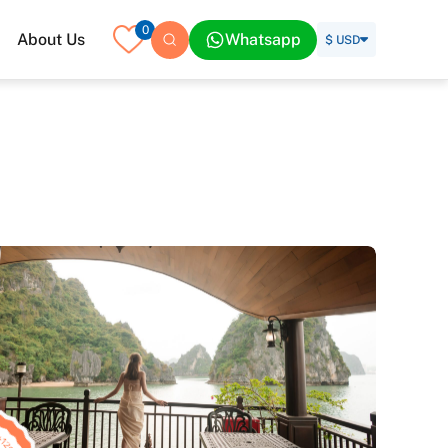
0
About Us
Whatsapp
$ USD