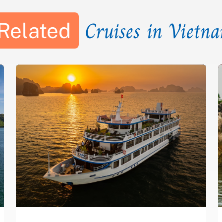
Cruises in Vietn
Related
CAVE
COOKING
FLOATING
ISLAND -
KAYAK
SQUID
CLASS
VILLAGE
BEACH
FISHING