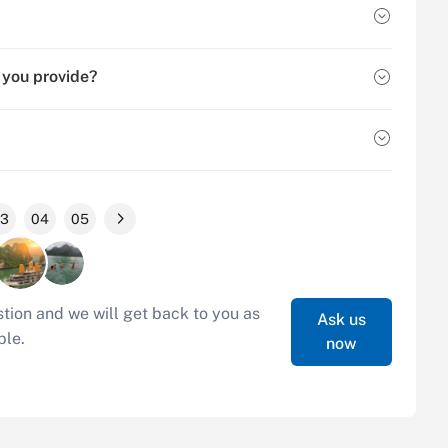
 you provide?
3
04
05
tion and we will get back to you as
Ask us
ble.
now