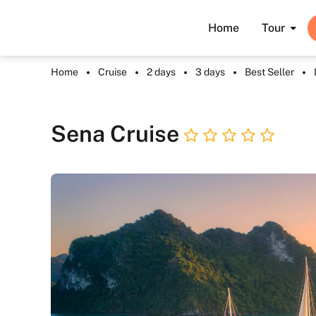
Home
Tour
Home
Cruise
2 days
3 days
Best Seller
Sena Cruise