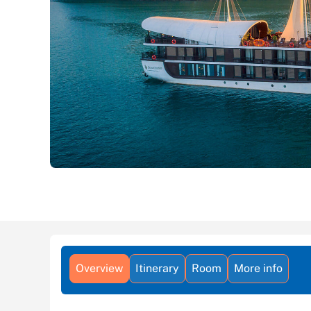
Overview
Itinerary
Room
More info