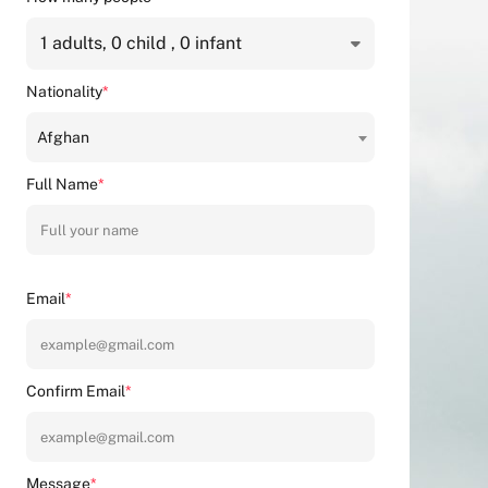
1
adults,
0
child ,
0
infant
Nationality
*
Afghan
Full Name
*
Email
*
Confirm Email
*
Message
*