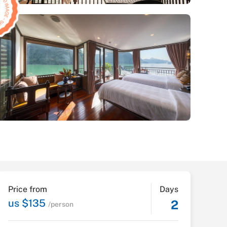
Price from
Days
us $135
2
/person