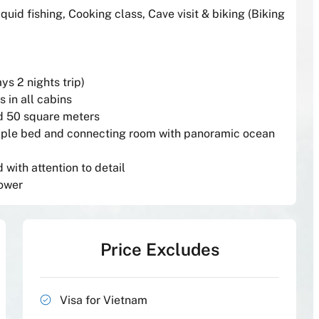
Squid fishing, Cooking class, Cave visit & biking (Biking
ays 2 nights trip)
 in all cabins
nd 50 square meters
riple bed and connecting room with panoramic ocean
with attention to detail
hower
Price Excludes
Visa for Vietnam