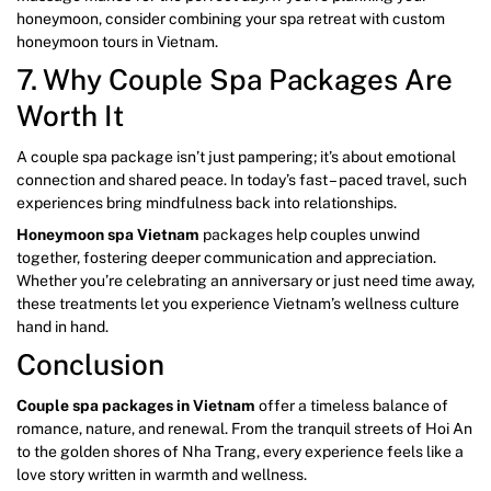
honeymoon, consider combining your spa retreat with custom
honeymoon tours in Vietnam.
7. Why Couple Spa Packages Are
Worth It
A couple spa package isn’t just pampering; it’s about emotional
connection and shared peace. In today’s fast – paced travel, such
experiences bring mindfulness back into relationships.
Honeymoon spa Vietnam
packages help couples unwind
together, fostering deeper communication and appreciation.
Whether you’re celebrating an anniversary or just need time away,
these treatments let you experience Vietnam’s wellness culture
hand in hand.
Conclusion
Couple spa packages in Vietnam
offer a timeless balance of
romance, nature, and renewal. From the tranquil streets of Hoi An
to the golden shores of Nha Trang, every experience feels like a
love story written in warmth and wellness.