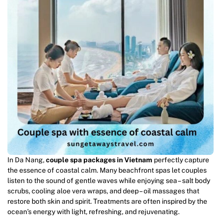
In Da Nang,
couple spa packages in Vietnam
perfectly capture
the essence of coastal calm. Many beachfront spas let couples
listen to the sound of gentle waves while enjoying sea – salt body
scrubs, cooling aloe vera wraps, and deep – oil massages that
restore both skin and spirit. Treatments are often inspired by the
ocean’s energy with light, refreshing, and rejuvenating.