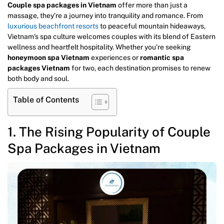
Couple spa packages in Vietnam
offer more than just a
massage, they’re a journey into tranquility and romance. From
luxurious beachfront resorts
to peaceful mountain hideaways,
Vietnam’s spa culture welcomes couples with its blend of Eastern
wellness and heartfelt hospitality. Whether you’re seeking
honeymoon spa Vietnam
experiences or
romantic spa
packages Vietnam
for two, each destination promises to renew
both body and soul.
Table of Contents
1. The Rising Popularity of Couple
Spa Packages in Vietnam