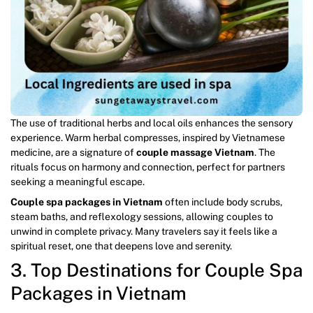
The use of traditional herbs and local oils enhances the sensory
experience. Warm herbal compresses, inspired by Vietnamese
medicine, are a signature of
couple massage Vietnam
. The
rituals focus on harmony and connection, perfect for partners
seeking a meaningful escape.
Couple spa packages in Vietnam
often include body scrubs,
steam baths, and reflexology sessions, allowing couples to
unwind in complete privacy. Many travelers say it feels like a
spiritual reset, one that deepens love and serenity.
3. Top Destinations for Couple Spa
Packages in Vietnam