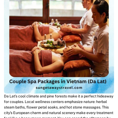
Da Lat’s cool climate and pine forests make it a perfect hideaway
for couples. Local wellness centers emphasize nature: herbal
steam baths, flower petal soaks, and hot stone massages. This
city’s European charm and natural scenery make every treatment