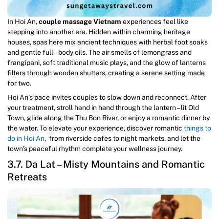
In Hoi An,
couple massage Vietnam
experiences feel like
stepping into another era. Hidden within charming heritage
houses, spas here mix ancient techniques with herbal foot soaks
and gentle full – body oils. The air smells of lemongrass and
frangipani, soft traditional music plays, and the glow of lanterns
filters through wooden shutters, creating a serene setting made
for two.
Hoi An’s pace invites couples to slow down and reconnect. After
your treatment, stroll hand in hand through the lantern – lit Old
Town, glide along the Thu Bon River, or enjoy a romantic dinner by
the water. To elevate your experience, discover romantic
things to
do in Hoi An
, from riverside cafes to night markets, and let the
town’s peaceful rhythm complete your wellness journey.
3.7. Da Lat – Misty Mountains and Romantic
Retreats