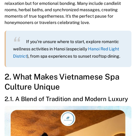
relaxation but for emotional bonding. Many include candlelit
rooms, herbal baths, and synchronized massages, creating
moments of true togetherness. It’s the perfect pause for
honeymooners or travelers celebrating love.
If you’re unsure where to start, explore romantic
wellness activities in Hanoi (especially
Hanoi Red Light
District
), from spa experiences to sunset rooftop dining.
2. What Makes Vietnamese Spa
Culture Unique
2.1. A Blend of Tradition and Modern Luxury