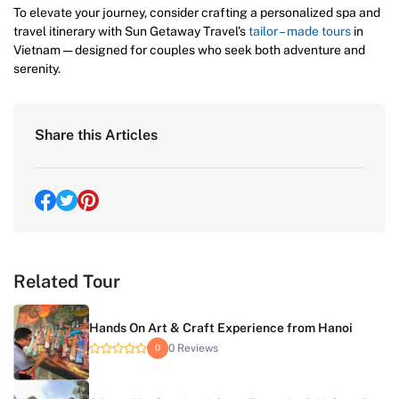
To elevate your journey, consider crafting a personalized spa and
travel itinerary with Sun Getaway Travel’s
tailor – made tours
in
Vietnam — designed for couples who seek both adventure and
serenity.
Share this Articles
Related Tour
Hands On Art & Craft Experience from Hanoi
0 Reviews
0