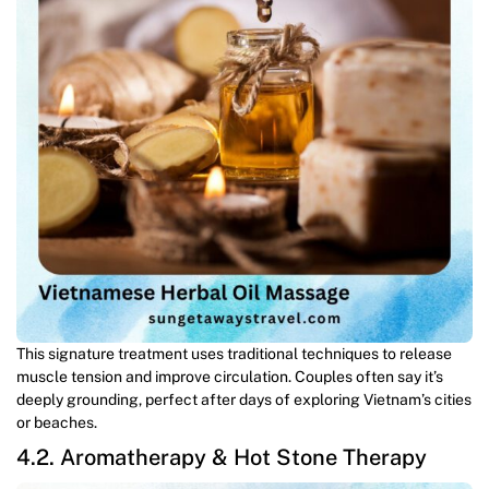
This signature treatment uses traditional techniques to release
muscle tension and improve circulation. Couples often say it’s
deeply grounding, perfect after days of exploring Vietnam’s cities
or beaches.
4.2. Aromatherapy & Hot Stone Therapy