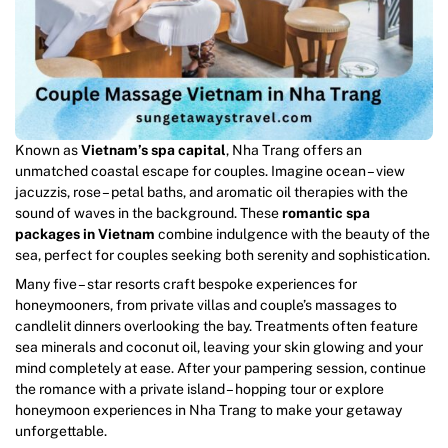
Known as
Vietnam’s spa capital
, Nha Trang offers an
unmatched coastal escape for couples. Imagine ocean – view
jacuzzis, rose – petal baths, and aromatic oil therapies with the
sound of waves in the background. These
romantic spa
packages in Vietnam
combine indulgence with the beauty of the
sea, perfect for couples seeking both serenity and sophistication.
Many five – star resorts craft bespoke experiences for
honeymooners, from private villas and couple’s massages to
candlelit dinners overlooking the bay. Treatments often feature
sea minerals and coconut oil, leaving your skin glowing and your
mind completely at ease. After your pampering session, continue
the romance with a private island – hopping tour or explore
honeymoon experiences in Nha Trang to make your getaway
unforgettable.