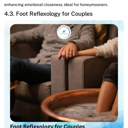
enhancing emotional closeness, ideal for honeymooners.
4.3. Foot Reflexology for Couples