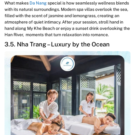
What makes
Da Nang
special is how seamlessly wellness blends
with its natural surroundings. Modern spa villas overlook the sea,
filled with the scent of jasmine and lemongrass, creating an
atmosphere of quiet intimacy. After your session, stroll hand in
hand along My Khe Beach or enjoy a sunset drink overlooking the
Han River, moments that turn relaxation into romance.
3.5. Nha Trang – Luxury by the Ocean