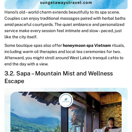
Hanoi’s old – world charm extends beautifully to its spa scene.
Couples can enjoy traditional massages paired with herbal baths
amid peaceful courtyards. The quiet ambiance and personalized
service make every session feel intimate and slow – paced, just
like the city itself.
Some boutique spas also offer
honeymoon spa Vietnam
rituals,
including warm oil therapies and local tea ceremonies for two.
Afterward, you might stroll around West Lake’s tranquil cafés to
end the day with a view.
3.2. Sapa – Mountain Mist and Wellness
Escape