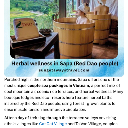
Perched high in the northern mountains, Sapa offers one of the
most unique
couple spa packages in Vietnam,
a perfect mix of
cool mountain air, scenic rice terraces, and herbal wellness. Many
boutique lodges and eco – resorts here feature herbal baths
inspired by the Red Dao people, using forest – grown plants to
ease muscle tension and improve circulation.
After a day of trekking through the terraced valleys or visiting
ethnic villages like
Cat Cat Village
and Ta Van Village, couples