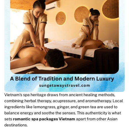
Vietnam’s spa heritage draws from ancient healing methods,
combining herbal therapy, acupressure, and aromatherapy. Local
ingredients like lemongrass, ginger, and green tea are used to
balance energy and soothe the senses. This authenticity is what
sets
romantic spa packages Vietnam
apart from other Asian
destinations.