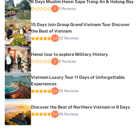
6 Days Muslim Hanoi Sapa Trang An & Halong Bay
0 Reviews
0
15 Days Join Group Grand Vietnam Tour Discover
the Best of Vietnam
32 Reviews
5.0
Hanoi tour to explore Military History
0 Reviews
0
Vietnam Luxury Tour 11 Days of Unforgettable
Experiences
25 Reviews
5.0
Discover the Best of Northern Vietnam in 9 Days
29 Reviews
5.0