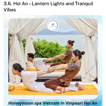
3.6. Hoi An – Lantern Lights and Tranquil
Vibes