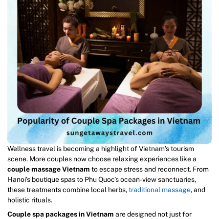
Wellness travel is becoming a highlight of Vietnam’s tourism
scene. More couples now choose relaxing experiences like a
couple massage Vietnam
to escape stress and reconnect. From
Hanoi’s boutique spas to Phu Quoc’s ocean-view sanctuaries,
these treatments combine local herbs,
traditional massage
, and
holistic rituals.
Couple spa packages in Vietnam
are designed not just for