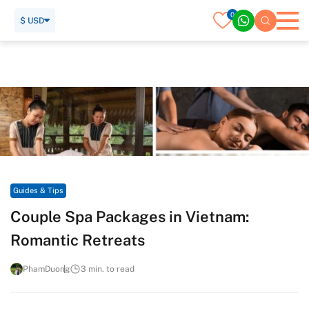
0
$ USD
Home
Travel Guide
Guides & Tips
Couple Spa Packages in Vietnam: Romantic Retreats
Guides & Tips
Couple Spa Packages in Vietnam:
Romantic Retreats
PhamDuong
3 min. to read