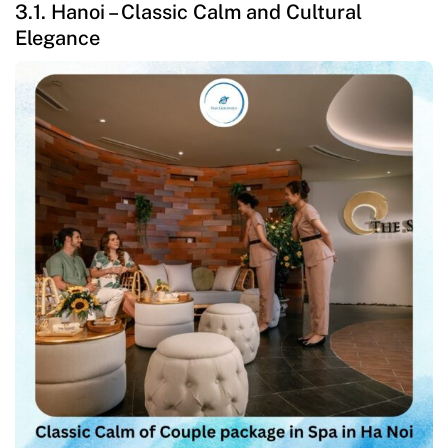
3.1. Hanoi – Classic Calm and Cultural
Elegance