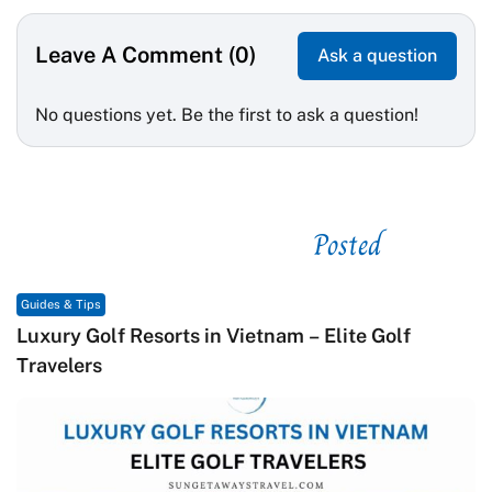
Leave A Comment (0)
Ask a question
No questions yet. Be the first to ask a question!
Posted
See related
Guides & Tips
Macrame in Vietnam: The Revival of Knot Art in
Contemporary Craft Culture