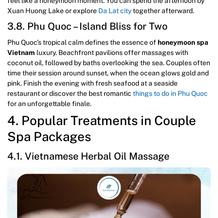
feel like a honeymoon moment. You can spend the afternoon by
Xuan Huong Lake or explore
Da Lat city
together afterward.
3.8. Phu Quoc – Island Bliss for Two
Phu Quoc’s tropical calm defines the essence of
honeymoon spa
Vietnam
luxury. Beachfront pavilions offer massages with
coconut oil, followed by baths overlooking the sea. Couples often
time their session around sunset, when the ocean glows gold and
pink. Finish the evening with fresh seafood at a seaside
restaurant or discover the best romantic
things to do in Phu Quoc
for an unforgettable finale.
4. Popular Treatments in Couple
Spa Packages
4.1. Vietnamese Herbal Oil Massage