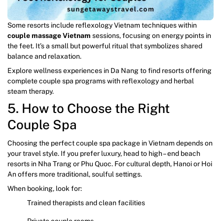
Some resorts include reflexology Vietnam techniques within
couple massage Vietnam
sessions, focusing on energy points in
the feet. It’s a small but powerful ritual that symbolizes shared
balance and relaxation.
Explore wellness experiences in Da Nang to find resorts offering
complete couple spa programs with reflexology and herbal
steam therapy.
5. How to Choose the Right
Couple Spa
Choosing the perfect couple spa package in Vietnam depends on
your travel style. If you prefer luxury, head to high – end beach
resorts in Nha Trang or Phu Quoc. For cultural depth, Hanoi or Hoi
An offers more traditional, soulful settings.
When booking, look for:
Trained therapists and clean facilities
Private couple rooms