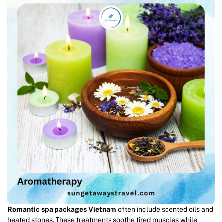
Romantic spa packages Vietnam
often include scented oils and
heated stones. These treatments soothe tired muscles while