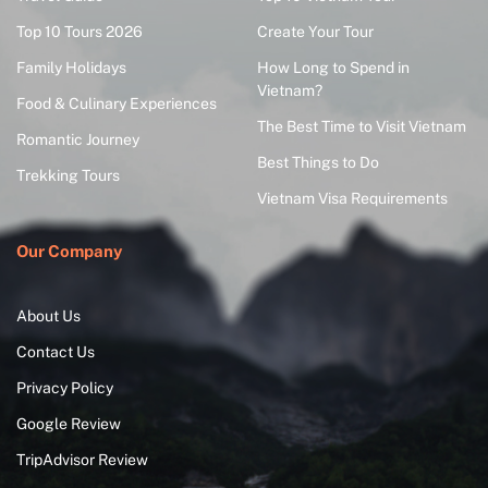
Top 10 Tours 2026
Create Your Tour
Family Holidays
How Long to Spend in
Vietnam?
Food & Culinary Experiences
The Best Time to Visit Vietnam
Romantic Journey
Best Things to Do
Trekking Tours
Vietnam Visa Requirements
Our Company
About Us
Contact Us
Privacy Policy
Google Review
TripAdvisor Review