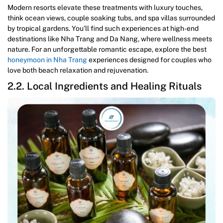
Modern resorts elevate these treatments with luxury touches,
think ocean views, couple soaking tubs, and spa villas surrounded
by tropical gardens. You’ll find such experiences at high-end
destinations like Nha Trang and Da Nang, where wellness meets
nature. For an unforgettable romantic escape, explore the best
honeymoon in Nha Trang
experiences designed for couples who
love both beach relaxation and rejuvenation.
2.2. Local Ingredients and Healing Rituals