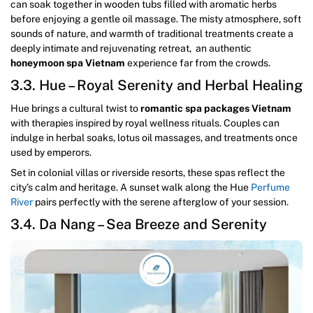
can soak together in wooden tubs filled with aromatic herbs
before enjoying a gentle oil massage. The misty atmosphere, soft
sounds of nature, and warmth of traditional treatments create a
deeply intimate and rejuvenating retreat, an authentic
honeymoon spa Vietnam
experience far from the crowds.
3.3. Hue – Royal Serenity and Herbal Healing
Hue brings a cultural twist to
romantic spa packages Vietnam
with therapies inspired by royal wellness rituals. Couples can
indulge in herbal soaks, lotus oil massages, and treatments once
used by emperors.
Set in colonial villas or riverside resorts, these spas reflect the
city’s calm and heritage. A sunset walk along the Hue
Perfume
River
pairs perfectly with the serene afterglow of your session.
3.4. Da Nang – Sea Breeze and Serenity