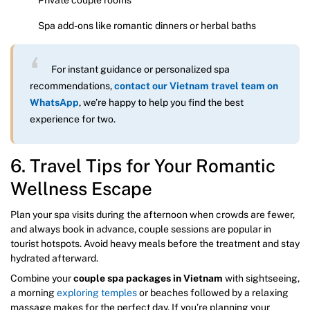
Spa add-ons like romantic dinners or herbal baths
For instant guidance or personalized spa
recommendations,
contact our Vietnam travel team on
WhatsApp
, we’re happy to help you find the best
experience for two.
6. Travel Tips for Your Romantic
Wellness Escape
Plan your spa visits during the afternoon when crowds are fewer,
and always book in advance, couple sessions are popular in
tourist hotspots. Avoid heavy meals before the treatment and stay
hydrated afterward.
Combine your
couple spa packages in Vietnam
with sightseeing,
a morning
exploring temples
or beaches followed by a relaxing
massage makes for the perfect day. If you’re planning your