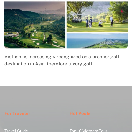
Macrame in Vietnam reflects the country’s growing
engagement with contemporary handmade culture,
where global…
For Traveler
Hot Posts
Travel Guide
Top 10 Vietnam Tour