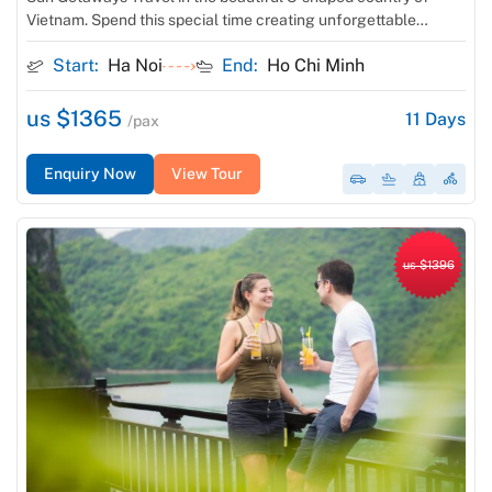
Vietnam. Spend this special time creating unforgettable
memories with your loved one in Southeast Asia. Visit elegant
Start:
Ha Noi
End:
Ho Chi Minh
Hanoi and vibrant Ho Chi Minh City, cruise overnight on Ha
Long Bay, relax & get your dress tailor-made at […]
us $1365
11
Days
/pax
Enquiry Now
View Tour
us $1396