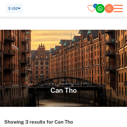
0
$ USD
Home
Vietnam Tour
Can Tho
Can Tho
Showing 3 results for Can Tho