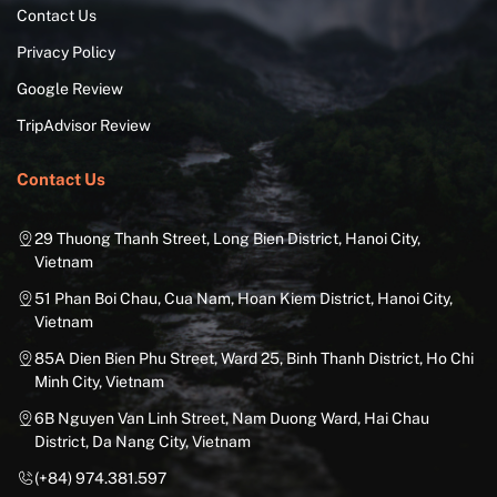
Contact Us
Privacy Policy
Google Review
TripAdvisor Review
Contact Us
29 Thuong Thanh Street, Long Bien District, Hanoi City,
Vietnam
51 Phan Boi Chau, Cua Nam, Hoan Kiem District, Hanoi City,
Vietnam
85A Dien Bien Phu Street, Ward 25, Binh Thanh District, Ho Chi
Minh City, Vietnam
6B Nguyen Van Linh Street, Nam Duong Ward, Hai Chau
District, Da Nang City, Vietnam
(+84) 974.381.597