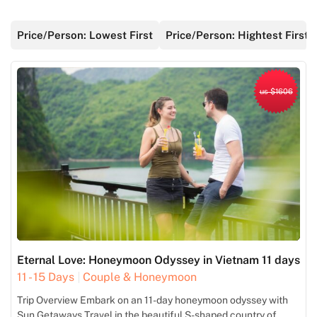
Price/Person: Lowest First
Price/Person: Hightest First
us $1606
Eternal Love: Honeymoon Odyssey in Vietnam 11 days
11 - 15 Days
Couple & Honeymoon
Trip Overview Embark on an 11-day honeymoon odyssey with
Sun Getaways Travel in the beautiful S-shaped country of