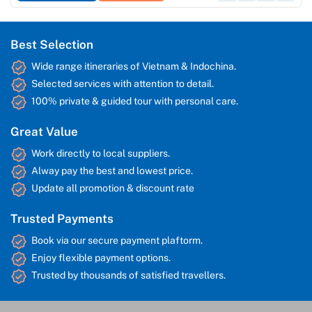
Best Selection
Wide range itineraries of Vietnam & Indochina.
Selected services with attention to detail.
100% private & guided tour with personal care.
Great Value
Work directly to local suppliers.
Alway pay the best and lowest price.
Update all promotion & discount rate
Trusted Payments
Book via our secure payment plaftorm.
Enjoy flexible payment options.
Trusted by thousands of satisfied travellers.