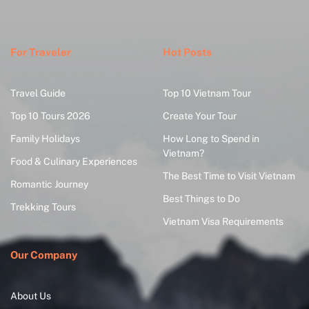
For Traveler
Hot Posts
Travel Guide
Top 10 Vietnam Tour
Top 10 Tours 2026
Create Your Tour
Family Holidays
How Long to Spend in
Vietnam?
Food & Culinary Experiences
The Best Time to Visit Vietnam
Romantic Journey
Best Things to Do
Trekking Tours
Vietnam Visa Requirements
Our Company
About Us