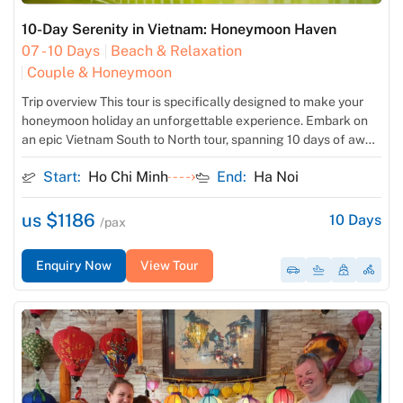
10-Day Serenity in Vietnam: Honeymoon Haven
07 - 10 Days
Beach & Relaxation
Couple & Honeymoon
Trip overview This tour is specifically designed to make your
honeymoon holiday an unforgettable experience. Embark on
an epic Vietnam South to North tour, spanning 10 days of awe-
inspiring exploration. Immerse yourself in the bustling streets
Start:
Ho Chi Minh
End:
Ha Noi
of Ho Chi Minh City before venturing into the serene
countryside of Mekong Delta. Journey to the middle of […]
us $1186
10
Days
/pax
Enquiry Now
View Tour