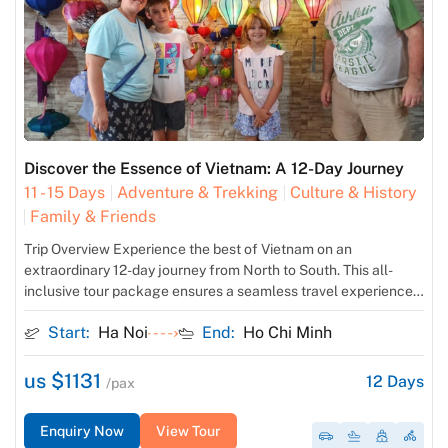
Discover the Essence of Vietnam: A 12-Day Journey
11 - 15 Days
Adventure & Trekking
Culture & History
Family & Friends
Trip Overview Experience the best of Vietnam on an
extraordinary 12-day journey from North to South. This all-
inclusive tour package ensures a seamless travel experience
with domestic flights, comfortable accommodations,
Start:
Ha Noi
End:
Ho Chi Minh
delectable meals, expert guides, and convenient airport
transfers. Immerse yourself in the rich history and vibrant
culture of Hanoi, cruise through the breathtaking beauty of […]
us $1131
12
Days
/pax
Enquiry Now
View Tour