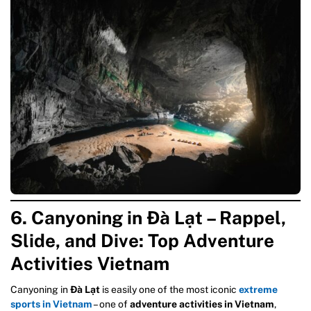
6. Canyoning in Đà Lạt – Rappel,
Slide, and Dive: Top
Adventure
Activities Vietnam
Canyoning in
Đà Lạt
is easily one of the most iconic
extreme
sports in Vietnam
– one of
adventure activities in Vietnam
,