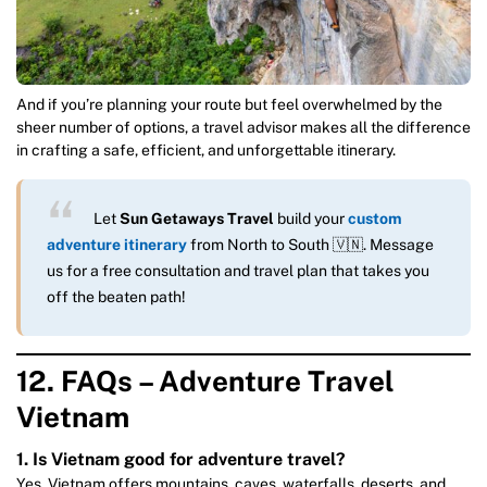
And if you’re planning your route but feel overwhelmed by the
sheer number of options, a travel advisor makes all the difference
in crafting a safe, efficient, and unforgettable itinerary.
Let
Sun Getaways Travel
build your
custom
adventure itinerary
from North to South 🇻🇳. Message
us for a free consultation and travel plan that takes you
off the beaten path!
12. FAQs – Adventure Travel
Vietnam
1. Is Vietnam good for adventure travel?
Yes. Vietnam offers mountains, caves, waterfalls, deserts, and