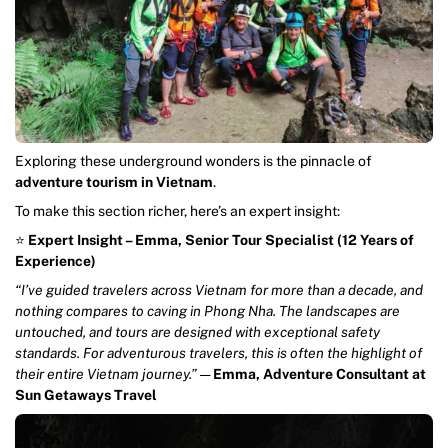
Exploring these underground wonders is the pinnacle of
adventure tourism in Vietnam
.
To make this section richer, here’s an expert insight:
⭐️
Expert Insight – Emma, Senior Tour Specialist (12 Years of
Experience)
“I’ve guided travelers across Vietnam for more than a decade, and
nothing compares to caving in Phong Nha. The landscapes are
untouched, and tours are designed with exceptional safety
standards. For adventurous travelers, this is often the highlight of
their entire Vietnam journey.”
—
Emma, Adventure Consultant at
Sun Getaways Travel