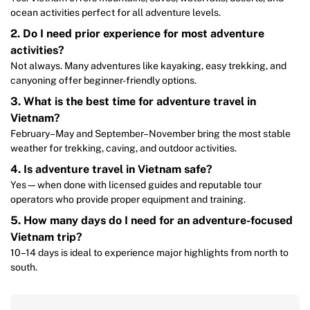
ocean activities perfect for all adventure levels.
2. Do I need prior experience for most adventure
activities?
Not always. Many adventures like kayaking, easy trekking, and
canyoning offer beginner-friendly options.
3. What is the best time for adventure travel in
Vietnam?
February–May and September–November bring the most stable
weather for trekking, caving, and outdoor activities.
4. Is adventure travel in Vietnam safe?
Yes—when done with licensed guides and reputable tour
operators who provide proper equipment and training.
5. How many days do I need for an adventure-focused
Vietnam trip?
10–14 days is ideal to experience major highlights from north to
south.