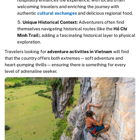
welcoming travelers and enriching the journey with
authentic
cultural exchanges
and delicious regional food.
Unique Historical Context:
Adventurers often find
themselves navigating historical routes (like the
Hồ Chí
Minh Trail
), adding a fascinating historical layer to physical
exploration.
Travelers looking for
adventure activities in Vietnam
will find
that the country offers both extremes—soft adventure and
heart-pumping thrills—ensuring there is something for every
level of adrenaline seeker.