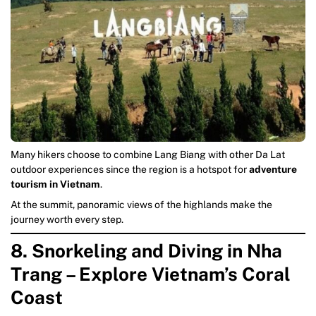
Many hikers choose to combine Lang Biang with other Da Lat
outdoor experiences since the region is a hotspot for
adventure
tourism in Vietnam
.
At the summit, panoramic views of the highlands make the
journey worth every step.
8. Snorkeling and Diving in Nha
Trang – Explore Vietnam’s Coral
Coast