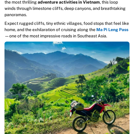
the most thrilling
adventure activities in Vietnam
, this loop
winds through limestone cliffs, deep canyons, and breathtaking
panoramas.
Expect rugged cliffs, tiny ethnic villages, food stops that feel like
home, and the exhilaration of cruising along the
Ma Pi Leng Pass
—one of the most impressive roads in Southeast Asia.