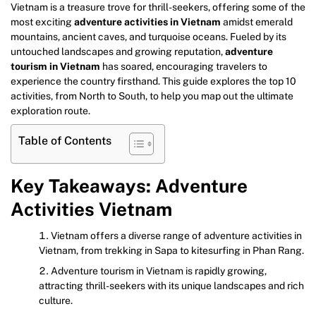
Vietnam is a treasure trove for thrill-seekers, offering some of the
most exciting
adventure activities in Vietnam
amidst emerald
mountains, ancient caves, and turquoise oceans. Fueled by its
untouched landscapes and growing reputation,
adventure
tourism in Vietnam
has soared, encouraging travelers to
experience the country firsthand. This guide explores the top 10
activities, from North to South, to help you map out the ultimate
exploration route.
Table of Contents
Key Takeaways: Adventure
Activities Vietnam
Vietnam offers a diverse range of adventure activities in
Vietnam, from trekking in Sapa to kitesurfing in Phan Rang.
Adventure tourism in Vietnam is rapidly growing,
attracting thrill-seekers with its unique landscapes and rich
culture.