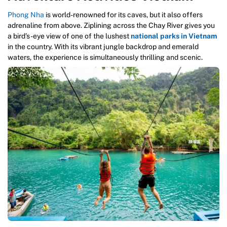
Phong Nha
is world-renowned for its caves, but it also offers
adrenaline from above. Ziplining across the Chay River gives you
a bird’s-eye view of one of the lushest
national parks in Vietnam
in the country. With its vibrant jungle backdrop and emerald
waters, the experience is simultaneously thrilling and scenic.