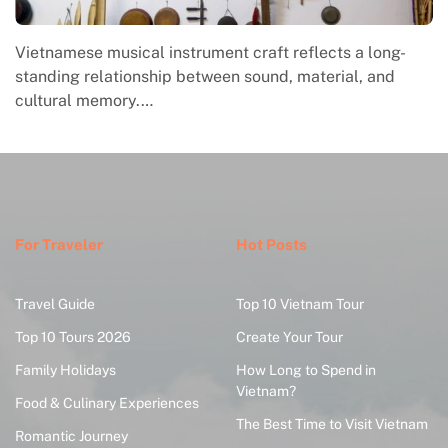
instrument craft reflects a long-
Traditional Vietnamese 
ip between sound, material, and
folk creativity, commu
For Traveler
Hot Posts
Travel Guide
Top 10 Vietnam Tour
Top 10 Tours 2026
Create Your Tour
Family Holidays
How Long to Spend in
Vietnam?
Food & Culinary Experiences
The Best Time to Visit Vietnam
Romantic Journey