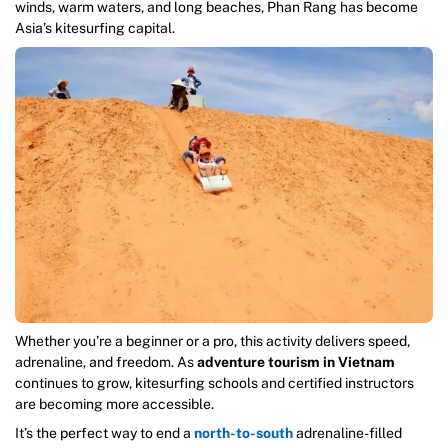
winds, warm waters, and long beaches, Phan Rang has become
Asia’s kitesurfing capital.
Whether you’re a beginner or a pro, this activity delivers speed,
adrenaline, and freedom. As
adventure tourism in Vietnam
continues to grow, kitesurfing schools and certified instructors
are becoming more accessible.
It’s the perfect way to end a
north-to-south
adrenaline-filled