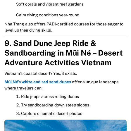
Soft corals and vibrant reef gardens
Calm diving conditions year-round
Nha Trang also offers PADI-certified courses for those eager to
level up their diving skills.
9. Sand Dune Jeep Ride &
Sandboarding in Mũi Né – Desert
Adventure Activities Vietnam
Vietnam’s coastal desert? Yes, it exists.
Mũi Né’s white and red sand dunes
offer a unique landscape
where travelers can:
Ride jeeps across rolling dunes
Try sandboarding down steep slopes
Capture cinematic desert photos