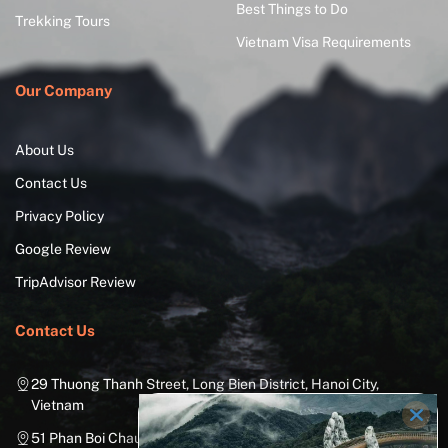
Best Things to Do
Trekking Tours
Vietnam Visa Requirements
Our Company
About Us
Contact Us
Privacy Policy
Google Review
TripAdvisor Review
Contact Us
29 Thuong Thanh Street, Long Bien District, Hanoi City,
Vietnam
51 Phan Boi Chau, Cua Nam, Hoan Kiem District, Hanoi City,