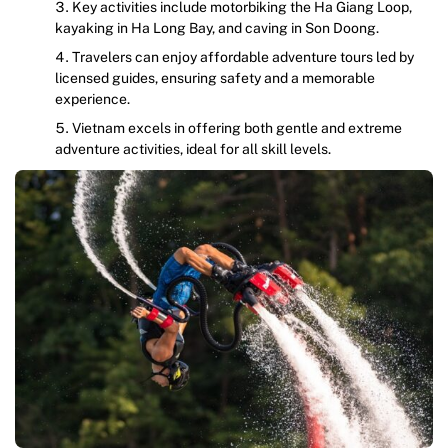
Key activities include motorbiking the Ha Giang Loop,
kayaking in Ha Long Bay, and caving in Son Doong.
Travelers can enjoy affordable adventure tours led by
licensed guides, ensuring safety and a memorable
experience.
Vietnam excels in offering both gentle and extreme
adventure activities, ideal for all skill levels.