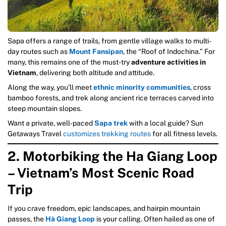
Sapa offers a range of trails, from gentle village walks to multi-
day routes such as
Mount Fansipan
, the “Roof of Indochina.” For
many, this remains one of the must-try
adventure activities in
Vietnam
, delivering both altitude and attitude.
Along the way, you’ll meet
ethnic minority communities
, cross
bamboo forests, and trek along ancient rice terraces carved into
steep mountain slopes.
Want a private, well-paced
Sapa trek
with a local guide? Sun
Getaways Travel
customizes trekking routes
for all fitness levels.
2. Motorbiking the Ha Giang Loop
– Vietnam’s Most Scenic Road
Trip
If you crave freedom, epic landscapes, and hairpin mountain
passes, the
Hà Giang Loop
is your calling. Often hailed as one of