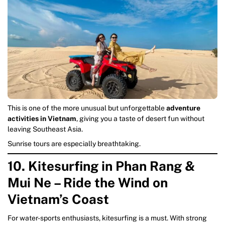
This is one of the more unusual but unforgettable
adventure
activities in Vietnam
, giving you a taste of desert fun without
leaving Southeast Asia.
Sunrise tours are especially breathtaking.
10. Kitesurfing in Phan Rang &
Mui Ne – Ride the Wind on
Vietnam’s Coast
For water-sports enthusiasts, kitesurfing is a must. With strong