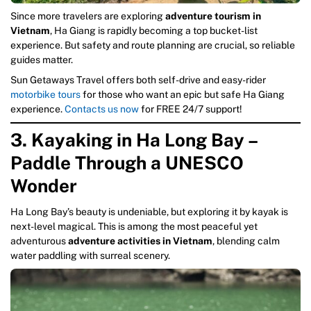
Since more travelers are exploring
adventure tourism in
Vietnam
, Ha Giang is rapidly becoming a top bucket-list
experience. But safety and route planning are crucial, so reliable
guides matter.
Sun Getaways Travel offers both self-drive and easy-rider
motorbike tours
for those who want an epic but safe Ha Giang
experience.
Contacts us now
for FREE 24/7 support!
3. Kayaking in Ha Long Bay –
Paddle Through a UNESCO
Wonder
Ha Long Bay’s beauty is undeniable, but exploring it by kayak is
next-level magical. This is among the most peaceful yet
adventurous
adventure activities in Vietnam
, blending calm
water paddling with surreal scenery.