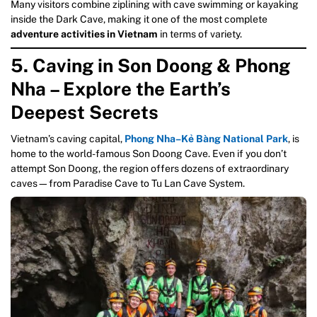
Many visitors combine ziplining with cave swimming or kayaking
inside the Dark Cave, making it one of the most complete
adventure activities in Vietnam
in terms of variety.
5. Caving in Son Doong & Phong
Nha – Explore the Earth’s
Deepest Secrets
Vietnam’s caving capital,
Phong Nha–Kẻ Bàng National Park
, is
home to the world-famous Son Doong Cave. Even if you don’t
attempt Son Doong, the region offers dozens of extraordinary
caves—from Paradise Cave to Tu Lan Cave System.