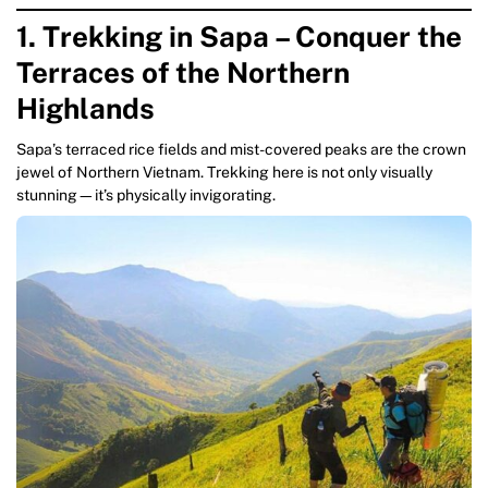
1. Trekking in Sapa – Conquer the
Terraces of the Northern
Highlands
Sapa’s terraced rice fields and mist-covered peaks are the crown
jewel of Northern Vietnam. Trekking here is not only visually
stunning—it’s physically invigorating.