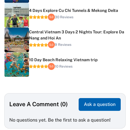
4 Days Explore Cu Chi Tunnels & Mekong Delta
30 Reviews
5.0
Central Vietnam 3 Days 2 Nights Tour: Explore Da
Nang and Hoi An
9 Reviews
5.0
10 Day Beach Relaxing Vietnam trip
10 Reviews
5.0
Leave A Comment (0)
Ask a question
No questions yet. Be the first to ask a question!