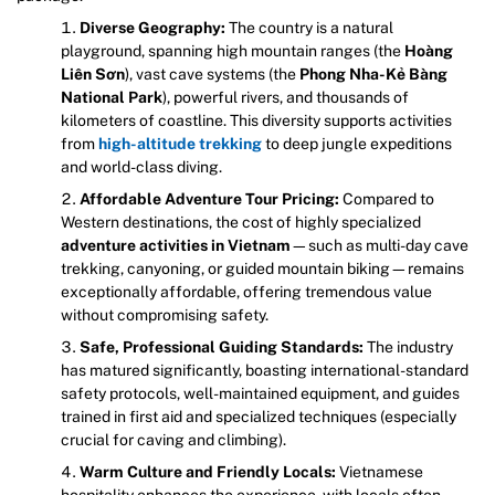
Diverse Geography:
The country is a natural
playground, spanning high mountain ranges (the
Hoàng
Liên Sơn
), vast cave systems (the
Phong Nha-Kẻ Bàng
National Park
), powerful rivers, and thousands of
kilometers of coastline. This diversity supports activities
from
high-altitude trekking
to deep jungle expeditions
and world-class diving.
Affordable Adventure Tour Pricing:
Compared to
Western destinations, the cost of highly specialized
adventure activities in Vietnam
—such as multi-day cave
trekking, canyoning, or guided mountain biking—remains
exceptionally affordable, offering tremendous value
without compromising safety.
Safe, Professional Guiding Standards:
The industry
has matured significantly, boasting international-standard
safety protocols, well-maintained equipment, and guides
trained in first aid and specialized techniques (especially
crucial for caving and climbing).
Warm Culture and Friendly Locals:
Vietnamese
hospitality enhances the experience, with locals often