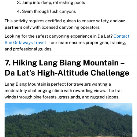
Jump into deep, refreshing pools
Swim through lush canyons
This activity requires certified guides to ensure safety, and
our
partners
only with licensed canyoning operators.
Looking for the safest canyoning experience in Da Lat?
Contact
Sun Getaways Travel
—our team ensures proper gear, training,
and professional guides.
7. Hiking Lang Biang Mountain –
Da Lat’s High-Altitude Challenge
Lang Biang Mountain is perfect for travelers wanting a
moderately challenging climb with rewarding views. The trail
winds through pine forests, grasslands, and rugged slopes.