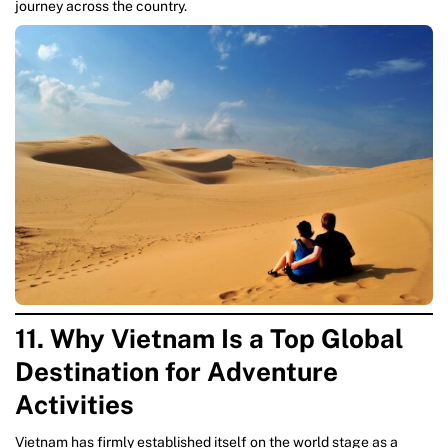
journey across the country.
11. Why Vietnam Is a Top Global
Destination for Adventure
Activities
Vietnam has firmly established itself on the world stage as a