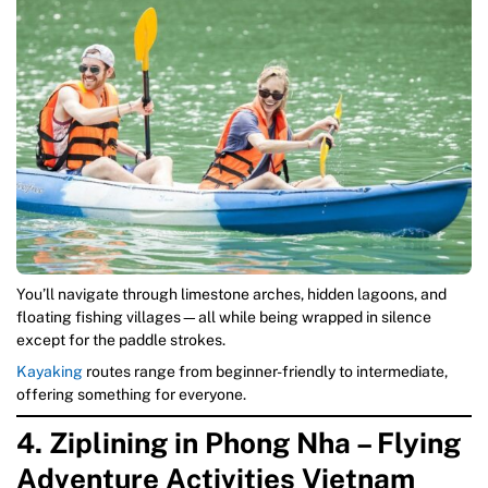
You’ll navigate through limestone arches, hidden lagoons, and
floating fishing villages—all while being wrapped in silence
except for the paddle strokes.
Kayaking
routes range from beginner-friendly to intermediate,
offering something for everyone.
4. Ziplining in Phong Nha – Flying
Adventure Activities Vietnam