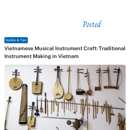
Posted
See related
Guides & Tips
al Instrument Craft: Traditional
Traditional Vietname
g in Vietnam
Craftsmanship, and