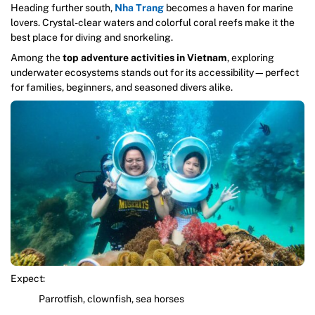
Heading further south,
Nha Trang
becomes a haven for marine
lovers. Crystal-clear waters and colorful coral reefs make it the
best place for diving and snorkeling.
Among the
top adventure activities in Vietnam
, exploring
underwater ecosystems stands out for its accessibility—perfect
for families, beginners, and seasoned divers alike.
Expect:
Parrotfish, clownfish, sea horses