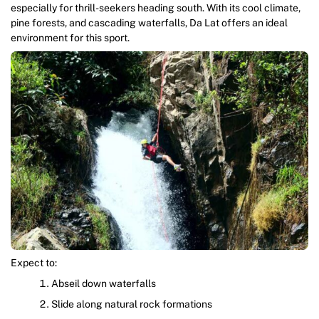
especially for thrill-seekers heading south. With its cool climate,
pine forests, and cascading waterfalls, Da Lat offers an ideal
environment for this sport.
Expect to:
Abseil down waterfalls
Slide along natural rock formations