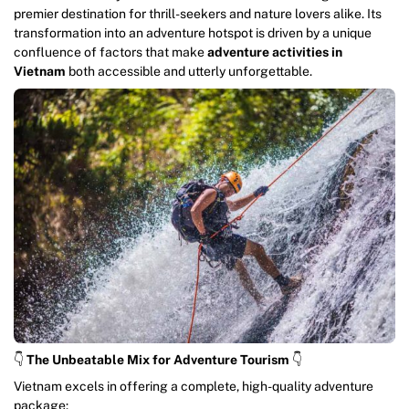
premier destination for thrill-seekers and nature lovers alike. Its
transformation into an adventure hotspot is driven by a unique
confluence of factors that make
adventure activities in
Vietnam
both accessible and utterly unforgettable.
👇
The Unbeatable Mix for Adventure Tourism
👇
Vietnam excels in offering a complete, high-quality adventure
package: