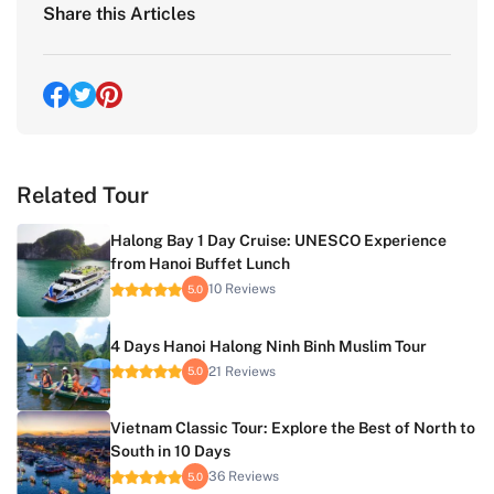
Share this Articles
Related Tour
Halong Bay 1 Day Cruise: UNESCO Experience
from Hanoi Buffet Lunch
10 Reviews
5.0
4 Days Hanoi Halong Ninh Binh Muslim Tour
21 Reviews
5.0
Vietnam Classic Tour: Explore the Best of North to
South in 10 Days
36 Reviews
5.0