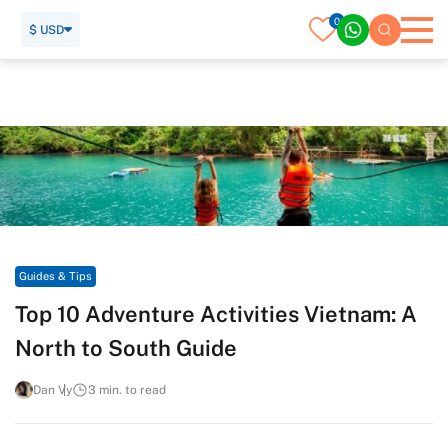
0
$ USD
Home
Travel Guide
Guides & Tips
Top 10 Adventure Activities Vietnam: A North to South Guide
Guides & Tips
Top 10 Adventure Activities Vietnam: A
North to South Guide
Dan Vy
3 min. to read