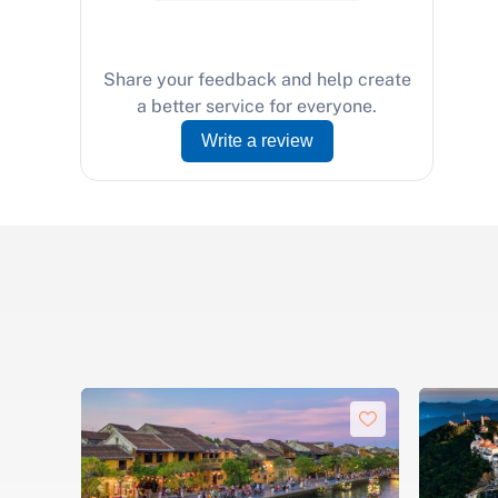
Share your feedback and help create
a better service for everyone.
Write a review