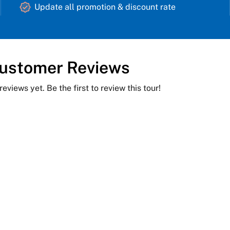
Update all promotion & discount rate
ustomer Reviews
reviews yet. Be the first to review this tour!