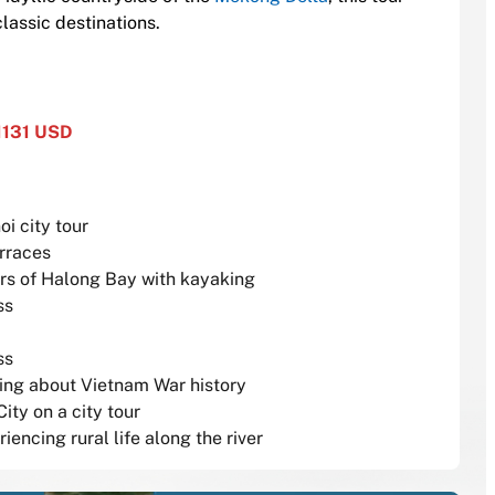
lassic destinations.
1131 USD
oi city tour
erraces
rs of Halong Bay with kayaking
ss
ss
rning about Vietnam War history
ity on a city tour
encing rural life along the river