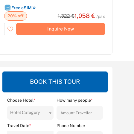
Free eSIM
1,058 €
1,322 €
20% off
/pax
Inquire Now
BOOK THIS TOUR
Choose Hotel
*
How many people
*
Hotel Category
Travel Date
*
Phone Number