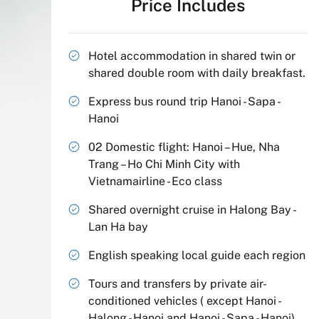
Price Includes
Hotel accommodation in shared twin or
shared double room with daily breakfast.
Express bus round trip Hanoi - Sapa -
Hanoi
02 Domestic flight: Hanoi – Hue, Nha
Trang – Ho Chi Minh City with
Vietnamairline - Eco class
Shared overnight cruise in Halong Bay -
Lan Ha bay
English speaking local guide each region
Tours and transfers by private air-
conditioned vehicles ( except Hanoi -
Halong - Hanoi and Hanoi - Sapa - Hanoi)