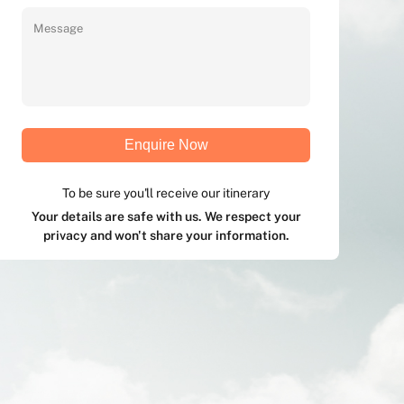
Enquire Now
To be sure you'll receive our itinerary
Your details are safe with us. We respect your
privacy and won't share your information.