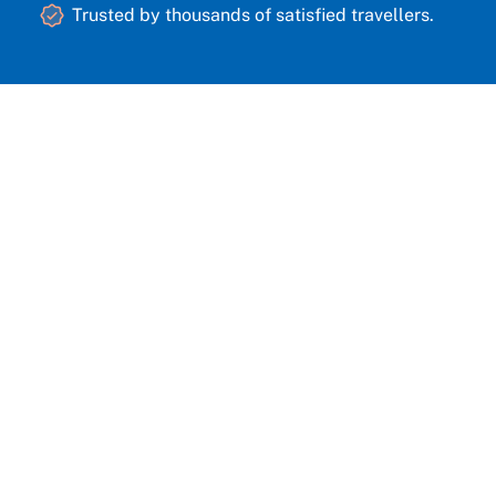
Trusted by thousands of satisfied travellers.