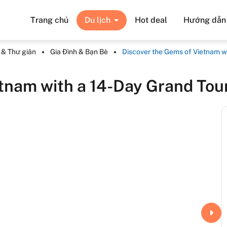
Trang chủ
Du lịch
Hot deal
Hướng dẫn v
n & Thư giãn
Gia Đình & Bạn Bè
Discover the Gems of Vietnam w
etnam with a 14-Day Grand Tou