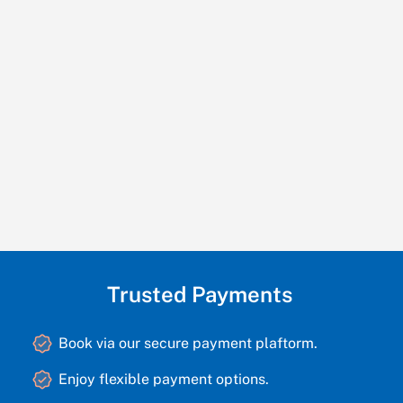
Trusted Payments
Book via our secure payment plaftorm.
Enjoy flexible payment options.