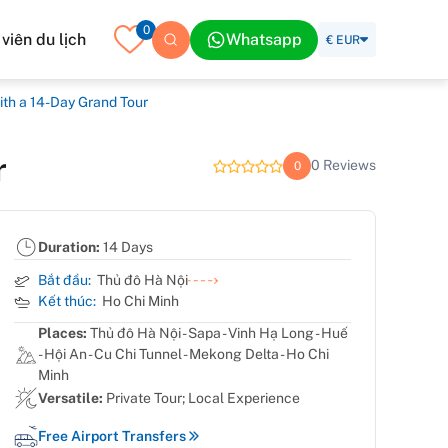
0
iên du lịch
Whatsapp
€ EUR
ith a 14-Day Grand Tour
r
0 Reviews
0
Duration:
14 Days
Bắt đầu:
Thủ đô Hà Nội
Kết thúc:
Ho Chi Minh
Places:
Thủ đô Hà Nội - Sapa - Vinh Hạ Long - Huế
- Hội An - Cu Chi Tunnel - Mekong Delta - Ho Chi
Minh
Versatile:
Private Tour; Local Experience
Free Airport Transfers