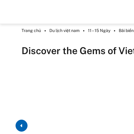
Trang chủ
Du lịch việt nam
11 – 15 Ngày
Bãi biể
Discover the Gems of Vi