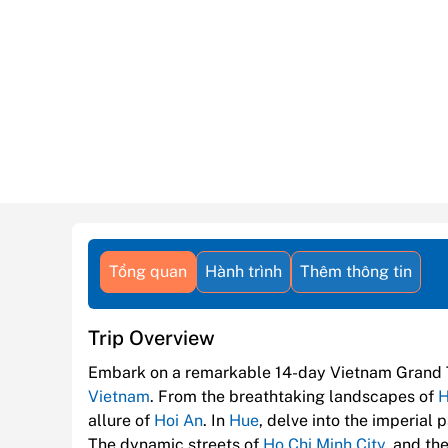
Tổng quan
Hành trình
Thêm thông tin
Trip Overview
Embark on a remarkable 14-day Vietnam Grand 
Vietnam
. From the breathtaking landscapes of
H
allure of
Hoi An
. In
Hue
, delve into the imperial
The dynamic streets of
Ho Chi Minh City
, and th