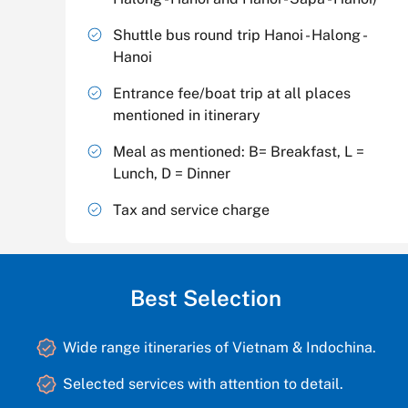
Shuttle bus round trip Hanoi - Halong -
Hanoi
Entrance fee/boat trip at all places
mentioned in itinerary
Meal as mentioned: B= Breakfast, L =
Lunch, D = Dinner
Tax and service charge
Best Selection
Wide range itineraries of Vietnam & Indochina.
Selected services with attention to detail.