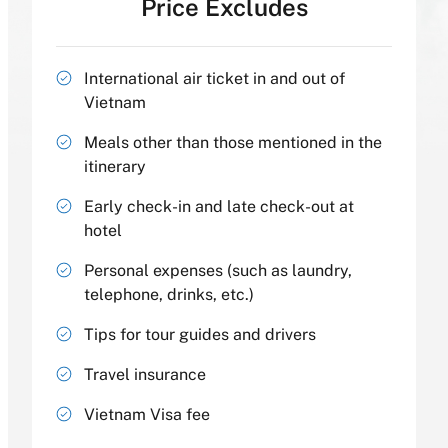
Price Excludes
International air ticket in and out of
Vietnam
Meals other than those mentioned in the
itinerary
Early check-in and late check-out at
hotel
Personal expenses (such as laundry,
telephone, drinks, etc.)
Tips for tour guides and drivers
Travel insurance
Vietnam Visa fee