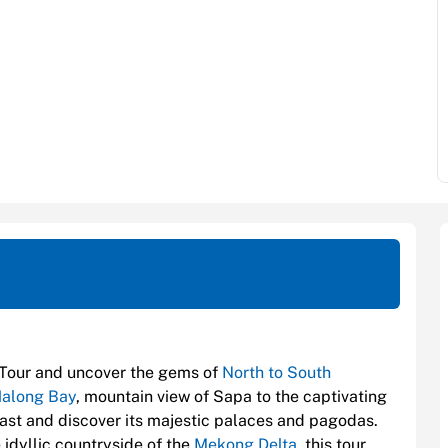
Tour and uncover the gems of
North to South
along Bay
, mountain view of Sapa to the captivating
 past and discover its majestic palaces and pagodas.
e idyllic countryside of the
Mekong Delta
, this tour