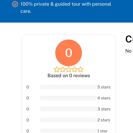
100% private & guided tour with personal
care.
C
0
No 
Based on 0 reviews
0
5 stars
0
4 stars
0
3 stars
0
2 stars
0
1 star