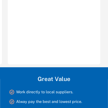
Great Value
Work directly to local suppliers.
Alway pay the best and lowest price.