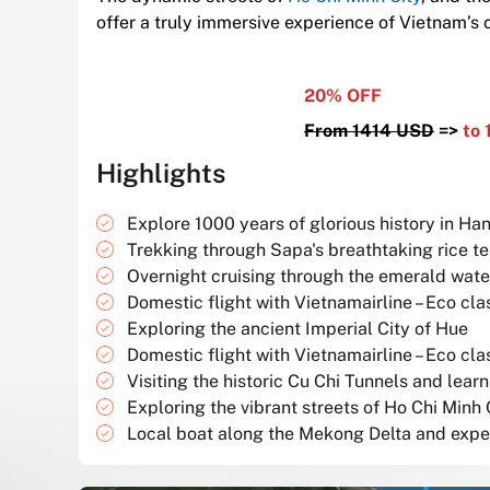
offer a truly immersive experience of Vietnam’s c
20% OFF
From 1414 USD
=>
to 
Highlights
Explore 1000 years of glorious history in Han
Trekking through Sapa's breathtaking rice t
Overnight cruising through the emerald wate
Domestic flight with Vietnamairline – Eco cla
Exploring the ancient Imperial City of Hue
Domestic flight with Vietnamairline – Eco cla
Visiting the historic Cu Chi Tunnels and lea
Exploring the vibrant streets of Ho Chi Minh C
Local boat along the Mekong Delta and experi