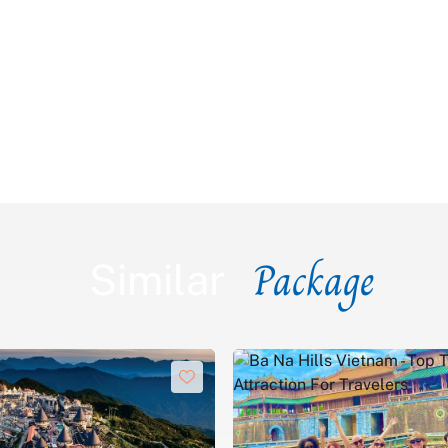
Package
Similar