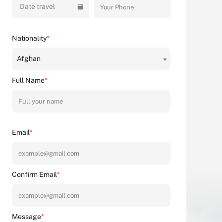
Date travel
Nationality
*
Afghan
Full Name
*
Email
*
Confirm Email
*
Message
*