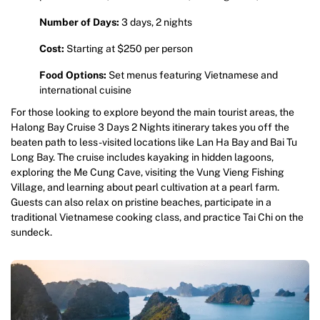
Number of Days:
3 days, 2 nights
Cost:
Starting at $250 per person
Food Options:
Set menus featuring Vietnamese and
international cuisine
For those looking to explore beyond the main tourist areas, the
Halong Bay Cruise 3 Days 2 Nights itinerary takes you off the
beaten path to less-visited locations like Lan Ha Bay and Bai Tu
Long Bay. The cruise includes kayaking in hidden lagoons,
exploring the Me Cung Cave, visiting the Vung Vieng Fishing
Village, and learning about pearl cultivation at a pearl farm.
Guests can also relax on pristine beaches, participate in a
traditional Vietnamese cooking class, and practice Tai Chi on the
sundeck.