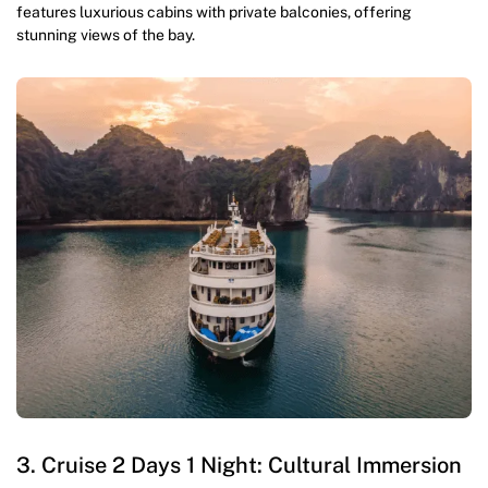
features luxurious cabins with private balconies, offering
stunning views of the bay.
3. Cruise 2 Days 1 Night: Cultural Immersion