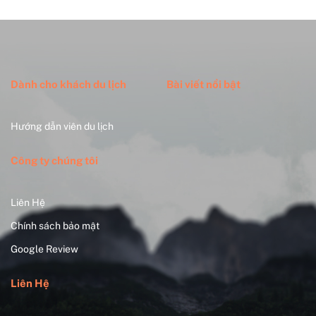
Dành cho khách du lịch
Bài viết nổi bật
Hướng dẫn viên du lịch
Công ty chúng tôi
Liên Hệ
Chính sách bảo mật
Google Review
Liên Hệ