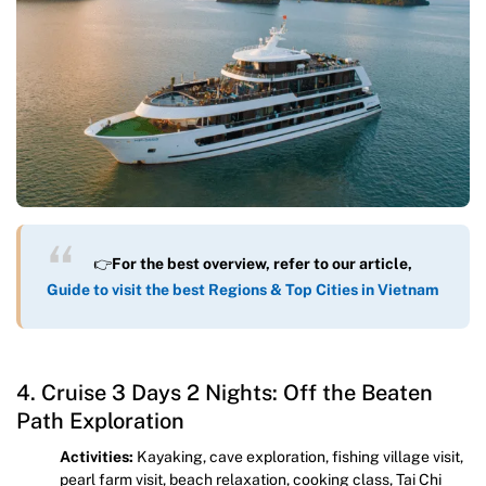
👉
For the best overview, refer to our article,
Guide to visit the best Regions & Top Cities in Vietnam
4. Cruise 3 Days 2 Nights: Off the Beaten
Path Exploration
Activities:
Kayaking, cave exploration, fishing village visit,
pearl farm visit, beach relaxation, cooking class, Tai Chi