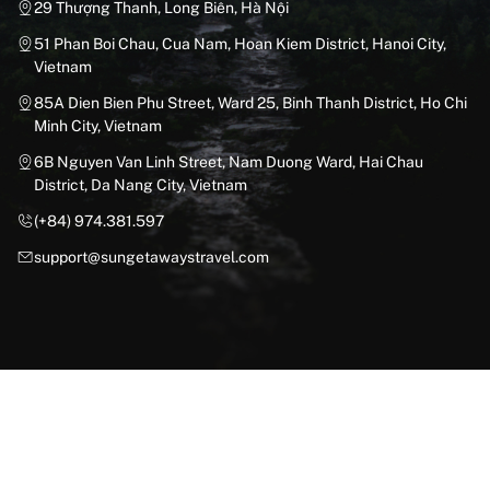
29 Thượng Thanh, Long Biên, Hà Nội
51 Phan Boi Chau, Cua Nam, Hoan Kiem District, Hanoi City,
Vietnam
85A Dien Bien Phu Street, Ward 25, Binh Thanh District, Ho Chi
Minh City, Vietnam
6B Nguyen Van Linh Street, Nam Duong Ward, Hai Chau
District, Da Nang City, Vietnam
(+84) 974.381.597
support@sungetawaystravel.com