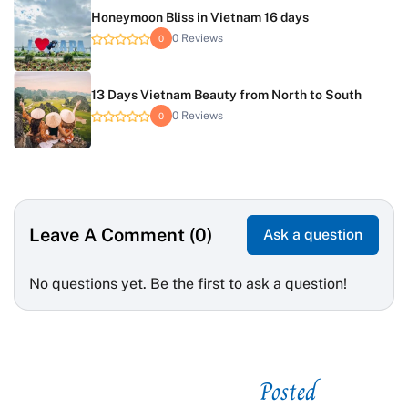
Honeymoon Bliss in Vietnam 16 days
0 Reviews
0
13 Days Vietnam Beauty from North to South
0 Reviews
0
Leave A Comment (0)
Ask a question
No questions yet. Be the first to ask a question!
Posted
See related