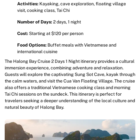
Activities:
Kayaking, cave exploration, floating village
visit, cooking class, Tai Chi
Number of Days:
2 days, 1 night
Cost:
Starting at $120 per person
Food Options:
Buffet meals with Vietnamese and
international cuisine
The Halong Bay Cruise 2 Days 1 Night itinerary provides a cultural
immersion experience, combining adventure and relaxation.
Guests will explore the captivating Sung Sot Cave, kayak through
the calm waters, and visit the Cua Van Floating Village. The cruise
also offers a traditional Vietnamese cooking class and morning
Tai Chi sessions on the sundeck. This itinerary is perfect for
travelers seeking a deeper understanding of the local culture and
natural beauty of Halong Bay.