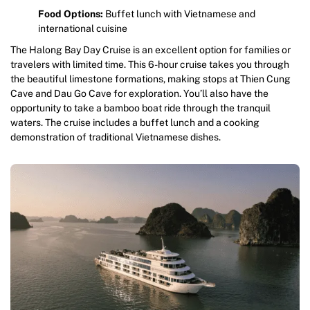
Food Options:
Buffet lunch with Vietnamese and
international cuisine
The Halong Bay Day Cruise is an excellent option for families or
travelers with limited time. This 6-hour cruise takes you through
the beautiful limestone formations, making stops at Thien Cung
Cave and Dau Go Cave for exploration. You’ll also have the
opportunity to take a bamboo boat ride through the tranquil
waters. The cruise includes a buffet lunch and a cooking
demonstration of traditional Vietnamese dishes.