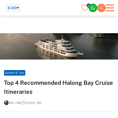
0
$ USD
Trang chủ
Hướng dẫn viên du lịch
Guides & Tips
Top 4 Recommended Halong Bay Cruise Itineraries
Guides & Tips
Top 4 Recommended Halong Bay Cruise
Itineraries
Mai Anh
3 phút. đọc