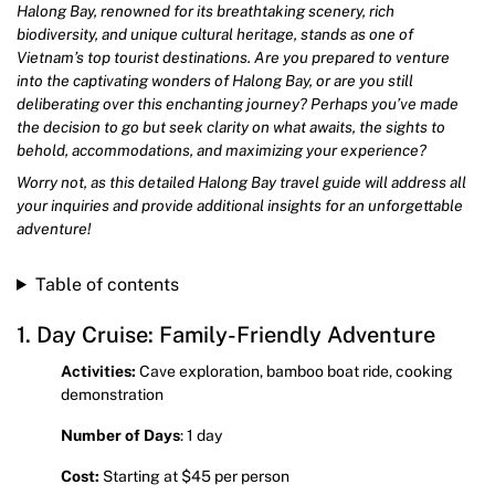
Halong Bay, renowned for its breathtaking scenery, rich
biodiversity, and unique cultural heritage, stands as one of
Vietnam’s top tourist destinations. Are you prepared to venture
into the captivating wonders of Halong Bay, or are you still
deliberating over this enchanting journey? Perhaps you’ve made
the decision to go but seek clarity on what awaits, the sights to
behold, accommodations, and maximizing your experience?
Worry not, as this detailed Halong Bay travel guide will address all
your inquiries and provide additional insights for an unforgettable
adventure!
Table of contents
1. Day Cruise: Family-Friendly Adventure
Activities:
Cave exploration, bamboo boat ride, cooking
demonstration
Number of Days
: 1 day
Cost:
Starting at $45 per person