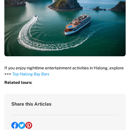
If you enjoy nighttime entertainment activities in Halong, explore
>>>
Top Halong Bay Bars
Related tours:
Share this Articles