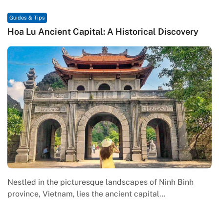
Guides & Tips
Hoa Lu Ancient Capital: A Historical Discovery
Nestled in the picturesque landscapes of Ninh Binh
province, Vietnam, lies the ancient capital…