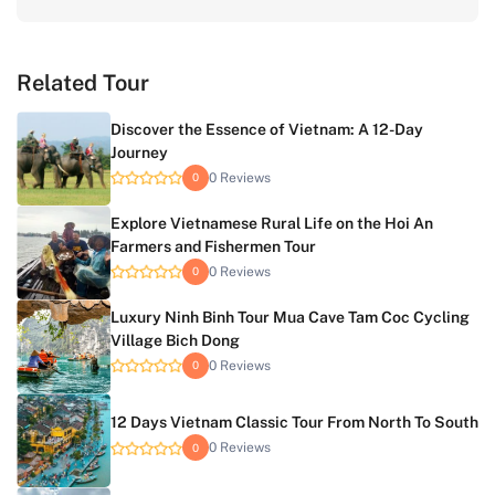
Related Tour
Discover the Essence of Vietnam: A 12-Day
Journey
0 Reviews
0
Explore Vietnamese Rural Life on the Hoi An
Farmers and Fishermen Tour
0 Reviews
0
Luxury Ninh Binh Tour Mua Cave Tam Coc Cycling
Village Bich Dong
0 Reviews
0
12 Days Vietnam Classic Tour From North To South
0 Reviews
0