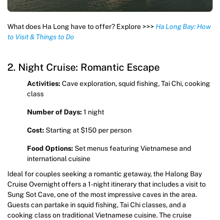
What does Ha Long have to offer? Explore >>>
Ha Long Bay: How
to Visit & Things to Do
2. Night Cruise: Romantic Escape
Activities:
Cave exploration, squid fishing, Tai Chi, cooking
class
Number of Days:
1 night
Cost:
Starting at $150 per person
Food Options:
Set menus featuring Vietnamese and
international cuisine
Ideal for couples seeking a romantic getaway, the Halong Bay
Cruise Overnight offers a 1-night itinerary that includes a visit to
Sung Sot Cave, one of the most impressive caves in the area.
Guests can partake in squid fishing, Tai Chi classes, and a
cooking class on traditional Vietnamese cuisine. The cruise